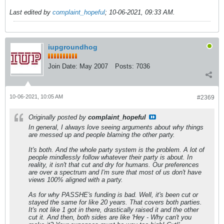
Last edited by
complaint_hopeful
;
10-06-2021, 09:33 AM
.
iupgroundhog
Join Date:
May 2007
Posts:
7036
10-06-2021, 10:05 AM
#2369
Originally posted by
complaint_hopeful
In general, I always love seeing arguments about why things
are messed up and people blaming the other party.
It's both. And the whole party system is the problem. A lot of
people mindlessly follow whatever their party is about. In
reality, it isn't that cut and dry for humans. Our preferences
are over a spectrum and I'm sure that most of us don't have
views 100% aligned with a party.
As for why PASSHE's funding is bad. Well, it's been cut or
stayed the same for like 20 years. That covers both parties.
It's not like 1 got in there, drastically raised it and the other
cut it. And then, both sides are like 'Hey - Why can't you