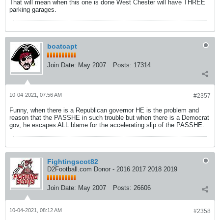
That will mean when this one is done West Chester will have THREE
parking garages.
boatcapt
Join Date:
May 2007
Posts:
17314
10-04-2021, 07:56 AM
#2357
Funny, when there is a Republican governor HE is the problem and
reason that the PASSHE in such trouble but when there is a Democrat
gov, he escapes ALL blame for the accelerating slip of the PASSHE.
Fightingscot82
D2Football.com Donor - 2016 2017 2018 2019
Join Date:
May 2007
Posts:
26606
10-04-2021, 08:12 AM
#2358