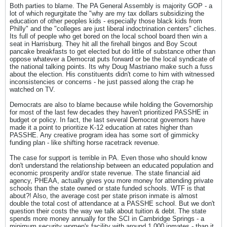
Both parties to blame. The PA General Assembly is majority GOP - a
lot of which regurgitate the "why are my tax dollars subsidizing the
education of other peoples kids - especially those black kids from
Philly" and the "colleges are just liberal indoctrination centers" cliches.
Its full of people who get bored on the local school board then win a
seat in Harrisburg. They hit all the firehall bingos and Boy Scout
pancake breakfasts to get elected but do little of substance other than
oppose whatever a Democrat puts forward or be the local syndicate of
the national talking points. Its why Doug Mastriano make such a fuss
about the election. His constituents didn't come to him with witnessed
inconsistencies or concerns - he just passed along the crap he
watched on TV.
Democrats are also to blame because while holding the Governorship
for most of the last few decades they haven't prioritized PASSHE in
budget or policy. In fact, the last several Democrat governors have
made it a point to prioritize K-12 education at rates higher than
PASSHE. Any creative program idea has some sort of gimmicky
funding plan - like shifting horse racetrack revenue.
The case for support is terrible in PA. Even those who should know
don't understand the relationship between an educated population and
economic prosperity and/or state revenue. The state financial aid
agency, PHEAA, actually gives you more money for attending private
schools than the state owned or state funded schools. WTF is that
about?! Also, the average cost per state prison inmate is almost
double the total cost of attendance at a PASSHE school. But we don't
question their costs the way we talk about tuition & debt. The state
spends more money annually for the SCI in Cambridge Springs - a
minimum security women's facility with around 1,000 inmates - than it