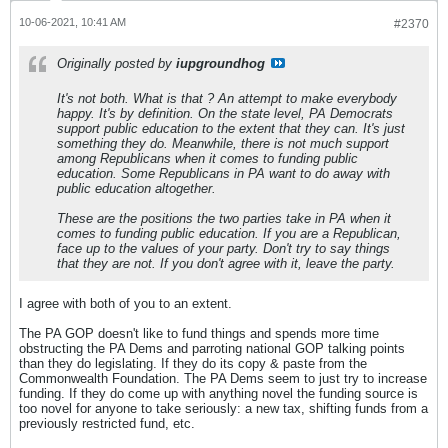
10-06-2021, 10:41 AM
#2370
Originally posted by
iupgroundhog
It's not both. What is that ? An attempt to make everybody
happy. It's by definition. On the state level, PA Democrats
support public education to the extent that they can. It's just
something they do. Meanwhile, there is not much support
among Republicans when it comes to funding public
education. Some Republicans in PA want to do away with
public education altogether.
These are the positions the two parties take in PA when it
comes to funding public education. If you are a Republican,
face up to the values of your party. Don't try to say things
that they are not. If you don't agree with it, leave the party.
I agree with both of you to an extent.
The PA GOP doesn't like to fund things and spends more time
obstructing the PA Dems and parroting national GOP talking points
than they do legislating. If they do its copy & paste from the
Commonwealth Foundation. The PA Dems seem to just try to increase
funding. If they do come up with anything novel the funding source is
too novel for anyone to take seriously: a new tax, shifting funds from a
previously restricted fund, etc.