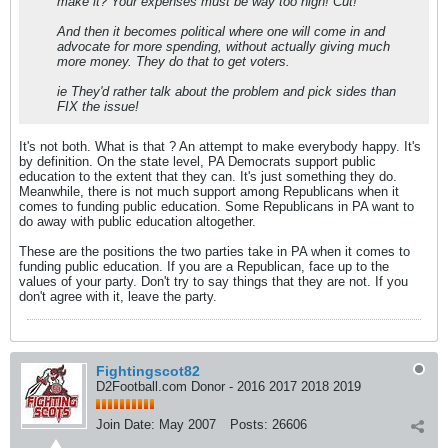
make it? Your expenses must be way too high! Cut!'
And then it becomes political where one will come in and
advocate for more spending, without actually giving much
more money. They do that to get voters.
ie They'd rather talk about the problem and pick sides than
FIX the issue!
It's not both. What is that ? An attempt to make everybody happy. It's
by definition. On the state level, PA Democrats support public
education to the extent that they can. It's just something they do.
Meanwhile, there is not much support among Republicans when it
comes to funding public education. Some Republicans in PA want to
do away with public education altogether.
These are the positions the two parties take in PA when it comes to
funding public education. If you are a Republican, face up to the
values of your party. Don't try to say things that they are not. If you
don't agree with it, leave the party.
Fightingscot82
D2Football.com Donor - 2016 2017 2018 2019
Join Date:
May 2007
Posts:
26606