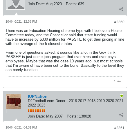
Join Date:
Aug 2020
Posts:
639
10-04-2021, 12:38 PM
#2360
There was an Education Hearing of some type with I believe a House
Committee today, and the Chancellor said that state funding would
have to increase by $330 million for PASSHE to get their pricing in line
with the average of the 5 closest states.
From one of questions asked, it sounds like a lot in the Gov think
PASSHE is just some jobs program that over hires and over pays
employees. Maybe that was the case 10 years ago, but most schools
that I'm aware of have been cut to the bone. Basically to the level they
can barely function.
1 like
IUPNation
D2Football.com Donor - 2016 2017 2018 2019 2020 2021
2022 2023
Join Date:
May 2007
Posts:
138028
10-04-2021, 04:31 PM
#2361