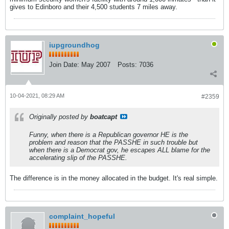
gives to Edinboro and their 4,500 students 7 miles away.
iupgroundhog
Join Date:
May 2007
Posts:
7036
10-04-2021, 08:29 AM
#2359
Originally posted by
boatcapt
Funny, when there is a Republican governor HE is the
problem and reason that the PASSHE in such trouble but
when there is a Democrat gov, he escapes ALL blame for the
accelerating slip of the PASSHE.
The difference is in the money allocated in the budget. It's real simple.
complaint_hopeful