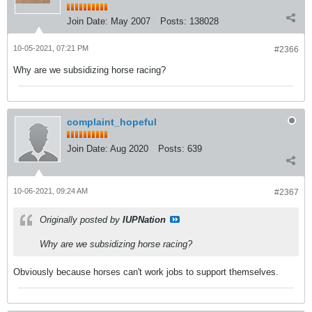
Join Date:
May 2007
Posts:
138028
10-05-2021, 07:21 PM
#2366
Why are we subsidizing horse racing?
complaint_hopeful
Join Date:
Aug 2020
Posts:
639
10-06-2021, 09:24 AM
#2367
Originally posted by
IUPNation
Why are we subsidizing horse racing?
Obviously because horses can't work jobs to support themselves.