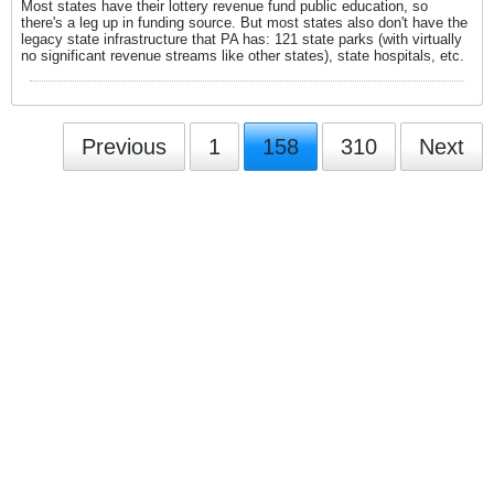
Most states have their lottery revenue fund public education, so
there's a leg up in funding source. But most states also don't have the
legacy state infrastructure that PA has: 121 state parks (with virtually
no significant revenue streams like other states), state hospitals, etc.
Previous
1
158
310
Next