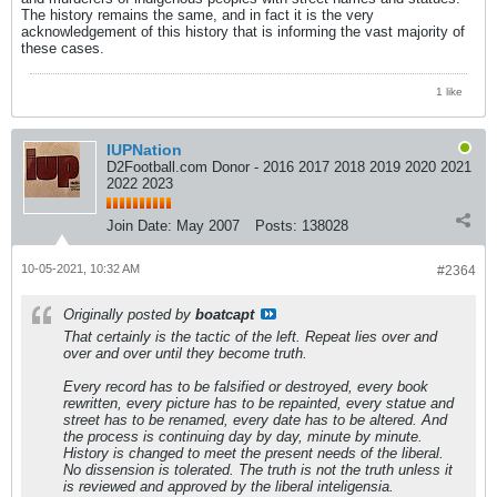
The history remains the same, and in fact it is the very
acknowledgement of this history that is informing the vast majority of
these cases.
1 like
IUPNation
D2Football.com Donor - 2016 2017 2018 2019 2020 2021
2022 2023
Join Date:
May 2007
Posts:
138028
10-05-2021, 10:32 AM
#2364
Originally posted by
boatcapt
That certainly is the tactic of the left. Repeat lies over and
over and over until they become truth.
Every record has to be falsified or destroyed, every book
rewritten, every picture has to be repainted, every statue and
street has to be renamed, every date has to be altered. And
the process is continuing day by day, minute by minute.
History is changed to meet the present needs of the liberal.
No dissension is tolerated. The truth is not the truth unless it
is reviewed and approved by the liberal inteligensia.