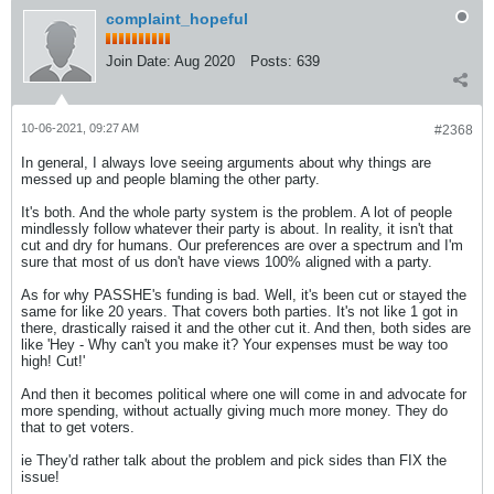
complaint_hopeful
Join Date:
Aug 2020
Posts:
639
10-06-2021, 09:27 AM
#2368
In general, I always love seeing arguments about why things are
messed up and people blaming the other party.
It's both. And the whole party system is the problem. A lot of people
mindlessly follow whatever their party is about. In reality, it isn't that
cut and dry for humans. Our preferences are over a spectrum and I'm
sure that most of us don't have views 100% aligned with a party.
As for why PASSHE's funding is bad. Well, it's been cut or stayed the
same for like 20 years. That covers both parties. It's not like 1 got in
there, drastically raised it and the other cut it. And then, both sides are
like 'Hey - Why can't you make it? Your expenses must be way too
high! Cut!'
And then it becomes political where one will come in and advocate for
more spending, without actually giving much more money. They do
that to get voters.
ie They'd rather talk about the problem and pick sides than FIX the
issue!