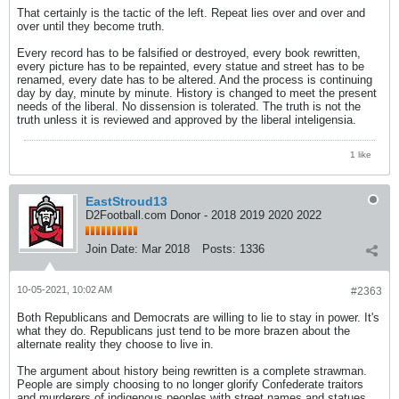
That certainly is the tactic of the left. Repeat lies over and over and
over until they become truth.
Every record has to be falsified or destroyed, every book rewritten,
every picture has to be repainted, every statue and street has to be
renamed, every date has to be altered. And the process is continuing
day by day, minute by minute. History is changed to meet the present
needs of the liberal. No dissension is tolerated. The truth is not the
truth unless it is reviewed and approved by the liberal inteligensia.
1 like
EastStroud13
D2Football.com Donor - 2018 2019 2020 2022
Join Date:
Mar 2018
Posts:
1336
10-05-2021, 10:02 AM
#2363
Both Republicans and Democrats are willing to lie to stay in power. It's
what they do. Republicans just tend to be more brazen about the
alternate reality they choose to live in.
The argument about history being rewritten is a complete strawman.
People are simply choosing to no longer glorify Confederate traitors
and murderers of indigenous peoples with street names and statues.