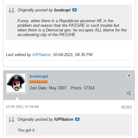
Originally posted by
boatcapt
Funny, when there is a Republican governor HE is the
problem and reason that the PASSHE in such trouble but
when there is a Democrat gov, he escapes ALL blame for the
accelerating slip of the PASSHE.
Last edited by
IUPNation
;
10-04-2021, 04:36 PM
.
boatcapt
Join Date:
May 2007
Posts:
17314
10-05-2021, 07:44 AM
#2362
Originally posted by
IUPNation
You got it.