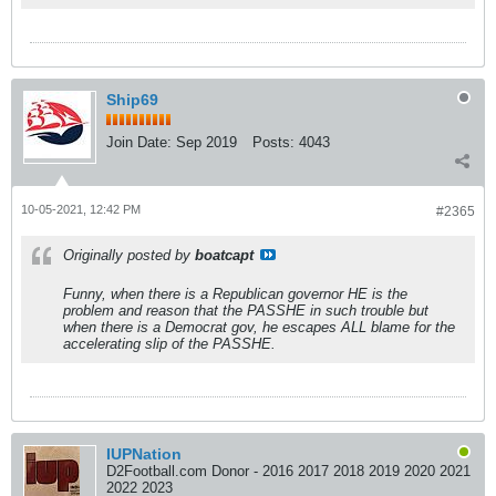
Ship69
Join Date:
Sep 2019
Posts:
4043
10-05-2021, 12:42 PM
#2365
Originally posted by
boatcapt
Funny, when there is a Republican governor HE is the
problem and reason that the PASSHE in such trouble but
when there is a Democrat gov, he escapes ALL blame for the
accelerating slip of the PASSHE.
IUPNation
D2Football.com Donor - 2016 2017 2018 2019 2020 2021
2022 2023