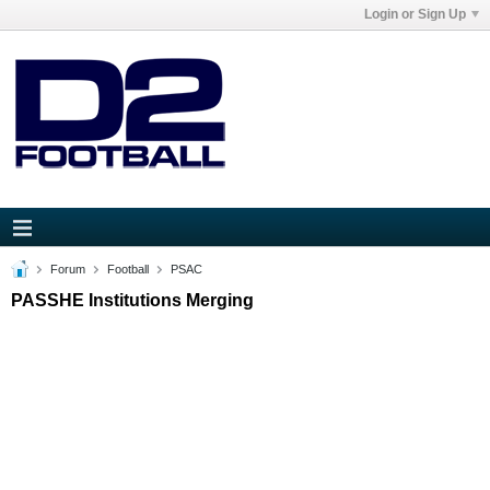
Login or Sign Up
Forum
Football
PSAC
PASSHE Institutions Merging