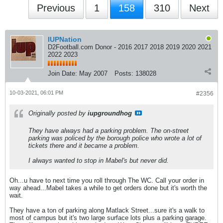
Previous
1
158
310
Next
IUPNation
D2Football.com Donor - 2016 2017 2018 2019 2020 2021
2022 2023
Join Date:
May 2007
Posts:
138028
10-03-2021, 06:01 PM
#2356
Originally posted by
iupgroundhog
They have always had a parking problem. The on-street
parking was policed by the borough police who wrote a lot of
tickets there and it became a problem.
I always wanted to stop in Mabel's but never did.
Oh...u have to next time you roll through The WC. Call your order in
way ahead...Mabel takes a while to get orders done but it's worth the
wait.
They have a ton of parking along Matlack Street...sure it's a walk to
most of campus but it's two large surface lots plus a parking garage.