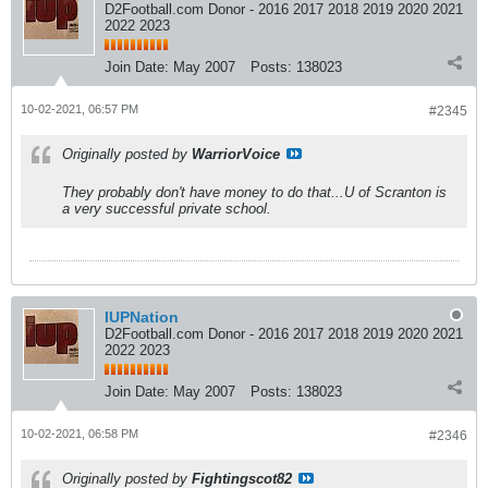
D2Football.com Donor - 2016 2017 2018 2019 2020 2021
2022 2023
Join Date:
May 2007
Posts:
138023
10-02-2021, 06:57 PM
#2345
Originally posted by
WarriorVoice
They probably don't have money to do that...U of Scranton is
a very successful private school.
IUPNation
D2Football.com Donor - 2016 2017 2018 2019 2020 2021
2022 2023
Join Date:
May 2007
Posts:
138023
10-02-2021, 06:58 PM
#2346
Originally posted by
Fightingscot82