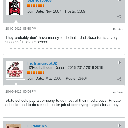
WarriorVoice
Join Date:
Nov 2007
Posts:
3389
10-02-2021, 06:50 PM
#2343
They probably don't have money to do that...U of Scranton is a very
successful private school.
Fightingscot82
D2Football.com Donor - 2016 2017 2018 2019
Join Date:
May 2007
Posts:
26604
10-02-2021, 06:54 PM
#2344
State schools pay a company to do most of their media buys. Private
schools tend to do a much better job at identifying targets for ad buys.
IUPNation