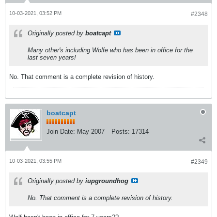
10-03-2021, 03:52 PM
#2348
Originally posted by
boatcapt
Many other's including Wolfe who has been in office for the
last seven years!
No. That comment is a complete revision of history.
boatcapt
Join Date:
May 2007
Posts:
17314
10-03-2021, 03:55 PM
#2349
Originally posted by
iupgroundhog
No. That comment is a complete revision of history.