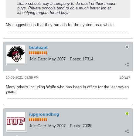
State schools pay a company to do most of their media
buys. Private schools tend to do a much better job at
identifying targets for ad buys.
My suggestion is that they run ads for the system as a whole.
boatcapt
Join Date:
May 2007
Posts:
17314
10-03-2021, 02:59 PM
#2347
Many other's including Wolfe who has been in office for the last seven
years!
iupgroundhog
Join Date:
May 2007
Posts:
7035