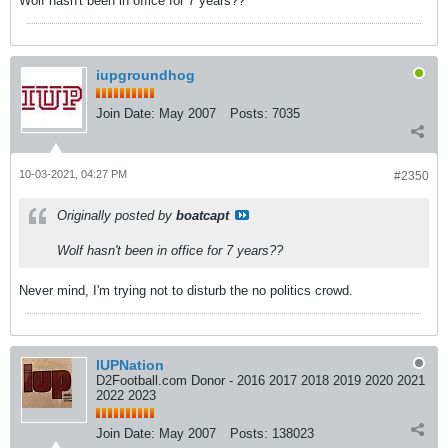
Wolf hasn't been in office for 7 years??
iupgroundhog
Join Date:
May 2007
Posts:
7035
10-03-2021, 04:27 PM
#2350
Originally posted by
boatcapt
Wolf hasn't been in office for 7 years??
Never mind, I'm trying not to disturb the no politics crowd.
IUPNation
D2Football.com Donor - 2016 2017 2018 2019 2020 2021
2022 2023
Join Date:
May 2007
Posts:
138023