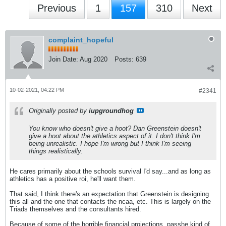
Previous
1
157
310
Next
complaint_hopeful
Join Date:
Aug 2020
Posts:
639
10-02-2021, 04:22 PM
#2341
Originally posted by
iupgroundhog
You know who doesn't give a hoot? Dan Greenstein doesn't
give a hoot about the athletics aspect of it. I don't think I'm
being unrealistic. I hope I'm wrong but I think I'm seeing
things realistically.
He cares primarily about the schools survival I'd say...and as long as
athletics has a positive roi, he'll want them.
That said, I think there's an expectation that Greenstein is designing
this all and the one that contacts the ncaa, etc. This is largely on the
Triads themselves and the consultants hired.
Because of some of the horrible financial projections, passhe kind of