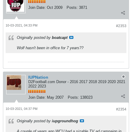
Join Date:
Oct 2009
Posts:
3871
10-03-2021, 04:33 PM
#2353
Originally posted by
boatcapt
Wolf hasn't been in office for 7 years??
IUPNation
D2Football.com Donor - 2016 2017 2018 2019 2020 2021
2022 2023
Join Date:
May 2007
Posts:
138023
10-03-2021, 04:37 PM
#2354
Originally posted by
iupgroundhog
A couple of years ago WCU had a sizable TV ad campaign in