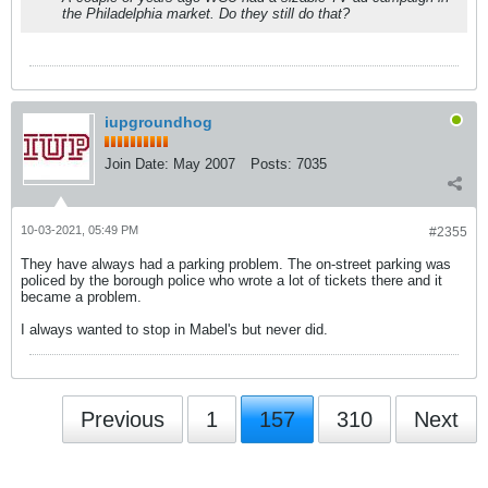
the Philadelphia market. Do they still do that?
iupgroundhog
Join Date:
May 2007
Posts:
7035
10-03-2021, 05:49 PM
#2355
They have always had a parking problem. The on-street parking was
policed by the borough police who wrote a lot of tickets there and it
became a problem.
I always wanted to stop in Mabel's but never did.
Previous
1
157
310
Next