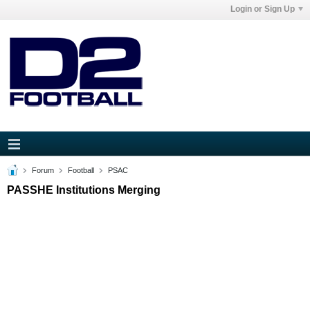
Login or Sign Up
Forum
Football
PSAC
PASSHE Institutions Merging