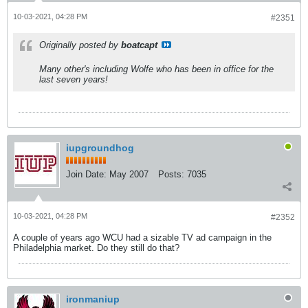
10-03-2021, 04:28 PM
#2351
Originally posted by
boatcapt
Many other's including Wolfe who has been in office for the
last seven years!
iupgroundhog
Join Date:
May 2007
Posts:
7035
10-03-2021, 04:28 PM
#2352
A couple of years ago WCU had a sizable TV ad campaign in the
Philadelphia market. Do they still do that?
ironmaniup