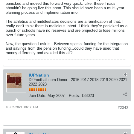
panicked and moved this forward very quick. Like, these Triads
shouldn't be going live this soon. This should have been a multi-year
planning process and implementation imo.
The athletics and middlestates decisions are a ramification of that. I
really don't think there is malicious intent. I think they're panicked as a
bunch of schools have no reserves and are projected to lose millions
over future years.
Now, the question I ask is - Between special funding for the integration
and savings from the pension funding...could they have used that
money differently and avoided this all?
IUPNation
D2Football.com Donor - 2016 2017 2018 2019 2020 2021
2022 2023
Join Date:
May 2007
Posts:
138023
10-02-2021, 06:36 PM
#2342