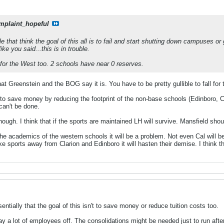
mplaint_hopeful
e that think the goal of this all is to fail and start shutting down campuses or
ike you said...this is in trouble.
for the West too. 2 schools have near 0 reserves.
hat Greenstein and the BOG say it is. You have to be pretty gullible to fall for 
to save money by reducing the footprint of the non-base schools (Edinboro, Cl
can't be done.
hough. I think that if the sports are maintained LH will survive. Mansfield s
the academics of the western schools it will be a problem. Not even Cal will b
ake sports away from Clarion and Edinboro it will hasten their demise. I think t
entially that the goal of this isn't to save money or reduce tuition costs too.
ay a lot of employees off. The consolidations might be needed just to run after 