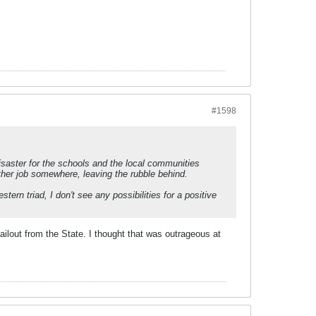
#1598
saster for the schools and the local communities
ther job somewhere, leaving the rubble behind.
tern triad, I don't see any possibilities for a positive
bailout from the State. I thought that was outrageous at