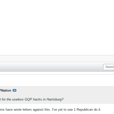
PNation
et for the useless GQP hacks in Harrisburg?
s have wrote letters against this. I've yet to see 1 Republican do it.