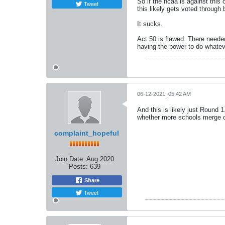
So if the ncaa is against this o
Tweet
this likely gets voted through 
It sucks.
Act 50 is flawed. There neede
having the power to do whatev
06-12-2021, 05:42 AM
And this is likely just Round 
whether more schools merge or n
complaint_hopeful
Join Date:
Aug 2020
Posts:
639
Share
Tweet