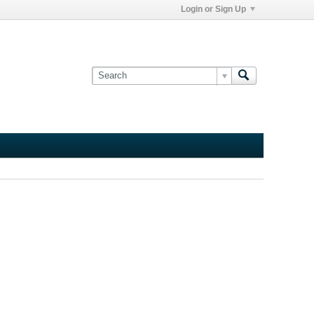
Login or Sign Up