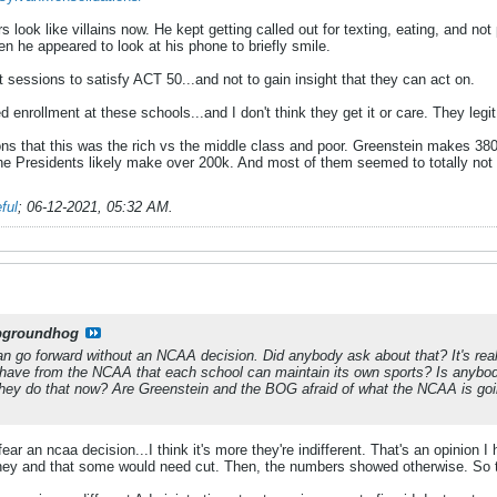
look like villains now. He kept getting called out for texting, eating, and not 
n he appeared to look at his phone to briefly smile.
sessions to satisfy ACT 50...and not to gain insight that they can act on.
 enrollment at these schools...and I don't think they get it or care. They legit
s that this was the rich vs the middle class and poor. Greenstein makes 3
The Presidents likely make over 200k. And most of them seemed to totally not 
ful
;
06-12-2021, 05:32 AM
.
pgroundhog
t can go forward without an NCAA decision. Did anybody ask about that? It's re
ave from the NCAA that each school can maintain its own sports? Is anybody
they do that now? Are Greenstein and the BOG afraid of what the NCAA is goi
fear an ncaa decision...I think it's more they're indifferent. That's an opinion 
ney and that some would need cut. Then, the numbers showed otherwise. So t