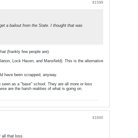
#1599
 get a bailout from the State. I thought that was
that (frankly few people are).
arion, Lock Haven, and Mansfield). This is the alternative
hould have been scrapped, anyway.
e seen as a "base" school. They are all more or less
hese are the harsh realities of what is going on.
#1600
all that loss.