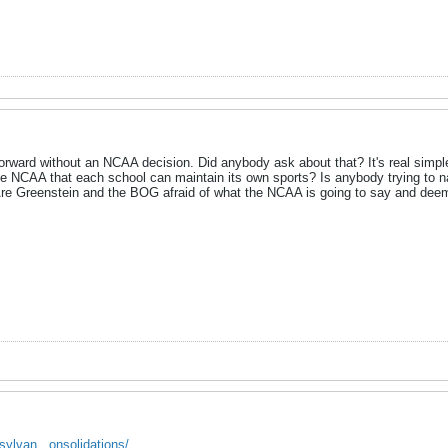
o forward without an NCAA decision. Did anybody ask about that? It's real sim
 NCAA that each school can maintain its own sports? Is anybody trying to n
re Greenstein and the BOG afraid of what the NCAA is going to say and deemp
sylvan...onsolidations/