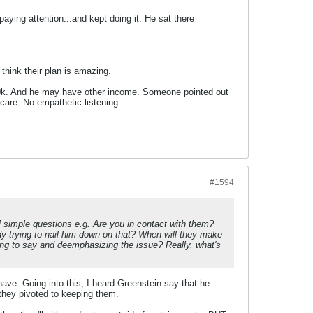
paying attention...and kept doing it. He sat there
 think their plan is amazing.
80k. And he may have other income. Someone pointed out
care. No empathetic listening.
#1594
al simple questions e.g. Are you in contact with them?
 trying to nail him down on that? When will they make
ng to say and deemphasizing the issue? Really, what's
I have. Going into this, I heard Greenstein say that he
hey pivoted to keeping them.