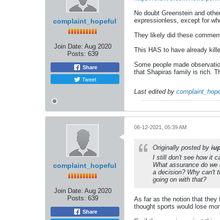
No doubt Greenstein and others 
expressionless, except for whe
complaint_hopeful
They likely did these comment 
Join Date:
Aug 2020
This HAS to have already killed
Posts:
639
Some people made observation
Share
that Shapiras family is rich. 
Tweet
Last edited by
complaint_hope
06-12-2021, 05:39 AM
Originally posted by
iu
I still don't see how i
What assurance do we h
complaint_hopeful
a decision? Why can't 
going on with that?
Join Date:
Aug 2020
Posts:
639
As far as the notion that they 
thought sports would lose mo
Share