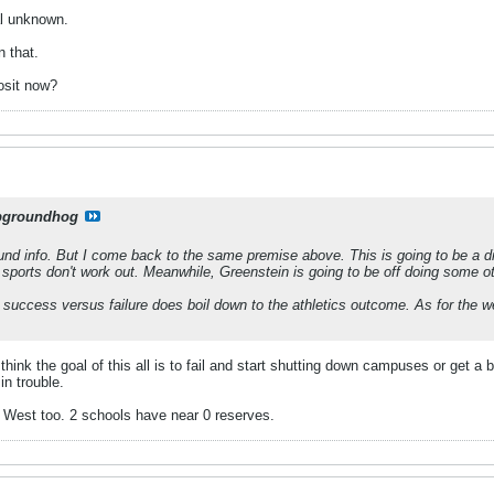
al unknown.
n that.
osit now?
pgroundhog
nd info. But I come back to the same premise above. This is going to be a di
e sports don't work out. Meanwhile, Greenstein is going to be off doing some o
k success versus failure does boil down to the athletics outcome. As for the wes
think the goal of this all is to fail and start shutting down campuses or get a 
 in trouble.
 West too. 2 schools have near 0 reserves.