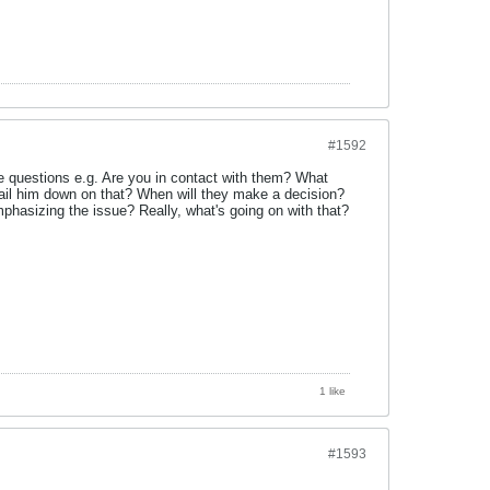
#1592
ple questions e.g. Are you in contact with them? What
ail him down on that? When will they make a decision?
hasizing the issue? Really, what's going on with that?
1 like
#1593