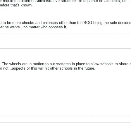
r requires a different Administrative structure...ie separate fin aid depts, etc...
before that's known.
d to be more checks and balances other than the BOG being the sole decider
er he wants...no matter who opposes it.
1. The wheels are in motion to put systems in place to allow schools to share 
ot...aspects of this will hit other schools in the future.