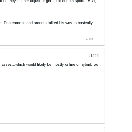
then they'll either adjust or get rid of certain sports. BUT,
s. Dan came in and smooth talked his way to basically
1 like
#1595
classes...which would likely be mostly online or hybrid. So