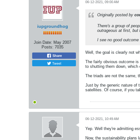
06-12-2021, 09:00 AM
Originally posted by
co
There's a group of peopl
iupgroundhog
outrageous at first, but l
I see no good outcome 
Join Date:
May 2007
Posts:
7035
Well, the goal is clearly not w
Share
The fairly obvious outcome is 
Tweet
to shutting them down, which 
The triads are not the same, t
Just by the generic nature of 
satellites. Of course, if you t
06-12-2021, 10:49 AM
Yep. Well they're admitting ess
Now, the sustainability plans l