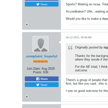
Tweet
Sports? Waiting on ncaa. Tot
Accreditation? Uhh...waiting o
Would you like to make a dep
06-12-2021, 08:46 AM
Originally posted by
iu
Thanks for the backgrou
complaint_hopeful
where they reside if th
For the NE triad, I thin
Join Date:
Aug 2020
outcome.
Posts:
639
Share
There's a group of people that 
first, but like you said...this is
Tweet
I see no good outcome for the