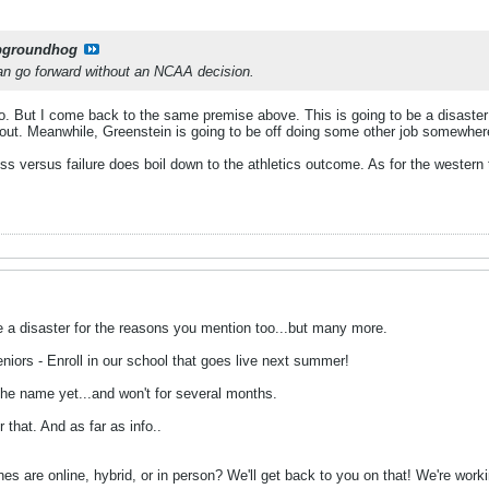
pgroundhog
 can go forward without an NCAA decision.
o. But I come back to the same premise above. This is going to be a disaster
k out. Meanwhile, Greenstein is going to be off doing some other job somewhere
ss versus failure does boil down to the athletics outcome. As for the western t
 be a disaster for the reasons you mention too...but many more.
niors - Enroll in our school that goes live next summer!
he name yet...and won't for several months.
that. And as far as info..
are online, hybrid, or in person? We'll get back to you on that! We're working