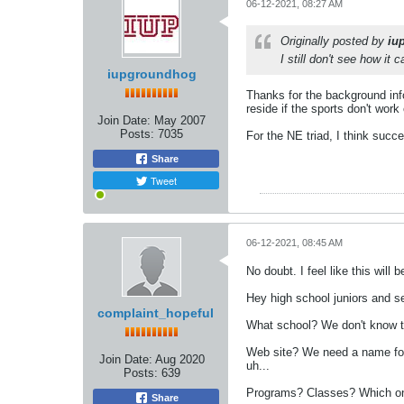
06-12-2021, 08:27 AM
Originally posted by
iu
I still don't see how it
iupgroundhog
Thanks for the background inf
reside if the sports don't wor
Join Date:
May 2007
Posts:
7035
For the NE triad, I think succe
Share
Tweet
06-12-2021, 08:45 AM
No doubt. I feel like this will
Hey high school juniors and se
complaint_hopeful
What school? We don't know t
Web site? We need a name for 
Join Date:
Aug 2020
uh...
Posts:
639
Programs? Classes? Which ones 
Share