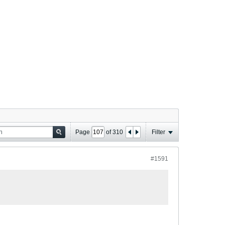
Page
of
310
Filter
#1591