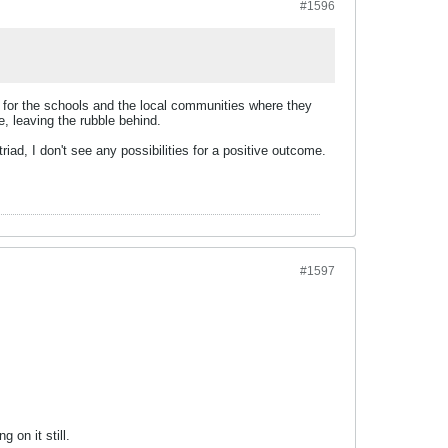
#1596
 for the schools and the local communities where they
, leaving the rubble behind.
riad, I don't see any possibilities for a positive outcome.
#1597
 on it still.