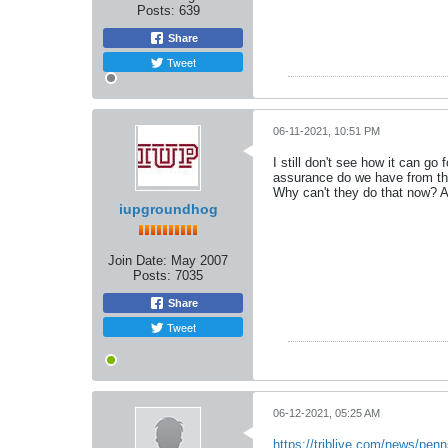
Posts:
639
Share
Tweet
06-11-2021, 10:51 PM
I still don't see how it can g
assurance do we have from the
Why can't they do that now? A
iupgroundhog
Join Date:
May 2007
Posts:
7035
Share
Tweet
06-12-2021, 05:25 AM
https://triblive.com/news/penn