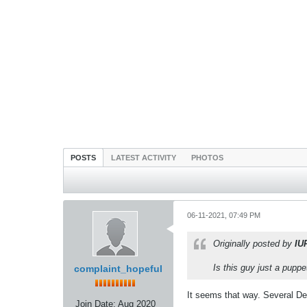
POSTS
LATEST ACTIVITY
PHOTOS
06-11-2021, 07:49 PM
Originally posted by
IU
Is this guy just a pupp
complaint_hopeful
It seems that way. Several Dem
Join Date:
Aug 2020