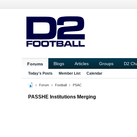
Blogs
Articles
Groups
D2 Ch
Forums
Today's Posts
Member List
Calendar
Forum
Football
PSAC
PASSHE Institutions Merging