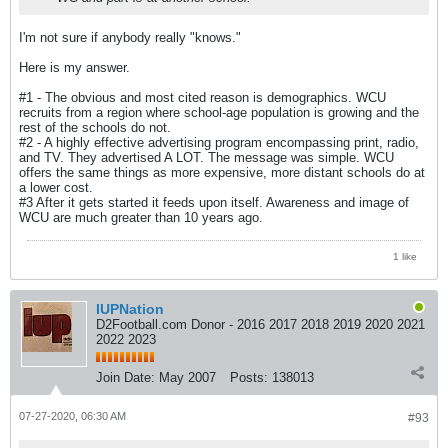
I'm not sure if anybody really "knows."
Here is my answer.
#1 - The obvious and most cited reason is demographics. WCU
recruits from a region where school-age population is growing and the
rest of the schools do not.
#2 - A highly effective advertising program encompassing print, radio,
and TV. They advertised A LOT. The message was simple. WCU
offers the same things as more expensive, more distant schools do at
a lower cost.
#3 After it gets started it feeds upon itself. Awareness and image of
WCU are much greater than 10 years ago.
1 like
IUPNation
D2Football.com Donor - 2016 2017 2018 2019 2020 2021
2022 2023
Join Date:
May 2007
Posts:
138013
07-27-2020, 06:30 AM
#93