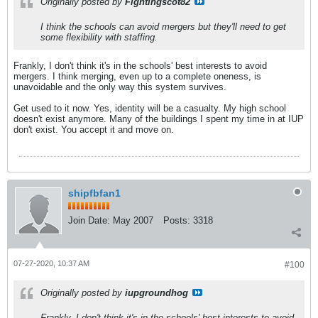
Originally posted by
Fightingscot82
I think the schools can avoid mergers but they'll need to get
some flexibility with staffing.
Frankly, I don't think it's in the schools' best interests to avoid
mergers. I think merging, even up to a complete oneness, is
unavoidable and the only way this system survives.
Get used to it now. Yes, identity will be a casualty. My high school
doesn't exist anymore. Many of the buildings I spent my time in at IUP
don't exist. You accept it and move on.
shipfbfan1
Join Date:
May 2007
Posts:
3318
07-27-2020, 10:37 AM
#100
Originally posted by
iupgroundhog
Frankly, I don't think it's in the schools' best interests to avoid