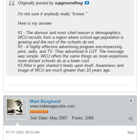
Originally posted by
iupgroundhog
I'm not sure if anybody really "knows."
Here is my answer.
#1 - The obvious and most cited reason is demographics.
WCU recruits from a region where school-age population is
growing and the rest of the schools do not.
#2 - A highly effective advertising program encompassing
print, radio, and TV. They advertised A LOT. The message
was simple. WCU offers the same things as more expensive,
more distant schools do at a lower cost.
#3 After it gets started it feeds upon itself. Awareness and
image of WCU are much greater than 10 years ago.
Matt Burglund
www.indianagazette.com
Join Date:
May 2007
Posts:
1066
07-27-2020, 08:02 AM
#94