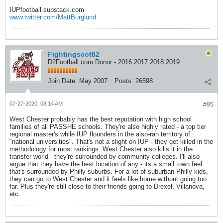
IUPfootball.substack.com
www.twitter.com/MattBurglund
Fightingscot82
D2Football.com Donor - 2016 2017 2018 2019
Join Date:
May 2007
Posts:
26598
07-27-2020, 08:14 AM
#95
West Chester probably has the best reputation with high school
families of all PASSHE schools. They're also highly rated - a top tier
regional master's while IUP flounders in the also-ran territory of
"national universities". That's not a slight on IUP - they get killed in the
methodology for most rankings. West Chester also kills it in the
transfer world - they're surrounded by community colleges. I'll also
argue that they have the best location of any - its a small town feel
that's surrounded by Philly suburbs. For a lot of suburban Philly kids,
they can go to West Chester and it feels like home without going too
far. Plus they're still close to their friends going to Drexel, Villanova,
etc.