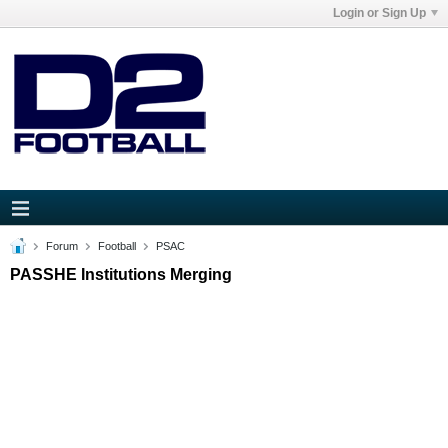
Login or Sign Up
Forum
Football
PSAC
PASSHE Institutions Merging