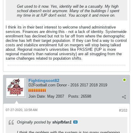
Get used to it now. Yes, identity will be a casualty. My high
school doesn't exist anymore. Many of the buildings I spent
my time in at IUP don't exist. You accept it and move on.
I think its in their best interest to welcome shared administrative
services. Finances are driving this - not a lack of identity. Systemwide
enrollment has declined but not to far off from where the demographic
decline has left their target population. If they can find a way to control
costs and stabilize enrollment full on mergers will stop being talked
about. Regional master's universities like PASSHE (IUP is more
regional master's than national university) are all struggling from the
same challenges related to population shifts.
Fightingscot82
D2Football.com Donor - 2016 2017 2018 2019
Join Date:
May 2007
Posts:
26598
07-27-2020, 10:58 AM
#102
Originally posted by
shipfbfan1
I think the problem with the system is too many overlapping