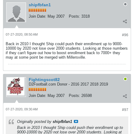
shipfbfan1
Join Date:
May 2007
Posts:
3318
07-27-2020, 08:50 AM
#96
Back in 2010 I thought Ship could push their enrollment up to 9000-
10000 by 2020 not lose over 2000 students. Looking at those numbers
if they can't figure out how to boost enrollment back to 7000+ they
may at some point be merged with Millersville.
Fightingscot82
D2Football.com Donor - 2016 2017 2018 2019
Join Date:
May 2007
Posts:
26598
07-27-2020, 09:30 AM
#97
Originally posted by
shipfbfan1
Back in 2010 I thought Ship could push their enrollment up to
9000-10000 by 2020 not lose over 2000 students. Looking at