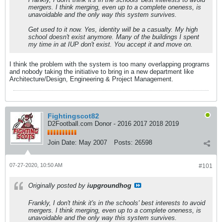
mergers. I think merging, even up to a complete oneness, is
unavoidable and the only way this system survives.
Get used to it now. Yes, identity will be a casualty. My high
school doesn't exist anymore. Many of the buildings I spent
my time in at IUP don't exist. You accept it and move on.
I think the problem with the system is too many overlapping programs
and nobody taking the initiative to bring in a new department like
Architecture/Design, Engineering & Project Management.
Fightingscot82
D2Football.com Donor - 2016 2017 2018 2019
Join Date:
May 2007
Posts:
26598
07-27-2020, 10:50 AM
#101
Originally posted by
iupgroundhog
Frankly, I don't think it's in the schools' best interests to avoid
mergers. I think merging, even up to a complete oneness, is
unavoidable and the only way this system survives.