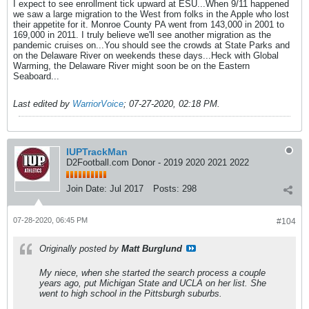
I expect to see enrollment tick upward at ESU...When 9/11 happened
we saw a large migration to the West from folks in the Apple who lost
their appetite for it. Monroe County PA went from 143,000 in 2001 to
169,000 in 2011. I truly believe we'll see another migration as the
pandemic cruises on...You should see the crowds at State Parks and
on the Delaware River on weekends these days...Heck with Global
Warming, the Delaware River might soon be on the Eastern
Seaboard...
Last edited by
WarriorVoice
;
07-27-2020, 02:18 PM
.
IUPTrackMan
D2Football.com Donor - 2019 2020 2021 2022
Join Date:
Jul 2017
Posts:
298
07-28-2020, 06:45 PM
#104
Originally posted by
Matt Burglund
My niece, when she started the search process a couple
years ago, put Michigan State and UCLA on her list. She
went to high school in the Pittsburgh suburbs.