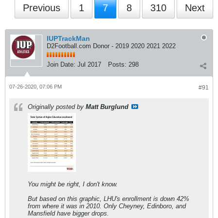
Previous
1
7
8
310
Next
IUPTrackMan
D2Football.com Donor - 2019 2020 2021 2022
Join Date:
Jul 2017
Posts:
298
07-26-2020, 07:06 PM
#91
Originally posted by
Matt Burglund
You might be right, I don't know.
But based on this graphic, LHU's enrollment is down 42%
from where it was in 2010. Only Cheyney, Edinboro, and
Mansfield have bigger drops.