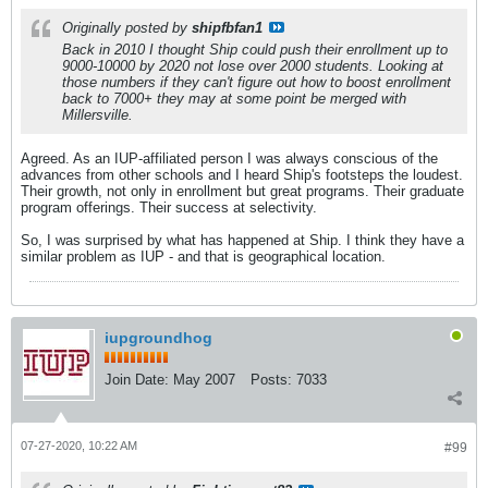
Originally posted by
shipfbfan1
Back in 2010 I thought Ship could push their enrollment up to
9000-10000 by 2020 not lose over 2000 students. Looking at
those numbers if they can't figure out how to boost enrollment
back to 7000+ they may at some point be merged with
Millersville.
Agreed. As an IUP-affiliated person I was always conscious of the
advances from other schools and I heard Ship's footsteps the loudest.
Their growth, not only in enrollment but great programs. Their graduate
program offerings. Their success at selectivity.
So, I was surprised by what has happened at Ship. I think they have a
similar problem as IUP - and that is geographical location.
iupgroundhog
Join Date:
May 2007
Posts:
7033
07-27-2020, 10:22 AM
#99