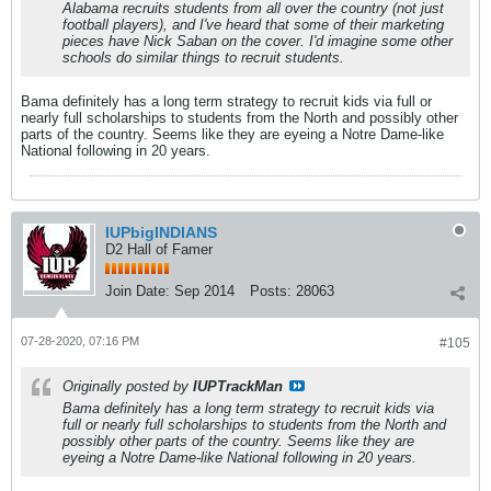
Alabama recruits students from all over the country (not just
football players), and I've heard that some of their marketing
pieces have Nick Saban on the cover. I'd imagine some other
schools do similar things to recruit students.
Bama definitely has a long term strategy to recruit kids via full or
nearly full scholarships to students from the North and possibly other
parts of the country. Seems like they are eyeing a Notre Dame-like
National following in 20 years.
IUPbigINDIANS
D2 Hall of Famer
Join Date:
Sep 2014
Posts:
28063
07-28-2020, 07:16 PM
#105
Originally posted by
IUPTrackMan
Bama definitely has a long term strategy to recruit kids via
full or nearly full scholarships to students from the North and
possibly other parts of the country. Seems like they are
eyeing a Notre Dame-like National following in 20 years.