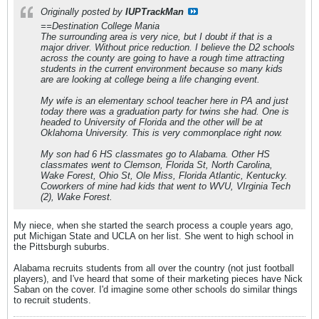
Originally posted by
IUPTrackMan
==Destination College Mania
The surrounding area is very nice, but I doubt if that is a
major driver. Without price reduction. I believe the D2 schools
across the county are going to have a rough time attracting
students in the current environment because so many kids
are are looking at college being a life changing event.
My wife is an elementary school teacher here in PA and just
today there was a graduation party for twins she had. One is
headed to University of Florida and the other will be at
Oklahoma University. This is very commonplace right now.
My son had 6 HS classmates go to Alabama. Other HS
classmates went to Clemson, Florida St, North Carolina,
Wake Forest, Ohio St, Ole Miss, Florida Atlantic, Kentucky.
Coworkers of mine had kids that went to WVU, VIrginia Tech
(2), Wake Forest.
My niece, when she started the search process a couple years ago,
put Michigan State and UCLA on her list. She went to high school in
the Pittsburgh suburbs.
Alabama recruits students from all over the country (not just football
players), and I've heard that some of their marketing pieces have Nick
Saban on the cover. I'd imagine some other schools do similar things
to recruit students.