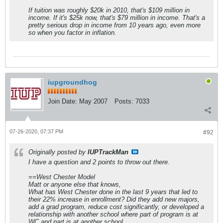
If tuition was roughly $20k in 2010, that's $109 million in
income. If it's $25k now, that's $79 million in income. That's a
pretty serious drop in income from 10 years ago, even more
so when you factor in inflation.
iupgroundhog
Join Date:
May 2007
Posts:
7033
07-26-2020, 07:37 PM
#92
Originally posted by
IUPTrackMan
I have a question and 2 points to throw out there.
==West Chester Model
Matt or anyone else that knows,
What has West Chester done in the last 9 years that led to
their 22% increase in enrollment? Did they add new majors,
add a grad program, reduce cost significantly, or developed a
relationship with another school where part of program is at
WC and part is at another school.