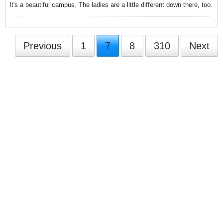
It's a beautiful campus. The ladies are a little different down there, too.
Previous
1
7
8
310
Next