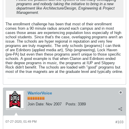
programs and nobody taking the initiative to bring in a new
department like Architecture/Design, Engineering & Project
Management.
The enrollment challenge has been that most of their enrollment
comes from a 90 minute radius around each campus and in most
cases those areas are experiencing population loss especially of high
school students. Since that's the case, overlapping programs aren't an
issue. The schools are hyper regional in reputation and very few
programs are truly magnetic. The only schools (programs) I can think
of are Edinboro (applied media art), Ship (engineering), Lock Haven
(pre-PA) but even then these programs aren't unique to those specific
schools. A good example is that when Clarion and Edinboro ended
their degree programs in music, the programs at IUP and Slippery
Rock didn't benefit. The schools are loaded with "good" programs but
most of the true magnets are at the graduate level and typically online.
WarriorVoice
Join Date:
Nov 2007
Posts:
3389
07-27-2020, 01:49 PM
#103