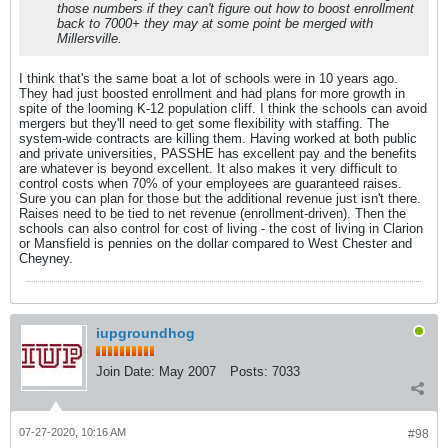
those numbers if they can't figure out how to boost enrollment
back to 7000+ they may at some point be merged with
Millersville.
I think that's the same boat a lot of schools were in 10 years ago.
They had just boosted enrollment and had plans for more growth in
spite of the looming K-12 population cliff. I think the schools can avoid
mergers but they'll need to get some flexibility with staffing. The
system-wide contracts are killing them. Having worked at both public
and private universities, PASSHE has excellent pay and the benefits
are whatever is beyond excellent. It also makes it very difficult to
control costs when 70% of your employees are guaranteed raises.
Sure you can plan for those but the additional revenue just isn't there.
Raises need to be tied to net revenue (enrollment-driven). Then the
schools can also control for cost of living - the cost of living in Clarion
or Mansfield is pennies on the dollar compared to West Chester and
Cheyney.
iupgroundhog
Join Date:
May 2007
Posts:
7033
07-27-2020, 10:16 AM
#98