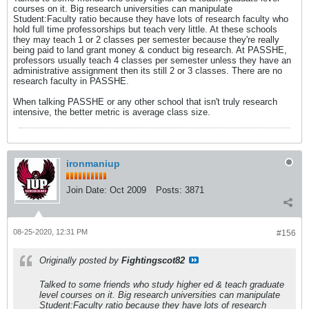
courses on it. Big research universities can manipulate
Student:Faculty ratio because they have lots of research faculty who
hold full time professorships but teach very little. At these schools
they may teach 1 or 2 classes per semester because they're really
being paid to land grant money & conduct big research. At PASSHE,
professors usually teach 4 classes per semester unless they have an
administrative assignment then its still 2 or 3 classes. There are no
research faculty in PASSHE.
When talking PASSHE or any other school that isn't truly research
intensive, the better metric is average class size.
ironmaniup
Join Date:
Oct 2009
Posts:
3871
08-25-2020, 12:31 PM
#156
Originally posted by
Fightingscot82
Talked to some friends who study higher ed & teach graduate
level courses on it. Big research universities can manipulate
Student:Faculty ratio because they have lots of research