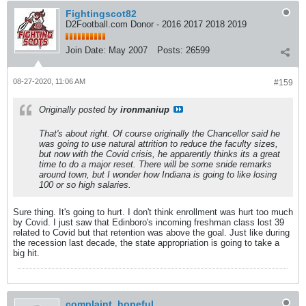
Fightingscot82
D2Football.com Donor - 2016 2017 2018 2019
Join Date:
May 2007
Posts:
26599
08-27-2020, 11:06 AM
#159
Originally posted by
ironmaniup
That's about right. Of course originally the Chancellor said he
was going to use natural attrition to reduce the faculty sizes,
but now with the Covid crisis, he apparently thinks its a great
time to do a major reset. There will be some snide remarks
around town, but I wonder how Indiana is going to like losing
100 or so high salaries.
Sure thing. It's going to hurt. I don't think enrollment was hurt too much
by Covid. I just saw that Edinboro's incoming freshman class lost 39
related to Covid but that retention was above the goal. Just like during
the recession last decade, the state appropriation is going to take a
big hit.
complaint_hopeful