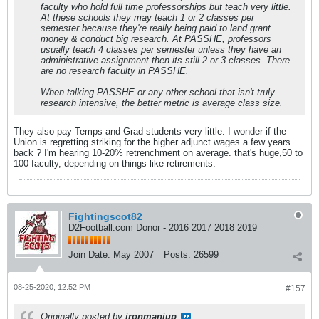
faculty who hold full time professorships but teach very little.
At these schools they may teach 1 or 2 classes per
semester because they're really being paid to land grant
money & conduct big research. At PASSHE, professors
usually teach 4 classes per semester unless they have an
administrative assignment then its still 2 or 3 classes. There
are no research faculty in PASSHE.
When talking PASSHE or any other school that isn't truly
research intensive, the better metric is average class size.
They also pay Temps and Grad students very little. I wonder if the
Union is regretting striking for the higher adjunct wages a few years
back ? I'm hearing 10-20% retrenchment on average. that's huge,50 to
100 faculty, depending on things like retirements.
Fightingscot82
D2Football.com Donor - 2016 2017 2018 2019
Join Date:
May 2007
Posts:
26599
08-25-2020, 12:52 PM
#157
Originally posted by
ironmaniup