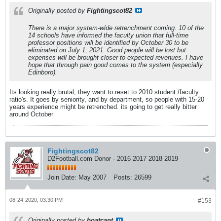
Originally posted by
Fightingscot82
There is a major system-wide retrenchment coming. 10 of the
14 schools have informed the faculty union that full-time
professor positions will be identified by October 30 to be
eliminated on July 1, 2021. Good people will be lost but
expenses will be brought closer to expected revenues. I have
hope that through pain good comes to the system (especially
Edinboro).
Its looking really brutal, they want to reset to 2010 student /faculty
ratio's. It goes by seniority, and by department, so people with 15-20
years experience might be retrenched. its going to get really bitter
around October
Fightingscot82
D2Football.com Donor - 2016 2017 2018 2019
Join Date:
May 2007
Posts:
26599
08-24-2020, 03:30 PM
#153
Originally posted by
boatcapt