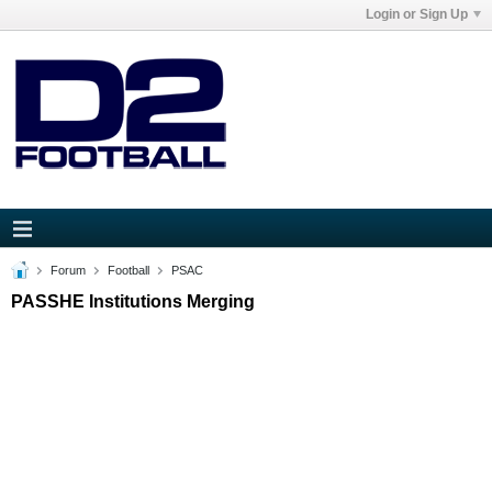
Login or Sign Up
Forum
Football
PSAC
PASSHE Institutions Merging