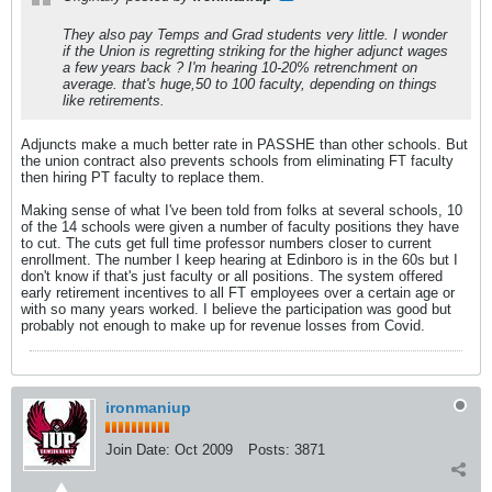
They also pay Temps and Grad students very little. I wonder
if the Union is regretting striking for the higher adjunct wages
a few years back ? I'm hearing 10-20% retrenchment on
average. that's huge,50 to 100 faculty, depending on things
like retirements.
Adjuncts make a much better rate in PASSHE than other schools. But
the union contract also prevents schools from eliminating FT faculty
then hiring PT faculty to replace them.
Making sense of what I've been told from folks at several schools, 10
of the 14 schools were given a number of faculty positions they have
to cut. The cuts get full time professor numbers closer to current
enrollment. The number I keep hearing at Edinboro is in the 60s but I
don't know if that's just faculty or all positions. The system offered
early retirement incentives to all FT employees over a certain age or
with so many years worked. I believe the participation was good but
probably not enough to make up for revenue losses from Covid.
ironmaniup
Join Date:
Oct 2009
Posts:
3871