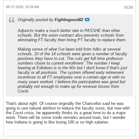
08-27-2020, 10:59 AM
#158
Originally posted by
Fightingscot82
Adjuncts make a much better rate in PASSHE than other
schools. But the union contract also prevents schools from
eliminating FT faculty then hiring PT faculty to replace them.
Making sense of what I've been told from folks at several
schools, 10 of the 14 schools were given a number of faculty
positions they have to cut. The cuts get full time professor
numbers closer to current enrollment. The number I keep
hearing at Edinboro is in the 60s but I don't know if that's just
faculty or all positions. The system offered early retirement
incentives to all FT employees over a certain age or with so
many years worked. I believe the participation was good but
probably not enough to make up for revenue losses from
Covid.
That's about right. Of course originally the Chancellor said he was
going to use natural attrition to reduce the faculty sizes, but now with
the Covid crisis, he apparently thinks its a great time to do a major
reset. There will be some snide remarks around town, but I wonder
how Indiana is going to like losing 100 or so high salaries.