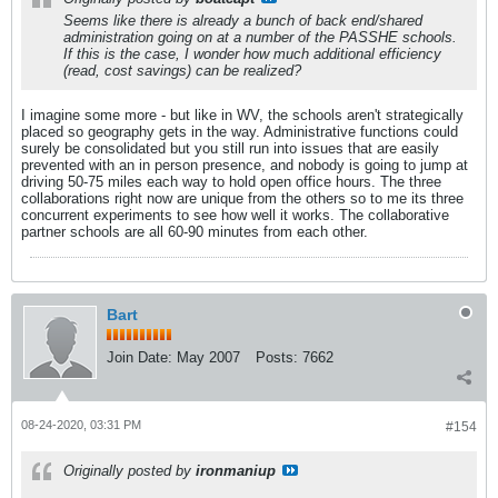
Seems like there is already a bunch of back end/shared
administration going on at a number of the PASSHE schools.
If this is the case, I wonder how much additional efficiency
(read, cost savings) can be realized?
I imagine some more - but like in WV, the schools aren't strategically
placed so geography gets in the way. Administrative functions could
surely be consolidated but you still run into issues that are easily
prevented with an in person presence, and nobody is going to jump at
driving 50-75 miles each way to hold open office hours. The three
collaborations right now are unique from the others so to me its three
concurrent experiments to see how well it works. The collaborative
partner schools are all 60-90 minutes from each other.
Bart
Join Date:
May 2007
Posts:
7662
08-24-2020, 03:31 PM
#154
Originally posted by
ironmaniup