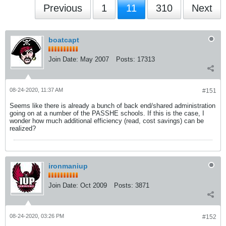
Previous
1
11
310
Next
boatcapt
Join Date:
May 2007
Posts:
17313
08-24-2020, 11:37 AM
#151
Seems like there is already a bunch of back end/shared administration
going on at a number of the PASSHE schools. If this is the case, I
wonder how much additional efficiency (read, cost savings) can be
realized?
ironmaniup
Join Date:
Oct 2009
Posts:
3871
08-24-2020, 03:26 PM
#152