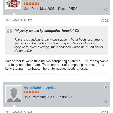
Join Date:
May 2007
Posts:
26599
08-31-2020, 06:03 PM
#162
Originally posted by
complaint_hopeful
The state funding is the main cause. The schools are among
something like the bottom 5 among all states in funding. If
they were even average, their finances would be much better.
Kinda unfair.
Part of that is we're funding two competing systems. But Pennsylvania
is a fairly complex state. There are a lot of competing interests for a
fairly stagnant tax base. The state budget needs a reset.
complaint_hopeful
Join Date:
Aug 2020
Posts:
639
09-01-2020, 09:58 AM
#163