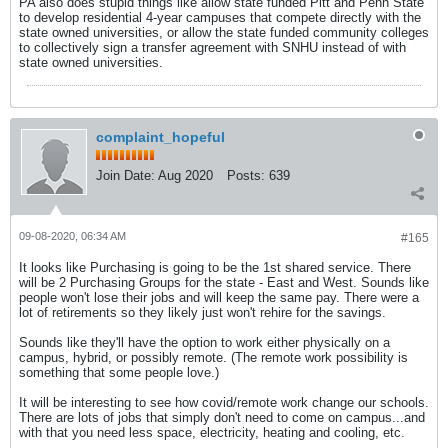
PA also does stupid things like allow state funded Pitt and Penn State
to develop residential 4-year campuses that compete directly with the
state owned universities, or allow the state funded community colleges
to collectively sign a transfer agreement with SNHU instead of with
state owned universities.
complaint_hopeful
Join Date:
Aug 2020
Posts:
639
09-08-2020, 06:34 AM
#165
It looks like Purchasing is going to be the 1st shared service. There
will be 2 Purchasing Groups for the state - East and West. Sounds like
people won't lose their jobs and will keep the same pay. There were a
lot of retirements so they likely just won't rehire for the savings.
Sounds like they'll have the option to work either physically on a
campus, hybrid, or possibly remote. (The remote work possibility is
something that some people love.)
It will be interesting to see how covid/remote work change our schools.
There are lots of jobs that simply don't need to come on campus...and
with that you need less space, electricity, heating and cooling, etc.