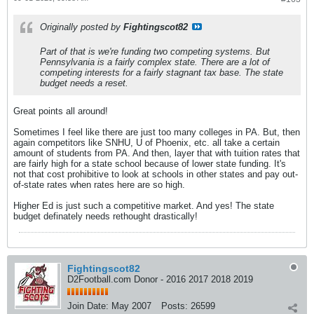
Originally posted by
Fightingscot82
Part of that is we're funding two competing systems. But
Pennsylvania is a fairly complex state. There are a lot of
competing interests for a fairly stagnant tax base. The state
budget needs a reset.
Great points all around!
Sometimes I feel like there are just too many colleges in PA. But, then
again competitors like SNHU, U of Phoenix, etc. all take a certain
amount of students from PA. And then, layer that with tuition rates that
are fairly high for a state school because of lower state funding. It's
not that cost prohibitive to look at schools in other states and pay out-
of-state rates when rates here are so high.
Higher Ed is just such a competitive market. And yes! The state
budget definately needs rethought drastically!
Fightingscot82
D2Football.com Donor - 2016 2017 2018 2019
Join Date:
May 2007
Posts:
26599