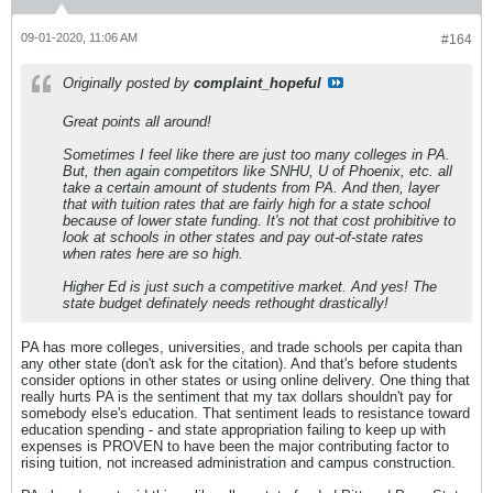
09-01-2020, 11:06 AM
#164
Originally posted by
complaint_hopeful
Great points all around!
Sometimes I feel like there are just too many colleges in PA.
But, then again competitors like SNHU, U of Phoenix, etc. all
take a certain amount of students from PA. And then, layer
that with tuition rates that are fairly high for a state school
because of lower state funding. It's not that cost prohibitive to
look at schools in other states and pay out-of-state rates
when rates here are so high.
Higher Ed is just such a competitive market. And yes! The
state budget definately needs rethought drastically!
PA has more colleges, universities, and trade schools per capita than
any other state (don't ask for the citation). And that's before students
consider options in other states or using online delivery. One thing that
really hurts PA is the sentiment that my tax dollars shouldn't pay for
somebody else's education. That sentiment leads to resistance toward
education spending - and state appropriation failing to keep up with
expenses is PROVEN to have been the major contributing factor to
rising tuition, not increased administration and campus construction.