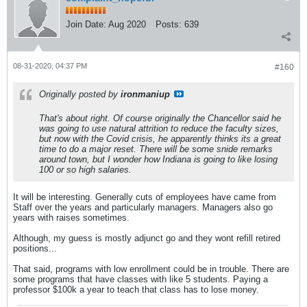
Join Date:
Aug 2020
Posts:
639
08-31-2020, 04:37 PM
#160
Originally posted by
ironmaniup
That's about right. Of course originally the Chancellor said he
was going to use natural attrition to reduce the faculty sizes,
but now with the Covid crisis, he apparently thinks its a great
time to do a major reset. There will be some snide remarks
around town, but I wonder how Indiana is going to like losing
100 or so high salaries.
It will be interesting. Generally cuts of employees have came from
Staff over the years and particularly managers. Managers also go
years with raises sometimes.
Although, my guess is mostly adjunct go and they wont refill retired
positions...
That said, programs with low enrollment could be in trouble. There are
some programs that have classes with like 5 students. Paying a
professor $100k a year to teach that class has to lose money.