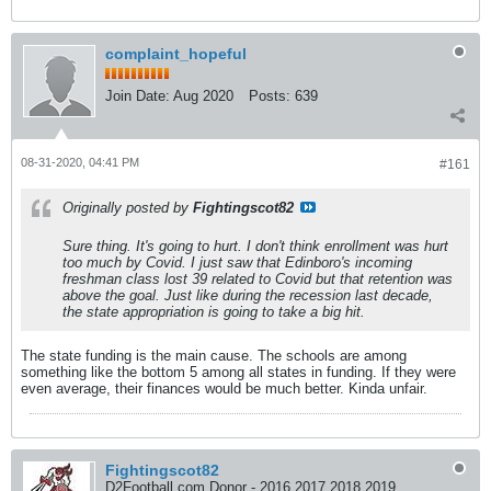
complaint_hopeful
Join Date:
Aug 2020
Posts:
639
08-31-2020, 04:41 PM
#161
Originally posted by
Fightingscot82
Sure thing. It's going to hurt. I don't think enrollment was hurt
too much by Covid. I just saw that Edinboro's incoming
freshman class lost 39 related to Covid but that retention was
above the goal. Just like during the recession last decade,
the state appropriation is going to take a big hit.
The state funding is the main cause. The schools are among
something like the bottom 5 among all states in funding. If they were
even average, their finances would be much better. Kinda unfair.
Fightingscot82
D2Football.com Donor - 2016 2017 2018 2019