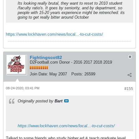
Its looking really brutal, they want to reset to 2010 student
/faculty ratio's. It goes by seniority, and by department, so
people with 15-20 years experience might be retrenched. its
going to get really bitter around October
https://www.lockhaven.com/news/local...-to-cut-costs/
Fightingscot82
D2Football.com Donor - 2016 2017 2018 2019
Join Date:
May 2007
Posts:
26599
08-24-2020, 03:41 PM
#155
Originally posted by
Bart
https://www.lockhaven.com/news/local...-to-cut-costs/
Talked to some friends who study higher ed & teach graduate level