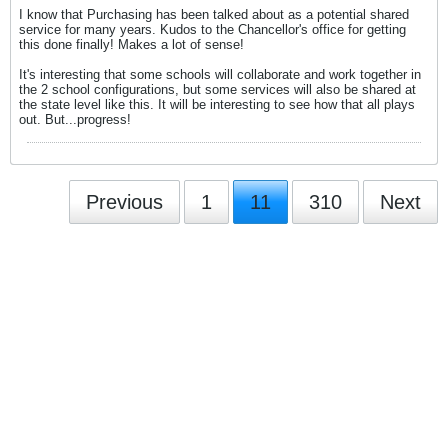
I know that Purchasing has been talked about as a potential shared
service for many years. Kudos to the Chancellor's office for getting
this done finally! Makes a lot of sense!
It's interesting that some schools will collaborate and work together in
the 2 school configurations, but some services will also be shared at
the state level like this. It will be interesting to see how that all plays
out. But...progress!
Previous
1
11
310
Next