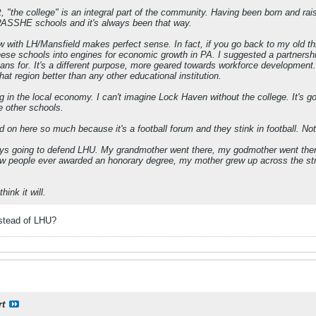
 "the college" is an integral part of the community. Having been born and rais
PASSHE schools and it's always been that way.
w with LH/Mansfield makes perfect sense. In fact, if you go back to my old
ese schools into engines for economic growth in PA. I suggested a partnership
plans for. It's a different purpose, more geared towards workforce developmen
at region better than any other educational institution.
g in the local economy. I can't imagine Lock Haven without the college. It's go
e other schools.
n here so much because it's a football forum and they stink in football. Not
ays going to defend LHU. My grandmother went there, my godmother went there,
 few people ever awarded an honorary degree, my mother grew up across the s
hink it will.
stead of LHU?
rt