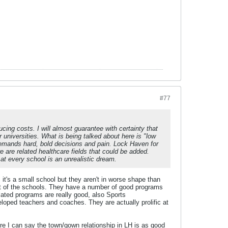
#77
ing costs. I will almost guarantee with certainty that
 universities. What is being talked about here is "low
demands hard, bold decisions and pain. Lock Haven for
are related healthcare fields that could be added.
l at every school is an unrealistic dream.
 it's a small school but they aren't in worse shape than
st of the schools. They have a number of good programs
lated programs are really good, also Sports
eloped teachers and coaches. They are actually prolific at
re I can say the town/gown relationship in LH is as good