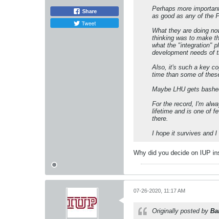
Perhaps more important,
Share
as good as any of the 
Tweet
What they are doing no
thinking was to make th
what the "integration" 
development needs of th
Also, it's such a key co
time than some of thes
Maybe LHU gets bashed o
For the record, I'm alw
lifetime and is one of
there.
I hope it survives and I t
Why did you decide on IUP in
07-26-2020, 11:17 AM
Originally posted by
Ba