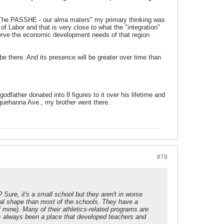
 "The PASSHE - our alma maters" my primary thinking was
f Labor and that is very close to what the "integration"
serve the economic development needs of that region
be there. And its presence will be greater over time than
father donated into 8 figures to it over his lifetime and
quehanna Ave., my brother went there.
#78
 Sure, it's a small school but they aren't in worse
ial shape than most of the schools. They have a
mine). Many of their athletics-related programs are
t's always been a place that developed teachers and