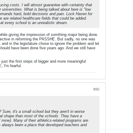
ing costs. I will almost guarantee with certainty that
 universities. What is being talked about here is "low
demands hard, bold decisions and pain. Lock Haven for
are related healthcare fields that could be added.
l at every school is an unrealistic dream.
 while giving the impression of somthing major being done.
fective in reforming the PASSHE. But sadly, no one was
and in the legislature chose to ignore the problem and let
t should have been done five years ago. And we still have
just the first steps of bigger and more meaningful
, I'm fearful.
#80
 Sure, it's a small school but they aren't in worse
ial shape than most of the schools. They have a
mine). Many of their athletics-related programs are
t's always been a place that developed teachers and