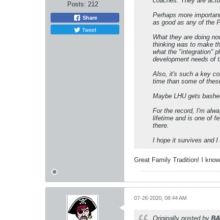
coaches. They are actua
Posts:
212
Perhaps more important,
Share
as good as any of the 
Tweet
What they are doing no
thinking was to make th
what the "integration" 
development needs of th
Also, it's such a key co
time than some of thes
Maybe LHU gets bashed o
For the record, I'm alw
lifetime and is one of
there.
I hope it survives and I t
Great Family Tradition! I know 
07-26-2020, 08:44 AM
Originally posted by
BA