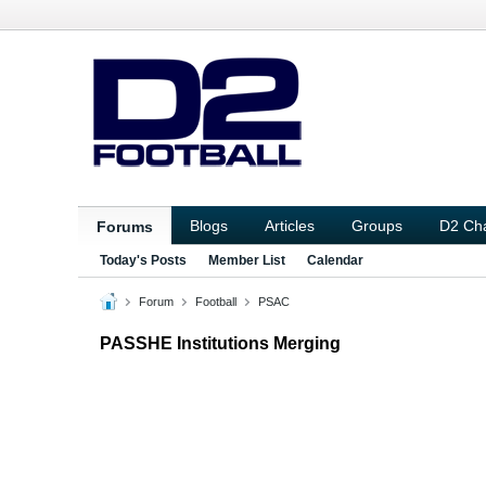
Blogs
Articles
Groups
D2 Ch
Forums
Today's Posts
Member List
Calendar
Forum
Football
PSAC
PASSHE Institutions Merging