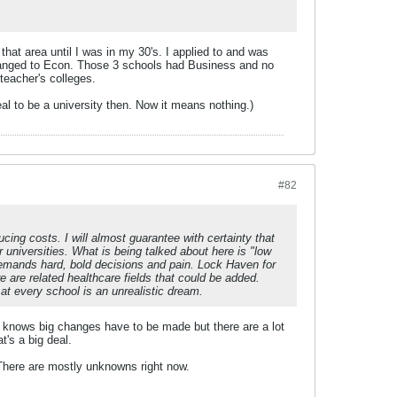
 that area until I was in my 30's. I applied to and was
changed to Econ. Those 3 schools had Business and no
 teacher's colleges.
al to be a university then. Now it means nothing.)
#82
ing costs. I will almost guarantee with certainty that
 universities. What is being talked about here is "low
demands hard, bold decisions and pain. Lock Haven for
are related healthcare fields that could be added.
l at every school is an unrealistic dream.
tein knows big changes have to be made but there are a lot
's a big deal.
 There are mostly unknowns right now.