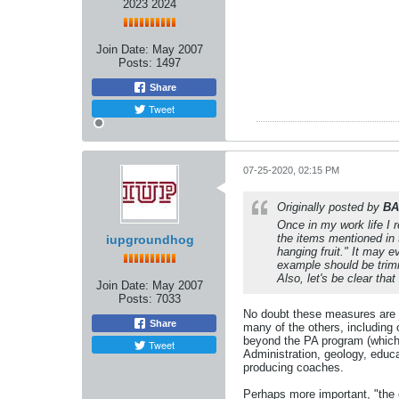
2023 2024
Join Date:
May 2007
Posts:
1497
Share
Tweet
07-25-2020, 02:15 PM
Originally posted by
BA
Once in my work life I 
the items mentioned in t
iupgroundhog
hanging fruit." It may 
example should be trimm
Also, let's be clear tha
Join Date:
May 2007
Posts:
7033
No doubt these measures are ju
Share
many of the others, including
beyond the PA program (which w
Tweet
Administration, geology, educa
producing coaches.
Perhaps more important, "the c