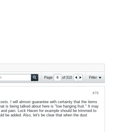
Page
of
310
Filter
#76
sts. I will almost guarantee with certainty that the items
at is being talked about here is "low hanging fruit." It may
s and pain. Lock Haven for example should be trimmed to
ld be added. Also, let's be clear that when the dust