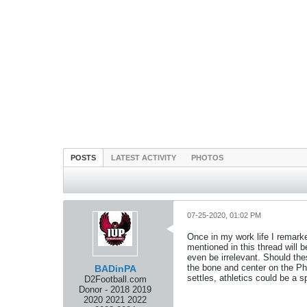
POSTS
LATEST ACTIVITY
PHOTOS
07-25-2020, 01:02 PM
Once in my work life I remarke
mentioned in this thread will b
even be irrelevant. Should th
the bone and center on the Phy
BADinPA
settles, athletics could be a s
D2Football.com
Donor - 2018 2019
2020 2021 2022