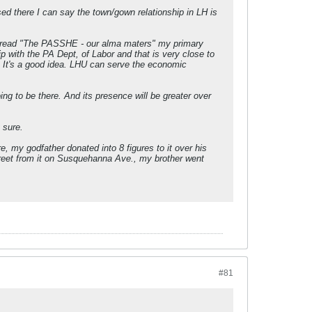
ed there I can say the town/gown relationship in LH is
 thread "The PASSHE - our alma maters" my primary
 with the PA Dept, of Labor and that is very close to
t. It's a good idea. LHU can serve the economic
ing to be there. And its presence will be greater over
 sure.
 my godfather donated into 8 figures to it over his
treet from it on Susquehanna Ave., my brother went
#81