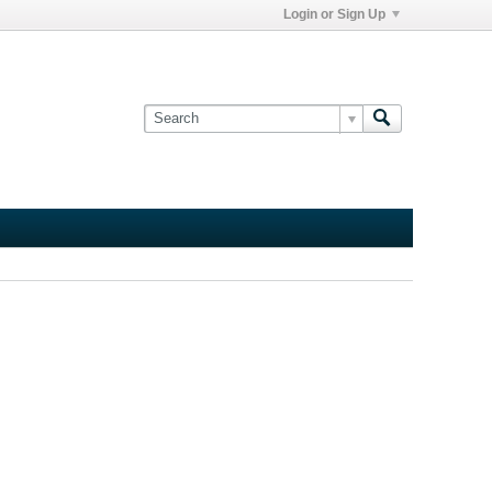
Login or Sign Up