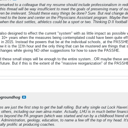
remarked to a colleague that my resume should include professionalism in reduc
his thread will be way insufficient to meet the goals of preserving many of our
even be irrelevant. Should these easy things be done? Sure. But real change 
ed to the bone and center on the Physicians Assistant program. Maybe there 
t when the dust settles, athletics could be a sport or two. Thinking D II footbal
also designed to effect the current "system" with as little impact as possible
st 10+ years when the measures being contemplated could have been quite ef
in 2015. Instead the powers that be at the individual schools, at the PASSHE 
 Now it is the 11'th hour and the only thing that can be mustered are things tha
 changes while giving NO other suggestions for how to save the PASSHE.
d these small steps will be enough to the entire system...OR maybe these are 
future. But if this is the extent of the "massive reorganization" of the PASSHE
pgroundhog
are just the first step to get the ball rolling. But why single out Lock Haven?
others, including our own alma mater. Actually, LHU is in much better financ
 beyond the PA program (which was started and run by a childhood friend of 
s Administration, geology, education, to name a few off the top of my head. I
lly prolific at producing coaches.