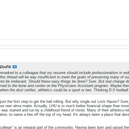
DinPA
remarked to a colleague that my resume should include professionalism in reduc
his thread will be way insufficient to meet the goals of preserving many of our
even be irrelevant. Should these easy things be done? Sure. But real change 
ed to the bone and center on the Physicians Assistant program. Maybe there 
t when the dust settles, athletics could be a sport or two. Thinking D II footbal
st the first step to get the ball rolling. But why single out Lock Haven? Sure,
 our own alma mater. Actually, LHU is in much better financial shape than mo
as started and run by a childhood friend of mine). Many of their athletics-re
tion, to name a few off the top of my head. It's always been a place that dev
ollege" is an integral part of the community. Having been born and raised the