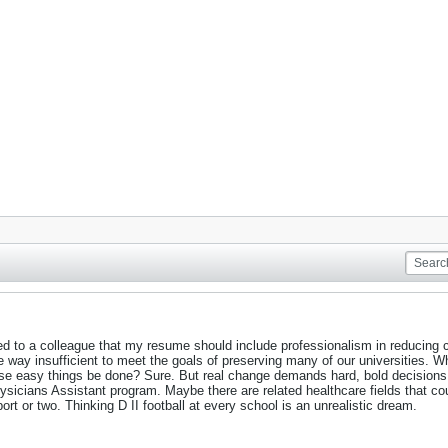
d to a colleague that my resume should include professionalism in reducing co
e way insufficient to meet the goals of preserving many of our universities. Wh
ese easy things be done? Sure. But real change demands hard, bold decision
sicians Assistant program. Maybe there are related healthcare fields that cou
port or two. Thinking D II football at every school is an unrealistic dream.