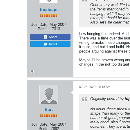
Once in my work life I 
the items mentioned in t
boatcapt
hanging fruit." It may 
example should be trimm
Also, let's be clear tha
Join Date:
May 2007
Posts:
17313
Low hanging fruit indeed. And 
Share
There was a time over the la
willing to make those changes 
Tweet
it build, and build and build.
people arguing against these
Maybe I'll be proven wrong an
changes in the not too distant 
07-26-2020, 10:18 AM
Originally posted by
iu
No doubt these measures 
Bart
shape than many of the 
number of good programs
really good, also Sport
Join Date:
May 2007
coaches. They are actua
Posts:
7662