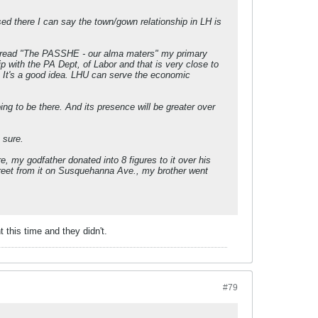
ed there I can say the town/gown relationship in LH is
 thread "The PASSHE - our alma maters" my primary
 with the PA Dept, of Labor and that is very close to
t. It's a good idea. LHU can serve the economic
ing to be there. And its presence will be greater over
 sure.
 my godfather donated into 8 figures to it over his
treet from it on Susquehanna Ave., my brother went
 this time and they didn't.
#79