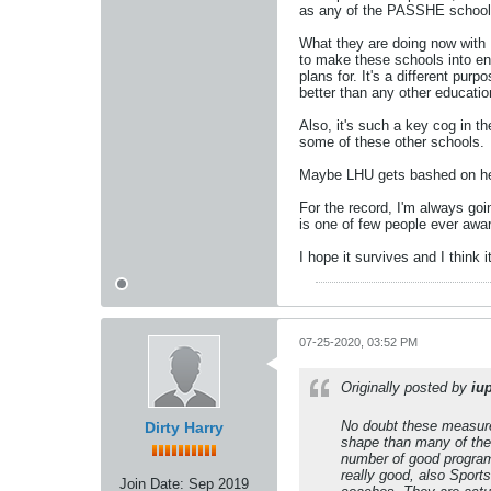
as any of the PASSHE schools
What they are doing now with 
to make these schools into eng
plans for. It's a different p
better than any other education
Also, it's such a key cog in t
some of these other schools.
Maybe LHU gets bashed on here
For the record, I'm always go
is one of few people ever awa
I hope it survives and I think it
07-25-2020, 03:52 PM
Originally posted by
iu
No doubt these measures 
Dirty Harry
shape than many of the 
number of good programs
really good, also Sport
Join Date:
Sep 2019