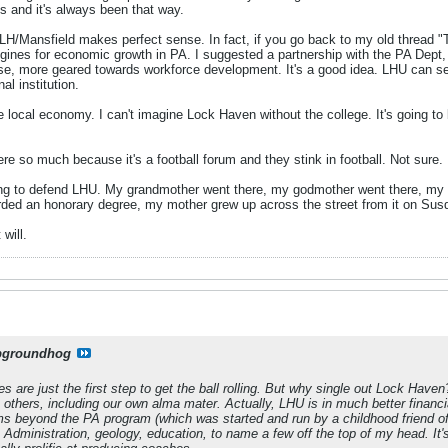
 and it's always been that way.
LH/Mansfield makes perfect sense. In fact, if you go back to my old thread
ines for economic growth in PA. I suggested a partnership with the PA Dept, o
urpose, more geared towards workforce development. It's a good idea. LHU can 
al institution.
he local economy. I can't imagine Lock Haven without the college. It's going to 
 so much because it's a football forum and they stink in football. Not sure.
ing to defend LHU. My grandmother went there, my godmother went there, my god
rded an honorary degree, my mother grew up across the street from it on Sus
 will.
pgroundhog
are just the first step to get the ball rolling. But why single out Lock Haven?
others, including our own alma mater. Actually, LHU is in much better financ
 beyond the PA program (which was started and run by a childhood friend of 
s Administration, geology, education, to name a few off the top of my head. I