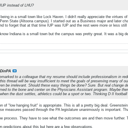
IUP instead of LHU?
 being in a small town like Lock Haven. I didn't really appreciate the virtues of
 Penn State (Altoona campus). I started out as a Business major and later 
nd to forget that at that time IUP was IUP and the rest were more or less still
know Indiana is a small town but the campus was pretty great. It was a big de
DinPA
remarked to a colleague that my resume should include professionalism in reduc
his thread will be way insufficient to meet the goals of preserving many of our
even be irrelevant. Should these easy things be done? Sure. But real change 
ed to the bone and center on the Physicians Assistant program. Maybe there 
t when the dust settles, athletics could be a sport or two. Thinking D II footbal
ion of "low hanging fruit" is appropriate. This is all a pretty big deal. Greens
ese measures passed through the PA legislature unanimously is important. That
of the process. They have to see what the outcomes are and then move further.
 predictions about this but here are a few observations.