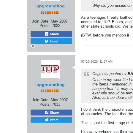
Why did you decide on 
iupgroundhog
As a teenager, I really loathed
Join Date:
May 2007
accepted to, IUP, Bloom, and
Posts:
7033
other state schools did. We te
Share
(BTW, before you mention it I 
Tweet
07-26-2020, 11:57 AM
Originally posted by
BA
Once in my work life I 
the items mentioned in t
iupgroundhog
hanging fruit." It may 
example should be trimm
Also, let's be clear tha
Join Date:
May 2007
Posts:
7033
I don't think the characterizat
Share
of obstacles. The fact that th
Tweet
This is just the first stage 
I know everybody has their own