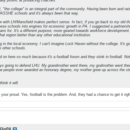
lly prolific at producing coaches.
 "the college" is an integral part of the community. Having been born and rais
PASSHE schools and it's always been that way.
w with LH/Mansfield makes perfect sense. In fact, if you go back to my old
ese schools into engines for economic growth in PA. I suggested a partnership
plans for. It's a different purpose, more geared towards workforce developmen
at region better than any other educational institution.
g in the local economy. I can't imagine Lock Haven without the college. It's go
e other schools.
n here so much because it's a football forum and they stink in football. Not
ays going to defend LHU. My grandmother went there, my godmother went there,
 few people ever awarded an honorary degree, my mother grew up across the s
hink it will.
your proud. Yes, football is the problem. And, they had a chance to get it right
DinPA