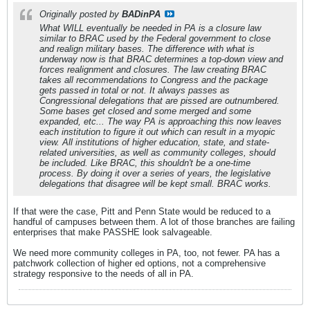
Originally posted by
BADinPA
What WILL eventually be needed in PA is a closure law
similar to BRAC used by the Federal government to close
and realign military bases. The difference with what is
underway now is that BRAC determines a top-down view and
forces realignment and closures. The law creating BRAC
takes all recommendations to Congress and the package
gets passed in total or not. It always passes as
Congressional delegations that are pissed are outnumbered.
Some bases get closed and some merged and some
expanded, etc... The way PA is approaching this now leaves
each institution to figure it out which can result in a myopic
view. All institutions of higher education, state, and state-
related universities, as well as community colleges, should
be included. Like BRAC, this shouldn't be a one-time
process. By doing it over a series of years, the legislative
delegations that disagree will be kept small. BRAC works.
If that were the case, Pitt and Penn State would be reduced to a
handful of campuses between them. A lot of those branches are failing
enterprises that make PASSHE look salvageable.
We need more community colleges in PA, too, not fewer. PA has a
patchwork collection of higher ed options, not a comprehensive
strategy responsive to the needs of all in PA.