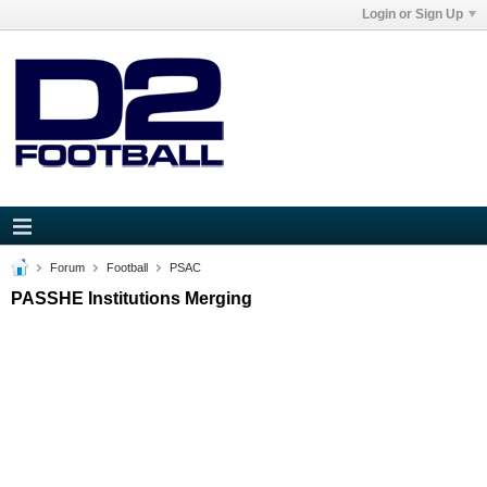
Login or Sign Up
Forum
Football
PSAC
PASSHE Institutions Merging