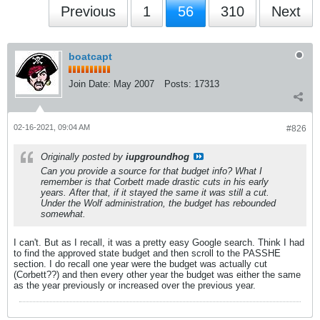
Previous
1
56
310
Next
boatcapt
Join Date:
May 2007
Posts:
17313
02-16-2021, 09:04 AM
#826
Originally posted by
iupgroundhog
Can you provide a source for that budget info? What I
remember is that Corbett made drastic cuts in his early
years. After that, if it stayed the same it was still a cut.
Under the Wolf administration, the budget has rebounded
somewhat.
I can't. But as I recall, it was a pretty easy Google search. Think I had
to find the approved state budget and then scroll to the PASSHE
section. I do recall one year were the budget was actually cut
(Corbett??) and then every other year the budget was either the same
as the year previously or increased over the previous year.