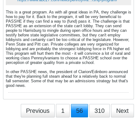
This is a great program. As with all great ideas in PA, they challenge is
how to pay for it. Back to the program, it will be very beneficial to
PASSHE if they can find a way to (fund) pass it. The challenge is that
PASSHE as an extension of the state can't lobby. They can send
people to Harrisburg to mingle during open office hours and they can
testify before state legislative committees, but they can't employ
lobbyists and certainly can't be too critical of the legislature. However,
Penn State and Pitt can. Private colleges are very organized for
lobbying and are probably the strongest lobbying force in PA higher ed.
This program will hurt them the most - it will convince a lot of rural and
working class Pennsylvanians to choose a PASSHE school over the
perception of greater quality from a private school.
In other PASSHE news, the president of Clarion/Edinboro announced
that they're planning full steam ahead for a relatively back to normal
fall semester. Some of that may be an admissions strategy but that's
good news.
Previous
1
56
310
Next