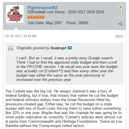
Fightingscot82
D2Football.com Donor - 2016 2017 2018 2019
Join Date:
May 2007
Posts:
26602
02-16-2021, 09:14 AM
#827
Originally posted by
boatcapt
I can't. But as I recall, it was a pretty easy Google search.
Think I had to find the approved state budget and then scroll
to the PASSHE section. I do recall one year were the budget
was actually cut (Corbett??) and then every other year the
budget was either the same as the year previously or
increased over the previous year.
Yes Corbett was the big cut. He always claimed it was a loss of
federal funding, but if true, that means that earlier he cut the budget
and federal stimulus dollars from the Great Recession filled his
previously-created gap. Either way, he cut the budget on a state
bureau with lots of fixed costs forcing them to raise tuition something
like 10% in one year. Maybe that was the charade he was going for to
show public education as unworthy. Corbett's policies were almost cut
& paste from Commonwealth and Heritage Foundations. Same as Lou
Barletta without the Trump-esque veiled racism.