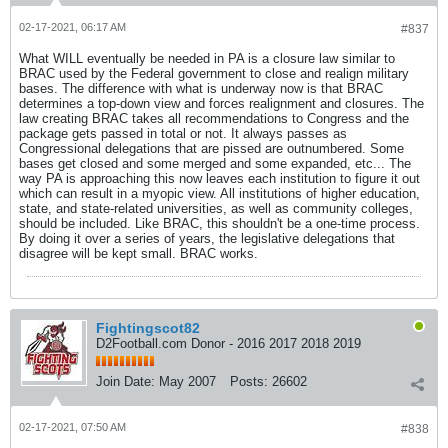
02-17-2021, 06:17 AM
#837
What WILL eventually be needed in PA is a closure law similar to
BRAC used by the Federal government to close and realign military
bases. The difference with what is underway now is that BRAC
determines a top-down view and forces realignment and closures. The
law creating BRAC takes all recommendations to Congress and the
package gets passed in total or not. It always passes as
Congressional delegations that are pissed are outnumbered. Some
bases get closed and some merged and some expanded, etc... The
way PA is approaching this now leaves each institution to figure it out
which can result in a myopic view. All institutions of higher education,
state, and state-related universities, as well as community colleges,
should be included. Like BRAC, this shouldn't be a one-time process.
By doing it over a series of years, the legislative delegations that
disagree will be kept small. BRAC works.
Fightingscot82
D2Football.com Donor - 2016 2017 2018 2019
Join Date:
May 2007
Posts:
26602
02-17-2021, 07:50 AM
#838