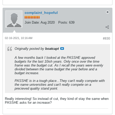
complaint_hopeful
Join Date:
Aug 2020
Posts:
639
02-16-2021, 10:16 AM
#830
Originally posted by
boatcapt
A few months back I looked at the PASSHE approved
budgets for the last 10ish years. Only once over the time
frame was the budget cut. As I recall the years were evenly
divided between the same budget the year before and a
budget increase.
PASSHE is in a tough place...They can't really compete with
the name universities and can't really compete on a
precieved quality stand point.
Really interesting! So instead of cut, they kind of stay the same when
PASSHE asks for an increase?