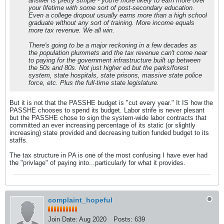
answer is pretty simple - you're more likely to earn more over
your lifetime with some sort of post-secondary education.
Even a college dropout usually earns more than a high school
graduate without any sort of training. More income equals
more tax revenue. We all win.
There's going to be a major reckoning in a few decades as
the population plummets and the tax revenue can't come near
to paying for the government infrastructure built up between
the 50s and 80s. Not just higher ed but the parks/forest
system, state hospitals, state prisons, massive state police
force, etc. Plus the full-time state legislature.
But it is not that the PASSHE budget is "cut every year." It IS how the
PASSHE chooses to spend its budget. Labor strife is never plesant
but the PASSHE chose to sign the system-wide labor contracts that
committed an ever increasing percentage of its static (or slightly
increasing) state provided and decreasing tuition funded budget to its
staffs.
The tax structure in PA is one of the most confusing I have ever had
the "privlage" of paying into...particularly for what it provides.
complaint_hopeful
Join Date:
Aug 2020
Posts:
639