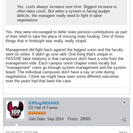
Yes, costs always increase over time. Biggest increase is
often labor costs. But when a system is facing budget
deficits, the managers really need to fight in labor
negotiations.
Yes, they were encouraged to defer state pension contributions as part
of their relief to take the place of missing state funding. One of those
things that in hindsight was really, really stupid.
Management did fight back against the biggest union and the faculty
went on strike. It didn't go over well. One thing that's unique in
PASSHE labor relations is that campuses don't have a vote from the
management side. Each campus union chapter votes locally but
"management" votes go through system management and the system
board. The individual campuses don't have a say or vote during
negotiations. I think we might have seen some different outcomes
over the years had that been the case.
IUPbigINDIANS
D2 Hall of Famer
Join Date:
Sep 2014
Posts:
28065
02-16-2021, 02:57 PM