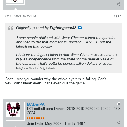
02-16-2021, 07:27 PM
#836
Originally posted by
Fightingscot82
Some people affiliated with West Chester raised the question
and tried to get that momentum building. PASSHE put the
kibosh on that quickly.
I believe the legal opinion is that West Chester would have to
buy its independence from the state for the market value of
the campus. That's gotta be several billion dollars of which
they have nothing close.
Jeez...And you wonder why the whole system is failing. Can't
win...can't break even...can't even quit the game...
BADinPA
D2Football.com Donor - 2018 2019 2020 2021 2022 2023
2024
Join Date:
May 2007
Posts:
1497