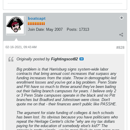
boatcapt
Join Date:
May 2007
Posts:
17313
02-16-2021, 09:43 AM
#828
Originally posted by
Fightingscot82
Big problem is that Harrisburg signs system-wide labor
contracts that bring annual cost increases that surpass any
funding increases from the state. Throw in demographic-led
enrollment losses and you've got a big problem. Penn State
and Pitt have so much to throw around they've been bailing
out their failing branch campuses for years. I believe only 2
or 3 Penn State campuses operate in the black and no Pitt
branches but Bradford and Johnstown were close. Don't
quote me on that - their finances aren't public like PASSHE.
The argument for state funding of colleges & tech schools
has been lost. Its obvious because you have politicians who
repeat the Heritage Center's cliche "why are my tax dollars
paying for the education of somebody else's kid?" The