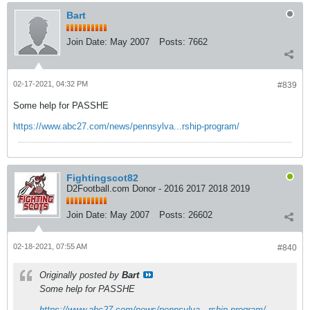
Bart
Join Date:
May 2007
Posts:
7662
02-17-2021, 04:32 PM
#839
Some help for PASSHE
https://www.abc27.com/news/pennsylva...rship-program/
Fightingscot82
D2Football.com Donor - 2016 2017 2018 2019
Join Date:
May 2007
Posts:
26602
02-18-2021, 07:55 AM
#840
Originally posted by
Bart
Some help for PASSHE
https://www.abc27.com/news/pennsylva...rship-program/