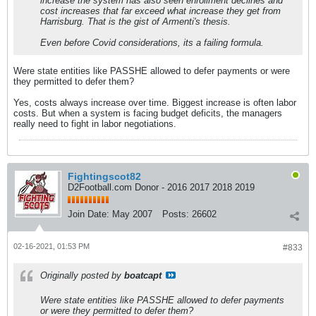
increase the system has also seen enrollment declines and
cost increases that far exceed what increase they get from
Harrisburg. That is the gist of Armenti's thesis.
Even before Covid considerations, its a failing formula.
Were state entities like PASSHE allowed to defer payments or were
they permitted to defer them?
Yes, costs always increase over time. Biggest increase is often labor
costs. But when a system is facing budget deficits, the managers
really need to fight in labor negotiations.
Fightingscot82
D2Football.com Donor - 2016 2017 2018 2019
Join Date:
May 2007
Posts:
26602
02-16-2021, 01:53 PM
#833
Originally posted by
boatcapt
Were state entities like PASSHE allowed to defer payments
or were they permitted to defer them?