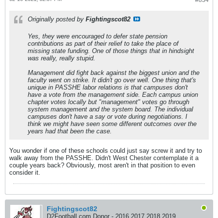
#834
Originally posted by
Fightingscot82
Yes, they were encouraged to defer state pension
contributions as part of their relief to take the place of
missing state funding. One of those things that in hindsight
was really, really stupid.
Management did fight back against the biggest union and the
faculty went on strike. It didn't go over well. One thing that's
unique in PASSHE labor relations is that campuses don't
have a vote from the management side. Each campus union
chapter votes locally but "management" votes go through
system management and the system board. The individual
campuses don't have a say or vote during negotiations. I
think we might have seen some different outcomes over the
years had that been the case.
You wonder if one of these schools could just say screw it and try to
walk away from the PASSHE. Didn't West Chester contemplate it a
couple years back? Obviously, most aren't in that position to even
consider it.
Fightingscot82
D2Football.com Donor - 2016 2017 2018 2019