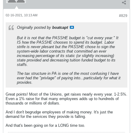
02-16-2021, 10:13 AM
#829
Originally posted by
boatcapt
But it is not that the PASSHE budget is "cut every year." It
IS how the PASSHE chooses to spend its budget. Labor
strife is never plesant but the PASSHE chose to sign the
system-wide labor contracts that committed an ever
increasing percentage of its static (or slightly increasing)
state provided and decreasing tuition funded budget to its
staffs.
The tax structure in PA is one of the most confusing I have
ever had the "privlage" of paying into...particularly for what it
provides.
Great points! Most of the Unions, get raises nearly every year. 1-2.5%.
Even a 1% raise for that many employees adds up to hundreds of
thousands or millions of dollars.
And I don't begrudge employees of making money. It's just the
demand for the services they provide is falling.
And that's been going on for a LONG time too.