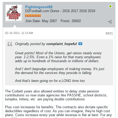
Fightingscot82
D2Football.com Donor - 2016 2017 2018 2019
Join Date:
May 2007
Posts:
26602
02-16-2021, 11:13 AM
#831
Originally posted by
complaint_hopeful
Great points! Most of the Unions, get raises nearly every
year. 1-2.5%. Even a 1% raise for that many employees
adds up to hundreds of thousands or millions of dollars.
And I don't begrudge employees of making money. It's just
the demand for the services they provide is falling.
And that's been going on for a LONG time too.
The Corbett years also allowed entities to delay state pension
contributions so now state agencies like PASSHE, school districts,
turnpike, lottery, etc. are paying double contributions.
Plus cost increases for benefits. The contracts also dictate specific
deductibles regardless of cost. As you can imagine, they're high cost
plans. Costs increase every year while revenue is flat at best. For any