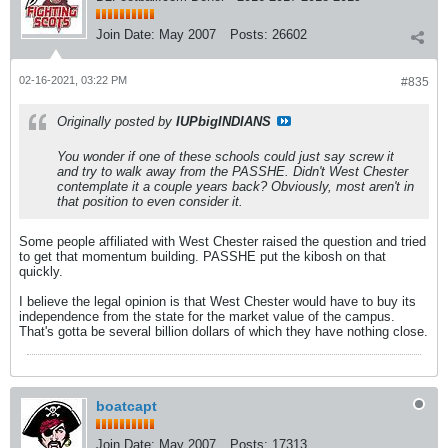
Join Date:
May 2007
Posts:
26602
02-16-2021, 03:22 PM
#835
Originally posted by
IUPbigINDIANS
You wonder if one of these schools could just say screw it
and try to walk away from the PASSHE. Didn't West Chester
contemplate it a couple years back? Obviously, most aren't in
that position to even consider it.
Some people affiliated with West Chester raised the question and tried
to get that momentum building. PASSHE put the kibosh on that
quickly.
I believe the legal opinion is that West Chester would have to buy its
independence from the state for the market value of the campus.
That's gotta be several billion dollars of which they have nothing close.
boatcapt
Join Date:
May 2007
Posts:
17313