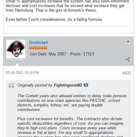
small % appropriations increase the system has also seen enrollment
declines and cost increases that far exceed what increase they get
from Harrisburg. That is the gist of Armenti's thesis.
Even before Covid considerations, its a failing formula.
boatcapt
Join Date:
May 2007
Posts:
17313
02-16-2021, 01:20 PM
#832
Originally posted by
Fightingscot82
The Corbett years also allowed entities to delay state pension
contributions so now state agencies like PASSHE, school
districts, turnpike, lottery, etc. are paying double
contributions.
Plus cost increases for benefits. The contracts also dictate
specific deductibles regardless of cost. As you can imagine,
they're high cost plans. Costs increase every year while
revenue is flat at best. For any small % appropriations