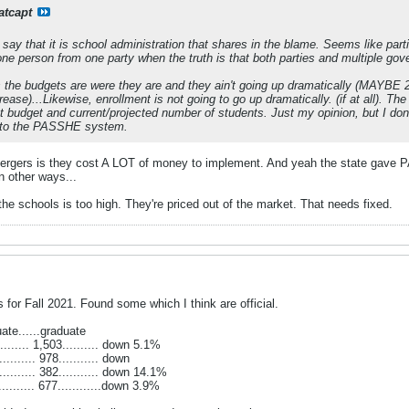
atcapt
ay that it is school administration that shares in the blame. Seems like parti
person from one party when the truth is that both parties and multiple gove
is the budgets are were they are and they ain't going up dramatically (MAYBE 2
rease)...Likewise, enrollment is not going to go up dramatically. (if at all). 
nt budget and current/projected number of students. Just my opinion, but I don'
y to the PASSHE system.
ergers is they cost A LOT of money to implement. And yeah the state gave P
n other ways...
the schools is too high. They're priced out of the market. That needs fixed.
for Fall 2021. Found some which I think are official.
duate......graduate
......... 1,503.......... down 5.1%
........ 978........... down
........... 382........... down 14.1%
......... 677............down 3.9%