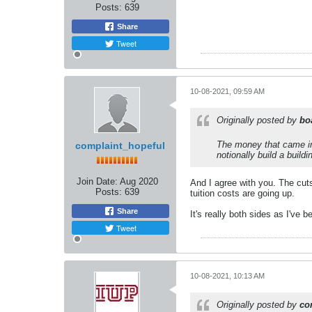
Posts:
639
Share
Tweet
10-08-2021, 09:59 AM
Originally posted by
bo
The money that came in
complaint_hopeful
notionally build a build
Join Date:
Aug 2020
And I agree with you. The cut
Posts:
639
tuition costs are going up.
Share
It's really both sides as I've
Tweet
10-08-2021, 10:13 AM
Originally posted by
co