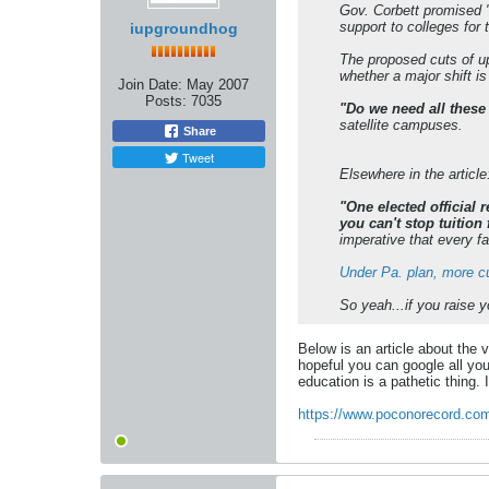
Gov. Corbett promised "
support to colleges for 
iupgroundhog
The proposed cuts of up
whether a major shift is
Join Date:
May 2007
Posts:
7035
"Do we need all thes
satellite campuses.
Share
Tweet
Elsewhere in the article
"One elected official 
you can't stop tuitio
imperative that every f
Under Pa. plan, more cu
So yeah...if you raise y
Below is an article about the
hopeful you can google all you
education is a pathetic thing.
https://www.poconorecord.co