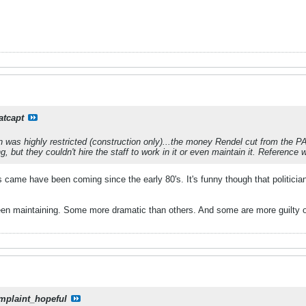
atcapt
 was highly restricted (construction only)...the money Rendel cut from the 
ing, but they couldn't hire the staff to work in it or even maintain it. Reference
s came have been coming since the early 80's. It's funny though that politic
 been maintaining. Some more dramatic than others. And some are more guilty of n
mplaint_hopeful