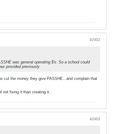
#2402
PASSHE was general operating $'s. So a school could
 was provided previously.
ians cut the money they give PASSHE...and complain that
ot fixing it than creating it.
#2403