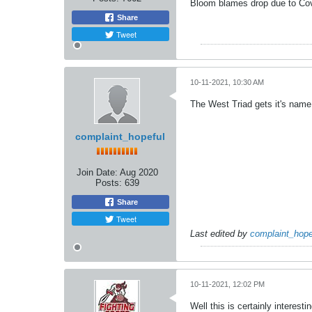
Bloom blames drop due to Cov
Share
Tweet
10-11-2021, 10:30 AM
The West Triad gets it's name 
complaint_hopeful
Join Date:
Aug 2020
Posts:
639
Share
Tweet
Last edited by
complaint_hope
10-11-2021, 12:02 PM
Well this is certainly interestin