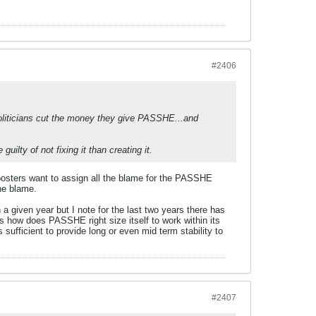
#2406
politicians cut the money they give PASSHE...and
lty of not fixing it than creating it.
 posters want to assign all the blame for the PASSHE
he blame.
a given year but I note for the last two years there has
 is how does PASSHE right size itself to work within its
sufficient to provide long or even mid term stability to
#2407