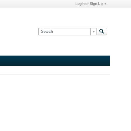
Login or Sign Up