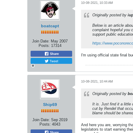
10-08-2021, 10:33 AM
Originally posted by
iu
Below is an article abo
boatcapt
complaint hopeful you c
support public education
Join Date:
May 2007
https://www.poconorec
Posts:
17314
Share
I'm using official state final
Tweet
10-08-2021, 10:44 AM
Originally posted by
bo
It is. Just find it a l
Ship69
cut by Rendel that occu
blame should be share
Join Date:
Sep 2019
Posts:
4043
And here you are, worrying th
legislators to start earning t
Share