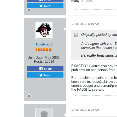
many of them.
Tweet
10-08-2021, 11:01 AM
Originally posted by
co
And I agree with you. T
boatcapt
complain that tuition co
It's really both sides
a
Join Date:
May 2007
Posts:
17314
EXACTLY! I would also say tha
Share
problems on one person from on
Tweet
But the ultimate point is the 
been zero increase)...Likewise
current budget and current/pro
the PASSHE system.
10-08-2021, 11:37 AM