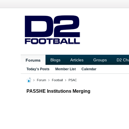
Blogs
Articles
Groups
D2 Ch
Forums
Today's Posts
Member List
Calendar
Forum
Football
PSAC
PASSHE Institutions Merging