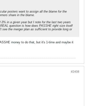
cular posters want to assign all the blame for the
rnors share in the blame.
-3% in a given year but I note for the last two years
The REAL question is how does PASSHE right size itself
t see the merger plan as sufficient to provide long or
ASSHE money to do that, but it's 1-time and maybe it
#2408