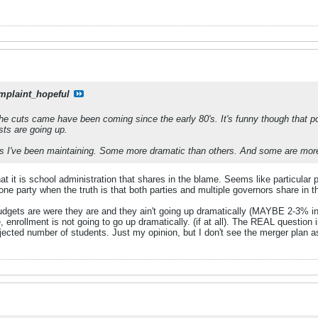
mplaint_hopeful
he cuts came have been coming since the early 80's. It's funny though that 
sts are going up.
s I've been maintaining. Some more dramatic than others. And some are more gui
t it is school administration that shares in the blame. Seems like particular
e party when the truth is that both parties and multiple governors share in t
budgets are were they are and they ain't going up dramatically (MAYBE 2-3% in 
, enrollment is not going to go up dramatically. (if at all). The REAL question
jected number of students. Just my opinion, but I don't see the merger plan as 