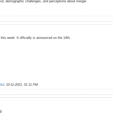
id, demographic challenges, and perceptions about merger.
this week. It officially is announced on the 14th.
ful
;
10-11-2021, 01:11 PM
.
g.