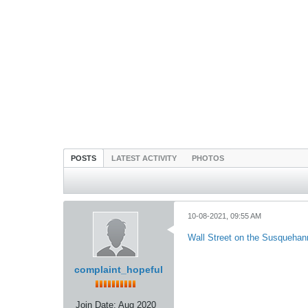
POSTS
LATEST ACTIVITY
PHOTOS
10-08-2021, 09:55 AM
Wall Street on the Susqueha
complaint_hopeful
Join Date:
Aug 2020