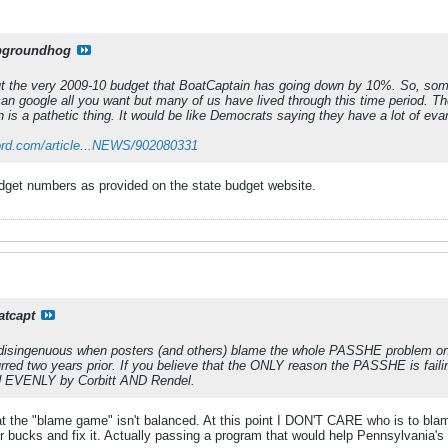
pgroundhog
ut the very 2009-10 budget that BoatCaptain has going down by 10%. So, some
an google all you want but many of us have lived through this time period. The
 is a pathetic thing. It would be like Democrats saying they have a lot of evan
ord.com/article...NEWS/902080331
 budget numbers as provided on the state budget website.
atcapt
ittle disingenuous when posters (and others) blame the whole PASSHE problem on
rred two years prior. If you believe that the ONLY reason the PASSHE is failin
d EVENLY by Corbitt AND Rendel.
at the "blame game" isn't balanced. At this point I DON'T CARE who is to b
heir bucks and fix it. Actually passing a program that would help Pennsylvania