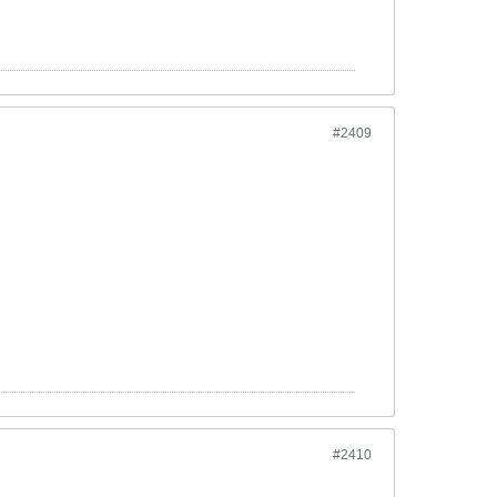
#2409
#2410