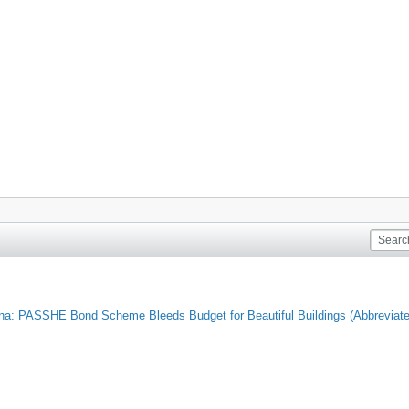
nna: PASSHE Bond Scheme Bleeds Budget for Beautiful Buildings (Abbrevi