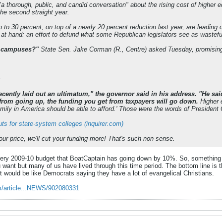
a thorough, public, and candid conversation" about the rising cost of higher 
the second straight year.
 to 30 percent, on top of a nearly 20 percent reduction last year, are leading
 at hand: an effort to defund what some Republican legislators see as wasteful
e campuses?"
State Sen. Jake Corman (R., Centre) asked Tuesday, promising 
:
recently laid out an ultimatum," the governor said in his address. "He said
n from going up, the funding you get from taxpayers will go down.
Higher e
amily in America should be able to afford.' Those were the words of President
ts for state-system colleges (inquirer.com)
our price, we'll cut your funding more! That's such non-sense.
 very 2009-10 budget that BoatCaptain has going down by 10%. So, something 
 want but many of us have lived through this time period. The bottom line is t
 It would be like Democrats saying they have a lot of evangelical Christians.
m/article...NEWS/902080331