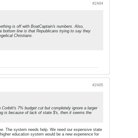
#2404
thing is off with BoatCaptain's numbers. Also,
 bottom line is that Republicans trying to say they
gelical Christians.
#2405
 Corbitt's 7% budget cut but completely ignore a larger
g is because of lack of state $'s, then it seems the
lame. The system needs help. We need our expensive state
's higher education system would be a new experience for