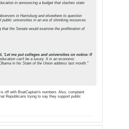
education in announcing a budget that slashes state
 observers in Harrisburg and elsewhere to question
 public universities in an era of shrinking resources.
that the Senate would examine the proliferation of
, 'Let me put colleges and universities on notice: If
ducation can't be a luxury. It is an economic
 Obama in his State of the Union address last month."
is off with BoatCaptain's numbers. Also, complaint
hat Republicans trying to say they support public