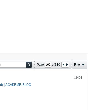
Page
of
310
Filter
#2401
ated) | ACADEME BLOG