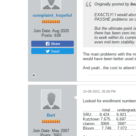
Originally posted by
bo
EXACTLY! I would also s
complaint_hopeful
PASSHE problems on one 
But the ultimate point 
Join Date:
Aug 2020
there has been zero inc
Posts:
639
to work within its curre
even mid term stabilit
Share
Tweet
The main problems with the m
would have been better used i
And yeah...the cost to attend 
10-08-2021, 05:08 PM
Looked for enrollment numbers 
................total..... undergra
SRU.......8,424......6,921.......
Bart
Kutztown 7,675.... 6,697..........
clarion.....3069...... 2687.......
Bloom..... 7,749.... 7,072........
Join Date:
May 2007
Posts:
7662