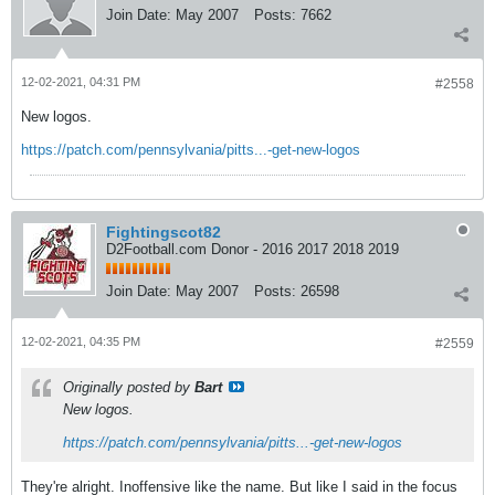
Join Date:
May 2007
Posts:
7662
12-02-2021, 04:31 PM
#2558
New logos.
https://patch.com/pennsylvania/pitts...-get-new-logos
Fightingscot82
D2Football.com Donor - 2016 2017 2018 2019
Join Date:
May 2007
Posts:
26598
12-02-2021, 04:35 PM
#2559
Originally posted by
Bart
New logos.
https://patch.com/pennsylvania/pitts...-get-new-logos
They're alright. Inoffensive like the name. But like I said in the focus