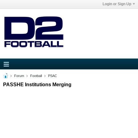
Login or Sign Up
Forum
Football
PSAC
PASSHE Institutions Merging