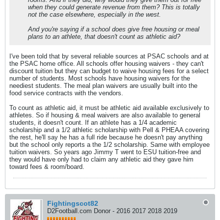
when they could generate revenue from them? This is totally
not the case elsewhere, especially in the west.
And you're saying if a school does give free housing or meal
plans to an athlete, that doesn't count as athletic aid?
I've been told that by several reliable sources at PSAC schools and at
the PSAC home office. All schools offer housing waivers - they can't
discount tuition but they can budget to waive housing fees for a select
number of students. Most schools have housing waivers for the
neediest students. The meal plan waivers are usually built into the
food service contracts with the vendors.
To count as athletic aid, it must be athletic aid available exclusively to
athletes. So if housing & meal waivers are also available to general
students, it doesn't count. If an athlete has a 1/4 academic
scholarship and a 1/2 athletic scholarship with Pell & PHEAA covering
the rest, he'll say he has a full ride because he doesn't pay anything
but the school only reports a the 1/2 scholarship. Same with employee
tuition waivers. So years ago Jimmy T went to ESU tuition-free and
they would have only had to claim any athletic aid they gave him
toward fees & room/board.
Fightingscot82
D2Football.com Donor - 2016 2017 2018 2019