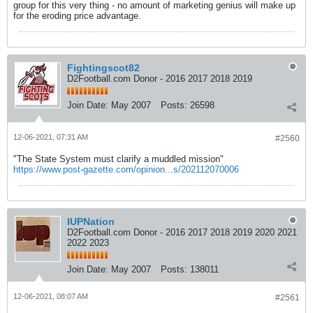
group for this very thing - no amount of marketing genius will make up
for the eroding price advantage.
Fightingscot82
D2Football.com Donor - 2016 2017 2018 2019
Join Date:
May 2007
Posts:
26598
12-06-2021, 07:31 AM
#2560
"The State System must clarify a muddled mission"
https://www.post-gazette.com/opinion...s/202112070006
IUPNation
D2Football.com Donor - 2016 2017 2018 2019 2020 2021
2022 2023
Join Date:
May 2007
Posts:
138011
12-06-2021, 08:07 AM
#2561