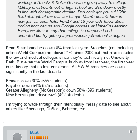
working at Sheetz & Dollar General or going away to college.
Military enlistments out of high school are also down mostly
in line with demographic decline. Dad can't get you a $35/hr
third shift job at the mill like he got. Mom's uncle's farm is
now just an open field. Few17 and 18 year olds know about
coding boot camps and Google courses or LinkedIn Learning.
Everyone likes to say that college is overpriced and
overrated but try getting a professional job without a degree.
Penn State branches down 8% from last year. Branches (not including
online World Campus) are down 24% since 2000 but that also includes
the law and medical colleges since they're technically not University
Park. But even the World Campus is down from last year, the first year
in its history that its lost enrollment. All SWPA branches are down
significantly in the last decade:
Beaver: down 30% (555 students)
Fayette: down 54% (525 students)
Greater Allegheny (McKeesport): down 58% (396 students)
New Kensington: down 54% (492 students)
I'm trying to wade through their intentionally messy data to see about
others like Shenango, DuBois, Behrend, etc.
Bart