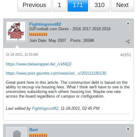
Previous
1
171
310
Next
Fightingscot82
D2Football.com Donor - 2016 2017 2018 2019
Join Date:
May 2007
Posts:
26598
11-18-2021, 11:53 AM
#2551
https://www.datawrapper.de/_/ckMjQ/
https://www.post-gazette.com/news/ed...s/202111180130
Great point here in this article. The construction debt is based on the
ability to recoup via housing fees. What I think we'll have to see is the
universities subsidizing each others housing too. Maybe one rate
across the board regardless of campus or configuration.
Last edited by
Fightingscot82
;
11-18-2021, 02:45 PM
.
Bart