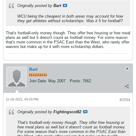
Originally posted by
Bart
WCU being the cheapest in both areas may account for how
they get athletes without scholarships. Was it 5 for football?
That's football-only money though. They offer free housing or free meal
plans as well but it doesn't count as football money. For some reason
that's more common in the PSAC East than the West, who rarely offer
waivers but make up for it with more scholarship dollars.
Bart
Join Date:
May 2007
Posts:
7662
11-18-2021, 04:03 PM
#2554
Originally posted by
Fightingscot82
That's football-only money though. They offer free housing or
free meal plans as well but it doesn't count as football money.
For some reason that's more common in the PSAC East than