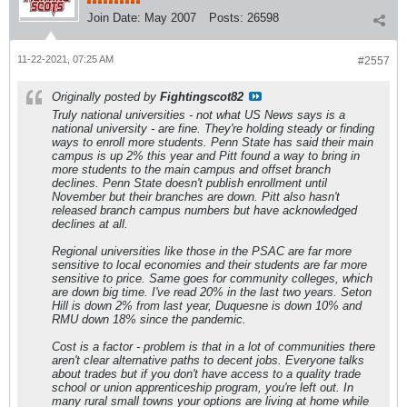
Join Date:
May 2007
Posts:
26598
11-22-2021, 07:25 AM
#2557
Originally posted by
Fightingscot82
Truly national universities - not what US News says is a
national university - are fine. They're holding steady or finding
ways to enroll more students. Penn State has said their main
campus is up 2% this year and Pitt found a way to bring in
more students to the main campus and offset branch
declines. Penn State doesn't publish enrollment until
November but their branches are down. Pitt also hasn't
released branch campus numbers but have acknowledged
declines at all.
Regional universities like those in the PSAC are far more
sensitive to local economies and their students are far more
sensitive to price. Same goes for community colleges, which
are down big time. I've read 20% in the last two years. Seton
Hill is down 2% from last year, Duquesne is down 10% and
RMU down 18% since the pandemic.
Cost is a factor - problem is that in a lot of communities there
aren't clear alternative paths to decent jobs. Everyone talks
about trades but if you don't have access to a quality trade
school or union apprenticeship program, you're left out. In
many rural small towns your options are living at home while