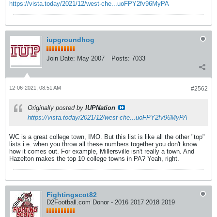
https://vista.today/2021/12/west-che...uoFPY2fv96MyPA
iupgroundhog
Join Date:
May 2007
Posts:
7033
12-06-2021, 08:51 AM
#2562
Originally posted by
IUPNation
https://vista.today/2021/12/west-che...uoFPY2fv96MyPA
WC is a great college town, IMO. But this list is like all the other "top"
lists i.e. when you throw all these numbers together you don't know
how it comes out. For example, Millersville isn't really a town. And
Hazelton makes the top 10 college towns in PA? Yeah, right.
Fightingscot82
D2Football.com Donor - 2016 2017 2018 2019