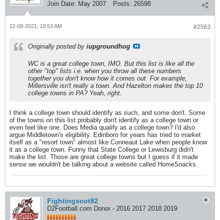
Join Date:
May 2007
Posts:
26598
12-08-2021, 10:53 AM
#2563
Originally posted by
iupgroundhog
WC is a great college town, IMO. But this list is like all the
other "top" lists i.e. when you throw all these numbers
together you don't know how it comes out. For example,
Millersville isn't really a town. And Hazelton makes the top 10
college towns in PA? Yeah, right.
I think a college town should identify as such, and some don't. Some
of the towns on this list probably don't identify as a college town or
even feel like one. Does Media qualify as a college town? I'd also
argue Middletown's eligibility. Edinboro for years has tried to market
itself as a "resort town" almost like Conneaut Lake when people know
it as a college town. Funny that State College or Lewisburg didn't
make the list. Those are great college towns but I guess if it made
sense we wouldn't be talking about a website called HomeSnacks.
Fightingscot82
D2Football.com Donor - 2016 2017 2018 2019