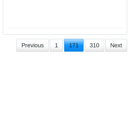
Previous
1
171
310
Next