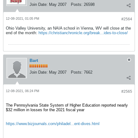
Join Date:
May 2007
Posts:
26598
12-08-2021, 01:05 PM
#2564
Ohio Valley University, an NAIA school in Vienna, WV will close at the
end of the month:
https://christianchronicle.org/break...ides-to-close/
Bart
Join Date:
May 2007
Posts:
7662
12-08-2021, 06:24 PM
#2565
The Pennsylvania State System of Higher Education reported nearly
$32 million in losses for the 2021 fiscal year
https://www.bizjournals.com/philadel...ent-dives.html