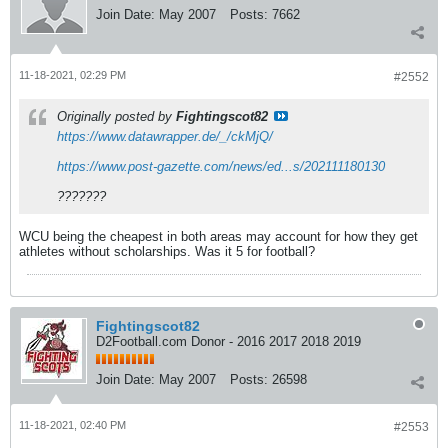
Join Date:
May 2007
Posts:
7662
11-18-2021, 02:29 PM
#2552
Originally posted by
Fightingscot82
https://www.datawrapper.de/_/ckMjQ/
https://www.post-gazette.com/news/ed...s/202111180130
???????
WCU being the cheapest in both areas may account for how they get
athletes without scholarships. Was it 5 for football?
Fightingscot82
D2Football.com Donor - 2016 2017 2018 2019
Join Date:
May 2007
Posts:
26598
11-18-2021, 02:40 PM
#2553