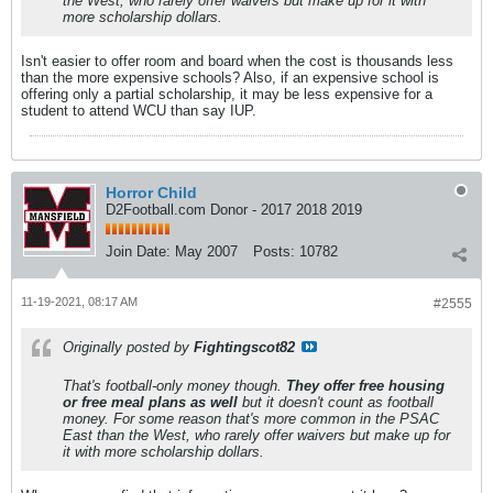
the West, who rarely offer waivers but make up for it with
more scholarship dollars.
Isn't easier to offer room and board when the cost is thousands less
than the more expensive schools? Also, if an expensive school is
offering only a partial scholarship, it may be less expensive for a
student to attend WCU than say IUP.
Horror Child
D2Football.com Donor - 2017 2018 2019
Join Date:
May 2007
Posts:
10782
11-19-2021, 08:17 AM
#2555
Originally posted by
Fightingscot82
That's football-only money though.
They offer free housing
or free meal plans as well
but it doesn't count as football
money. For some reason that's more common in the PSAC
East than the West, who rarely offer waivers but make up for
it with more scholarship dollars.