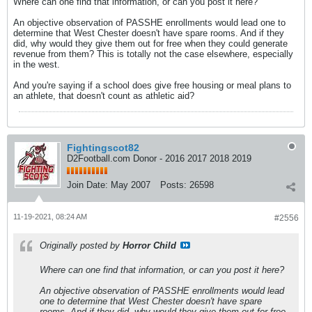
Where can one find that information, or can you post it here?
An objective observation of PASSHE enrollments would lead one to
determine that West Chester doesn't have spare rooms. And if they
did, why would they give them out for free when they could generate
revenue from them? This is totally not the case elsewhere, especially
in the west.
And you're saying if a school does give free housing or meal plans to
an athlete, that doesn't count as athletic aid?
Fightingscot82
D2Football.com Donor - 2016 2017 2018 2019
Join Date:
May 2007
Posts:
26598
11-19-2021, 08:24 AM
#2556
Originally posted by
Horror Child
Where can one find that information, or can you post it here?
An objective observation of PASSHE enrollments would lead
one to determine that West Chester doesn't have spare
rooms. And if they did, why would they give them out for free