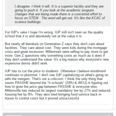
I disagree. I think it will. It is a superior facility and they are
going to push it. If you look at the academic program
changes that are being made there is a concerted effort to
focus on STEM . The word will get out. It's like the KCAC of
science buildings.
For IUP's sake I hope I'm wrong. IUP still isn't seen as the quality
school that it is and absolutely not at the value it is.
But nearly all literature on Generation Z says they don't care about
facilities. They care about cost. They were kids during the mortgage
crisis and great recession. Millennials were willing to pay more to get
more. Gen Z questions why something costs as much as it does if
they don't understand the value. It's a big reason why everyone's new
expensive dorms didn't work.
IUP has to cut the price to students. Otherwise I believe enrollment
continues to plummet. I don't see IUP capitalizing on what's going on
with the mergers. That's not a criticism. I think the only thing that
saves PASSHE beyond the "it schools" (SRU & WCU) is figuring out
how to grow the price gap between PASSHE & everyone else.
Millersville has reduced its largest mandatory fee by 27% and reduced
housing fee by 8%. They also tried bringing food service back in
house to control costs but it proved unsuccessful.