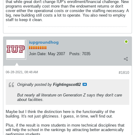
that while great don't change IUP's enrollment/financial challenge. New
programs eventually cost more than the endowment returns or don't
cover either the operational costs or consider the staffing necessary. A
big, new building still costs a lot to operate. You also need to employ
staff to keep it clean.
iupgroundhog
Join Date:
May 2007
Posts:
7035
06-28-2021, 08:48 AM
#1810
Originally posted by
Fightingscot82
But nearly all literature on Generation Z says they don't care
about facilities.
Maybe but I think the distinction here is the functionality of the
building. It's not just glitziness. I guess, in time, we'll find out.
Plus, if the result is more students in more technical disciplines that
will help the school in the rankings by attracting better academically
performing students.