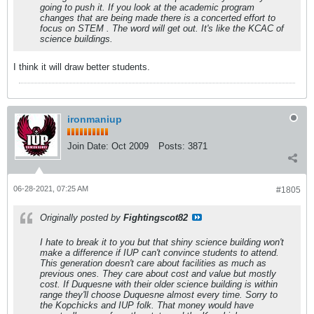
going to push it. If you look at the academic program
changes that are being made there is a concerted effort to
focus on STEM . The word will get out. It's like the KCAC of
science buildings.
I think it will draw better students.
ironmaniup
Join Date:
Oct 2009
Posts:
3871
06-28-2021, 07:25 AM
#1805
Originally posted by
Fightingscot82
I hate to break it to you but that shiny science building won't
make a difference if IUP can't convince students to attend.
This generation doesn't care about facilities as much as
previous ones. They care about cost and value but mostly
cost. If Duquesne with their older science building is within
range they'll choose Duquesne almost every time. Sorry to
the Kopchicks and IUP folk. That money would have