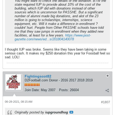
You might want to check the details of the donation. BTW the
state required IUP to provide about 10% of the cost of the
building, which IUP did with donations instead of other
sources which is uncommon for PASSHE. But a significant
number of alumni made big donations, and alot of the 23
million is going to scholarships, internships, science
equipment, etc. Will it make a difference in enrollment ?
couldnt' hurt. People from Other PASSHE schools have told
me that they saw jumps in enrollment when they added new
facilities, at least for a few years.
https://www.post-
gazette.com/news/ed...s/201804140078
I thought IUP was broke. Seems like they have been taking in some
serious cash. It makes my $250 donation this year for Foosball feel so
sad. LOL!
Fightingscot82
D2Football.com Donor - 2016 2017 2018 2019
Join Date:
May 2007
Posts:
26604
06-28-2021, 08:15 AM
#1807
Originally posted by
iupgroundhog