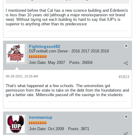
I mentioned before that Cal has a new science building and Edinboro's
is less than 10 years old (although a major reno/expansion not brand
new). Without laying out each building its hard to say that IUP's is
superior to anything other than its predecessor.
Fightingscot82
D2Football.com Donor - 2016 2017 2018 2019
Join Date:
May 2007
Posts:
26604
06-28-2021, 10:25 AM
#1813
That's what happened at a few schools. The universities got
permission from the state to take on the debt from the foundations and
got a better rate. Millersville passed off the savings to the students.
ironmaniup
Join Date:
Oct 2009
Posts:
3871