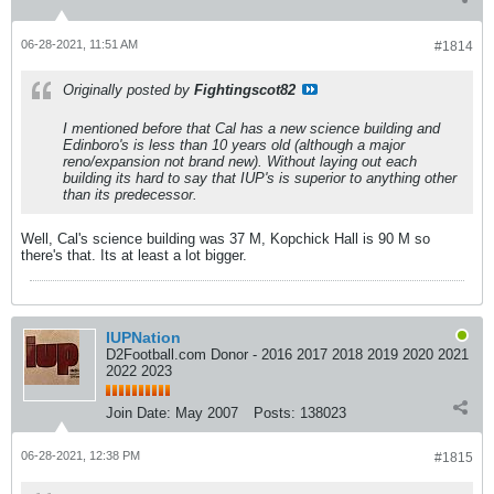
06-28-2021, 11:51 AM
#1814
Originally posted by
Fightingscot82
I mentioned before that Cal has a new science building and
Edinboro's is less than 10 years old (although a major
reno/expansion not brand new). Without laying out each
building its hard to say that IUP's is superior to anything other
than its predecessor.
Well, Cal's science building was 37 M, Kopchick Hall is 90 M so
there's that. Its at least a lot bigger.
IUPNation
D2Football.com Donor - 2016 2017 2018 2019 2020 2021
2022 2023
Join Date:
May 2007
Posts:
138023
06-28-2021, 12:38 PM
#1815