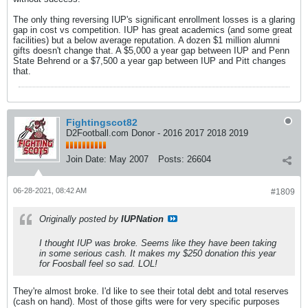
The only thing reversing IUP's significant enrollment losses is a glaring
gap in cost vs competition. IUP has great academics (and some great
facilities) but a below average reputation. A dozen $1 million alumni
gifts doesn't change that. A $5,000 a year gap between IUP and Penn
State Behrend or a $7,500 a year gap between IUP and Pitt changes
that.
Fightingscot82
D2Football.com Donor - 2016 2017 2018 2019
Join Date:
May 2007
Posts:
26604
06-28-2021, 08:42 AM
#1809
Originally posted by
IUPNation
I thought IUP was broke. Seems like they have been taking
in some serious cash. It makes my $250 donation this year
for Foosball feel so sad. LOL!
They're almost broke. I'd like to see their total debt and total reserves
(cash on hand). Most of those gifts were for very specific purposes