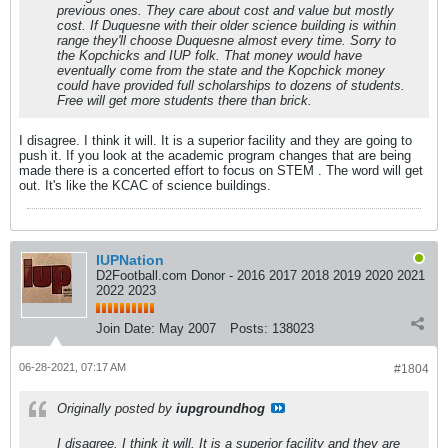
previous ones. They care about cost and value but mostly
cost. If Duquesne with their older science building is within
range they'll choose Duquesne almost every time. Sorry to
the Kopchicks and IUP folk. That money would have
eventually come from the state and the Kopchick money
could have provided full scholarships to dozens of students.
Free will get more students there than brick.
I disagree. I think it will. It is a superior facility and they are going to
push it. If you look at the academic program changes that are being
made there is a concerted effort to focus on STEM . The word will get
out. It's like the KCAC of science buildings.
IUPNation
D2Football.com Donor - 2016 2017 2018 2019 2020 2021
2022 2023
Join Date:
May 2007
Posts:
138023
06-28-2021, 07:17 AM
#1804
Originally posted by
iupgroundhog
I disagree. I think it will. It is a superior facility and they are