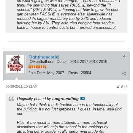
on what's going on with the mergers. That's not a criticism. I
think the only thing that saves PASSHE beyond the "it
schools" (SRU & WCU) is figuring out how to grow the price
gap between PASSHE & everyone else. Millersville has
reduced its largest mandatory fee by 27% and reduced
housing fee by 8%. They also tried bringing food service
back in house to control costs but it proved unsuccessful.
Fightingscot82
D2Football.com Donor - 2016 2017 2018 2019
Join Date:
May 2007
Posts:
26604
06-28-2021, 10:22 AM
#1812
Originally posted by
iupgroundhog
Maybe but I think the distinction here is the functionality of
the building. It's not just glitziness. I guess, in time, we'll find
out.
Plus, if the result is more students in more technical
disciplines that will help the school in the rankings by
attracting better academically performing students.