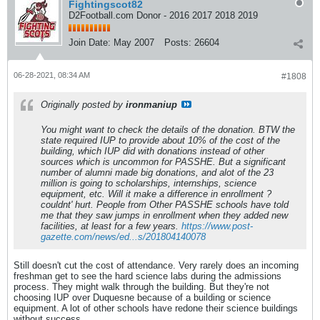
Fightingscot82
D2Football.com Donor - 2016 2017 2018 2019
Join Date:
May 2007
Posts:
26604
06-28-2021, 08:34 AM
#1808
Originally posted by
ironmaniup
You might want to check the details of the donation. BTW the
state required IUP to provide about 10% of the cost of the
building, which IUP did with donations instead of other
sources which is uncommon for PASSHE. But a significant
number of alumni made big donations, and alot of the 23
million is going to scholarships, internships, science
equipment, etc. Will it make a difference in enrollment ?
couldnt' hurt. People from Other PASSHE schools have told
me that they saw jumps in enrollment when they added new
facilities, at least for a few years.
https://www.post-
gazette.com/news/ed...s/201804140078
Still doesn't cut the cost of attendance. Very rarely does an incoming
freshman get to see the hard science labs during the admissions
process. They might walk through the building. But they're not
choosing IUP over Duquesne because of a building or science
equipment. A lot of other schools have redone their science buildings
without success.