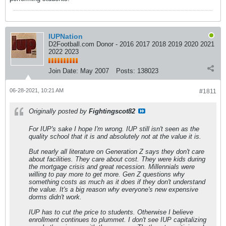
IUPNation
D2Football.com Donor - 2016 2017 2018 2019 2020 2021
2022 2023
Join Date:
May 2007
Posts:
138023
06-28-2021, 10:21 AM
#1811
Originally posted by
Fightingscot82
For IUP's sake I hope I'm wrong. IUP still isn't seen as the
quality school that it is and absolutely not at the value it is.
But nearly all literature on Generation Z says they don't care
about facilities. They care about cost. They were kids during
the mortgage crisis and great recession. Millennials were
willing to pay more to get more. Gen Z questions why
something costs as much as it does if they don't understand
the value. It's a big reason why everyone's new expensive
dorms didn't work.
IUP has to cut the price to students. Otherwise I believe
enrollment continues to plummet. I don't see IUP capitalizing