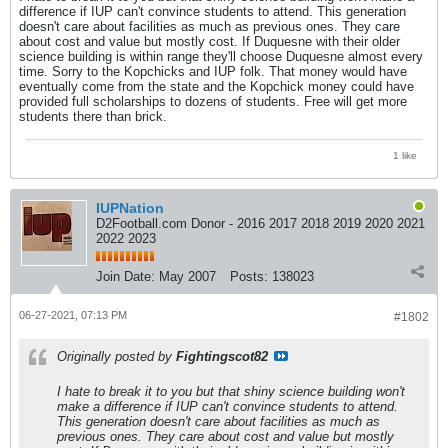
difference if IUP can't convince students to attend. This generation
doesn't care about facilities as much as previous ones. They care
about cost and value but mostly cost. If Duquesne with their older
science building is within range they'll choose Duquesne almost every
time. Sorry to the Kopchicks and IUP folk. That money would have
eventually come from the state and the Kopchick money could have
provided full scholarships to dozens of students. Free will get more
students there than brick.
1 like
IUPNation
D2Football.com Donor - 2016 2017 2018 2019 2020 2021
2022 2023
Join Date:
May 2007
Posts:
138023
06-27-2021, 07:13 PM
#1802
Originally posted by
Fightingscot82
I hate to break it to you but that shiny science building won't
make a difference if IUP can't convince students to attend.
This generation doesn't care about facilities as much as
previous ones. They care about cost and value but mostly