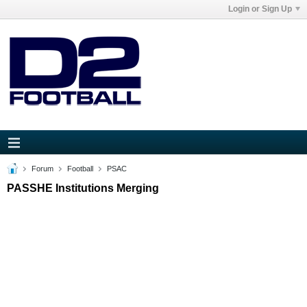
Login or Sign Up
Forum
Football
PSAC
PASSHE Institutions Merging