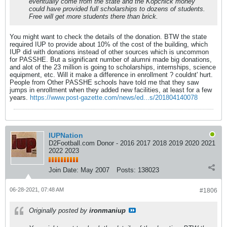
eventually come from the state and the Kopchick money
could have provided full scholarships to dozens of students.
Free will get more students there than brick.
You might want to check the details of the donation. BTW the state
required IUP to provide about 10% of the cost of the building, which
IUP did with donations instead of other sources which is uncommon
for PASSHE. But a significant number of alumni made big donations,
and alot of the 23 million is going to scholarships, internships, science
equipment, etc. Will it make a difference in enrollment ? couldnt' hurt.
People from Other PASSHE schools have told me that they saw
jumps in enrollment when they added new facilities, at least for a few
years.
https://www.post-gazette.com/news/ed...s/201804140078
IUPNation
D2Football.com Donor - 2016 2017 2018 2019 2020 2021
2022 2023
Join Date:
May 2007
Posts:
138023
06-28-2021, 07:48 AM
#1806
Originally posted by
ironmaniup