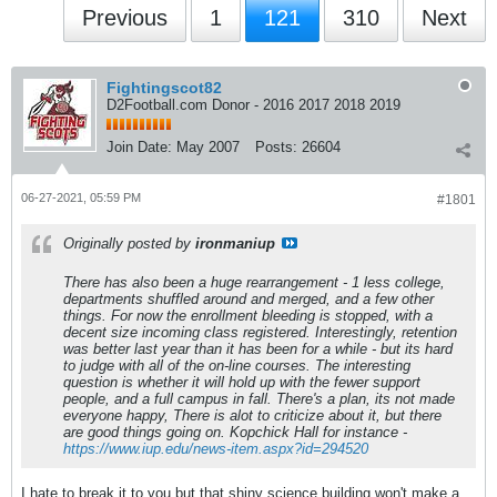
Previous
1
121
310
Next
Fightingscot82
D2Football.com Donor - 2016 2017 2018 2019
Join Date:
May 2007
Posts:
26604
06-27-2021, 05:59 PM
#1801
Originally posted by
ironmaniup
There has also been a huge rearrangement - 1 less college,
departments shuffled around and merged, and a few other
things. For now the enrollment bleeding is stopped, with a
decent size incoming class registered. Interestingly, retention
was better last year than it has been for a while - but its hard
to judge with all of the on-line courses. The interesting
question is whether it will hold up with the fewer support
people, and a full campus in fall. There's a plan, its not made
everyone happy, There is alot to criticize about it, but there
are good things going on. Kopchick Hall for instance -
https://www.iup.edu/news-item.aspx?id=294520
I hate to break it to you but that shiny science building won't make a