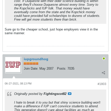
cost. If Duquesne with their older science building is within
range they'll choose Duquesne almost every time. Sorry to
the Kopchicks and IUP folk. That money would have
eventually come from the state and the Kopchick money
could have provided full scholarships to dozens of students.
Free will get more students there than brick.
Sure go to the cheaper school, just hope employers view it in the
same manner.
iupgroundhog
Join Date:
May 2007
Posts:
7035
06-27-2021, 08:13 PM
#1803
Originally posted by
Fightingscot82
I hate to break it to you but that shiny science building won't
make a difference if IUP can't convince students to attend.
This generation doesn't care about facilities as much as