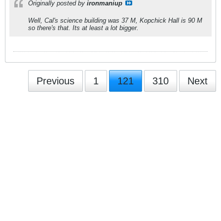
Originally posted by
ironmaniup
Well, Cal's science building was 37 M, Kopchick Hall is 90 M
so there's that. Its at least a lot bigger.
Previous
1
121
310
Next