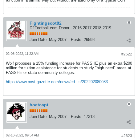
function in a similar way but without the autonomy of a typical COT.
Fightingscot82
D2Football.com Donor - 2016 2017 2018 2019
Join Date:
May 2007
Posts:
26598
02-08-2022, 11:22 AM
#2622
Wolf proposes a 15% funding increase for PASSHE plus an extra $200
million for tuition assistance for students to study "high need" areas at
PASSHE or state community colleges.
https://www.post-gazette.com/news/ed...s/202202080083
boatcapt
Join Date:
May 2007
Posts:
17313
02-10-2022, 09:54 AM
#2623