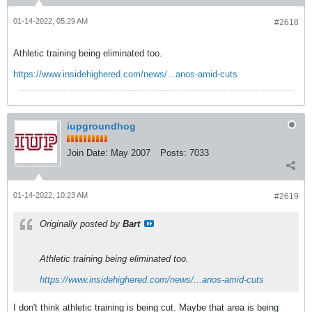
01-14-2022, 05:29 AM
#2618
Athletic training being eliminated too.
https://www.insidehighered.com/news/...anos-amid-cuts
iupgroundhog
Join Date:
May 2007
Posts:
7033
01-14-2022, 10:23 AM
#2619
Originally posted by
Bart
Athletic training being eliminated too.
https://www.insidehighered.com/news/...anos-amid-cuts
I don't think athletic training is being cut. Maybe that area is being