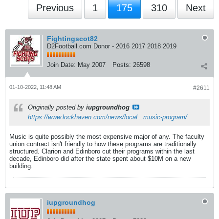
Previous
1
175
310
Next
Fightingscot82
D2Football.com Donor - 2016 2017 2018 2019
Join Date:
May 2007
Posts:
26598
01-10-2022, 11:48 AM
#2611
Originally posted by
iupgroundhog
https://www.lockhaven.com/news/local...music-program/
Music is quite possibly the most expensive major of any. The faculty
union contract isn't friendly to how these programs are traditionally
structured. Clarion and Edinboro cut their programs within the last
decade, Edinboro did after the state spent about $10M on a new
building.
iupgroundhog