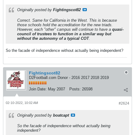
Originally posted by
Fightingscot82
Correct. Same for California in the West. This is because
those schools hold the accreditation for the new triads.
However, each "other" campus will continue to have a
quasi-
council of trustees to function in a similar way but
without the autonomy of a typical COT
.
So the facade of independence without actually being independent?
Fightingscot82
D2Football.com Donor - 2016 2017 2018 2019
Join Date:
May 2007
Posts:
26598
02-10-2022, 10:02 AM
#2624
Originally posted by
boatcapt
So the facade of independence without actually being
independent?