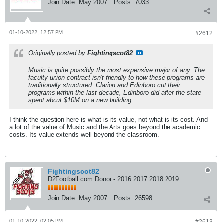
Join Date:
May 2007
Posts:
7033
01-10-2022, 12:57 PM
#2612
Originally posted by
Fightingscot82
Music is quite possibly the most expensive major of any. The
faculty union contract isn't friendly to how these programs are
traditionally structured. Clarion and Edinboro cut their
programs within the last decade, Edinboro did after the state
spent about $10M on a new building.
I think the question here is what is its value, not what is its cost. And
a lot of the value of Music and the Arts goes beyond the academic
costs. Its value extends well beyond the classroom.
Fightingscot82
D2Football.com Donor - 2016 2017 2018 2019
Join Date:
May 2007
Posts:
26598
01-10-2022, 02:05 PM
#2613