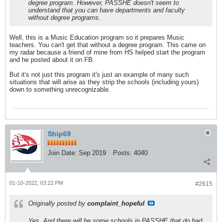
degree program. However, PASSHE doesn't seem to
understand that you can have departments and faculty
without degree programs.
Well, this is a Music Education program so it prepares Music
teachers. You can't get that without a degree program. This came on
my radar because a friend of mine from HS helped start the program
and he posted about it on FB.
But it's not just this program it's just an example of many such
situations that will arise as they strip the schools (including yours)
down to something unrecognizable.
Ship69
Join Date:
Sep 2019
Posts:
4040
01-10-2022, 03:22 PM
#2615
Originally posted by
complaint_hopeful
Yes. And there will be some schools in PASSHE that do bad,