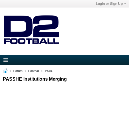
Login or Sign Up
Forum
Football
PSAC
PASSHE Institutions Merging