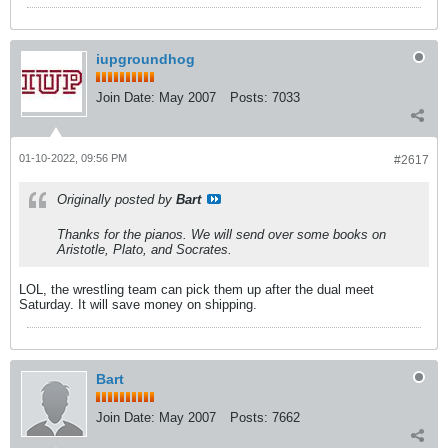
iupgroundhog
Join Date:
May 2007
Posts:
7033
01-10-2022, 09:56 PM
#2617
Originally posted by
Bart
Thanks for the pianos. We will send over some books on
Aristotle, Plato, and Socrates.
LOL, the wrestling team can pick them up after the dual meet
Saturday. It will save money on shipping.
Bart
Join Date:
May 2007
Posts:
7662