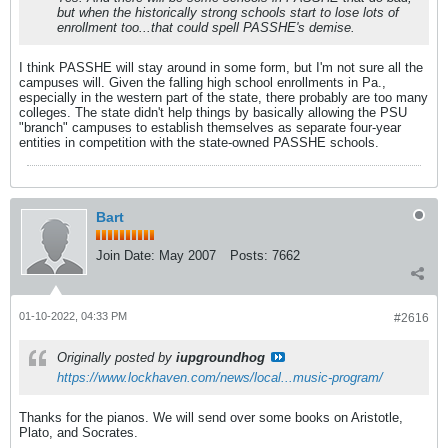
but when the historically strong schools start to lose lots of
enrollment too...that could spell PASSHE's demise.
I think PASSHE will stay around in some form, but I'm not sure all the
campuses will. Given the falling high school enrollments in Pa.,
especially in the western part of the state, there probably are too many
colleges. The state didn't help things by basically allowing the PSU
"branch" campuses to establish themselves as separate four-year
entities in competition with the state-owned PASSHE schools.
Bart
Join Date:
May 2007
Posts:
7662
01-10-2022, 04:33 PM
#2616
Originally posted by
iupgroundhog
https://www.lockhaven.com/news/local...music-program/
Thanks for the pianos. We will send over some books on Aristotle,
Plato, and Socrates.