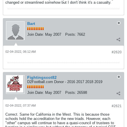
changed or streamlined somehow but I don't think it's a casualty.
Bart
Join Date:
May 2007
Posts:
7662
02-04-2022, 06:12 AM
#2620
Fightingscot82
D2Football.com Donor - 2016 2017 2018 2019
Join Date:
May 2007
Posts:
26598
02-04-2022, 07:37 AM
#2621
Correct. Same for California in the West. This is because those
schools hold the accreditation for the new triads. However, each
"other" campus will continue to have a quasi-council of trustees to