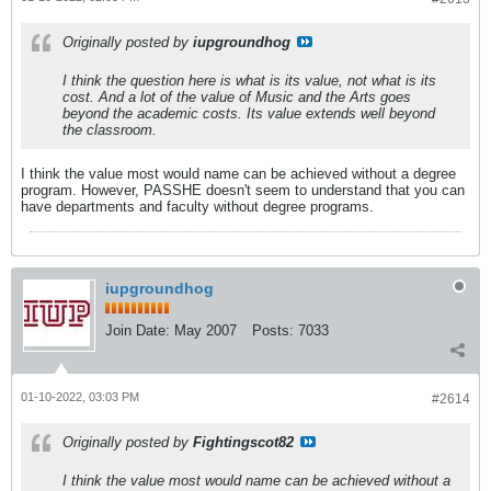
Originally posted by
iupgroundhog
I think the question here is what is its value, not what is its
cost. And a lot of the value of Music and the Arts goes
beyond the academic costs. Its value extends well beyond
the classroom.
I think the value most would name can be achieved without a degree
program. However, PASSHE doesn't seem to understand that you can
have departments and faculty without degree programs.
iupgroundhog
Join Date:
May 2007
Posts:
7033
01-10-2022, 03:03 PM
#2614
Originally posted by
Fightingscot82
I think the value most would name can be achieved without a