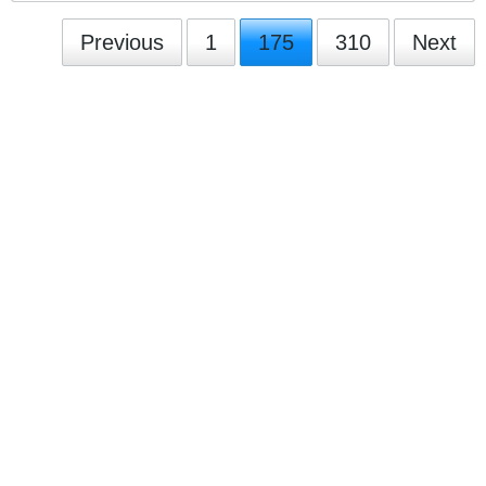
Previous
1
175
310
Next