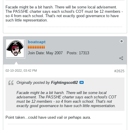
Facade might be a bit harsh. There will be some local advisement.
The PASSHE charter says each school's COT must be 12 members -
so 4 from each school. That's not exactly good governance to have
such little representation.
boatcapt
Join Date:
May 2007
Posts:
17313
02-10-2022, 03:42 PM
#2625
Originally posted by
Fightingscot82
Facade might be a bit harsh. There will be some local
advisement. The PASSHE charter says each school's COT
must be 12 members - so 4 from each school. That's not
exactly good governance to have such little representation.
Point taken...could have used vail or perhaps aura.