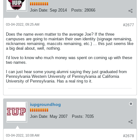
Join Date:
Sep 2014
Posts:
28066
03-04-2022, 09:25 AM
#2677
Does the name even matter to the average Joe? If the three
campuses are going to maintain their own identity (signage remaining,
nicknames remaining, mascots remaining, etc.) ... this just seems like
a big deal about, well, nothing.
I'd love to know who much money was spent on coming up with these
two names.
I can just hear some young alumni saying they just graduated from
Pennsylvania Western University of Pennsylvania at California
University of Pennsylvania. Has a real ring to it.
iupgroundhog
Join Date:
May 2007
Posts:
7035
03-04-2022, 10:08 AM
#2678