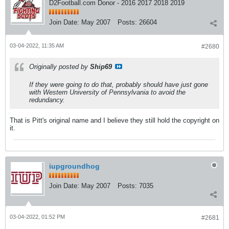
D2Football.com Donor - 2016 2017 2018 2019
Join Date:
May 2007
Posts:
26604
03-04-2022, 11:35 AM
#2680
Originally posted by
Ship69
If they were going to do that, probably should have just gone
with Western University of Pennsylvania to avoid the
redundancy.
That is Pitt's original name and I believe they still hold the copyright on
it.
iupgroundhog
Join Date:
May 2007
Posts:
7035
03-04-2022, 01:52 PM
#2681