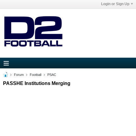
Login or Sign Up
Forum
Football
PSAC
PASSHE Institutions Merging