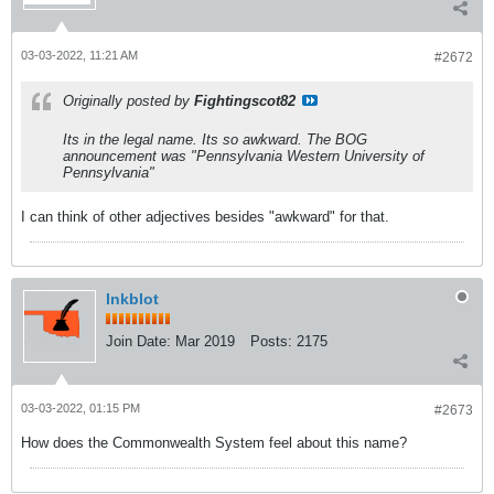
03-03-2022, 11:21 AM
#2672
Originally posted by
Fightingscot82
Its in the legal name. Its so awkward. The BOG
announcement was "Pennsylvania Western University of
Pennsylvania"
I can think of other adjectives besides "awkward" for that.
Inkblot
Join Date:
Mar 2019
Posts:
2175
03-03-2022, 01:15 PM
#2673
How does the Commonwealth System feel about this name?