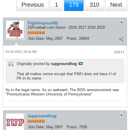
Previous
1
179
310
Next
Fightingscot82
D2Football.com Donor - 2016 2017 2018 2019
Join Date:
May 2007
Posts:
26604
03-03-2022, 09:42 AM
#2671
Originally posted by
iupgroundhog
That all makes sense except that PWU does not have U of
PA in its name.
Its in the legal name. Its so awkward. The BOG announcement was
"Pennsylvania Western University of Pennsylvania"
iupgroundhog
Join Date:
May 2007
Posts:
7035