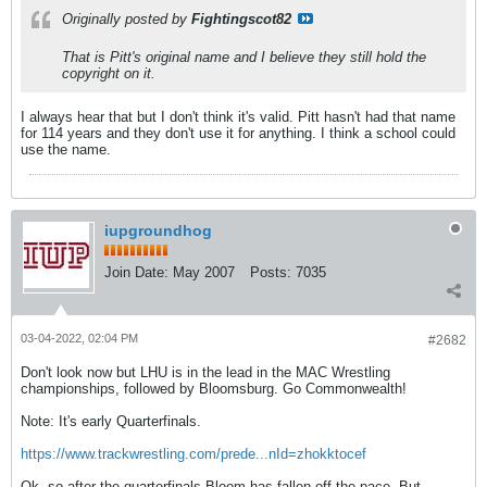
Originally posted by
Fightingscot82
That is Pitt's original name and I believe they still hold the
copyright on it.
I always hear that but I don't think it's valid. Pitt hasn't had that name
for 114 years and they don't use it for anything. I think a school could
use the name.
iupgroundhog
Join Date:
May 2007
Posts:
7035
03-04-2022, 02:04 PM
#2682
Don't look now but LHU is in the lead in the MAC Wrestling
championships, followed by Bloomsburg. Go Commonwealth!
Note: It's early Quarterfinals.
https://www.trackwrestling.com/prede...nId=zhokktocef
Ok, so after the quarterfinals Bloom has fallen off the pace. But