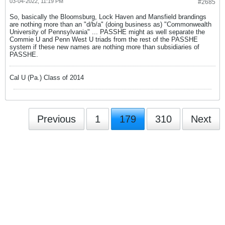
03-04-2022, 11:19 PM
#2685
So, basically the Bloomsburg, Lock Haven and Mansfield brandings
are nothing more than an "d/b/a" (doing business as) "Commonwealth
University of Pennsylvania" ... PASSHE might as well separate the
Commie U and Penn West U triads from the rest of the PASSHE
system if these new names are nothing more than subsidiaries of
PASSHE.
Cal U (Pa.) Class of 2014
Previous
1
179
310
Next