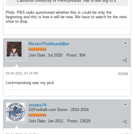
California University of Pennsylvania. Has a real ring to it.
Phila. PBS radio questioned whether this is could be only the
beginning and this is how it will be now. We have to watch for the next
shoe to drop.
RocknTheSnackBar
Join Date:
Jul 2020
Posts:
304
03-04-2022, 07:14 PM
#2684
Lockmansburg was my pick
ctrabs74
D2Football.com Donor - 2014 2016
Join Date:
Jan 2011
Posts:
13529