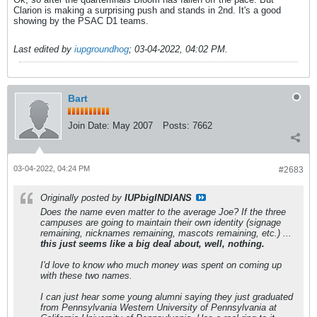
Clarion is making a surprising push and stands in 2nd. It's a good
showing by the PSAC D1 teams.
Last edited by
iupgroundhog
;
03-04-2022, 04:02 PM
.
Bart
Join Date:
May 2007
Posts:
7662
03-04-2022, 04:24 PM
#2683
Originally posted by
IUPbigINDIANS
Does the name even matter to the average Joe? If the three
campuses are going to maintain their own identity (signage
remaining, nicknames remaining, mascots remaining, etc.) ...
this just seems like a big deal about, well, nothing.
I'd love to know who much money was spent on coming up
with these two names.
I can just hear some young alumni saying they just graduated
from Pennsylvania Western University of Pennsylvania at