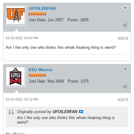
UFOILERFAN
Join Date:
Jun 2007
Posts:
1655
03-03-2022, 03:50 PM
#2674
Am I the only one who thinks this whole freaking thing is weird?
ESU Warrior
Join Date:
Mar 2009
Posts:
1375
03-03-2022, 05:12 PM
#2675
Originally posted by
UFOILERFAN
Am I the only one who thinks this whole freaking thing is
weird?