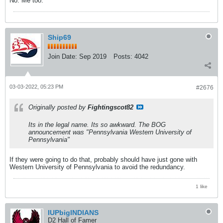
No. Me too.
Ship69
Join Date:
Sep 2019
Posts:
4042
03-03-2022, 05:23 PM
#2676
Originally posted by
Fightingscot82
Its in the legal name. Its so awkward. The BOG
announcement was "Pennsylvania Western University of
Pennsylvania"
If they were going to do that, probably should have just gone with
Western University of Pennsylvania to avoid the redundancy.
1 like
IUPbigINDIANS
D2 Hall of Famer