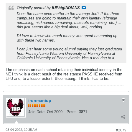
Originally posted by
IUPbigINDIANS
Does the name even matter to the average Joe? If the three
campuses are going to maintain their own identity (signage
remaining, nicknames remaining, mascots remaining, etc.) ...
this just seems like a big deal about, well, nothing.
I'd love to know who much money was spent on coming up
with these two names.
I can just hear some young alumni saying they just graduated
from Pennsylvania Western University of Pennsylvania at
California University of Pennsylvania. Has a real ring to it.
The emphasis on each school retaining their individual identity in the
NE I think is a direct result of the resistance PASSHE received from
LHU and, to a lesser extent, Bloomsburg.. I think. Has to be.
ironmaniup
Join Date:
Oct 2009
Posts:
3871
03-04-2022, 10:35 AM
#2679