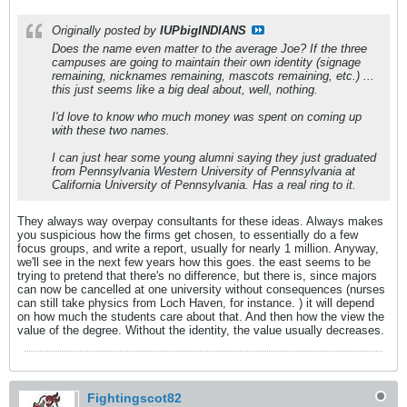
Originally posted by
IUPbigINDIANS
Does the name even matter to the average Joe? If the three
campuses are going to maintain their own identity (signage
remaining, nicknames remaining, mascots remaining, etc.) ...
this just seems like a big deal about, well, nothing.
I'd love to know who much money was spent on coming up
with these two names.
I can just hear some young alumni saying they just graduated
from Pennsylvania Western University of Pennsylvania at
California University of Pennsylvania. Has a real ring to it.
They always way overpay consultants for these ideas. Always makes
you suspicious how the firms get chosen, to essentially do a few
focus groups, and write a report, usually for nearly 1 million. Anyway,
we'll see in the next few years how this goes. the east seems to be
trying to pretend that there's no difference, but there is, since majors
can now be cancelled at one university without consequences (nurses
can still take physics from Loch Haven, for instance. ) it will depend
on how much the students care about that. And then how the view the
value of the degree. Without the identity, the value usually decreases.
Fightingscot82