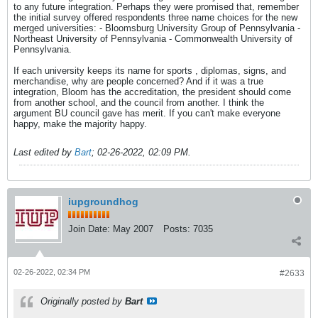
to any future integration. Perhaps they were promised that, remember
the initial survey offered respondents three name choices for the new
merged universities: - Bloomsburg University Group of Pennsylvania -
Northeast University of Pennsylvania - Commonwealth University of
Pennsylvania.
If each university keeps its name for sports , diplomas, signs, and
merchandise, why are people concerned? And if it was a true
integration, Bloom has the accreditation, the president should come
from another school, and the council from another. I think the
argument BU council gave has merit. If you can't make everyone
happy, make the majority happy.
Last edited by
Bart
;
02-26-2022, 02:09 PM
.
iupgroundhog
Join Date:
May 2007
Posts:
7035
02-26-2022, 02:34 PM
#2633
Originally posted by
Bart