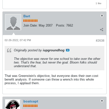
1 like
Bart
Join Date:
May 2007
Posts:
7662
02-26-2022, 07:42 PM
#2638
Originally posted by
iupgroundhog
The objective was never for one school to take over the other
two. That's the fear, but never the goal. Bloom folks should
understand that.
That was Greenstein's objective, but everyone does their own cost
benefit analysis. If someone can throw a wrench into this whole
process, I applaud them.
boatcapt