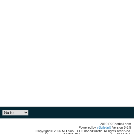
2019 D2Football.com
Powered by
vBulletin®
Version 5.6.5
Copyright © 2026 MH Sub I, LLC dba vBulletin. All rights reserved.