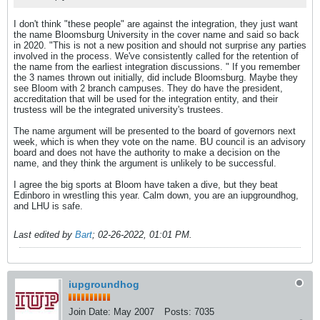
I don't think "these people" are against the integration, they just want
the name Bloomsburg University in the cover name and said so back
in 2020. "This is not a new position and should not surprise any parties
involved in the process. We've consistently called for the retention of
the name from the earliest integration discussions. " If you remember
the 3 names thrown out initially, did include Bloomsburg. Maybe they
see Bloom with 2 branch campuses. They do have the president,
accreditation that will be used for the integration entity, and their
trustess will be the integrated university's trustees.
The name argument will be presented to the board of governors next
week, which is when they vote on the name. BU council is an advisory
board and does not have the authority to make a decision on the
name, and they think the argument is unlikely to be successful.
I agree the big sports at Bloom have taken a dive, but they beat
Edinboro in wrestling this year. Calm down, you are an iupgroundhog,
and LHU is safe.
Last edited by
Bart
;
02-26-2022, 01:01 PM
.
iupgroundhog
Join Date:
May 2007
Posts:
7035