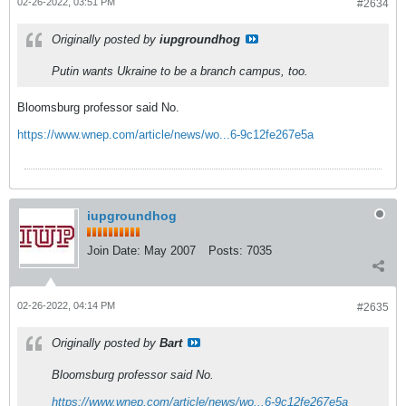
02-26-2022, 03:51 PM
#2634
Originally posted by
iupgroundhog
Putin wants Ukraine to be a branch campus, too.
Bloomsburg professor said No.
https://www.wnep.com/article/news/wo...6-9c12fe267e5a
iupgroundhog
Join Date:
May 2007
Posts:
7035
02-26-2022, 04:14 PM
#2635
Originally posted by
Bart
Bloomsburg professor said No.
https://www.wnep.com/article/news/wo...6-9c12fe267e5a