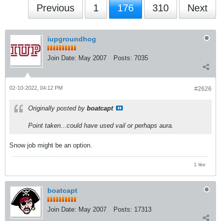
Previous
1
176
310
Next
iupgroundhog
Join Date:
May 2007
Posts:
7035
02-10-2022, 04:12 PM
#2626
Originally posted by
boatcapt
Point taken...could have used vail or perhaps aura.
Snow job might be an option.
1 like
boatcapt
Join Date:
May 2007
Posts:
17313