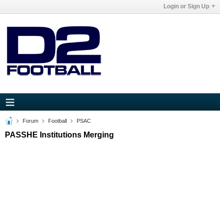
Login or Sign Up
Forum
Football
PSAC
PASSHE Institutions Merging