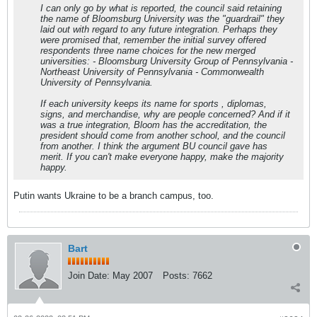
I can only go by what is reported, the council said retaining
the name of Bloomsburg University was the "guardrail" they
laid out with regard to any future integration. Perhaps they
were promised that, remember the initial survey offered
respondents three name choices for the new merged
universities: - Bloomsburg University Group of Pennsylvania -
Northeast University of Pennsylvania - Commonwealth
University of Pennsylvania.
If each university keeps its name for sports , diplomas,
signs, and merchandise, why are people concerned? And if it
was a true integration, Bloom has the accreditation, the
president should come from another school, and the council
from another. I think the argument BU council gave has
merit. If you can't make everyone happy, make the majority
happy.
Putin wants Ukraine to be a branch campus, too.
Bart
Join Date:
May 2007
Posts:
7662