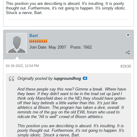
This position you are describing is absurd. It's insulting. It is poorly
thought out. Furthermore, it's not going to happen. It's simply idiotic.
Struck a nerve, Bart.
Bart
Join Date:
May 2007
Posts:
7662
02-26-2022, 12:54 PM
#2630
Originally posted by
iupgroundhog
And these people say this now? Gimme a break. Where have
they been. If they didn't want to be in the triad set up (and I
think only Mansfield does in the NE) they should have gotten
off their lazy behinds a little earlier than this. It's just like
athletics at Bloom. The program has taken a dive, overall. It
reminds me of the guy on the old EWL forum who used to
ridicule the "All is well" crowd of Bloom athletics.
This position you are describing is absurd. It's insulting. It is
poorly thought out. Furthermore, it's not going to happen. It's
simply idiotic. Struck a nerve, Bart.