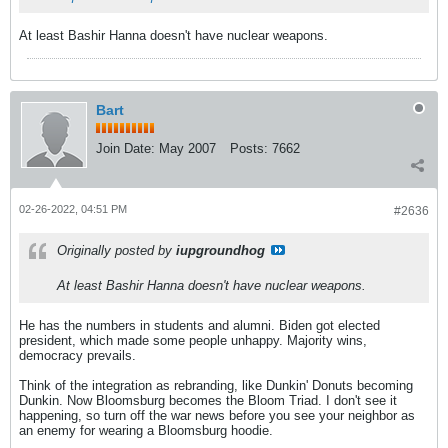
At least Bashir Hanna doesn't have nuclear weapons.
Bart
Join Date:
May 2007
Posts:
7662
02-26-2022, 04:51 PM
#2636
Originally posted by
iupgroundhog
At least Bashir Hanna doesn't have nuclear weapons.
He has the numbers in students and alumni. Biden got elected
president, which made some people unhappy. Majority wins,
democracy prevails.
Think of the integration as rebranding, like Dunkin' Donuts becoming
Dunkin. Now Bloomsburg becomes the Bloom Triad. I don't see it
happening, so turn off the war news before you see your neighbor as
an enemy for wearing a Bloomsburg hoodie.