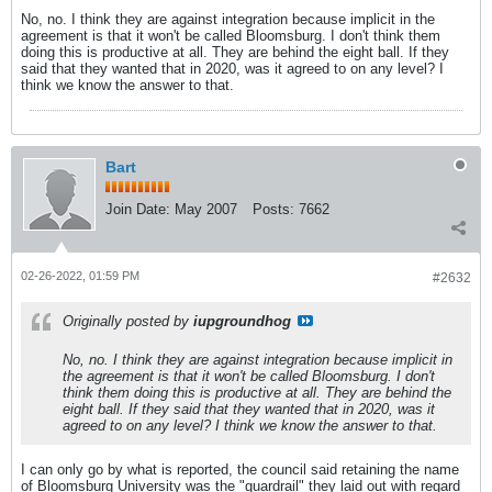
No, no. I think they are against integration because implicit in the
agreement is that it won't be called Bloomsburg. I don't think them
doing this is productive at all. They are behind the eight ball. If they
said that they wanted that in 2020, was it agreed to on any level? I
think we know the answer to that.
Bart
Join Date:
May 2007
Posts:
7662
02-26-2022, 01:59 PM
#2632
Originally posted by
iupgroundhog
No, no. I think they are against integration because implicit in
the agreement is that it won't be called Bloomsburg. I don't
think them doing this is productive at all. They are behind the
eight ball. If they said that they wanted that in 2020, was it
agreed to on any level? I think we know the answer to that.
I can only go by what is reported, the council said retaining the name
of Bloomsburg University was the "guardrail" they laid out with regard