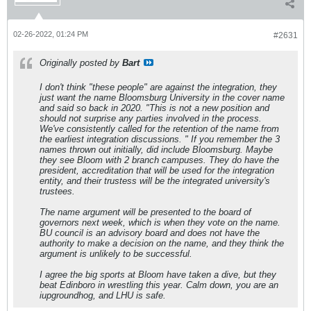
02-26-2022, 01:24 PM
#2631
Originally posted by
Bart
I don't think "these people" are against the integration, they
just want the name Bloomsburg University in the cover name
and said so back in 2020. "This is not a new position and
should not surprise any parties involved in the process.
We've consistently called for the retention of the name from
the earliest integration discussions. " If you remember the 3
names thrown out initially, did include Bloomsburg. Maybe
they see Bloom with 2 branch campuses. They do have the
president, accreditation that will be used for the integration
entity, and their trustess will be the integrated university's
trustees.
The name argument will be presented to the board of
governors next week, which is when they vote on the name.
BU council is an advisory board and does not have the
authority to make a decision on the name, and they think the
argument is unlikely to be successful.
I agree the big sports at Bloom have taken a dive, but they
beat Edinboro in wrestling this year. Calm down, you are an
iupgroundhog, and LHU is safe.