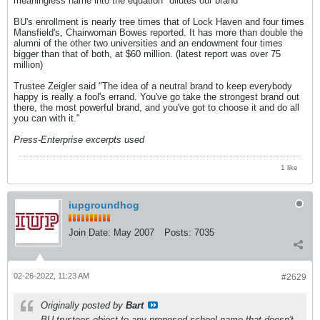
meaningless name into the equation "dilutes our brand' "
BU's enrollment is nearly tree times that of Lock Haven and four times
Mansfield's, Chairwoman Bowes reported. It has more than double the
alumni of the other two universities and an endowment four times
bigger than that of both, at $60 million. (latest report was over 75
million)
Trustee Zeigler said "The idea of a neutral brand to keep everybody
happy is really a fool's errand. You've go take the strongest brand out
there, the most powerful brand, and you've got to choose it and do all
you can with it."
Press-Enterprise excerpts used
1 like
iupgroundhog
Join Date:
May 2007
Posts:
7035
02-26-2022, 11:23 AM
#2629
Originally posted by
Bart
BU trustees object to any proposed school name that doesn't