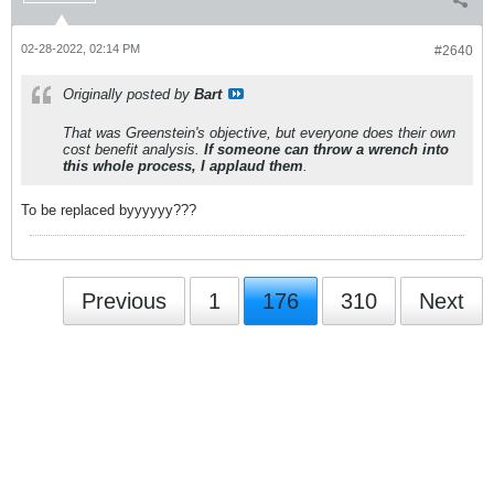
02-28-2022, 02:14 PM
#2640
Originally posted by
Bart
That was Greenstein's objective, but everyone does their own
cost benefit analysis.
If someone can throw a wrench into
this whole process, I applaud them
.
To be replaced byyyyyy???
Previous
1
176
310
Next