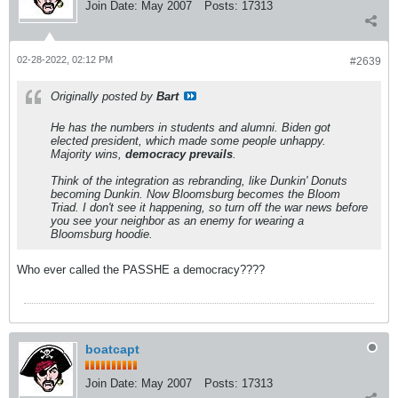
Join Date:
May 2007
Posts:
17313
02-28-2022, 02:12 PM
#2639
Originally posted by
Bart
He has the numbers in students and alumni. Biden got
elected president, which made some people unhappy.
Majority wins,
democracy prevails
.
Think of the integration as rebranding, like Dunkin' Donuts
becoming Dunkin. Now Bloomsburg becomes the Bloom
Triad. I don't see it happening, so turn off the war news before
you see your neighbor as an enemy for wearing a
Bloomsburg hoodie.
Who ever called the PASSHE a democracy????
boatcapt
Join Date:
May 2007
Posts:
17313