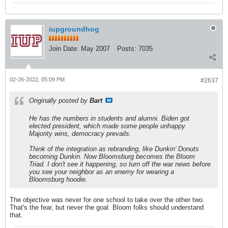
iupgroundhog
Join Date:
May 2007
Posts:
7035
02-26-2022, 05:09 PM
#2637
Originally posted by
Bart
He has the numbers in students and alumni. Biden got
elected president, which made some people unhappy.
Majority wins, democracy prevails.
Think of the integration as rebranding, like Dunkin' Donuts
becoming Dunkin. Now Bloomsburg becomes the Bloom
Triad. I don't see it happening, so turn off the war news before
you see your neighbor as an enemy for wearing a
Bloomsburg hoodie.
The objective was never for one school to take over the other two.
That's the fear, but never the goal. Bloom folks should understand
that.