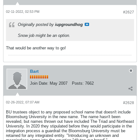
02-11-2022, 02:53 PM
#2627
Originally posted by
iupgroundhog
Snow job might be an option.
That would be another way to go!
Bart
Join Date:
May 2007
Posts:
7662
02-26-2022, 07:07 AM
#2628
BU trustees object to any proposed school name that doesn't include
Bloomsburg University in the new name. The name hasn't been
revealed, but names thrown out have included The Triad and Northeast
University. In 2020 they stipulated before they would participate in the
integration process a guardrail the Bloomsburg University must be
retained for any integrated entity. "Introducing an unknown and