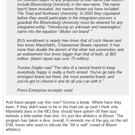
include Bloomsburg University in the new name. The name
hasn't been revealed, but names thrown out have included
The Triad and Northeast University. In 2020 they stipulated
before they would participate in the integration process a
guardrail the Bloomsburg University must be retained for any
integrated entity. "Introducing an unknown and meaningless
name into the equation "dilutes our brand' "
BU's enrollment is nearly tree times that of Lock Haven and
four times Mansfield's, Chairwoman Bowes reported. It has
more than double the alumni of the other two universities and
an endowment four times bigger than that of both, at $60
million. (latest report was over 75 million)
Trustee Zeigler said "The idea of a neutral brand to keep
everybody happy is really a fool's errand. You've go take the
strongest brand out there, the most powerful brand, and
you've got to choose it and do all you can with it."
Press-Enterprise excerpts used
And these people say this now? Gimme a break. Where have they
been. If they didn't want to be in the triad set up (and I think only
Mansfield does in the NE) they should have gotten off their lazy
behinds a little earlier than this. It's just like athletics at Bloom. The
program has taken a dive, overall. It reminds me of the guy on the old
EWL forum who used to ridicule the "All is well" crowd of Bloom
athletics.