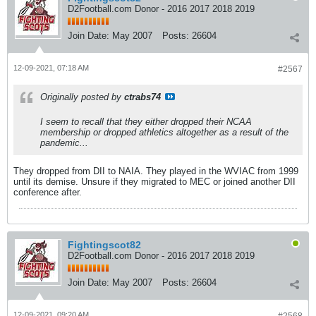
D2Football.com Donor - 2016 2017 2018 2019
Join Date:
May 2007
Posts:
26604
12-09-2021, 07:18 AM
#2567
Originally posted by
ctrabs74
I seem to recall that they either dropped their NCAA
membership or dropped athletics altogether as a result of the
pandemic...
They dropped from DII to NAIA. They played in the WVIAC from 1999
until its demise. Unsure if they migrated to MEC or joined another DII
conference after.
Fightingscot82
D2Football.com Donor - 2016 2017 2018 2019
Join Date:
May 2007
Posts:
26604
12-09-2021, 09:20 AM