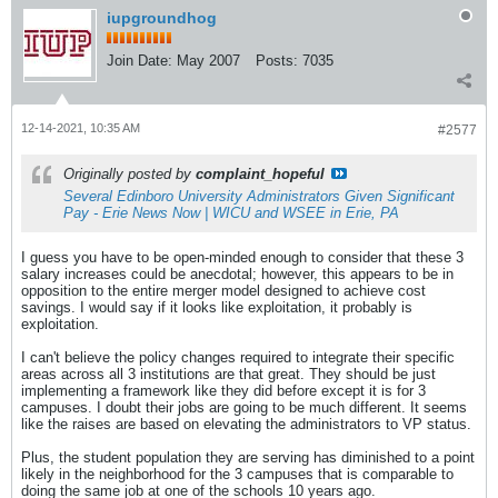
iupgroundhog
Join Date:
May 2007
Posts:
7035
12-14-2021, 10:35 AM
#2577
Originally posted by
complaint_hopeful
Several Edinboro University Administrators Given Significant
Pay - Erie News Now | WICU and WSEE in Erie, PA
I guess you have to be open-minded enough to consider that these 3
salary increases could be anecdotal; however, this appears to be in
opposition to the entire merger model designed to achieve cost
savings. I would say if it looks like exploitation, it probably is
exploitation.
I can't believe the policy changes required to integrate their specific
areas across all 3 institutions are that great. They should be just
implementing a framework like they did before except it is for 3
campuses. I doubt their jobs are going to be much different. It seems
like the raises are based on elevating the administrators to VP status.
Plus, the student population they are serving has diminished to a point
likely in the neighborhood for the 3 campuses that is comparable to
doing the same job at one of the schools 10 years ago.