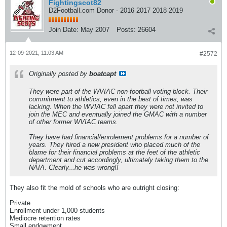
Fightingscot82
D2Football.com Donor - 2016 2017 2018 2019
Join Date:
May 2007
Posts:
26604
12-09-2021, 11:03 AM
#2572
Originally posted by
boatcapt
They were part of the WVIAC non-football voting block. Their
commitment to athletics, even in the best of times, was
lacking. When the WVIAC fell apart they were not invited to
join the MEC and eventually joined the GMAC with a number
of other former WVIAC teams.
They have had financial/enrolement problems for a number of
years. They hired a new president who placed much of the
blame for their financial problems at the feet of the athletic
department and cut accordingly, ultimately taking them to the
NAIA. Clearly...he was wrong!!
They also fit the mold of schools who are outright closing:
Private
Enrollment under 1,000 students
Mediocre retention rates
Small endowment