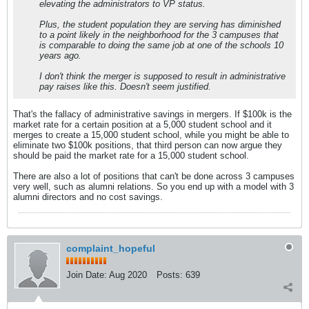
elevating the administrators to VP status.
Plus, the student population they are serving has diminished
to a point likely in the neighborhood for the 3 campuses that
is comparable to doing the same job at one of the schools 10
years ago.
I don't think the merger is supposed to result in administrative
pay raises like this. Doesn't seem justified.
That's the fallacy of administrative savings in mergers. If $100k is the
market rate for a certain position at a 5,000 student school and it
merges to create a 15,000 student school, while you might be able to
eliminate two $100k positions, that third person can now argue they
should be paid the market rate for a 15,000 student school.
There are also a lot of positions that can't be done across 3 campuses
very well, such as alumni relations. So you end up with a model with 3
alumni directors and no cost savings.
complaint_hopeful
Join Date:
Aug 2020
Posts:
639