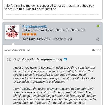
I don't think the merger is supposed to result in administrative pay
raises like this. Doesn't seem justified.
Fightingscot82
D2Football.com Donor - 2016 2017 2018 2019
Join Date:
May 2007
Posts:
26604
12-14-2021, 10:53 AM
#2578
Originally posted by
iupgroundhog
I guess you have to be open-minded enough to consider that
these 3 salary increases could be anecdotal; however, this
appears to be in opposition to the entire merger model
designed to achieve cost savings. I would say if it looks like
exploitation, it probably is exploitation.
I can't believe the policy changes required to integrate their
specific areas across all 3 institutions are that great. They
should be just implementing a framework like they did before
except it is for 3 campuses. I doubt their jobs are going to be
much different. It seems like the raises are based on