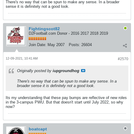
There's no way that can be spun to make any sense. In a broader
sense it is definitely not a good look.
Fightingscot82
D2Football.com Donor - 2016 2017 2018 2019
Join Date:
May 2007
Posts:
26604
12-09-2021, 10:41 AM
#2570
Originally posted by
iupgroundhog
There's no way that can be spun to make any sense. In a
broader sense it is definitely not a good look.
Its my understanding that these pay bumps are reflective of new roles
in the 3-campus PWU. But that doesn't start until July 2022, so why
now?
boatcapt