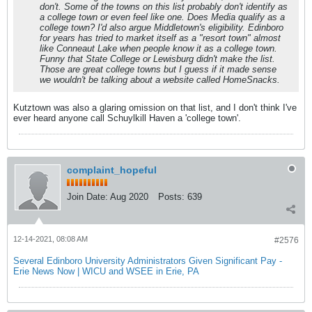
don't. Some of the towns on this list probably don't identify as
a college town or even feel like one. Does Media qualify as a
college town? I'd also argue Middletown's eligibility. Edinboro
for years has tried to market itself as a "resort town" almost
like Conneaut Lake when people know it as a college town.
Funny that State College or Lewisburg didn't make the list.
Those are great college towns but I guess if it made sense
we wouldn't be talking about a website called HomeSnacks.
Kutztown was also a glaring omission on that list, and I don't think I've
ever heard anyone call Schuylkill Haven a 'college town'.
complaint_hopeful
Join Date:
Aug 2020
Posts:
639
12-14-2021, 08:08 AM
#2576
Several Edinboro University Administrators Given Significant Pay -
Erie News Now | WICU and WSEE in Erie, PA