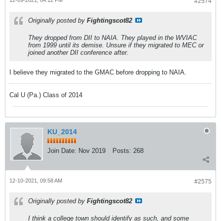
12-09-2021, 04:12 PM
#2574
Originally posted by
Fightingscot82
They dropped from DII to NAIA. They played in the WVIAC
from 1999 until its demise. Unsure if they migrated to MEC or
joined another DII conference after.
I believe they migrated to the GMAC before dropping to NAIA.
Cal U (Pa.) Class of 2014
KU_2014
Join Date:
Nov 2019
Posts:
268
12-10-2021, 09:58 AM
#2575
Originally posted by
Fightingscot82
I think a college town should identify as such, and some