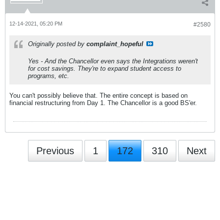
12-14-2021, 05:20 PM
#2580
Originally posted by
complaint_hopeful
Yes - And the Chancellor even says the Integrations weren't
for cost savings. They're to expand student access to
programs, etc.
You can't possibly believe that. The entire concept is based on
financial restructuring from Day 1. The Chancellor is a good BS'er.
Previous
1
172
310
Next