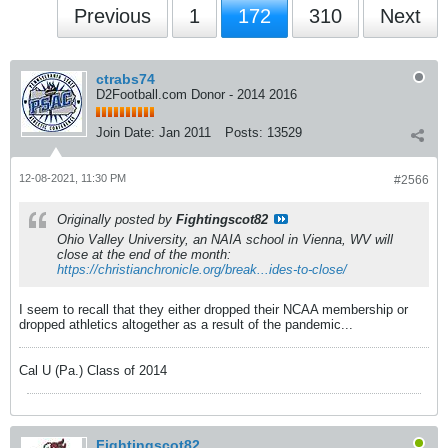
Previous
1
172
310
Next
ctrabs74
D2Football.com Donor - 2014 2016
Join Date:
Jan 2011
Posts:
13529
12-08-2021, 11:30 PM
#2566
Originally posted by
Fightingscot82
Ohio Valley University, an NAIA school in Vienna, WV will
close at the end of the month:
https://christianchronicle.org/break...ides-to-close/
I seem to recall that they either dropped their NCAA membership or
dropped athletics altogether as a result of the pandemic...
Cal U (Pa.) Class of 2014
Fightingscot82