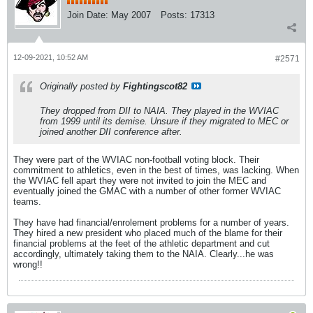
Join Date:
May 2007
Posts:
17313
12-09-2021, 10:52 AM
#2571
Originally posted by
Fightingscot82
They dropped from DII to NAIA. They played in the WVIAC
from 1999 until its demise. Unsure if they migrated to MEC or
joined another DII conference after.
They were part of the WVIAC non-football voting block. Their
commitment to athletics, even in the best of times, was lacking. When
the WVIAC fell apart they were not invited to join the MEC and
eventually joined the GMAC with a number of other former WVIAC
teams.
They have had financial/enrolement problems for a number of years.
They hired a new president who placed much of the blame for their
financial problems at the feet of the athletic department and cut
accordingly, ultimately taking them to the NAIA. Clearly...he was
wrong!!