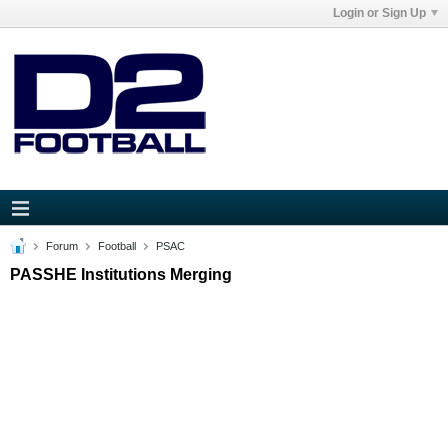
Login or Sign Up
Forum
Football
PSAC
PASSHE Institutions Merging