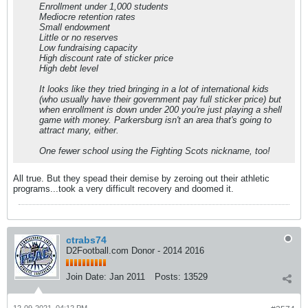
Enrollment under 1,000 students
Mediocre retention rates
Small endowment
Little or no reserves
Low fundraising capacity
High discount rate of sticker price
High debt level
It looks like they tried bringing in a lot of international kids
(who usually have their government pay full sticker price) but
when enrollment is down under 200 you're just playing a shell
game with money. Parkersburg isn't an area that's going to
attract many, either.
One fewer school using the Fighting Scots nickname, too!
All true. But they spead their demise by zeroing out their athletic
programs...took a very difficult recovery and doomed it.
ctrabs74
D2Football.com Donor - 2014 2016
Join Date:
Jan 2011
Posts:
13529