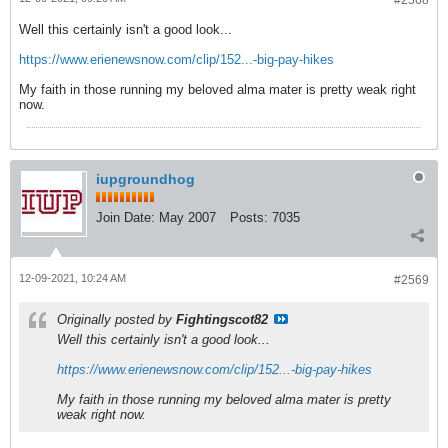
#2568
Well this certainly isn't a good look...
https://www.erienewsnow.com/clip/152...-big-pay-hikes
My faith in those running my beloved alma mater is pretty weak right
now.
iupgroundhog
Join Date:
May 2007
Posts:
7035
12-09-2021, 10:24 AM
#2569
Originally posted by
Fightingscot82
Well this certainly isn't a good look...
https://www.erienewsnow.com/clip/152...-big-pay-hikes
My faith in those running my beloved alma mater is pretty
weak right now.