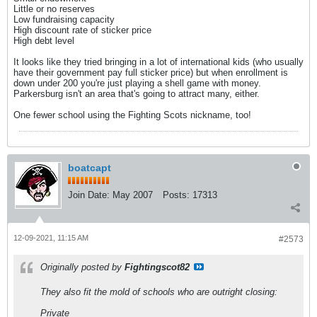
Little or no reserves
Low fundraising capacity
High discount rate of sticker price
High debt level
It looks like they tried bringing in a lot of international kids (who usually
have their government pay full sticker price) but when enrollment is
down under 200 you're just playing a shell game with money.
Parkersburg isn't an area that's going to attract many, either.
One fewer school using the Fighting Scots nickname, too!
boatcapt
Join Date:
May 2007
Posts:
17313
12-09-2021, 11:15 AM
#2573
Originally posted by
Fightingscot82
They also fit the mold of schools who are outright closing:
Private