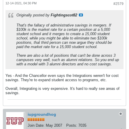
12-14-2021, 04:30 PM
#2579
Originally posted by
Fightingscot82
That's the fallacy of administrative savings in mergers. If
$100k is the market rate for a certain position at a 5,000
student school and it merges to create a 15,000 student
school, while you might be able to eliminate two $100k
positions, that third person can now argue they should be
paid the market rate for a 15,000 student school.
There are also a lot of positions that can't be done across 3
campuses very well, such as alumni relations. So you end up
with a model with 3 alumni directors and no cost savings.
Yes - And the Chancellor even says the Integrations weren't for cost
savings. They're to expand student access to programs, etc.
Overall, Integrating is very expensive. It's hard to really see areas of
savings.
iupgroundhog
Join Date:
May 2007
Posts:
7035