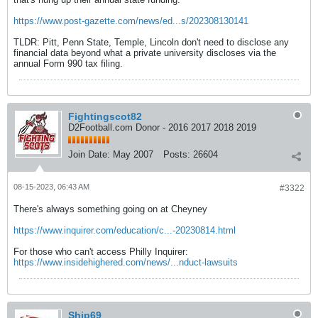
https://www.post-gazette.com/news/ed...s/202308130141
TLDR: Pitt, Penn State, Temple, Lincoln don't need to disclose any
financial data beyond what a private university discloses via the
annual Form 990 tax filing.
Fightingscot82
D2Football.com Donor - 2016 2017 2018 2019
Join Date:
May 2007
Posts:
26604
08-15-2023, 06:43 AM
#3322
There's always something going on at Cheyney
https://www.inquirer.com/education/c...-20230814.html
For those who can't access Philly Inquirer:
https://www.insidehighered.com/news/...nduct-lawsuits
Ship69