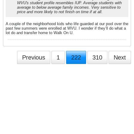
WVU's student profile resembles IUP. Average students with
average to below average family incomes. Very sensitive to
price and more likely to not finish on time if at all.
A couple of the neighborhood kids who life guarded at our pool over the
past few summers were enrolled at WVU. I wonder if they’ll do what a
lot do and transfer home to Walk On U.
Previous
1
222
310
Next