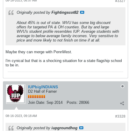
08-16-2023, 08:57 AM
#3327
Originally posted by
Fightingscot82
About 45% is out of state. WVU has some big discount
offers for targeted PA & OH counties. But by and large
WVU's student profile resembles IUP. Average students with
average to below average family incomes. Very sensitive to
price and more likely to not finish on time if at all.
Maybe they can merge with PennWest.
I'm cynical but that is a shocking situation for a state flagship school
to be in.
IUPbigINDIANS
D2 Hall of Famer
Join Date:
Sep 2014
Posts:
28066
08-16-2023, 09:18 AM
#3328
Originally posted by
iupgroundhog