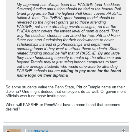
My argument has always been that PASSHE (and Thaddeus
Stevens) funding and tuition should be tied to the federal Pell
Grant program so that the highest Pell Grant covers PASSHE
tuition & fees. The PHEAA grant funding model should be
reversed so the highest grants go to those attending
PASSHE, not those attending private colleges, so that the
PHEAA grant covers the lowest level of room & board. That
way the neediest students can attend for free. Pitt and Penn
State can start fundraising for their endowments to cover
scholarships instead of professorships and department
operating funds if they want to attract these students. State-
related funding should be half that of PASSHE. By and large
they have fundraising capacity to make up the difference and
beyond Temple they're just using branch campuses to farm
out the average students who would otherwise be attending
PASSHE schools but are
willing to pay more for the brand
name logo on their diploma
.
So some students value the Penn State, Pitt or Temple name on their
diploma? One might deduce that employers do as well. Or government
officials who fund those institutions.
When will PASSHE or PennWest have a name brand that becomes
desired?
IUPNation