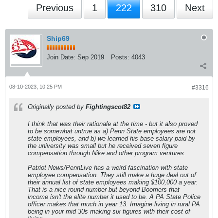
Previous
1
222
310
Next
Ship69
Join Date:
Sep 2019
Posts:
4043
08-10-2023, 10:25 PM
#3316
Originally posted by
Fightingscot82
I think that was their rationale at the time - but it also proved
to be somewhat untrue as a) Penn State employees are not
state employees, and b) we learned his base salary paid by
the university was small but he received seven figure
compensation through Nike and other program ventures.
Patriot News/PennLive has a weird fascination with state
employee compensation. They still make a huge deal out of
their annual list of state employees making $100,000 a year.
That is a nice round number but beyond Boomers that
income isn't the elite number it used to be. A PA State Police
officer makes that much in year 13. Imagine living in rural PA
being in your mid 30s making six figures with their cost of