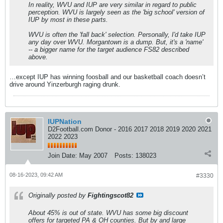
In reality, WVU and IUP are very similar in regard to public
perception. WVU is largely seen as the 'big school' version of
IUP by most in these parts.
WVU is often the 'fall back' selection. Personally, I'd take IUP
any day over WVU. Morgantown is a dump. But, it's a 'name'
-- a bigger name for the target audience FS82 described
above.
…except IUP has winning foosball and our basketball coach doesn’t
drive around Yinzerburgh raging drunk.
IUPNation
D2Football.com Donor - 2016 2017 2018 2019 2020 2021
2022 2023
Join Date:
May 2007
Posts:
138023
08-16-2023, 09:42 AM
#3330
Originally posted by
Fightingscot82
About 45% is out of state. WVU has some big discount
offers for targeted PA & OH counties. But by and large