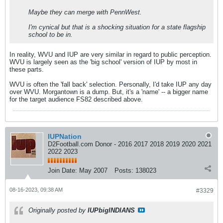
Maybe they can merge with PennWest.
I'm cynical but that is a shocking situation for a state flagship
school to be in.
In reality, WVU and IUP are very similar in regard to public perception.
WVU is largely seen as the 'big school' version of IUP by most in
these parts.
WVU is often the 'fall back' selection. Personally, I'd take IUP any day
over WVU. Morgantown is a dump. But, it's a 'name' -- a bigger name
for the target audience FS82 described above.
IUPNation
D2Football.com Donor - 2016 2017 2018 2019 2020 2021
2022 2023
Join Date:
May 2007
Posts:
138023
08-16-2023, 09:38 AM
#3329
Originally posted by
IUPbigINDIANS