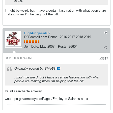
living.
I might be weird, but I have a certain fascination with what people are
making when I'm helping foot the bill.
Fightingscot82
D2Football.com Donor - 2016 2017 2018 2019
Join Date:
May 2007
Posts:
26604
08-11-2023, 06:46 AM
#3317
Originally posted by
Ship69
I might be weird, but I have a certain fascination with what
people are making when I'm helping foot the bill.
Its all searchable anyway.
watch.pa.gov/employees/Pages/Employee-Salaries.aspx