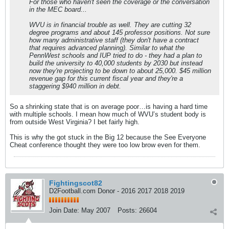
For those who haven't seen the coverage or the conversation
in the MEC board...
WVU is in financial trouble as well. They are cutting 32
degree programs and about 145 professor positions. Not sure
how many administrative staff (they don't have a contract
that requires advanced planning). Similar to what the
PennWest schools and IUP tried to do - they had a plan to
build the university to 40,000 students by 2030 but instead
now they're projecting to be down to about 25,000. $45 million
revenue gap for this current fiscal year and they're a
staggering $940 million in debt.
So a shrinking state that is on average poor…is having a hard time
with multiple schools. I mean how much of WVU’s student body is
from outside West Virginia? I bet fairly high.
This is why the got stuck in the Big 12 because the See Everyone
Cheat conference thought they were too low brow even for them.
Fightingscot82
D2Football.com Donor - 2016 2017 2018 2019
Join Date:
May 2007
Posts:
26604