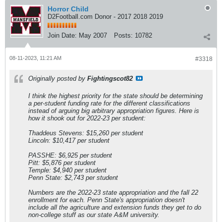
Horror Child
D2Football.com Donor - 2017 2018 2019
Join Date:
May 2007
Posts:
10782
08-11-2023, 11:21 AM
#3318
Originally posted by
Fightingscot82
I think the highest priority for the state should be determining
a per-student funding rate for the different classifications
instead of arguing big arbitrary appropriation figures. Here is
how it shook out for 2022-23 per student:
Thaddeus Stevens: $15,260 per student
Lincoln: $10,417 per student
PASSHE: $6,925 per student
Pitt: $5,876 per student
Temple: $4,940 per student
Penn State: $2,743 per student
Numbers are the 2022-23 state appropriation and the fall 22
enrollment for each. Penn State's appropriation doesn't
include all the agriculture and extension funds they get to do
non-college stuff as our state A&M university.