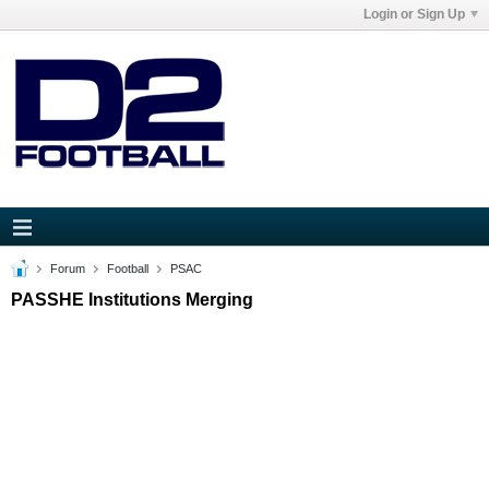
Login or Sign Up
Forum
Football
PSAC
PASSHE Institutions Merging