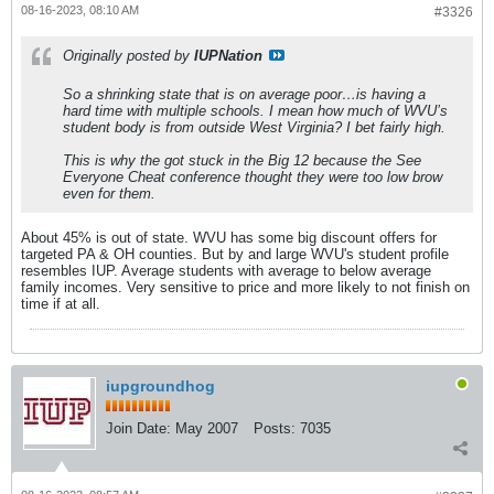
08-16-2023, 08:10 AM
#3326
Originally posted by
IUPNation
So a shrinking state that is on average poor…is having a
hard time with multiple schools. I mean how much of WVU’s
student body is from outside West Virginia? I bet fairly high.
This is why the got stuck in the Big 12 because the See
Everyone Cheat conference thought they were too low brow
even for them.
About 45% is out of state. WVU has some big discount offers for
targeted PA & OH counties. But by and large WVU's student profile
resembles IUP. Average students with average to below average
family incomes. Very sensitive to price and more likely to not finish on
time if at all.
iupgroundhog
Join Date:
May 2007
Posts:
7035