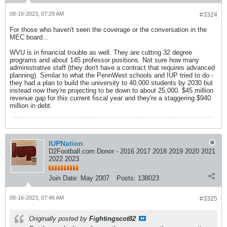
08-16-2023, 07:29 AM
#3324
For those who haven't seen the coverage or the conversation in the
MEC board...
WVU is in financial trouble as well. They are cutting 32 degree
programs and about 145 professor positions. Not sure how many
administrative staff (they don't have a contract that requires advanced
planning). Similar to what the PennWest schools and IUP tried to do -
they had a plan to build the university to 40,000 students by 2030 but
instead now they're projecting to be down to about 25,000. $45 million
revenue gap for this current fiscal year and they're a staggering $940
million in debt.
IUPNation
D2Football.com Donor - 2016 2017 2018 2019 2020 2021
2022 2023
Join Date:
May 2007
Posts:
138023
08-16-2023, 07:46 AM
#3325
Originally posted by
Fightingscot82