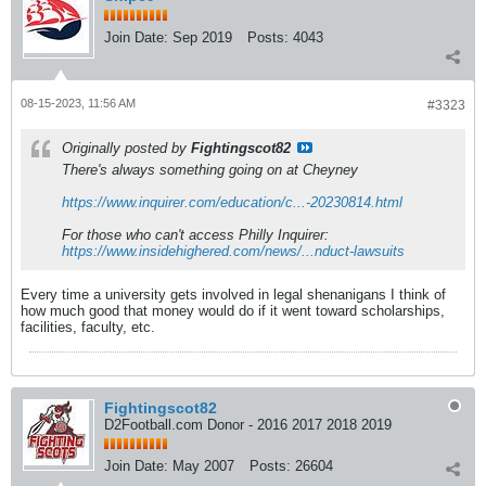
Join Date:
Sep 2019
Posts:
4043
08-15-2023, 11:56 AM
#3323
Originally posted by
Fightingscot82
There's always something going on at Cheyney
https://www.inquirer.com/education/c...-20230814.html
For those who can't access Philly Inquirer:
https://www.insidehighered.com/news/...nduct-lawsuits
Every time a university gets involved in legal shenanigans I think of
how much good that money would do if it went toward scholarships,
facilities, faculty, etc.
Fightingscot82
D2Football.com Donor - 2016 2017 2018 2019
Join Date:
May 2007
Posts:
26604