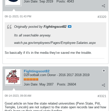
Join Date:
Sep 2019
Posts:
4043
08-11-2023, 01:43 PM
#3320
Originally posted by
Fightingscot82
Its all searchable anyway.
watch.pa.gov/employees/Pages/Employee-Salaries.aspx
So basically if it's in the media they've saved me the trouble.
Fightingscot82
D2Football.com Donor - 2016 2017 2018 2019
Join Date:
May 2007
Posts:
26604
08-14-2023, 09:00 AM
#3321
Good article on how the state related universities (Penn State, Pitt,
Temple, Lincoln) are not subject to the state open records law and how
that's hung up their annual state funding.