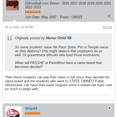
D2Football.com Donor - 2016 2017 2018 2019 2020 2021
2022 2023
Join Date:
May 2007
Posts:
138023
08-11-2023, 12:38 PM
#3319
Originally posted by
Horror Child
So some students value the Penn State, Pitt or Temple name
on their diploma? One might deduce that employers do as
well. Or government officials who fund those institutions.
When will PASSHE or PennWest have a name brand that
becomes desired?
Then those students can pay their loans in full since they desired the
name brand and the students who went to STATE OWNED Public
Universities can have their loans forgiven since it should not have cost
so much to begin with…
Ship69