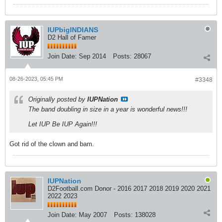
IUPbigINDIANS
D2 Hall of Famer
Join Date:
Sep 2014
Posts:
28067
08-26-2023, 05:45 PM
#3348
Originally posted by
IUPNation
The band doubling in size in a year is wonderful news!!!
Let IUP Be IUP Again!!!
Got rid of the clown and bam.
IUPNation
D2Football.com Donor - 2016 2017 2018 2019 2020 2021
2022 2023
Join Date:
May 2007
Posts:
138028