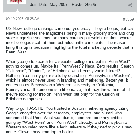
Join Date:
May 2007
Posts:
26606
09-19-2023, 08:28 AM
#3359
US News college rankings came out yesterday. They're bogus, but US
News underwrites the magazines being in many grocery store and drug
store magazine sections, so many parents put weight on them where
most colleges scoff at them but reluctantly participate. The reason I
bring this up is because it highlights the total marketing debacle that is
Penn West.
When you go to search for a specific college and put in "Penn West",
nothing comes up. Maybe its "PennWest"? Nada. Zero results. Search
"California", "Clarion", or "Edinboro" with Pennsylvania filtered?
Nothing. You finally get results by searching "Pennsylvania Western",
which is almost never used in branding and marketing. Better yet, it
comes up as Pennsylvania Western University in California,
Pennsylvania. If someone is a little naïve, that may throw them off if
they're looking for info on Penn West but only for the Clarion or
Edinboro campuses.
Way to go, PASSHE. You trusted a Boston marketing agency citing
Google analytics over the students, employees, and alumni who
screamed that Penn West was dumb, there are too many entities
going by "West Penn" and "Penn West" already, and Pennsylvania
Western sounded more like a legit university if they
had
to pick a new
name. Clown show from top to bottom.