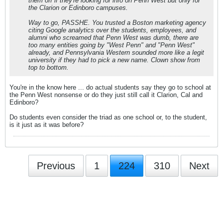
them off if they're looking for info on Penn West but only for
the Clarion or Edinboro campuses.
Way to go, PASSHE. You trusted a Boston marketing agency
citing Google analytics over the students, employees, and
alumni who screamed that Penn West was dumb, there are
too many entities going by "West Penn" and "Penn West"
already, and Pennsylvania Western sounded more like a legit
university if they
had
to pick a new name. Clown show from
top to bottom.
You're in the know here ... do actual students say they go to school at
the Penn West nonsense or do they just still call it Clarion, Cal and
Edinboro?
Do students even consider the triad as one school or, to the student,
is it just as it was before?
Previous
1
224
310
Next