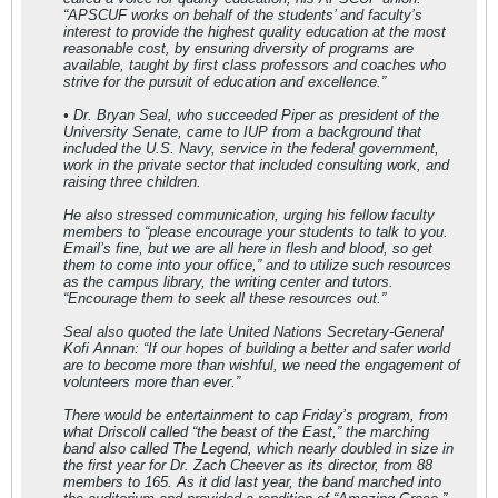
“APSCUF works on behalf of the students’ and faculty’s
interest to provide the highest quality education at the most
reasonable cost, by ensuring diversity of programs are
available, taught by first class professors and coaches who
strive for the pursuit of education and excellence.”
• Dr. Bryan Seal, who succeeded Piper as president of the
University Senate, came to IUP from a background that
included the U.S. Navy, service in the federal government,
work in the private sector that included consulting work, and
raising three children.
He also stressed communication, urging his fellow faculty
members to “please encourage your students to talk to you.
Email’s fine, but we are all here in flesh and blood, so get
them to come into your office,” and to utilize such resources
as the campus library, the writing center and tutors.
“Encourage them to seek all these resources out.”
Seal also quoted the late United Nations Secretary-General
Kofi Annan: “If our hopes of building a better and safer world
are to become more than wishful, we need the engagement of
volunteers more than ever.”
There would be entertainment to cap Friday’s program, from
what Driscoll called “the beast of the East,” the marching
band also called The Legend, which nearly doubled in size in
the first year for Dr. Zach Cheever as its director, from 88
members to 165. As it did last year, the band marched into