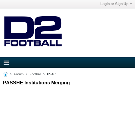
Login or Sign Up
Forum
Football
PSAC
PASSHE Institutions Merging