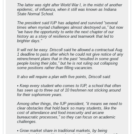
The latter was right after World War I, in the midst of another
epidemic, of influenza, when it still was known as Indiana
State Normal School.
The president said IUP has adapted and survived “several
times when myriad challenges almost destroyed us,” but now
“we have the opportunity to write the next chapter of our
history as a story of resilience and teamwork that led to
brighter days.”
It will not be easy. Driscoll said he allowed a contractual Aug.
1 deadline to pass after which he could not give notice of any
retrenchment plans that in the past “resulted in some good
people losing their jobs,” but he is not ruling out collapsing
some positions rather than filling vacancies.
It also will require a plan with five points, Driscoll said:
• Keep every student who comes to IUP, a school that often
has seen up to three out of 10 freshmen not sticking around
for their sophomore years.
Among other things, the IUP president, “it means we need to
clear obstacles that hold back so many students, like the
cost of attendance and food insecurity and arcane
bureaucratic processes,” so they can focus on academic
challenges.
• Grow market share in traditional markets, by being