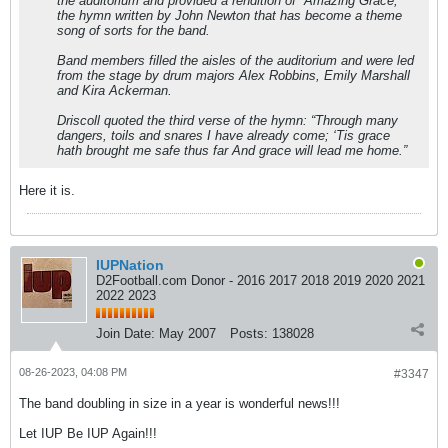
the auditorium and provided a rendition of “Amazing Grace,”
the hymn written by John Newton that has become a theme
song of sorts for the band.
Band members filled the aisles of the auditorium and were led
from the stage by drum majors Alex Robbins, Emily Marshall
and Kira Ackerman.
Driscoll quoted the third verse of the hymn: “Through many
dangers, toils and snares I have already come; ‘Tis grace
hath brought me safe thus far And grace will lead me home.”
Here it is.
IUPNation
D2Football.com Donor - 2016 2017 2018 2019 2020 2021
2022 2023
Join Date:
May 2007
Posts:
138028
08-26-2023, 04:08 PM
#3347
The band doubling in size in a year is wonderful news!!!
Let IUP Be IUP Again!!!