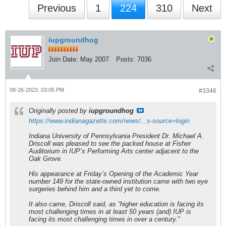
Previous
1
224
310
Next
iupgroundhog
Join Date:
May 2007
Posts:
7036
08-26-2023, 03:05 PM
#3346
Originally posted by
iupgroundhog
https://www.indianagazette.com/news/...s-source=login
Indiana University of Pennsylvania President Dr. Michael A.
Driscoll was pleased to see the packed house at Fisher
Auditorium in IUP’s Performing Arts center adjacent to the
Oak Grove.
His appearance at Friday’s Opening of the Academic Year
number 149 for the state-owned institution came with two eye
surgeries behind him and a third yet to come.
It also came, Driscoll said, as “higher education is facing its
most challenging times in at least 50 years (and) IUP is
facing its most challenging times in over a century.”