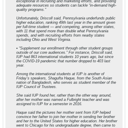
exceptional in recruiting and marketing efforts, and providing
adequate resources so students can tackle “in-demand high-
quality programs.”
Unfortunately, Driscoll said, Pennsylvania underfunds public
higher education, ranking 49th last year in the amount given
per full-time student — and competing, among other states,
with 11 that spend more than double what Pennsylvania
spends, and with recruiting efforts from nearby states
including Ohio and West Virginia.
• “Supplement our enrollment through other student groups
outside of our core audiences.” For instance, Driscoll said,
IUP had 863 international students 10 years ago, but since
the COVID-19 pandemic that number dropped to 403 last
year.
Among the international students at IUP is another of
Friday’s speakers, Shagufta Haque, from the South Asian
nation of Bangladesh, who serves as student member of the
IUP Council of Trustees.
She said IUP found her, rather than the other way around,
after her mother was named a Fulbright teacher and was
assigned to IUP for a semester in 2016.
Haque said the pictures her mother sent from IUP helped
convince her father to join her mother in sending her brother
and her to the United States for higher education. Her brother
went to Chicago for his undergraduate degree, then came to