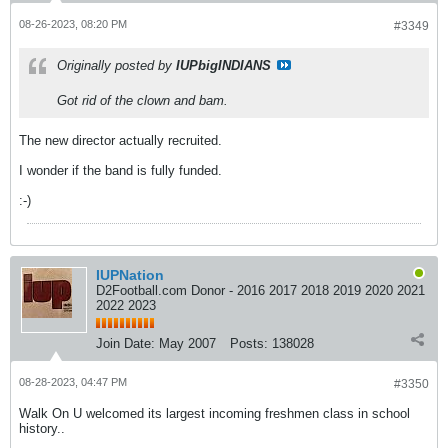
08-26-2023, 08:20 PM
#3349
Originally posted by
IUPbigINDIANS
Got rid of the clown and bam.
The new director actually recruited.
I wonder if the band is fully funded.
:-)
IUPNation
D2Football.com Donor - 2016 2017 2018 2019 2020 2021
2022 2023
Join Date:
May 2007
Posts:
138028
08-28-2023, 04:47 PM
#3350
Walk On U welcomed its largest incoming freshmen class in school
history..