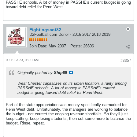
PASSHE schools. A lot of money in PASSHE's current budget is going
toward debt relief for Penn West.
Fightingscot82
D2Football.com Donor - 2016 2017 2018 2019
Join Date:
May 2007
Posts:
26606
09-19-2023, 08:21 AM
#3357
Originally posted by
Ship69
West Chester capitalizes on its urban location, a rarity among
PASSHE schools. A lot of money in PASSHE's current
budget is going toward debt relief for Penn West.
Part of the state appropriation was money specifically earmarked for
Penn West debt. Unfortunately, the managers are working to balance
the budget - not correct the ongoing revenue shortfalls. So they'll just
keep cutting, keep losing students, then cut some more to balance the
budget. Rinse, repeat.