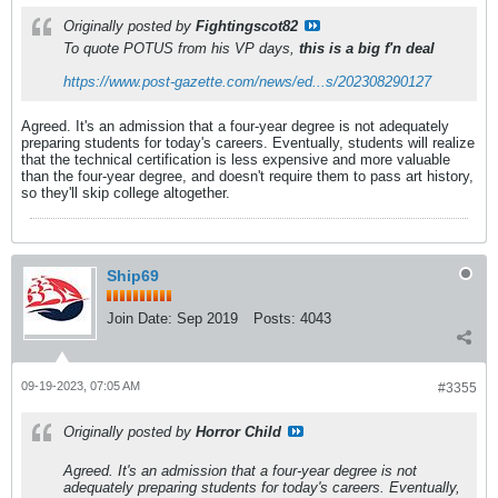
Originally posted by
Fightingscot82
To quote POTUS from his VP days,
this is a big f'n deal
https://www.post-gazette.com/news/ed...s/202308290127
Agreed. It's an admission that a four-year degree is not adequately
preparing students for today's careers. Eventually, students will realize
that the technical certification is less expensive and more valuable
than the four-year degree, and doesn't require them to pass art history,
so they'll skip college altogether.
Ship69
Join Date:
Sep 2019
Posts:
4043
09-19-2023, 07:05 AM
#3355
Originally posted by
Horror Child
Agreed. It's an admission that a four-year degree is not
adequately preparing students for today's careers. Eventually,