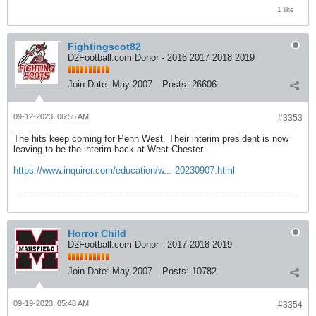
1 like
Fightingscot82
D2Football.com Donor - 2016 2017 2018 2019
Join Date:
May 2007
Posts:
26606
09-12-2023, 06:55 AM
#3353
The hits keep coming for Penn West. Their interim president is now
leaving to be the interim back at West Chester.
https://www.inquirer.com/education/w...-20230907.html
Horror Child
D2Football.com Donor - 2017 2018 2019
Join Date:
May 2007
Posts:
10782
09-19-2023, 05:48 AM
#3354