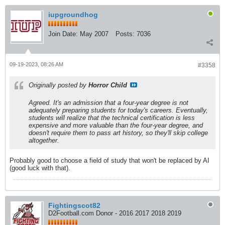
iupgroundhog
Join Date:
May 2007
Posts:
7036
09-19-2023, 08:26 AM
#3358
Originally posted by
Horror Child
Agreed. It's an admission that a four-year degree is not
adequately preparing students for today's careers. Eventually,
students will realize that the technical certification is less
expensive and more valuable than the four-year degree, and
doesn't require them to pass art history, so they'll skip college
altogether.
Probably good to choose a field of study that won't be replaced by AI
(good luck with that).
Fightingscot82
D2Football.com Donor - 2016 2017 2018 2019