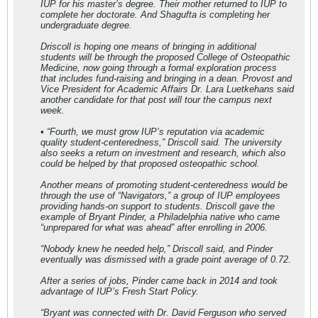
IUP for his master’s degree. Their mother returned to IUP to
complete her doctorate. And Shagufta is completing her
undergraduate degree.
Driscoll is hoping one means of bringing in additional
students will be through the proposed College of Osteopathic
Medicine, now going through a formal exploration process
that includes fund-raising and bringing in a dean. Provost and
Vice President for Academic Affairs Dr. Lara Luetkehans said
another candidate for that post will tour the campus next
week.
• “Fourth, we must grow IUP’s reputation via academic
quality student-centeredness,” Driscoll said. The university
also seeks a return on investment and research, which also
could be helped by that proposed osteopathic school.
Another means of promoting student-centeredness would be
through the use of “Navigators,” a group of IUP employees
providing hands-on support to students. Driscoll gave the
example of Bryant Pinder, a Philadelphia native who came
“unprepared for what was ahead” after enrolling in 2006.
“Nobody knew he needed help,” Driscoll said, and Pinder
eventually was dismissed with a grade point average of 0.72.
After a series of jobs, Pinder came back in 2014 and took
advantage of IUP’s Fresh Start Policy.
“Bryant was connected with Dr. David Ferguson who served