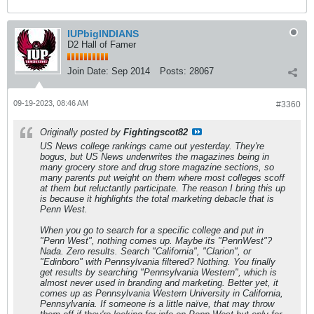
IUPbigINDIANS
D2 Hall of Famer
Join Date:
Sep 2014
Posts:
28067
09-19-2023, 08:46 AM
#3360
Originally posted by
Fightingscot82
US News college rankings came out yesterday. They're
bogus, but US News underwrites the magazines being in
many grocery store and drug store magazine sections, so
many parents put weight on them where most colleges scoff
at them but reluctantly participate. The reason I bring this up
is because it highlights the total marketing debacle that is
Penn West.
When you go to search for a specific college and put in
"Penn West", nothing comes up. Maybe its "PennWest"?
Nada. Zero results. Search "California", "Clarion", or
"Edinboro" with Pennsylvania filtered? Nothing. You finally
get results by searching "Pennsylvania Western", which is
almost never used in branding and marketing. Better yet, it
comes up as Pennsylvania Western University in California,
Pennsylvania. If someone is a little naïve, that may throw