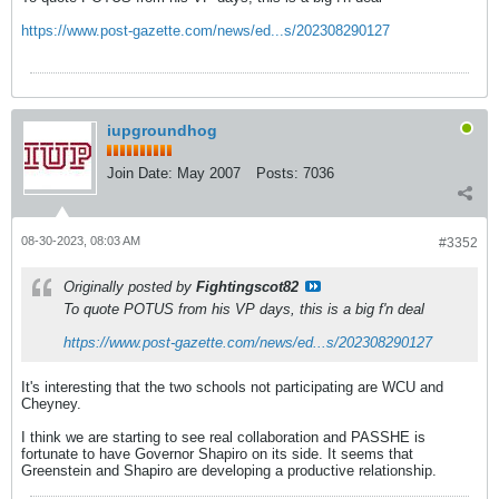
https://www.post-gazette.com/news/ed...s/202308290127
iupgroundhog
Join Date:
May 2007
Posts:
7036
08-30-2023, 08:03 AM
#3352
Originally posted by
Fightingscot82
To quote POTUS from his VP days, this is a big f'n deal
https://www.post-gazette.com/news/ed...s/202308290127
It's interesting that the two schools not participating are WCU and
Cheyney.
I think we are starting to see real collaboration and PASSHE is
fortunate to have Governor Shapiro on its side. It seems that
Greenstein and Shapiro are developing a productive relationship.