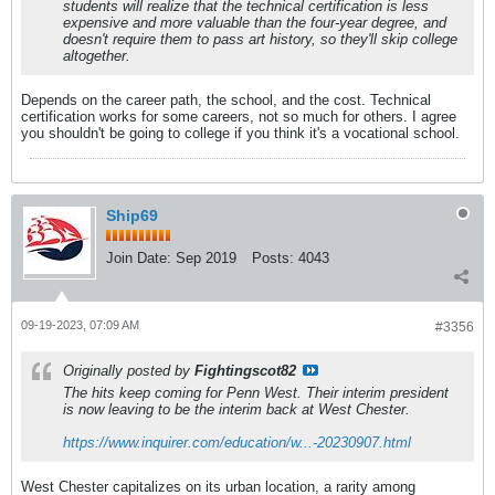
students will realize that the technical certification is less
expensive and more valuable than the four-year degree, and
doesn't require them to pass art history, so they'll skip college
altogether.
Depends on the career path, the school, and the cost. Technical
certification works for some careers, not so much for others. I agree
you shouldn't be going to college if you think it's a vocational school.
Ship69
Join Date:
Sep 2019
Posts:
4043
09-19-2023, 07:09 AM
#3356
Originally posted by
Fightingscot82
The hits keep coming for Penn West. Their interim president
is now leaving to be the interim back at West Chester.
https://www.inquirer.com/education/w...-20230907.html
West Chester capitalizes on its urban location, a rarity among