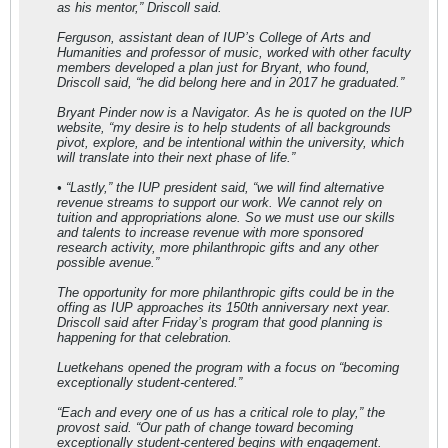
as his mentor,” Driscoll said.
Ferguson, assistant dean of IUP’s College of Arts and
Humanities and professor of music, worked with other faculty
members developed a plan just for Bryant, who found,
Driscoll said, “he did belong here and in 2017 he graduated.”
Bryant Pinder now is a Navigator. As he is quoted on the IUP
website, “my desire is to help students of all backgrounds
pivot, explore, and be intentional within the university, which
will translate into their next phase of life.”
• “Lastly,” the IUP president said, “we will find alternative
revenue streams to support our work. We cannot rely on
tuition and appropriations alone. So we must use our skills
and talents to increase revenue with more sponsored
research activity, more philanthropic gifts and any other
possible avenue.”
The opportunity for more philanthropic gifts could be in the
offing as IUP approaches its 150th anniversary next year.
Driscoll said after Friday’s program that good planning is
happening for that celebration.
Luetkehans opened the program with a focus on “becoming
exceptionally student-centered.”
“Each and every one of us has a critical role to play,” the
provost said. “Our path of change toward becoming
exceptionally student-centered begins with engagement.