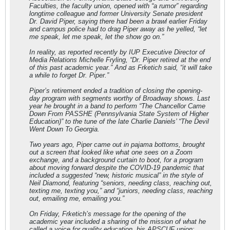
Faculties, the faculty union, opened with “a rumor” regarding
longtime colleague and former University Senate president
Dr. David Piper, saying there had been a brawl earlier Friday
and campus police had to drag Piper away as he yelled, “let
me speak, let me speak, let the show go on.”
In reality, as reported recently by IUP Executive Director of
Media Relations Michelle Fryling, “Dr. Piper retired at the end
of this past academic year.” And as Frketich said, “it will take
a while to forget Dr. Piper.”
Piper’s retirement ended a tradition of closing the opening-
day program with segments worthy of Broadway shows. Last
year he brought in a band to perform “The Chancellor Came
Down From PASSHE (Pennsylvania State System of Higher
Education)” to the tune of the late Charlie Daniels’ “The Devil
Went Down To Georgia.
Two years ago, Piper came out in pajama bottoms, brought
out a screen that looked like what one sees on a Zoom
exchange, and a background curtain to boot, for a program
about moving forward despite the COVID-19 pandemic that
included a suggested “new, historic musical” in the style of
Neil Diamond, featuring “seniors, needing class, reaching out,
texting me, texting you,” and “juniors, needing class, reaching
out, emailing me, emailing you.”
On Friday, Frketich’s message for the opening of the
academic year included a sharing of the mission of what he
called a voice for quality education, his APSCUF union: