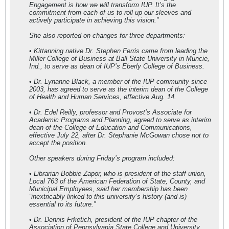
Engagement is how we will transform IUP. It’s the
commitment from each of us to roll up our sleeves and
actively participate in achieving this vision.”
She also reported on changes for three departments:
• Kittanning native Dr. Stephen Ferris came from leading the
Miller College of Business at Ball State University in Muncie,
Ind., to serve as dean of IUP’s Eberly College of Business.
• Dr. Lynanne Black, a member of the IUP community since
2003, has agreed to serve as the interim dean of the College
of Health and Human Services, effective Aug. 14.
• Dr. Edel Reilly, professor and Provost’s Associate for
Academic Programs and Planning, agreed to serve as interim
dean of the College of Education and Communications,
effective July 22, after Dr. Stephanie McGowan chose not to
accept the position.
Other speakers during Friday’s program included:
• Librarian Bobbie Zapor, who is president of the staff union,
Local 763 of the American Federation of State, County, and
Municipal Employees, said her membership has been
“inextricably linked to this university’s history (and is)
essential to its future.”
• Dr. Dennis Frketich, president of the IUP chapter of the
Association of Pennsylvania State College and University