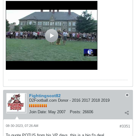
Fightingscot82
D2Football.com Donor - 2016 2017 2018 2019
Join Date:
May 2007
Posts:
26606
08-30-2023, 07:26 AM
#3351
To quote POTUS from his VP days, this is a big f'n deal