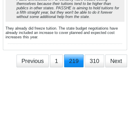
themselves because their tuitions tend to be higher than
publics in other states. PASSHE is aiming to hold tuitions for
a fifth straight year, but they won't be able to do it forever
without some additional help from the state.
They already did freeze tuition. The state budget negotiations have
already included an increase to cover planned and expected cost
increases this year.
Previous
1
219
310
Next