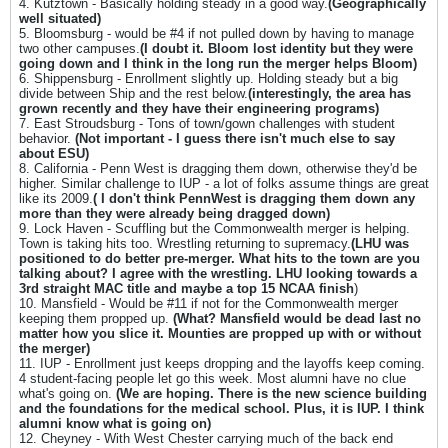
4. Kutztown - Basically holding steady in a good way.
(Geographically
well situated)
5. Bloomsburg - would be #4 if not pulled down by having to manage
two other campuses.
(
I doubt it. Bloom lost identity but they were
going down and I think in the long run the merger helps Bloom)
6. Shippensburg - Enrollment slightly up. Holding steady but a big
divide between Ship and the rest below.
(interestingly, the area has
grown recently and they have their engineering programs)
7. East Stroudsburg - Tons of town/gown challenges with student
behavior.
(Not important - I guess there isn't much else to say
about ESU)
8. California - Penn West is dragging them down, otherwise they'd be
higher. Similar challenge to IUP - a lot of folks assume things are great
like its 2009.
( I don't think PennWest is dragging them down any
more than they were already being dragged down)
9. Lock Haven - Scuffling but the Commonwealth merger is helping.
Town is taking hits too. Wrestling returning to supremacy.
(LHU was
positioned to do better pre-merger. What hits to the town are you
talking about? I agree with the wrestling. LHU looking towards a
3rd straight MAC title and maybe a top 15 NCAA finish
)
10. Mansfield - Would be #11 if not for the Commonwealth merger
keeping them propped up.
(What? Mansfield would be dead last no
matter how you slice it. Mounties are propped up with or without
the merger)
11. IUP - Enrollment just keeps dropping and the layoffs keep coming.
4 student-facing people let go this week. Most alumni have no clue
what's going on.
(We are hoping. There is the new science building
and the foundations for the medical school. Plus, it is IUP. I think
alumni know what is going on)
12. Cheyney - With West Chester carrying much of the back end