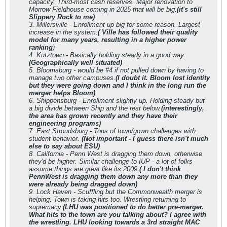
capacity. Third-most cash reserves. Major renovation to
Morrow Fieldhouse coming in 2025 that will be big.
(it's still
Slippery Rock to me)
3. Millersville - Enrollment up big for some reason. Largest
increase in the system.
( Ville has followed their quality
model for many years, resulting in a higher power
ranking
)
4. Kutztown - Basically holding steady in a good way.
(Geographically well situated)
5. Bloomsburg - would be #4 if not pulled down by having to
manage two other campuses.
(
I doubt it. Bloom lost identity
but they were going down and I think in the long run the
merger helps Bloom)
6. Shippensburg - Enrollment slightly up. Holding steady but
a big divide between Ship and the rest below.
(interestingly,
the area has grown recently and they have their
engineering programs)
7. East Stroudsburg - Tons of town/gown challenges with
student behavior.
(Not important - I guess there isn't much
else to say about ESU)
8. California - Penn West is dragging them down, otherwise
they'd be higher. Similar challenge to IUP - a lot of folks
assume things are great like its 2009.
( I don't think
PennWest is dragging them down any more than they
were already being dragged down)
9. Lock Haven - Scuffling but the Commonwealth merger is
helping. Town is taking hits too. Wrestling returning to
supremacy.
(LHU was positioned to do better pre-merger.
What hits to the town are you talking about? I agree with
the wrestling. LHU looking towards a 3rd straight MAC