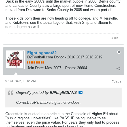
Back in the early 2000's until the market bubble in 2008, Berks county
and Lancaster County saw a large spurt of new Home Construction. I
moved from Delaware to Berks County in 2005 and was a part of it.
Those kids born then are now heading off to college, and Millersville,
and Kutztown, see the advantage of that, with Ship and Bloom to
some degree as well.
1 like
Fightingscot82
D2Football.com Donor - 2016 2017 2018 2019
Join Date:
May 2007
Posts:
26604
07-31-2023, 10:54 AM
#3282
Originally posted by
IUPbigINDIANS
Correct. IUP's marketing is horrendous.
Greenstein is quoted in an article in the Chronicle of Higher Ed about
"public regional universities" like PASSHE being unable to sell
themselves, even the price value. For years they only had to process
applications and enough people just showed up.