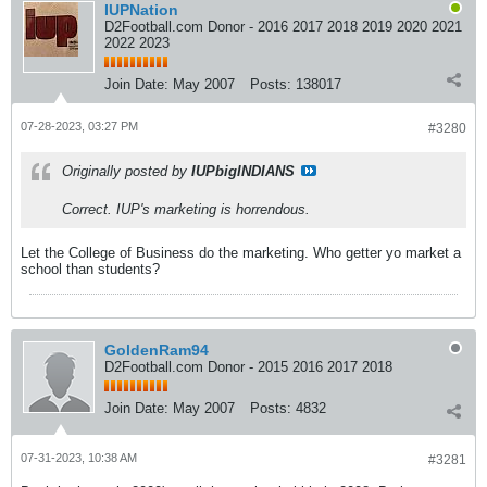
IUPNation
D2Football.com Donor - 2016 2017 2018 2019 2020 2021
2022 2023
Join Date:
May 2007
Posts:
138017
07-28-2023, 03:27 PM
#3280
Originally posted by
IUPbigINDIANS
Correct. IUP's marketing is horrendous.
Let the College of Business do the marketing. Who getter yo market a
school than students?
GoldenRam94
D2Football.com Donor - 2015 2016 2017 2018
Join Date:
May 2007
Posts:
4832
07-31-2023, 10:38 AM
#3281