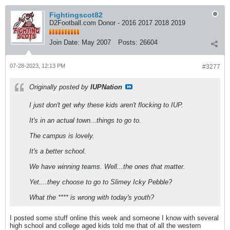
Fightingscot82
D2Football.com Donor - 2016 2017 2018 2019
Join Date:
May 2007
Posts:
26604
07-28-2023, 12:13 PM
#3277
Originally posted by
IUPNation
I just don't get why these kids aren't flocking to IUP.
It's in an actual town...things to go to.
The campus is lovely.
It's a better school.
We have winning teams. Well...the ones that matter.
Yet....they choose to go to Slimey Icky Pebble?
What the **** is wrong with today's youth?
I posted some stuff online this week and someone I know with several
high school and college aged kids told me that of all the western