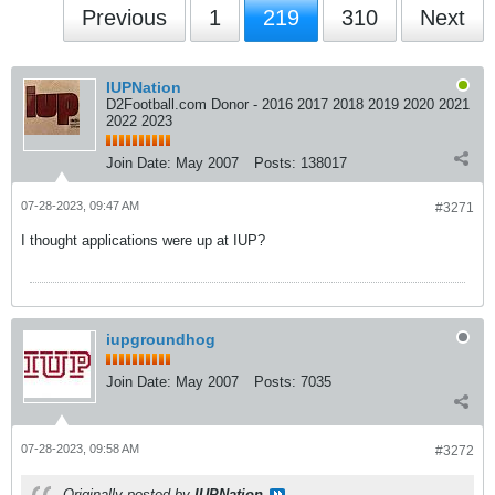
Previous
1
219
310
Next
IUPNation
D2Football.com Donor - 2016 2017 2018 2019 2020 2021
2022 2023
Join Date:
May 2007
Posts:
138017
07-28-2023, 09:47 AM
#3271
I thought applications were up at IUP?
iupgroundhog
Join Date:
May 2007
Posts:
7035
07-28-2023, 09:58 AM
#3272
Originally posted by
IUPNation