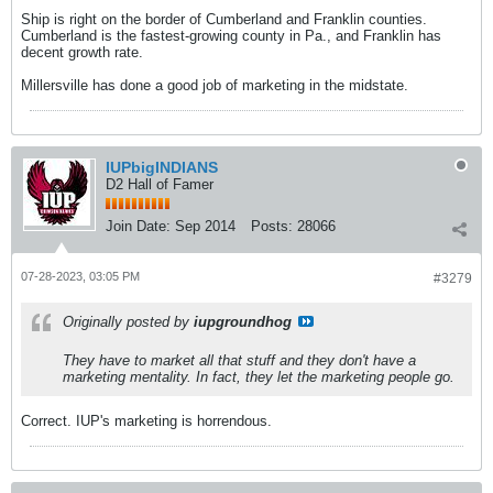
Ship is right on the border of Cumberland and Franklin counties.
Cumberland is the fastest-growing county in Pa., and Franklin has
decent growth rate.
Millersville has done a good job of marketing in the midstate.
IUPbigINDIANS
D2 Hall of Famer
Join Date:
Sep 2014
Posts:
28066
07-28-2023, 03:05 PM
#3279
Originally posted by
iupgroundhog
They have to market all that stuff and they don't have a
marketing mentality. In fact, they let the marketing people go.
Correct. IUP's marketing is horrendous.