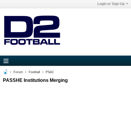
Login or Sign Up
Forum
Football
PSAC
PASSHE Institutions Merging