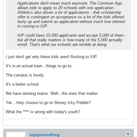
Applications don't mean much anymore. The Common App
allows kids to apply to 20 schools with one application.
Athletics also drives a lot of applications - that scholarship
offer is contingent on acceptance so a lot of the kids offered
hurry up and submit an application without much true interest
in coming to IUP.
IUP could have 10,000 applicants and accept 5,000 of them -
but all that really matters is how many of the 5,000 actually
enroll. That's what our schools are terrible at doing.
I just don't get why these kids aren't flocking to IUP.
It's in an actual town...things to go to.
The campus is lovely.
It's a better school.
We have winning teams. Well...the ones that matter.
Yet....they choose to go to Slimey Icky Pebble?
What the **** is wrong with today's youth?
iupgroundhog