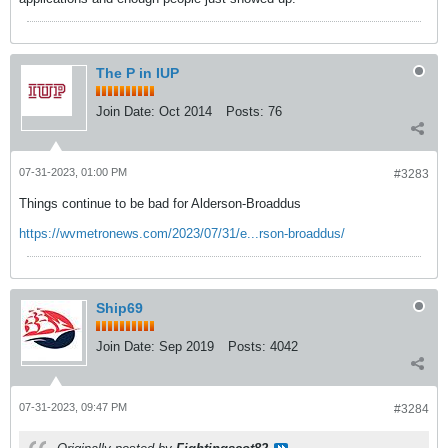
The P in IUP
Join Date:
Oct 2014
Posts:
76
07-31-2023, 01:00 PM
#3283
Things continue to be bad for Alderson-Broaddus
https://wvmetronews.com/2023/07/31/e...rson-broaddus/
Ship69
Join Date:
Sep 2019
Posts:
4042
07-31-2023, 09:47 PM
#3284