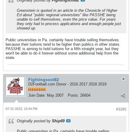
Originally posted by
Fightingscot82
Greenstein is quoted in an article in the Chronicle of Higher
Ed about "public regional universities" like PASSHE being
unable to sell themselves, even the price value. For years
they only had to process applications and enough people just
showed up.
Public universities in Pa. certainly have trouble selling themselves
because their tuitions tend to be higher than publics in other states.
PASSHE is aiming to hold tuitions for a fifth straight year, but they
won't be able to do it forever without some additional help from the
state.
Fightingscot82
D2Football.com Donor - 2016 2017 2018 2019
Join Date:
May 2007
Posts:
26604
07-31-2023, 10:44 PM
#3285
Originally posted by
Ship69
Public universities in Pa. certainly have trouble selling