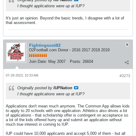
I thought applications were up at IUP?
It's just an opinion. Beyond the basic trends, I disagree with a lot of
that assessment.
Fightingscot82
D2Football.com Donor - 2016 2017 2018 2019
Join Date:
May 2007
Posts:
26604
07-28-2023, 10:33 AM
#3273
Originally posted by
IUPNation
I thought applications were up at IUP?
Applications don't mean much anymore. The Common App allows kids
to apply to 20 schools with one application. Athletics also drives a lot
of applications - that scholarship offer is contingent on acceptance so
a lot of the kids offered hurry up and submit an application without
much true interest in coming to IUP.
IUP could have 10,000 applicants and accept 5,000 of them - but all