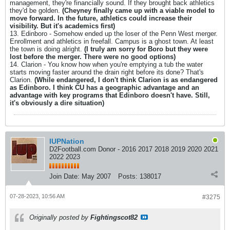
management, they're financially sound. If they brought back athletics
they'd be golden.
(Cheyney finally came up with a viable model to
move forward. In the future, athletics could increase their
visibility. But it's academics first)
13. Edinboro - Somehow ended up the loser of the Penn West merger.
Enrollment and athletics in freefall. Campus is a ghost town. At least
the town is doing alright.
(I truly am sorry for Boro but they were
lost before the merger. There were no good options)
14. Clarion - You know how when you're emptying a tub the water
starts moving faster around the drain right before its done? That's
Clarion.
(While endangered, I don't think Clarion is as endangered
as Edinboro. I think CU has a geographic advantage and an
advantage with key programs that Edinboro doesn't have. Still,
it's obviously a dire situation)
IUPNation
D2Football.com Donor - 2016 2017 2018 2019 2020 2021
2022 2023
Join Date:
May 2007
Posts:
138017
07-28-2023, 10:56 AM
#3275
Originally posted by
Fightingscot82