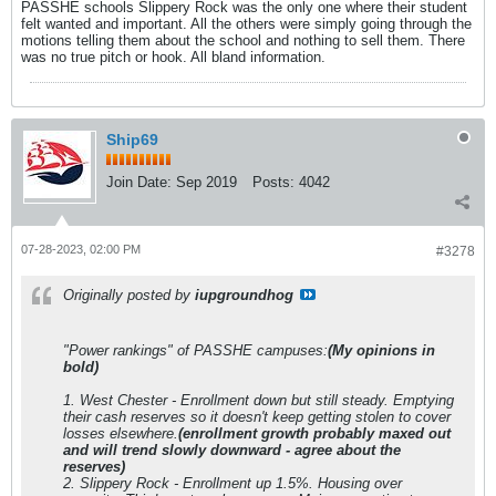
PASSHE schools Slippery Rock was the only one where their student
felt wanted and important. All the others were simply going through the
motions telling them about the school and nothing to sell them. There
was no true pitch or hook. All bland information.
Ship69
Join Date:
Sep 2019
Posts:
4042
07-28-2023, 02:00 PM
#3278
Originally posted by
iupgroundhog
"Power rankings" of PASSHE campuses:
(My opinions in
bold)
1. West Chester - Enrollment down but still steady. Emptying
their cash reserves so it doesn't keep getting stolen to cover
losses elsewhere.
(enrollment growth probably maxed out
and will trend slowly downward - agree about the
reserves)
2. Slippery Rock - Enrollment up 1.5%. Housing over