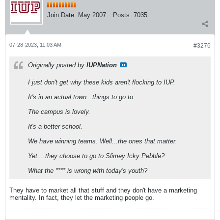
Join Date:
May 2007
Posts:
7035
07-28-2023, 11:03 AM
#3276
Originally posted by
IUPNation
I just don't get why these kids aren't flocking to IUP.
It's in an actual town...things to go to.
The campus is lovely.
It's a better school.
We have winning teams. Well...the ones that matter.
Yet....they choose to go to Slimey Icky Pebble?
What the **** is wrong with today's youth?
They have to market all that stuff and they don't have a marketing
mentality. In fact, they let the marketing people go.