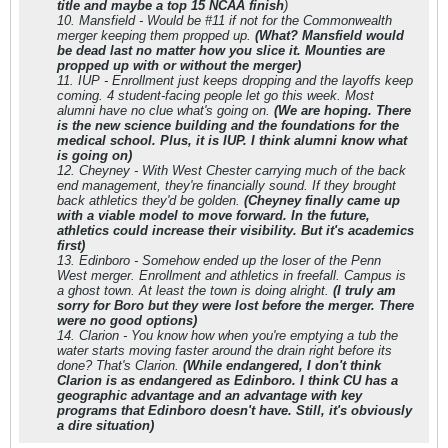
title and maybe a top 15 NCAA finish
)
10. Mansfield - Would be #11 if not for the Commonwealth
merger keeping them propped up.
(What? Mansfield would
be dead last no matter how you slice it. Mounties are
propped up with or without the merger)
11. IUP - Enrollment just keeps dropping and the layoffs keep
coming. 4 student-facing people let go this week. Most
alumni have no clue what's going on.
(We are hoping. There
is the new science building and the foundations for the
medical school. Plus, it is IUP. I think alumni know what
is going on)
12. Cheyney - With West Chester carrying much of the back
end management, they're financially sound. If they brought
back athletics they'd be golden.
(Cheyney finally came up
with a viable model to move forward. In the future,
athletics could increase their visibility. But it's academics
first)
13. Edinboro - Somehow ended up the loser of the Penn
West merger. Enrollment and athletics in freefall. Campus is
a ghost town. At least the town is doing alright.
(I truly am
sorry for Boro but they were lost before the merger. There
were no good options)
14. Clarion - You know how when you're emptying a tub the
water starts moving faster around the drain right before its
done? That's Clarion.
(While endangered, I don't think
Clarion is as endangered as Edinboro. I think CU has a
geographic advantage and an advantage with key
programs that Edinboro doesn't have. Still, it's obviously
a dire situation)