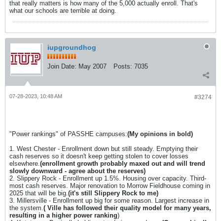
that really matters is how many of the 5,000 actually enroll. That's
what our schools are terrible at doing.
iupgroundhog
Join Date:
May 2007
Posts:
7035
07-28-2023, 10:48 AM
#3274
"Power rankings" of PASSHE campuses:
(My opinions in bold)
1. West Chester - Enrollment down but still steady. Emptying their
cash reserves so it doesn't keep getting stolen to cover losses
elsewhere.
(enrollment growth probably maxed out and will trend
slowly downward - agree about the reserves)
2. Slippery Rock - Enrollment up 1.5%. Housing over capacity. Third-
most cash reserves. Major renovation to Morrow Fieldhouse coming in
2025 that will be big.
(it's still Slippery Rock to me)
3. Millersville - Enrollment up big for some reason. Largest increase in
the system.
( Ville has followed their quality model for many years,
resulting in a higher power ranking
)