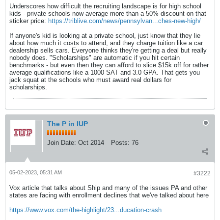
Underscores how difficult the recruiting landscape is for high school
kids - private schools now average more than a 50% discount on that
sticker price:
https://triblive.com/news/pennsylvan...ches-new-high/
If anyone's kid is looking at a private school, just know that they lie
about how much it costs to attend, and they charge tuition like a car
dealership sells cars. Everyone thinks they're getting a deal but really
nobody does. "Scholarships" are automatic if you hit certain
benchmarks - but even then they can afford to slice $15k off for rather
average qualifications like a 1000 SAT and 3.0 GPA. That gets you
jack squat at the schools who must award real dollars for
scholarships.
The P in IUP
Join Date:
Oct 2014
Posts:
76
05-02-2023, 05:31 AM
#3222
Vox article that talks about Ship and many of the issues PA and other
states are facing with enrollment declines that we've talked about here
https://www.vox.com/the-highlight/23...ducation-crash