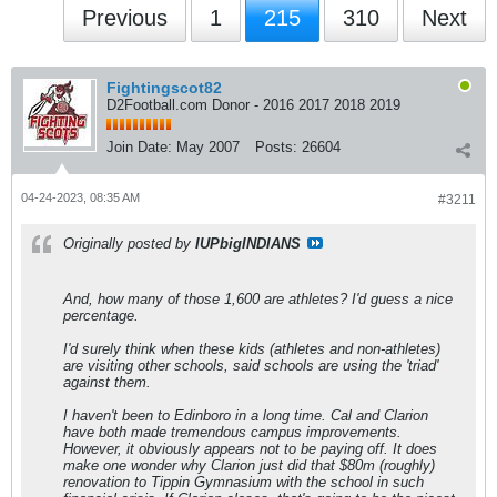
Previous
1
215
310
Next
Fightingscot82
D2Football.com Donor - 2016 2017 2018 2019
Join Date:
May 2007
Posts:
26604
04-24-2023, 08:35 AM
#3211
Originally posted by
IUPbigINDIANS
And, how many of those 1,600 are athletes? I'd guess a nice
percentage.
I'd surely think when these kids (athletes and non-athletes)
are visiting other schools, said schools are using the 'triad'
against them.
I haven't been to Edinboro in a long time. Cal and Clarion
have both made tremendous campus improvements.
However, it obviously appears not to be paying off. It does
make one wonder why Clarion just did that $80m (roughly)
renovation to Tippin Gymnasium with the school in such