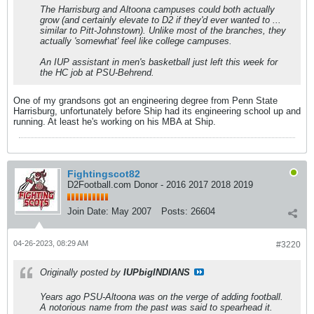
The Harrisburg and Altoona campuses could both actually
grow (and certainly elevate to D2 if they'd ever wanted to ...
similar to Pitt-Johnstown). Unlike most of the branches, they
actually 'somewhat' feel like college campuses.
An IUP assistant in men's basketball just left this week for
the HC job at PSU-Behrend.
One of my grandsons got an engineering degree from Penn State
Harrisburg, unfortunately before Ship had its engineering school up and
running. At least he's working on his MBA at Ship.
Fightingscot82
D2Football.com Donor - 2016 2017 2018 2019
Join Date:
May 2007
Posts:
26604
04-26-2023, 08:29 AM
#3220
Originally posted by
IUPbigINDIANS
Years ago PSU-Altoona was on the verge of adding football.
A notorious name from the past was said to spearhead it.