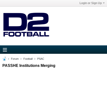
Login or Sign Up
Forum
Football
PSAC
PASSHE Institutions Merging