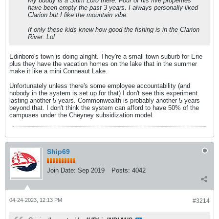
My buddy is a Slum Lord there. Four of his five properties
have been empty the past 3 years. I always personally liked
Clarion but I like the mountain vibe.
If only these kids knew how good the fishing is in the Clarion
River. Lol
Edinboro's town is doing alright. They're a small town suburb for Erie
plus they have the vacation homes on the lake that in the summer
make it like a mini Conneaut Lake.
Unfortunately unless there's some employee accountability (and
nobody in the system is set up for that) I don't see this experiment
lasting another 5 years. Commonwealth is probably another 5 years
beyond that. I don't think the system can afford to have 50% of the
campuses under the Cheyney subsidization model.
Ship69
Join Date:
Sep 2019
Posts:
4042
04-24-2023, 12:13 PM
#3214