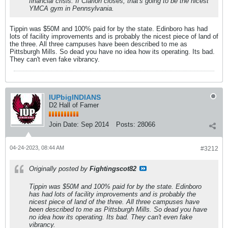
financial crisis. If Clarion closes, that's going to be the nicest
YMCA gym in Pennsylvania.
Tippin was $50M and 100% paid for by the state. Edinboro has had
lots of facility improvements and is probably the nicest piece of land of
the three. All three campuses have been described to me as
Pittsburgh Mills. So dead you have no idea how its operating. Its bad.
They can't even fake vibrancy.
IUPbigINDIANS
D2 Hall of Famer
Join Date:
Sep 2014
Posts:
28066
04-24-2023, 08:44 AM
#3212
Originally posted by
Fightingscot82
Tippin was $50M and 100% paid for by the state. Edinboro
has had lots of facility improvements and is probably the
nicest piece of land of the three. All three campuses have
been described to me as Pittsburgh Mills. So dead you have
no idea how its operating. Its bad. They can't even fake
vibrancy.