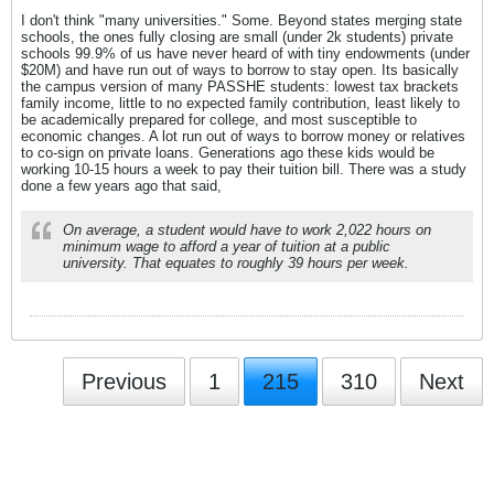
I don't think "many universities." Some. Beyond states merging state
schools, the ones fully closing are small (under 2k students) private
schools 99.9% of us have never heard of with tiny endowments (under
$20M) and have run out of ways to borrow to stay open. Its basically
the campus version of many PASSHE students: lowest tax brackets
family income, little to no expected family contribution, least likely to
be academically prepared for college, and most susceptible to
economic changes. A lot run out of ways to borrow money or relatives
to co-sign on private loans. Generations ago these kids would be
working 10-15 hours a week to pay their tuition bill. There was a study
done a few years ago that said,
On average, a student would have to work 2,022 hours on
minimum wage to afford a year of tuition at a public
university. That equates to roughly 39 hours per week.
Previous
1
215
310
Next