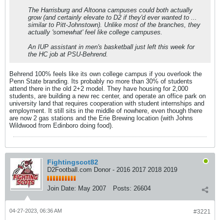
The Harrisburg and Altoona campuses could both actually
grow (and certainly elevate to D2 if they'd ever wanted to ...
similar to Pitt-Johnstown). Unlike most of the branches, they
actually 'somewhat' feel like college campuses.
An IUP assistant in men's basketball just left this week for
the HC job at PSU-Behrend.
Behrend 100% feels like its own college campus if you overlook the
Penn State branding. Its probably no more than 30% of students
attend there in the old 2+2 model. They have housing for 2,000
students, are building a new rec center, and operate an office park on
university land that requires cooperation with student internships and
employment. It still sits in the middle of nowhere, even though there
are now 2 gas stations and the Erie Brewing location (with Johns
Wildwood from Edinboro doing food).
Fightingscot82
D2Football.com Donor - 2016 2017 2018 2019
Join Date:
May 2007
Posts:
26604
04-27-2023, 06:36 AM
#3221