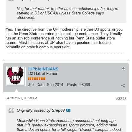
Nor, for that matter, to offer athletic scholarships (ie. they're
staying in D3 or USCAA unless State College says
otherwise).
Yes. The directive from the UP mothership is either D3 sports or you
join the Penn State operated junior college conference. They literally
run an athletic conference of nothing but Penn State outlet store
teams. Most functions at UP also have a position that focuses
primarily on branch campus oversight.
IUPbigINDIANS
D2 Hall of Famer
Join Date:
Sep 2014
Posts:
28066
04-26-2023, 06:58 AM
#3218
Originally posted by
Ship69
Meanwhile Penn State Harrisburg announced not long ago
that it is greatly expanding its sports program, adding more
than a dozen sports for a full range. "Branch" campus indeed.