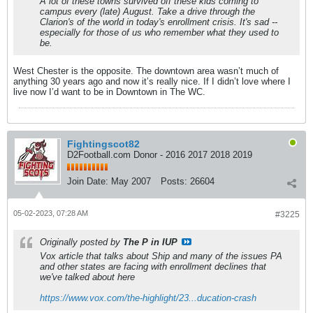
A lot of these towns survived off these kids coming to
campus every (late) August. Take a drive through the
Clarion's of the world in today's enrollment crisis. It's sad --
especially for those of us who remember what they used to
be.
West Chester is the opposite. The downtown area wasn’t much of
anything 30 years ago and now it’s really nice. If I didn’t love where I
live now I’d want to be in Downtown in The WC.
Fightingscot82
D2Football.com Donor - 2016 2017 2018 2019
Join Date:
May 2007
Posts:
26604
05-02-2023, 07:28 AM
#3225
Originally posted by
The P in IUP
Vox article that talks about Ship and many of the issues PA
and other states are facing with enrollment declines that
we've talked about here
https://www.vox.com/the-highlight/23...ducation-crash