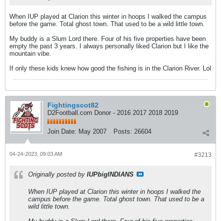
When IUP played at Clarion this winter in hoops I walked the campus
before the game. Total ghost town. That used to be a wild little town.
My buddy is a Slum Lord there. Four of his five properties have been
empty the past 3 years. I always personally liked Clarion but I like the
mountain vibe.
If only these kids knew how good the fishing is in the Clarion River. Lol
Fightingscot82
D2Football.com Donor - 2016 2017 2018 2019
Join Date:
May 2007
Posts:
26604
04-24-2023, 09:03 AM
#3213
Originally posted by
IUPbigINDIANS
When IUP played at Clarion this winter in hoops I walked the
campus before the game. Total ghost town. That used to be a
wild little town.