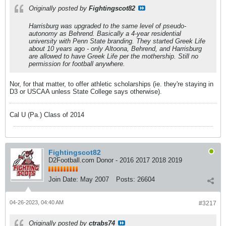
Originally posted by
Fightingscot82
Harrisburg was upgraded to the same level of pseudo-
autonomy as Behrend. Basically a 4-year residential
university with Penn State branding. They started Greek Life
about 10 years ago - only Altoona, Behrend, and Harrisburg
are allowed to have Greek Life per the mothership. Still no
permission for football anywhere.
Nor, for that matter, to offer athletic scholarships (ie. they're staying in
D3 or USCAA unless State College says otherwise).
Cal U (Pa.) Class of 2014
Fightingscot82
D2Football.com Donor - 2016 2017 2018 2019
Join Date:
May 2007
Posts:
26604
04-26-2023, 04:40 AM
#3217
Originally posted by
ctrabs74