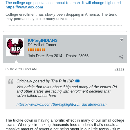
The college-age population is about to crash. It will change higher education forever. - Vox
https://www.vox.com
College enrollment has slowly been dropping in America. The trend
may permanently close many universities.
IUPbigINDIANS
D2 Hall of Famer
Join Date:
Sep 2014
Posts:
28066
05-02-2023, 06:21 AM
#3223
Originally posted by
The P in IUP
Vox article that talks about Ship and many of the issues PA
and other states are facing with enrollment declines that
we've talked about here
https://www.vox.com/the-highlight/23...ducation-crash
The trickle down is having a horrific effect in many of our small college
towns. When you're talking thousands less students that's equals a
massive amount of revenue not being spent in our little towns - slum