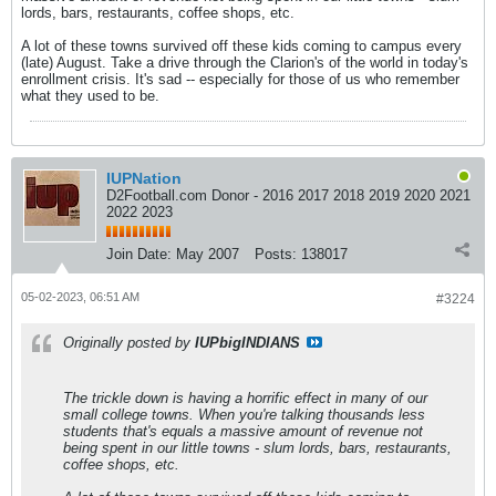
lords, bars, restaurants, coffee shops, etc.
A lot of these towns survived off these kids coming to campus every
(late) August. Take a drive through the Clarion's of the world in today's
enrollment crisis. It's sad -- especially for those of us who remember
what they used to be.
IUPNation
D2Football.com Donor - 2016 2017 2018 2019 2020 2021
2022 2023
Join Date:
May 2007
Posts:
138017
05-02-2023, 06:51 AM
#3224
Originally posted by
IUPbigINDIANS
The trickle down is having a horrific effect in many of our
small college towns. When you're talking thousands less
students that's equals a massive amount of revenue not
being spent in our little towns - slum lords, bars, restaurants,
coffee shops, etc.