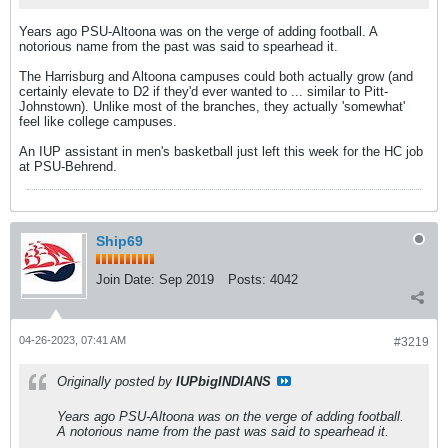
Years ago PSU-Altoona was on the verge of adding football. A
notorious name from the past was said to spearhead it.
The Harrisburg and Altoona campuses could both actually grow (and
certainly elevate to D2 if they'd ever wanted to ... similar to Pitt-
Johnstown). Unlike most of the branches, they actually 'somewhat'
feel like college campuses.
An IUP assistant in men's basketball just left this week for the HC job
at PSU-Behrend.
Ship69
Join Date:
Sep 2019
Posts:
4042
04-26-2023, 07:41 AM
#3219
Originally posted by
IUPbigINDIANS
Years ago PSU-Altoona was on the verge of adding football.
A notorious name from the past was said to spearhead it.