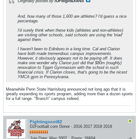
Originally posted by
IUPbigINDIANS
And, how many of those 1,600 are athletes? I'd guess a nice
percentage.
I'd surely think when these kids (athletes and non-athletes)
are visiting other schools, said schools are using the 'triad'
against them.
I haven't been to Edinboro in a long time. Cal and Clarion
have both made tremendous campus improvements.
However, it obviously appears not to be paying off. It does
make one wonder why Clarion just did that $80m (roughly)
renovation to Tippin Gymnasium with the school in such
financial crisis. If Clarion closes, that's going to be the nicest
YMCA gym in Pennsylvania.
Meanwhile Penn State Harrisburg announced not long ago that it is
greatly expanding its sports program, adding more than a dozen sports
for a full range. "Branch" campus indeed.
Fightingscot82
D2Football.com Donor - 2016 2017 2018 2019
Join Date:
May 2007
Posts:
26604