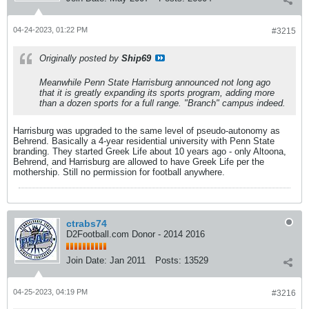
04-24-2023, 01:22 PM
#3215
Originally posted by
Ship69
Meanwhile Penn State Harrisburg announced not long ago
that it is greatly expanding its sports program, adding more
than a dozen sports for a full range. "Branch" campus indeed.
Harrisburg was upgraded to the same level of pseudo-autonomy as
Behrend. Basically a 4-year residential university with Penn State
branding. They started Greek Life about 10 years ago - only Altoona,
Behrend, and Harrisburg are allowed to have Greek Life per the
mothership. Still no permission for football anywhere.
ctrabs74
D2Football.com Donor - 2014 2016
Join Date:
Jan 2011
Posts:
13529
04-25-2023, 04:19 PM
#3216