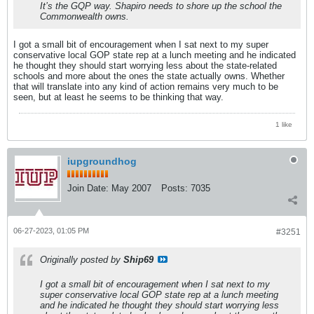
It’s the GQP way. Shapiro needs to shore up the school the
Commonwealth owns.
I got a small bit of encouragement when I sat next to my super
conservative local GOP state rep at a lunch meeting and he indicated
he thought they should start worrying less about the state-related
schools and more about the ones the state actually owns. Whether
that will translate into any kind of action remains very much to be
seen, but at least he seems to be thinking that way.
1 like
iupgroundhog
Join Date:
May 2007
Posts:
7035
06-27-2023, 01:05 PM
#3251
Originally posted by
Ship69
I got a small bit of encouragement when I sat next to my
super conservative local GOP state rep at a lunch meeting
and he indicated he thought they should start worrying less