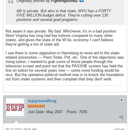
Originally posted by
Fightingscot82
AB is private. But also in that state, WVU has a FORTY
FIVE MILLION budget deficit. They're cutting over 130
positions and several grad programs.
Not aware it was private. My bad. Whichever, it's in a bad position.
West Virginia has long had low tuitions compared to many other
states, and given the state of the W.Va. economy I can't believe
they're getting a ton of state aid.
I see there is some opposition in Harrisburg to more aid to the state-
related universities — Penn State, Pitt, etc. One of the objections was
rising tuition. I wanted to grab some of those people through the
television screen and point out that the PASSHE system has held the
line on tuition for several years now — some more funding would be
nice. But the operative political method now is to knock the foundation
out from under systems and then complain that they don't work.
iupgroundhog
Join Date:
May 2007
Posts:
7035
06-27-2023, 09:41 AM