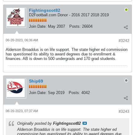
Fightingscot82
D2Football.com Donor - 2016 2017 2018 2019
Join Date:
May 2007
Posts:
26604
06-26-2023, 06:36 AM
#3242
Alderson Broaddus is on life support. The state higher ed commission
has questioned its ability to award degrees due to enrollment &
finances. AB is down to 500 undergrads and 170 grad students.
Ship69
Join Date:
Sep 2019
Posts:
4042
06-26-2023, 07:37 AM
#3243
Originally posted by
Fightingscot82
Alderson Broaddus is on life support. The state higher ed
commission has questioned its ability to award degrees due