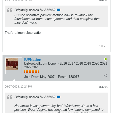
#3248
Originally posted by
Ship69
But the operative political method now is to knock the
foundation out from under systems and then complain that
they don't work.
That's a keen observation.
1 like
IUPNation
D2Football.com Donor - 2016 2017 2018 2019 2020 2021
2022 2023
Join Date:
May 2007
Posts:
138017
06-27-2023, 12:24 PM
#3249
Originally posted by
Ship69
Not aware it was private. My bad. Whichever, it's in a bad
position. West Virginia has long had low tuitions compared to