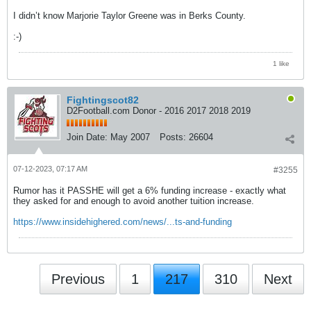
I didn’t know Marjorie Taylor Greene was in Berks County.
:-)
1 like
Fightingscot82
D2Football.com Donor - 2016 2017 2018 2019
Join Date:
May 2007
Posts:
26604
07-12-2023, 07:17 AM
#3255
Rumor has it PASSHE will get a 6% funding increase - exactly what
they asked for and enough to avoid another tuition increase.
https://www.insidehighered.com/news/...ts-and-funding
Previous
1
217
310
Next