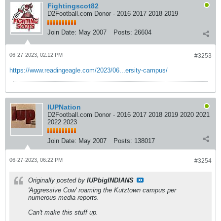
Fightingscot82
D2Football.com Donor - 2016 2017 2018 2019
Join Date:
May 2007
Posts:
26604
06-27-2023, 02:12 PM
#3253
https://www.readingeagle.com/2023/06...ersity-campus/
IUPNation
D2Football.com Donor - 2016 2017 2018 2019 2020 2021
2022 2023
Join Date:
May 2007
Posts:
138017
06-27-2023, 06:22 PM
#3254
Originally posted by
IUPbigINDIANS
'Aggressive Cow' roaming the Kutztown campus per
numerous media reports.
Can't make this stuff up.