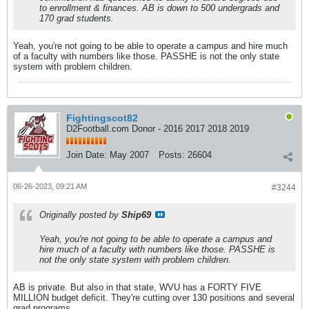
to enrollment & finances. AB is down to 500 undergrads and
170 grad students.
Yeah, you're not going to be able to operate a campus and hire much
of a faculty with numbers like those. PASSHE is not the only state
system with problem children.
Fightingscot82
D2Football.com Donor - 2016 2017 2018 2019
Join Date:
May 2007
Posts:
26604
06-26-2023, 09:21 AM
#3244
Originally posted by
Ship69
Yeah, you're not going to be able to operate a campus and
hire much of a faculty with numbers like those. PASSHE is
not the only state system with problem children.
AB is private. But also in that state, WVU has a FORTY FIVE
MILLION budget deficit. They're cutting over 130 positions and several
grad programs.