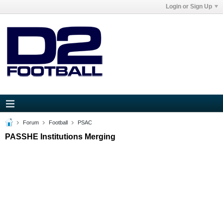
Login or Sign Up
Forum
Football
PSAC
PASSHE Institutions Merging