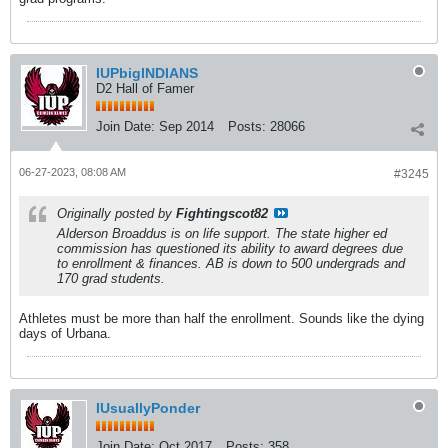
IUPbigINDIANS
D2 Hall of Famer
Join Date:
Sep 2014
Posts:
28066
06-27-2023, 08:08 AM
#3245
Originally posted by
Fightingscot82
Alderson Broaddus is on life support. The state higher ed
commission has questioned its ability to award degrees due
to enrollment & finances. AB is down to 500 undergrads and
170 grad students.
Athletes must be more than half the enrollment. Sounds like the dying
days of Urbana.
IUsuallyPonder
Join Date:
Oct 2017
Posts:
358