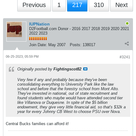
Previous
1
217
310
Next
IUPNation
D2Football.com Donor - 2016 2017 2018 2019 2020 2021
2022 2023
Join Date:
May 2007
Posts:
138017
06-25-2023, 05:59 PM
#3241
Originally posted by
Fightingscot82
Very few if any and probably because they've been
consolidating everything to University Park like the law
school and before that the forestry school from Mont Alto.
They've invested in national, out of state recruitment and
found students who maybe would have attended second tier
like Villanova or Duquesne. In spite of the $5 billion
endowment, they give very little financial aid, so that's $32k a
year for every Johnny CB West to choose PSU over Nova.
Central Bucks families can afford it!