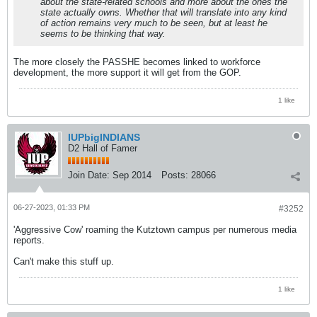
about the state-related schools and more about the ones the
state actually owns. Whether that will translate into any kind
of action remains very much to be seen, but at least he
seems to be thinking that way.
The more closely the PASSHE becomes linked to workforce
development, the more support it will get from the GOP.
1 like
IUPbigINDIANS
D2 Hall of Famer
Join Date:
Sep 2014
Posts:
28066
06-27-2023, 01:33 PM
#3252
'Aggressive Cow' roaming the Kutztown campus per numerous media
reports.
Can't make this stuff up.
1 like