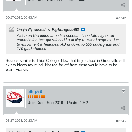
06-27-2023, 08:43 AM
#3246
Originally posted by
Fightingscot82
Alderson Broaddus is on life support. The state higher ed
commission has questioned its ability to award degrees due
to enrollment & finances. AB is down to 500 undergrads and
170 grad students.
Sounds similar to Thiel College. How that tiny school in Greenville still
exists blows my mind. Not too far off from them would have to be
Saint Francis.
Ship69
Join Date:
Sep 2019
Posts:
4042
06-27-2023, 09:23 AM
#3247