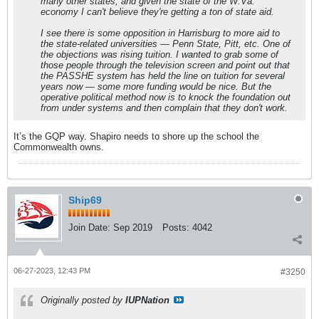
many other states, and given the state of the W.Va.
economy I can't believe they're getting a ton of state aid.
I see there is some opposition in Harrisburg to more aid to
the state-related universities — Penn State, Pitt, etc. One of
the objections was rising tuition. I wanted to grab some of
those people through the television screen and point out that
the PASSHE system has held the line on tuition for several
years now — some more funding would be nice. But the
operative political method now is to knock the foundation out
from under systems and then complain that they don't work.
It’s the GQP way. Shapiro needs to shore up the school the
Commonwealth owns.
Ship69
Join Date:
Sep 2019
Posts:
4042
06-27-2023, 12:43 PM
#3250
Originally posted by
IUPNation