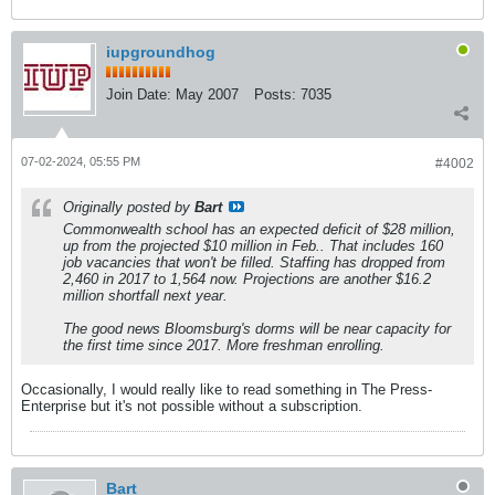
iupgroundhog
Join Date:
May 2007
Posts:
7035
07-02-2024, 05:55 PM
#4002
Originally posted by
Bart
Commonwealth school has an expected deficit of $28 million,
up from the projected $10 million in Feb.. That includes 160
job vacancies that won't be filled. Staffing has dropped from
2,460 in 2017 to 1,564 now. Projections are another $16.2
million shortfall next year.
The good news Bloomsburg's dorms will be near capacity for
the first time since 2017. More freshman enrolling.
Occasionally, I would really like to read something in The Press-
Enterprise but it's not possible without a subscription.
Bart