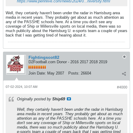
https://www.pennlive.com/news/2024/0...niversity.html
Well, they certainly haven't been under the radar in Harrisburg area
media in recent years. They probably get about as much attention as
any of the PASSHE schools here. At a time you don't see any
coverage of Ship or Millersville sports on local media, there was so
much publicity about the Harrisburg U. e-sports team a couple of years
back that I was getting tired of hearing about it.
Fightingscot82
D2Football.com Donor - 2016 2017 2018 2019
Join Date:
May 2007
Posts:
26604
07-02-2024, 10:07 AM
#4000
Originally posted by
Ship69
Well, they certainly haven't been under the radar in Harrisburg
area media in recent years. They probably get about as much
attention as any of the PASSHE schools here. At a time you
don't see any coverage of Ship or Millersville sports on local
media, there was so much publicity about the Harrisburg U.
e-sports team a couple of years back that I was getting tired