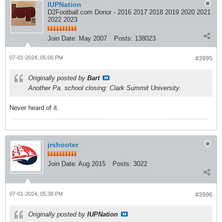
IUPNation
D2Football.com Donor - 2016 2017 2018 2019 2020 2021
2022 2023
Join Date:
May 2007
Posts:
138023
07-01-2024, 05:06 PM
#3995
Originally posted by
Bart
Another Pa. school closing: Clark Summit University.
Never heard of it.
jrshooter
Join Date:
Aug 2015
Posts:
3022
07-01-2024, 05:38 PM
#3996
Originally posted by
IUPNation