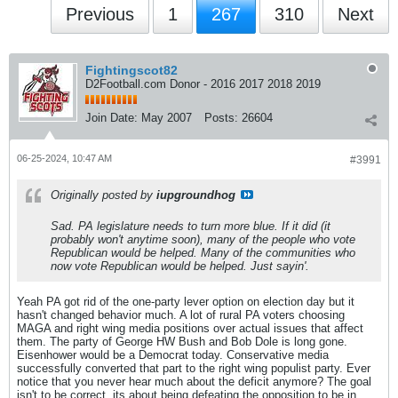
Previous
1
267
310
Next
Fightingscot82
D2Football.com Donor - 2016 2017 2018 2019
Join Date:
May 2007
Posts:
26604
06-25-2024, 10:47 AM
#3991
Originally posted by
iupgroundhog
Sad. PA legislature needs to turn more blue. If it did (it
probably won't anytime soon), many of the people who vote
Republican would be helped. Many of the communities who
now vote Republican would be helped. Just sayin'.
Yeah PA got rid of the one-party lever option on election day but it
hasn't changed behavior much. A lot of rural PA voters choosing
MAGA and right wing media positions over actual issues that affect
them. The party of George HW Bush and Bob Dole is long gone.
Eisenhower would be a Democrat today. Conservative media
successfully converted that part to the right wing populist party. Ever
notice that you never hear much about the deficit anymore? The goal
isn't to be correct, its about being defeating the opposition to be in