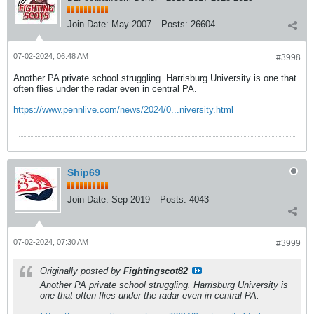
Join Date:
May 2007
Posts:
26604
07-02-2024, 06:48 AM
#3998
Another PA private school struggling. Harrisburg University is one that
often flies under the radar even in central PA.
https://www.pennlive.com/news/2024/0...niversity.html
Ship69
Join Date:
Sep 2019
Posts:
4043
07-02-2024, 07:30 AM
#3999
Originally posted by
Fightingscot82
Another PA private school struggling. Harrisburg University is
one that often flies under the radar even in central PA.