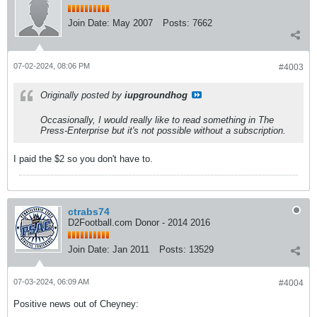
Join Date:
May 2007
Posts:
7662
07-02-2024, 08:06 PM
#4003
Originally posted by
iupgroundhog
Occasionally, I would really like to read something in The
Press-Enterprise but it's not possible without a subscription.
I paid the $2 so you don't have to.
ctrabs74
D2Football.com Donor - 2014 2016
Join Date:
Jan 2011
Posts:
13529
07-03-2024, 06:09 AM
#4004
Positive news out of Cheyney: