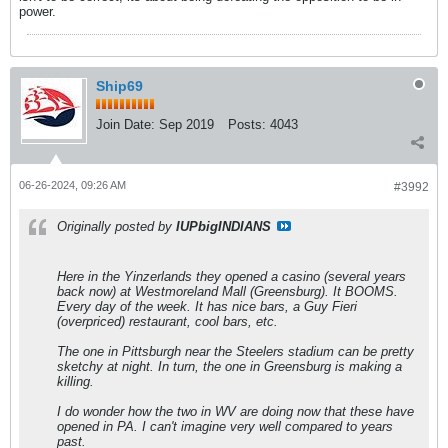
power.
Ship69
Join Date:
Sep 2019
Posts:
4043
06-26-2024, 09:26 AM
#3992
Originally posted by
IUPbigINDIANS
Here in the Yinzerlands they opened a casino (several years
back now) at Westmoreland Mall (Greensburg). It BOOMS.
Every day of the week. It has nice bars, a Guy Fieri
(overpriced) restaurant, cool bars, etc.
The one in Pittsburgh near the Steelers stadium can be pretty
sketchy at night. In turn, the one in Greensburg is making a
killing.
I do wonder how the two in WV are doing now that these have
opened in PA. I can't imagine very well compared to years
past.