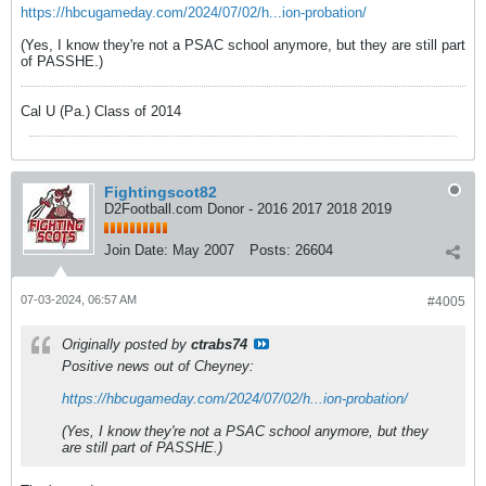
https://hbcugameday.com/2024/07/02/h...ion-probation/
(Yes, I know they're not a PSAC school anymore, but they are still part
of PASSHE.)
Cal U (Pa.) Class of 2014
Fightingscot82
D2Football.com Donor - 2016 2017 2018 2019
Join Date:
May 2007
Posts:
26604
07-03-2024, 06:57 AM
#4005
Originally posted by
ctrabs74
Positive news out of Cheyney:
https://hbcugameday.com/2024/07/02/h...ion-probation/
(Yes, I know they're not a PSAC school anymore, but they
are still part of PASSHE.)