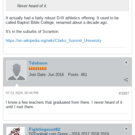
Never heard of it.
It actually had a fairly robust D-III athletics offering. It used to be
called Baptist Bible College, renamed about a decade ago.
It's in the suburbs of Scranton.
https://en.wikipedia.org/wiki/Clarks_Summit_University
Tdobson
Join Date:
Jun 2016
Posts:
461
07-01-2024, 05:44 PM
#3997
I know a few teachers that graduated from there. I never heard of it
until I met them.
Fightingscot82
D2Football.com Donor - 2016 2017 2018 2019