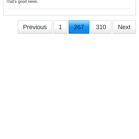
That's good news.
Previous
1
267
310
Next