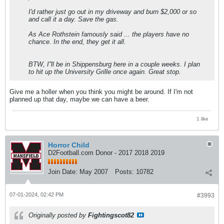
I'd rather just go out in my driveway and burn $2,000 or so
and call it a day. Save the gas.
As Ace Rothstein famously said ... the players have no
chance. In the end, they get it all.
BTW, I''ll be in Shippensburg here in a couple weeks. I plan
to hit up the University Grille once again. Great stop.
Give me a holler when you think you might be around. If I'm not
planned up that day, maybe we can have a beer.
1 like
Horror Child
D2Football.com Donor - 2017 2018 2019
Join Date:
May 2007
Posts:
10782
07-01-2024, 02:42 PM
#3993
Originally posted by
Fightingscot82