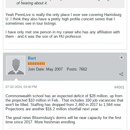
of hearing about it.
Yeah PennLive is really the only place I ever see covering Harrisburg
U. I think they also have a pretty high profile concert series that I
sometimes see in tour listings.
I have only met one person in my career who has any affiliation with
them - and it was the son of an HU professor.
Bart
Join Date:
May 2007
Posts:
7662
07-02-2024, 03:40 PM
#4001
Commonwealth school has an expected deficit of $28 million, up from
the projected $10 million in Feb.. That includes 160 job vacancies that
won't be filled. Staffing has dropped from 2,460 in 2017 to 1,564 now.
Projections are another $16.2 million shortfall next year.
The good news Bloomsburg's dorms will be near capacity for the first
time since 2017. More freshman enrolling.