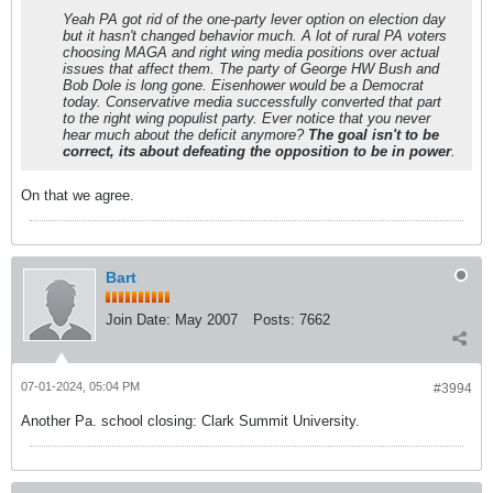
Yeah PA got rid of the one-party lever option on election day
but it hasn't changed behavior much. A lot of rural PA voters
choosing MAGA and right wing media positions over actual
issues that affect them. The party of George HW Bush and
Bob Dole is long gone. Eisenhower would be a Democrat
today. Conservative media successfully converted that part
to the right wing populist party. Ever notice that you never
hear much about the deficit anymore?
The goal isn't to be
correct, its about defeating the opposition to be in power
.
On that we agree.
Bart
Join Date:
May 2007
Posts:
7662
07-01-2024, 05:04 PM
#3994
Another Pa. school closing: Clark Summit University.