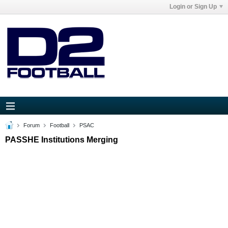
Login or Sign Up
Forum
Football
PSAC
PASSHE Institutions Merging