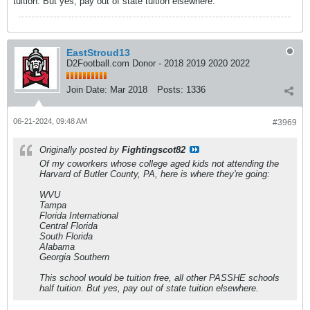
tuition. But yes, pay out of state tuition elsewhere.
EastStroud13
D2Football.com Donor - 2018 2019 2020 2022
Join Date:
Mar 2018
Posts:
1336
06-21-2024, 09:48 AM
#3969
Originally posted by
Fightingscot82
Of my coworkers whose college aged kids not attending the
Harvard of Butler County, PA, here is where they're going:
WVU
Tampa
Florida International
Central Florida
South Florida
Alabama
Georgia Southern
This school would be tuition free, all other PASSHE schools
half tuition. But yes, pay out of state tuition elsewhere.