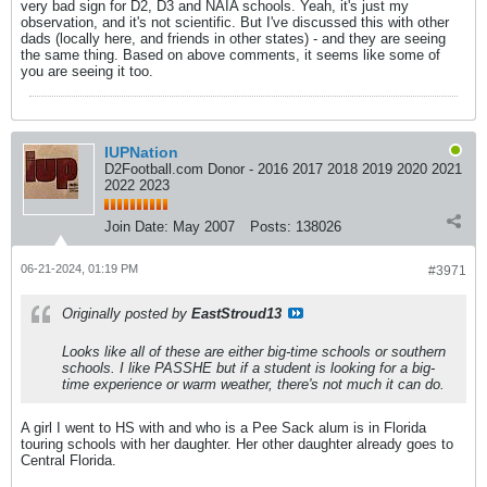
very bad sign for D2, D3 and NAIA schools. Yeah, it's just my
observation, and it's not scientific. But I've discussed this with other
dads (locally here, and friends in other states) - and they are seeing
the same thing. Based on above comments, it seems like some of
you are seeing it too.
IUPNation
D2Football.com Donor - 2016 2017 2018 2019 2020 2021
2022 2023
Join Date:
May 2007
Posts:
138026
06-21-2024, 01:19 PM
#3971
Originally posted by
EastStroud13
Looks like all of these are either big-time schools or southern
schools. I like PASSHE but if a student is looking for a big-
time experience or warm weather, there's not much it can do.
A girl I went to HS with and who is a Pee Sack alum is in Florida
touring schools with her daughter. Her other daughter already goes to
Central Florida.