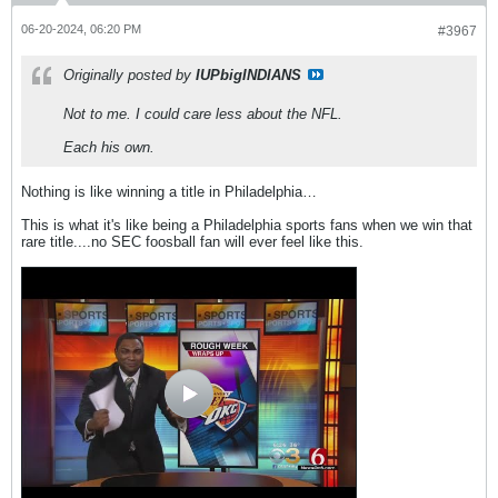
06-20-2024, 06:20 PM
#3967
Originally posted by
IUPbigINDIANS
Not to me. I could care less about the NFL.
Each his own.
Nothing is like winning a title in Philadelphia…
This is what it's like being a Philadelphia sports fans when we win that
rare title....no SEC foosball fan will ever feel like this.