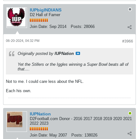
IUPbigINDIANS
D2 Hall of Famer
Join Date:
Sep 2014
Posts:
28066
06-20-2024, 04:32 PM
#3966
Originally posted by
IUPNation
Yet the Stillers or the Iggles winning a Super Bowl beats all of
that….
Not to me. I could care less about the NFL.
Each his own.
IUPNation
D2Football.com Donor - 2016 2017 2018 2019 2020 2021
2022 2023
Join Date:
May 2007
Posts:
138026