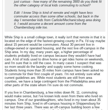
just curious - how many of the remaining 3900 do you think fit
the other category of local kids commuting to school?
Edit: I know Ship is kind of remote and might have less
commuter access than some other schools; but back in the
day I remember kids from Carlisle/Mechanicsburg area doing
it. I would assume a decent amount come from the
Chambersburg side too.
While Ship is a small college town, it really isn't that remote in that it is
located on the edge of the fastest-growing county in Pa. I'd say maybe
about 15 percent would be commuters. About 30 percent live in
college-owned or operated housing, and the rest live off-campus in the
Ship area. In my day, many years ago, a higher percentage of
students probably lived on campus because they wouldn't have had
cars. A lot of kids used to drive home or get rides home on weekends,
and I'm sure that is still the case. In many cases I suspect that was
so mom would do the laundry and supply some home cooking.
Students living more than 35 miles from campus have been asked no
to commute for their first couple of years. I'm not entirely sure what
current guidelines are. While most students are still from area
counties, we have a large contingent from the Philadelphia area and
other parts of the state whom I'm sure do not commute.
If you live in Chambersburg, a few miles down Rt. 11, commuting
would make sense, but I've known kids even from there who lived on
campus. One of our granddaughters, who lived in my town about 35
minutes from Ship, lived in off-campus housing in Shippensburg for
her last three years. There was an off-campus building boom a few