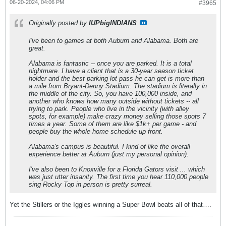
06-20-2024, 04:06 PM
#3965
Originally posted by
IUPbigINDIANS
I've been to games at both Auburn and Alabama. Both are
great.
Alabama is fantastic -- once you are parked. It is a total
nightmare. I have a client that is a 30-year season ticket
holder and the best parking lot pass he can get is more than
a mile from Bryant-Denny Stadium. The stadium is literally in
the middle of the city. So, you have 100,000 inside, and
another who knows how many outside without tickets -- all
trying to park. People who live in the vicinity (with alley
spots, for example) make crazy money selling those spots 7
times a year. Some of them are like $1k+ per game - and
people buy the whole home schedule up front.
Alabama's campus is beautiful. I kind of like the overall
experience better at Auburn (just my personal opinion).
I've also been to Knoxville for a Florida Gators visit ... which
was just utter insanity. The first time you hear 110,000 people
sing Rocky Top in person is pretty surreal.
Yet the Stillers or the Iggles winning a Super Bowl beats all of that….