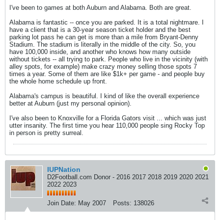
I've been to games at both Auburn and Alabama. Both are great.
Alabama is fantastic -- once you are parked. It is a total nightmare. I
have a client that is a 30-year season ticket holder and the best
parking lot pass he can get is more than a mile from Bryant-Denny
Stadium. The stadium is literally in the middle of the city. So, you
have 100,000 inside, and another who knows how many outside
without tickets -- all trying to park. People who live in the vicinity (with
alley spots, for example) make crazy money selling those spots 7
times a year. Some of them are like $1k+ per game - and people buy
the whole home schedule up front.
Alabama's campus is beautiful. I kind of like the overall experience
better at Auburn (just my personal opinion).
I've also been to Knoxville for a Florida Gators visit ... which was just
utter insanity. The first time you hear 110,000 people sing Rocky Top
in person is pretty surreal.
IUPNation
D2Football.com Donor - 2016 2017 2018 2019 2020 2021
2022 2023
Join Date:
May 2007
Posts:
138026