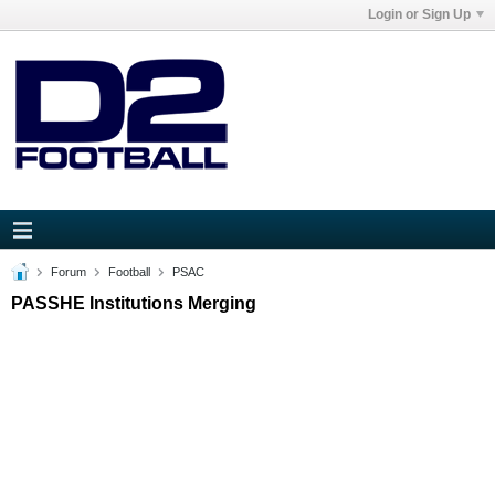
Login or Sign Up
Forum
Football
PSAC
PASSHE Institutions Merging