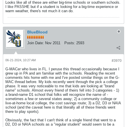
Looks like all of these are either big-time schools or southern schools.
I like PASSHE but if a student is looking for a big-time experience or
warm weather, there's not much it can do.
BlueBlood
Join Date:
Nov 2011
Posts:
2593
06-21-2024, 10:27 AM
#3970
G-MACer who lives in FL. I peruse this thread occasionally because I
grew up in PA and am familiar with the schools. Reading the recent
comments hits home with me and I've posted similar things on the G-
MAC thread before. My kids recently went through the pick a college
phase. It was very noticeable to me that kids are looking at "brand
name" schools. Almost every friend of theirs fell into 3 categories - 1)
a brand-name D1 school that folks will recognize the name of -
sometimes a few or several states away; 2) a community college or
live-at-home local college, the cost savings route; 3) a D2, D3 or NAIA
school (and the caveat here is that literally all of these friends went
there to play sports).
Obviously, the fact that I can't think of a single friend that went to a
D2, D3 or NAIA schools as a "regular student" would seem to be a