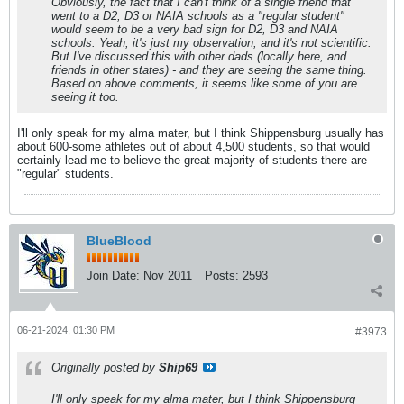
Obviously, the fact that I can't think of a single friend that
went to a D2, D3 or NAIA schools as a "regular student"
would seem to be a very bad sign for D2, D3 and NAIA
schools. Yeah, it's just my observation, and it's not scientific.
But I've discussed this with other dads (locally here, and
friends in other states) - and they are seeing the same thing.
Based on above comments, it seems like some of you are
seeing it too.
I'll only speak for my alma mater, but I think Shippensburg usually has
about 600-some athletes out of about 4,500 students, so that would
certainly lead me to believe the great majority of students there are
"regular" students.
BlueBlood
Join Date:
Nov 2011
Posts:
2593
06-21-2024, 01:30 PM
#3973
Originally posted by
Ship69
I'll only speak for my alma mater, but I think Shippensburg