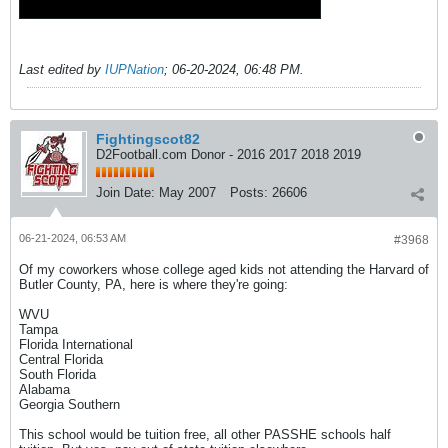
Last edited by
IUPNation
;
06-20-2024, 06:48 PM
.
Fightingscot82
D2Football.com Donor - 2016 2017 2018 2019
Join Date:
May 2007
Posts:
26606
06-21-2024, 06:53 AM
#3968
Of my coworkers whose college aged kids not attending the Harvard of
Butler County, PA, here is where they're going:
WVU
Tampa
Florida International
Central Florida
South Florida
Alabama
Georgia Southern
This school would be tuition free, all other PASSHE schools half