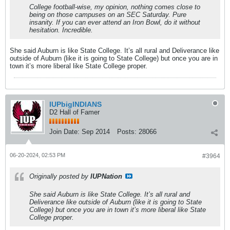
College football-wise, my opinion, nothing comes close to
being on those campuses on an SEC Saturday. Pure
insanity. If you can ever attend an Iron Bowl, do it without
hesitation. Incredible.
She said Auburn is like State College. It’s all rural and Deliverance like
outside of Auburn (like it is going to State College) but once you are in
town it’s more liberal like State College proper.
IUPbigINDIANS
D2 Hall of Famer
Join Date:
Sep 2014
Posts:
28066
06-20-2024, 02:53 PM
#3964
Originally posted by
IUPNation
She said Auburn is like State College. It’s all rural and
Deliverance like outside of Auburn (like it is going to State
College) but once you are in town it’s more liberal like State
College proper.