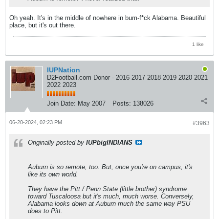
Oh yeah. It's in the middle of nowhere in bum-f*ck Alabama. Beautiful
place, but it's out there.
1 like
IUPNation
D2Football.com Donor - 2016 2017 2018 2019 2020 2021
2022 2023
Join Date:
May 2007
Posts:
138026
06-20-2024, 02:23 PM
#3963
Originally posted by
IUPbigINDIANS
Auburn is so remote, too. But, once you're on campus, it's
like its own world.
They have the Pitt / Penn State (little brother) syndrome
toward Tuscaloosa but it's much, much worse. Conversely,
Alabama looks down at Auburn much the same way PSU
does to Pitt.