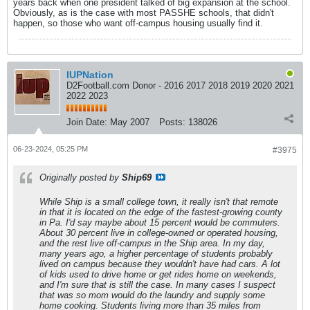
years back when one president talked of big expansion at the school.
Obviously, as is the case with most PASSHE schools, that didn't
happen, so those who want off-campus housing usually find it.
IUPNation
D2Football.com Donor - 2016 2017 2018 2019 2020 2021
2022 2023
Join Date:
May 2007
Posts:
138026
06-23-2024, 05:25 PM
#3975
Originally posted by
Ship69
While Ship is a small college town, it really isn't that remote
in that it is located on the edge of the fastest-growing county
in Pa. I'd say maybe about 15 percent would be commuters.
About 30 percent live in college-owned or operated housing,
and the rest live off-campus in the Ship area. In my day,
many years ago, a higher percentage of students probably
lived on campus because they wouldn't have had cars. A lot
of kids used to drive home or get rides home on weekends,
and I'm sure that is still the case. In many cases I suspect
that was so mom would do the laundry and supply some
home cooking. Students living more than 35 miles from