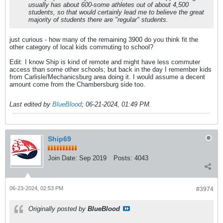
usually has about 600-some athletes out of about 4,500
students, so that would certainly lead me to believe the great
majority of students there are "regular" students.
just curious - how many of the remaining 3900 do you think fit the
other category of local kids commuting to school?
Edit: I know Ship is kind of remote and might have less commuter
access than some other schools; but back in the day I remember kids
from Carlisle/Mechanicsburg area doing it. I would assume a decent
amount come from the Chambersburg side too.
Last edited by
BlueBlood
;
06-21-2024, 01:49 PM
.
Ship69
Join Date:
Sep 2019
Posts:
4043
06-23-2024, 02:53 PM
#3974
Originally posted by
BlueBlood