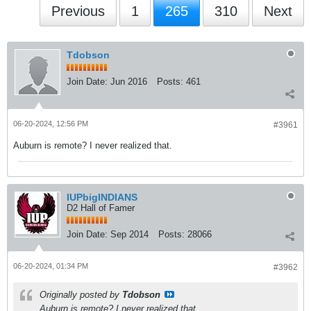
Previous
1
265
310
Next
Tdobson
Join Date:
Jun 2016
Posts:
461
06-20-2024, 12:56 PM
#3961
Auburn is remote? I never realized that.
IUPbigINDIANS
D2 Hall of Famer
Join Date:
Sep 2014
Posts:
28066
06-20-2024, 01:34 PM
#3962
Originally posted by
Tdobson
Auburn is remote? I never realized that.