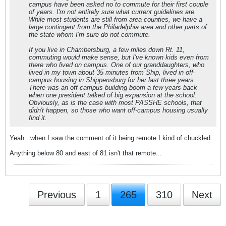
campus have been asked no to commute for their first couple
of years. I'm not entirely sure what current guidelines are.
While most students are still from area counties, we have a
large contingent from the Philadelphia area and other parts of
the state whom I'm sure do not commute.
If you live in Chambersburg, a few miles down Rt. 11,
commuting would make sense, but I've known kids even from
there who lived on campus. One of our granddaughters, who
lived in my town about 35 minutes from Ship, lived in off-
campus housing in Shippensburg for her last three years.
There was an off-campus building boom a few years back
when one president talked of big expansion at the school.
Obviously, as is the case with most PASSHE schools, that
didn't happen, so those who want off-campus housing usually
find it.
Yeah...when I saw the comment of it being remote I kind of chuckled.
Anything below 80 and east of 81 isn't that remote...
Previous
1
265
310
Next