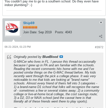
You couldn’t pay me to go to a southern school. Do they even have
indoor plumbing? :-)
Ship69
Join Date:
Sep 2019
Posts:
4043
06-21-2024, 01:23 PM
#3972
Originally posted by
BlueBlood
G-MACer who lives in FL. I peruse this thread occasionally
because I grew up in PA and am familiar with the schools.
Reading the recent comments hits home with me and I've
posted similar things on the G-MAC thread before. My kids
recently went through the pick a college phase. It was very
noticeable to me that kids are looking at "brand name"
schools. Almost every friend of theirs fell into 3 categories -
1) a brand-name D1 school that folks will recognize the name
of - sometimes a few or several states away; 2) a community
college or live-at-home local college, the cost savings route;
3) a D2, D3 or NAIA school (and the caveat here is that
literally all of these friends went there to play sports).