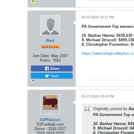
03-23-2024, 02:11 PM
PA Government Top earners
10. Bashar Hanna: $439,63
9. Michael Driscoll: $459,33
Bart
8. Christopher Fiorentino: 
https://www.lehighvalleylive
Join Date:
May 2007
Posts:
7662
Share
Tweet
03-23-2024, 03:41 PM
Originally posted by
Ba
PA Government Top e
IUPNation
10. Bashar Hanna: $
D2Football.com
9. Michael Driscoll: $
Donor - 2016 2017
8. Christopher Fioren
2018 2019 2020