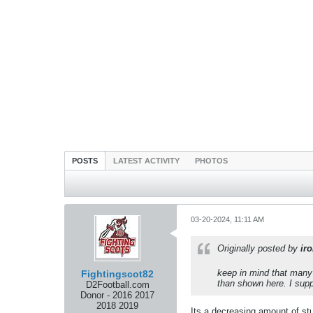
POSTS
LATEST ACTIVITY
PHOTOS
03-20-2024, 11:11 AM
Originally posted by
ir
keep in mind that many 
Fightingscot82
than shown here. I supp
D2Football.com
Donor - 2016 2017
2018 2019
Its a decreasing amount of stu