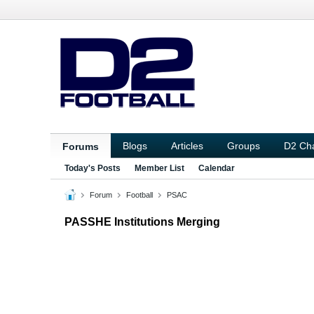
Blogs
Articles
Groups
D2 Ch
Forums
Today's Posts
Member List
Calendar
Forum
Football
PSAC
PASSHE Institutions Merging