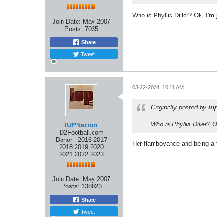
Who is Phyllis Diller? Ok, I'm 
Join Date:
May 2007
Posts:
7035
Share
Tweet
03-22-2024, 10:11 AM
Originally posted by
iu
Who is Phyllis Diller? O
IUPNation
D2Football.com
Donor - 2016 2017
Her flamboyance and being a 
2018 2019 2020
2021 2022 2023
Join Date:
May 2007
Posts:
138023
Share
Tweet