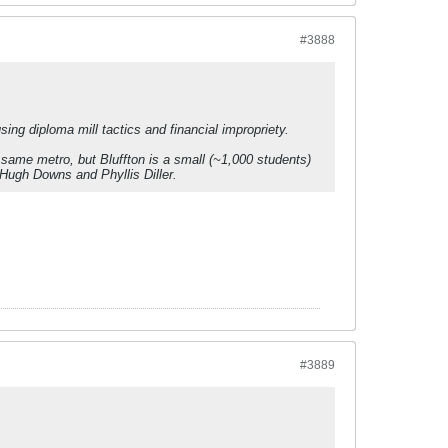
#3888
ng diploma mill tactics and financial impropriety.
e same metro, but Bluffton is a small (~1,000 students)
 Hugh Downs and Phyllis Diller.
#3889