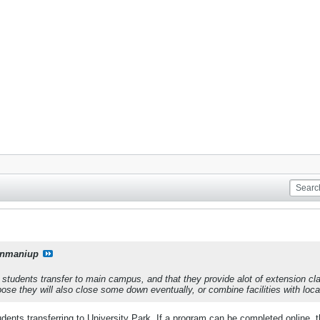
onmaniup
students transfer to main campus, and that they provide alot of extension cl
ose they will also close some down eventually, or combine facilities with loca
dents transferring to University Park. If a program can be completed online, th