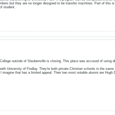
mbers but they are no longer designed to be transfer machines. Part of this is
 of student.
lege outside of Steubenville is closing. This place was accused of using dipl
 with University of Findlay. They're both private Christian schools in the same
 I imagine that has a limited appeal. Their two most notable alumni are Hugh D