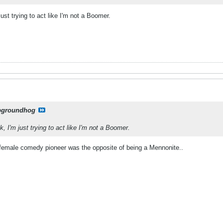
just trying to act like I'm not a Boomer.
pgroundhog
k, I'm just trying to act like I'm not a Boomer.
female comedy pioneer was the opposite of being a Mennonite..