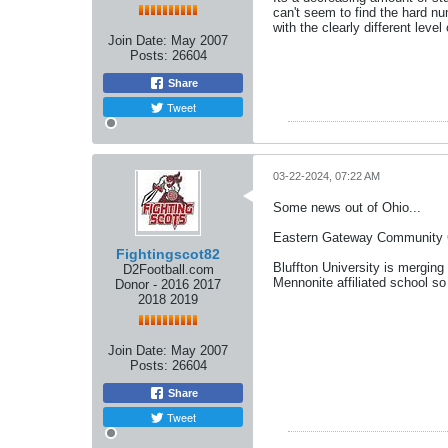
can't seem to find the hard nu
with the clearly different level
Join Date:
May 2007
Posts:
26604
Share
Tweet
03-22-2024, 07:22 AM
Some news out of Ohio...
Eastern Gateway Community Col
Fightingscot82
Bluffton University is merging
D2Football.com
Mennonite affiliated school so
Donor - 2016 2017
2018 2019
Join Date:
May 2007
Posts:
26604
Share
Tweet