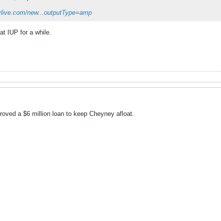
eylive.com/new...outputType=amp
at IUP for a while.
ved a $6 million loan to keep Cheyney afloat.