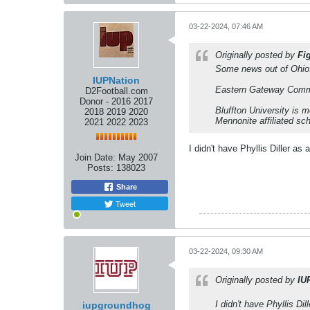
03-22-2024, 07:46 AM
Originally posted by
Fi
Some news out of Ohio.
IUPNation
Eastern Gateway Communi
D2Football.com
Donor - 2016 2017
Bluffton University is m
2018 2019 2020
Mennonite affiliated sc
2021 2022 2023
I didn't have Phyllis Diller a
Join Date:
May 2007
Posts:
138023
Share
Tweet
03-22-2024, 09:30 AM
Originally posted by
IU
I didn't have Phyllis D
iupgroundhog