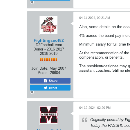
04-11-2024, 09:21 AM
Also, some details on the co
4% across the board pay incre
Fightingscot82
Minimum salary for full time 
D2Football.com
Donor - 2016 2017
At the recommendation of the h
2018 2019
compensation, or benefits.
The president/designee may gr
Join Date:
May 2007
assistant coaches. Still no ide
Posts:
26604
Share
Tweet
04-12-2024, 02:20 PM
Originally posted by
Fi
Today the PASSHE boar