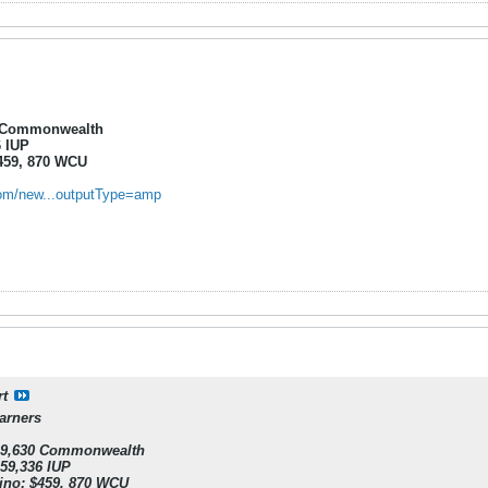
0 Commonwealth
6 IUP
$459, 870 WCU
.com/new...outputType=amp
rt
arners
439,630 Commonwealth
459,336 IUP
tino: $459, 870 WCU