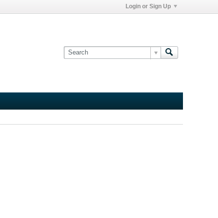
Login or Sign Up