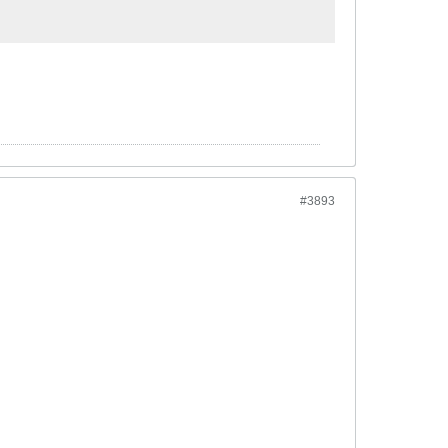
#3893