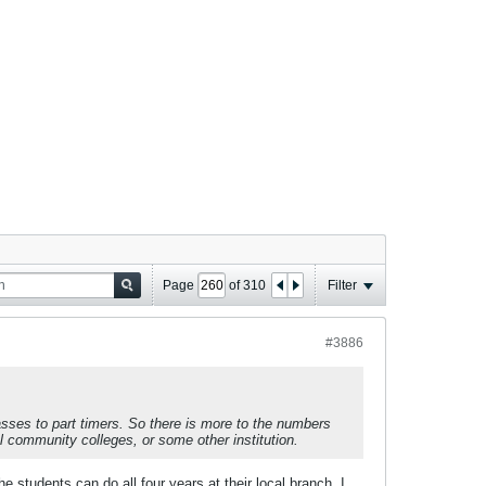
Page
of
310
Filter
#3886
asses to part timers. So there is more to the numbers
l community colleges, or some other institution.
e students can do all four years at their local branch. I