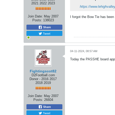
2021 2022 2023
https://www.lehighvall
Join Date:
May 2007
I forgot the Bow Tie has been 
Posts:
138023
Share
Tweet
04-11-2024, 08:57 AM
Today the PASSHE board appro
Fightingscot82
D2Football.com
Donor - 2016 2017
2018 2019
Join Date:
May 2007
Posts:
26604
Share
Tweet