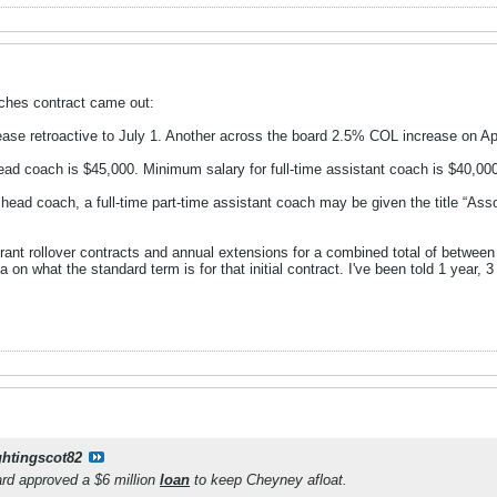
aches contract came out:
ase retroactive to July 1. Another across the board 2.5% COL increase on Apr
head coach is $45,000. Minimum salary for full-time assistant coach is $40,00
ead coach, a full-time part-time assistant coach may be given the title “Asso
ant rollover contracts and annual extensions for a combined total of between
a on what the standard term is for that initial contract. I've been told 1 year, 
ghtingscot82
d approved a $6 million
loan
to keep Cheyney afloat.