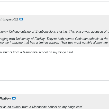
ghtingscot82
..
ty College outside of Steubenville is closing. This place was accused of usi
erging with University of Findlay. They're both private Christian schools in th
hool so I imagine that has a limited appeal. Their two most notable alumni are
s an alumni from a Mennonite school on my bingo card.
PNation
iller as an alumni from a Mennonite school on my bingo card.