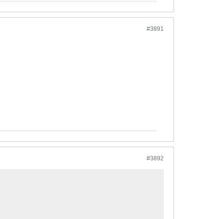
#3891
#3892