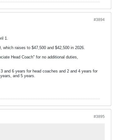
#3894
il 1.
0, which raises to $47,500 and $42,500 in 2026.
ciate Head Coach" for no additional duties,
 3 and 6 years for head coaches and 2 and 4 years for
3 years, and 5 years.
#3895