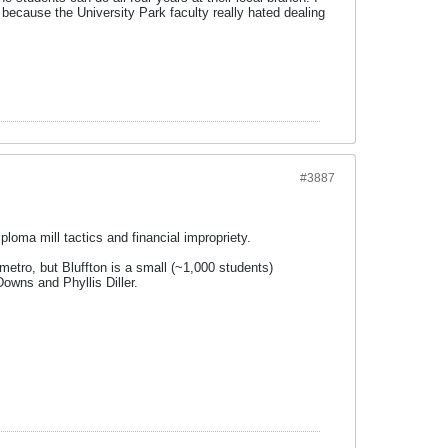
 because the University Park faculty really hated dealing
#3887
oma mill tactics and financial impropriety.
 metro, but Bluffton is a small (~1,000 students)
owns and Phyllis Diller.