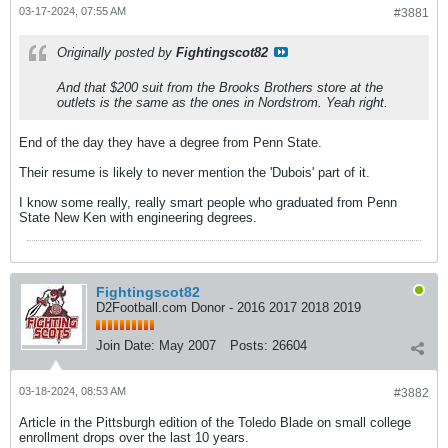
03-17-2024, 07:55 AM
#3881
Originally posted by
Fightingscot82
And that $200 suit from the Brooks Brothers store at the
outlets is the same as the ones in Nordstrom. Yeah right.
End of the day they have a degree from Penn State.
Their resume is likely to never mention the 'Dubois' part of it.
I know some really, really smart people who graduated from Penn
State New Ken with engineering degrees.
Fightingscot82
D2Football.com Donor - 2016 2017 2018 2019
Join Date:
May 2007
Posts:
26604
03-18-2024, 08:53 AM
#3882
Article in the Pittsburgh edition of the Toledo Blade on small college
enrollment drops over the last 10 years.