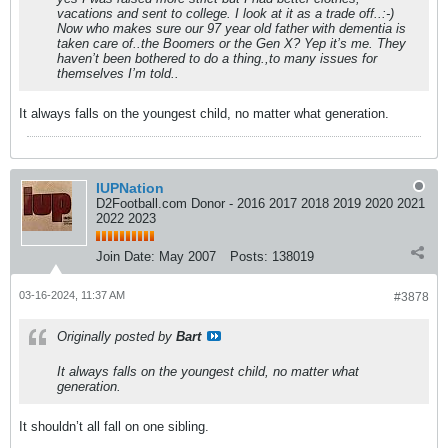
vacations and sent to college. I look at it as a trade off..:-)
Now who makes sure our 97 year old father with dementia is
taken care of..the Boomers or the Gen X? Yep it’s me. They
haven’t been bothered to do a thing.,to many issues for
themselves I’m told..
It always falls on the youngest child, no matter what generation.
IUPNation
D2Football.com Donor - 2016 2017 2018 2019 2020 2021
2022 2023
Join Date:
May 2007
Posts:
138019
03-16-2024, 11:37 AM
#3878
Originally posted by
Bart
It always falls on the youngest child, no matter what
generation.
It shouldn’t all fall on one sibling.