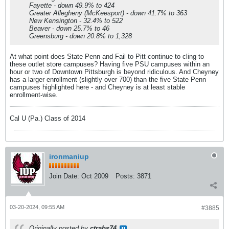
Fayette - down 49.9% to 424
Greater Allegheny (McKeesport) - down 41.7% to 363
New Kensington - 32.4% to 522
Beaver - down 25.7% to 46
Greensburg - down 20.8% to 1,328
At what point does State Penn and Fail to Pitt continue to cling to
these outlet store campuses? Having five PSU campuses within an
hour or two of Downtown Pittsburgh is beyond ridiculous. And Cheyney
has a larger enrollment (slightly over 700) than the five State Penn
campuses highlighted here - and Cheyney is at least stable
enrollment-wise.
Cal U (Pa.) Class of 2014
ironmaniup
Join Date:
Oct 2009
Posts:
3871
03-20-2024, 09:55 AM
#3885
Originally posted by
ctrabs74