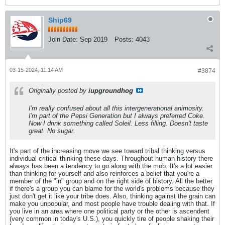
Ship69
Join Date:
Sep 2019
Posts:
4043
03-15-2024, 11:14 AM
#3874
Originally posted by
iupgroundhog
I'm really confused about all this intergenerational animosity.
I'm part of the Pepsi Generation but I always preferred Coke.
Now I drink something called Soleil. Less filling. Doesn't taste
great. No sugar.
It's part of the increasing move we see toward tribal thinking versus
individual critical thinking these days. Throughout human history there
always has been a tendency to go along with the mob. It's a lot easier
than thinking for yourself and also reinforces a belief that you're a
member of the "in" group and on the right side of history. All the better
if there's a group you can blame for the world's problems because they
just don't get it like your tribe does. Also, thinking against the grain can
make you unpopular, and most people have trouble dealing with that. If
you live in an area where one political party or the other is ascendent
(very common in today's U.S.), you quickly tire of people shaking their