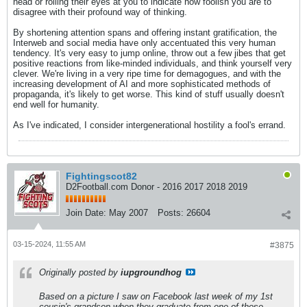
head or rolling their eyes at you to indicate how foolish you are to
disagree with their profound way of thinking.
By shortening attention spans and offering instant gratification, the
Interweb and social media have only accentuated this very human
tendency. It's very easy to jump online, throw out a few jibes that get
positive reactions from like-minded individuals, and think yourself very
clever. We're living in a very ripe time for demagogues, and with the
increasing development of AI and more sophisticated methods of
propaganda, it's likely to get worse. This kind of stuff usually doesn't
end well for humanity.
As I've indicated, I consider intergenerational hostility a fool's errand.
Fightingscot82
D2Football.com Donor - 2016 2017 2018 2019
Join Date:
May 2007
Posts:
26604
03-15-2024, 11:55 AM
#3875
Originally posted by
iupgroundhog
Based on a picture I saw on Facebook last week of my 1st
cousin's grandson when they graduate from one of those