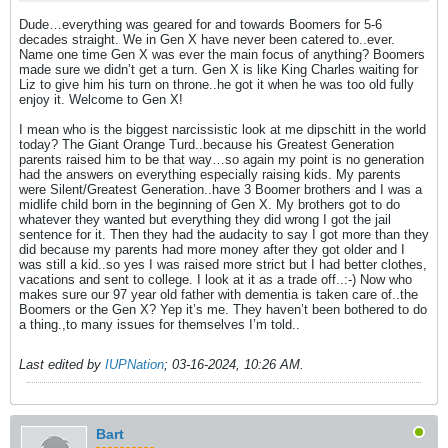
Dude…everything was geared for and towards Boomers for 5-6
decades straight. We in Gen X have never been catered to..ever.
Name one time Gen X was ever the main focus of anything? Boomers
made sure we didn’t get a turn. Gen X is like King Charles waiting for
Liz to give him his turn on throne..he got it when he was too old fully
enjoy it. Welcome to Gen X!
I mean who is the biggest narcissistic look at me dipschitt in the world
today? The Giant Orange Turd..because his Greatest Generation
parents raised him to be that way…so again my point is no generation
had the answers on everything especially raising kids. My parents
were Silent/Greatest Generation..have 3 Boomer brothers and I was a
midlife child born in the beginning of Gen X. My brothers got to do
whatever they wanted but everything they did wrong I got the jail
sentence for it. Then they had the audacity to say I got more than they
did because my parents had more money after they got older and I
was still a kid..so yes I was raised more strict but I had better clothes,
vacations and sent to college. I look at it as a trade off..:-) Now who
makes sure our 97 year old father with dementia is taken care of..the
Boomers or the Gen X? Yep it’s me. They haven’t been bothered to do
a thing.,to many issues for themselves I’m told..
Last edited by
IUPNation
;
03-16-2024, 10:26 AM
.
Bart