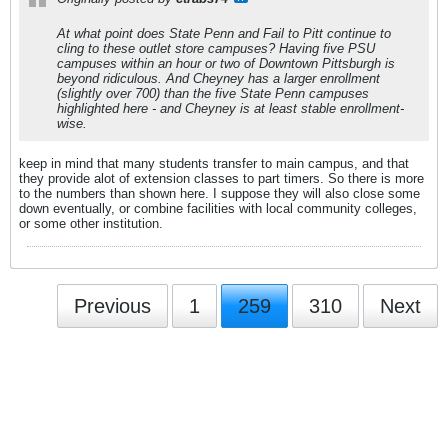
At what point does State Penn and Fail to Pitt continue to
cling to these outlet store campuses? Having five PSU
campuses within an hour or two of Downtown Pittsburgh is
beyond ridiculous. And Cheyney has a larger enrollment
(slightly over 700) than the five State Penn campuses
highlighted here - and Cheyney is at least stable enrollment-
wise.
keep in mind that many students transfer to main campus, and that
they provide alot of extension classes to part timers. So there is more
to the numbers than shown here. I suppose they will also close some
down eventually, or combine facilities with local community colleges,
or some other institution.
Previous
1
259
310
Next