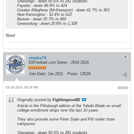
Shenango - down 50.5% to 281 students
Fayette - down 49.9% to 424
Greater Allegheny (McKeesport) - down 41.7% to 363
New Kensington - 32.4% to 522
Beaver - down 25.7% to 460
Greensburg - down 20.8% to 1,328
Wow!
ctrabs74
D2Football.com Donor - 2014 2016
Join Date:
Jan 2011
Posts:
13529
03-18-2024, 05:16 PM
#3884
Originally posted by
Fightingscot82
Article in the Pittsburgh edition of the Toledo Blade on small
college enrollment drops over the last 10 years.
They also provide some Penn State and Pitt outlet store
campuses:
Shenango - down 50.5% to 281 students