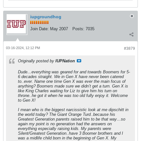
iupgroundhog
Join Date:
May 2007
Posts:
7035
03-16-2024, 12:12 PM
#3879
Originally posted by
IUPNation
Dude…everything was geared for and towards Boomers for 5-
6 decades straight. We in Gen X have never been catered
to..ever. Name one time Gen X was ever the main focus of
anything? Boomers made sure we didn’t get a turn. Gen X is
like King Charles waiting for Liz to give him his turn on
throne..he got it when he was too old fully enjoy it. Welcome
to Gen X!
I mean who is the biggest narcissistic look at me dipschitt in
the world today? The Giant Orange Turd..because his
Greatest Generation parents raised him to be that way…so
again my point is no generation had the answers on
everything especially raising kids. My parents were
Silent/Greatest Generation..have 3 Boomer brothers and I
was a midlife child born in the beginning of Gen X. My