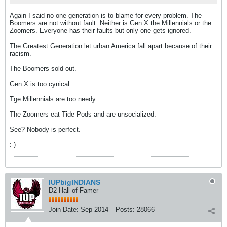
Again I said no one generation is to blame for every problem. The
Boomers are not without fault. Neither is Gen X the Millennials or the
Zoomers. Everyone has their faults but only one gets ignored.
The Greatest Generation let urban America fall apart because of their
racism.
The Boomers sold out.
Gen X is too cynical.
Tge Millennials are too needy.
The Zoomers eat Tide Pods and are unsocialized.
See? Nobody is perfect.
:-)
IUPbigINDIANS
D2 Hall of Famer
Join Date:
Sep 2014
Posts:
28066