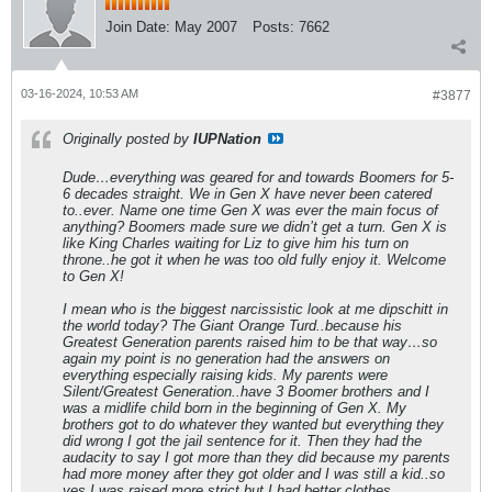
Join Date:
May 2007
Posts:
7662
03-16-2024, 10:53 AM
#3877
Originally posted by
IUPNation
Dude…everything was geared for and towards Boomers for 5-
6 decades straight. We in Gen X have never been catered
to..ever. Name one time Gen X was ever the main focus of
anything? Boomers made sure we didn’t get a turn. Gen X is
like King Charles waiting for Liz to give him his turn on
throne..he got it when he was too old fully enjoy it. Welcome
to Gen X!
I mean who is the biggest narcissistic look at me dipschitt in
the world today? The Giant Orange Turd..because his
Greatest Generation parents raised him to be that way…so
again my point is no generation had the answers on
everything especially raising kids. My parents were
Silent/Greatest Generation..have 3 Boomer brothers and I
was a midlife child born in the beginning of Gen X. My
brothers got to do whatever they wanted but everything they
did wrong I got the jail sentence for it. Then they had the
audacity to say I got more than they did because my parents
had more money after they got older and I was still a kid..so
yes I was raised more strict but I had better clothes,