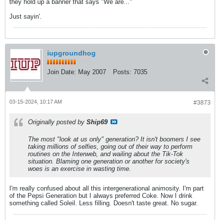
they hold up a banner that says "We are..."
Just sayin'.
iupgroundhog
Join Date:
May 2007
Posts:
7035
03-15-2024, 10:17 AM
#3873
Originally posted by
Ship69
The most "look at us only" generation? It isn't boomers I see
taking millions of selfies, going out of their way to perform
routines on the Interweb, and wailing about the Tik-Tok
situation. Blaming one generation or another for society's
woes is an exercise in wasting time.
I'm really confused about all this intergenerational animosity. I'm part
of the Pepsi Generation but I always preferred Coke. Now I drink
something called Soleil. Less filling. Doesn't taste great. No sugar.