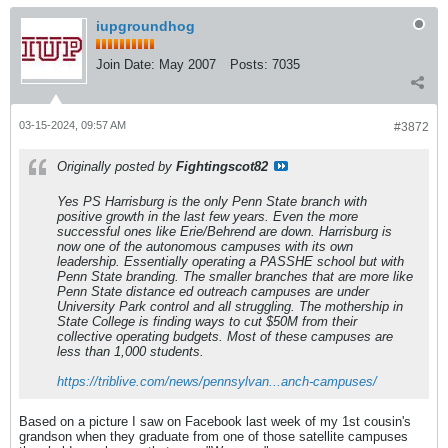
iupgroundhog
Join Date:
May 2007
Posts:
7035
03-15-2024, 09:57 AM
#3872
Originally posted by
Fightingscot82
Yes PS Harrisburg is the only Penn State branch with
positive growth in the last few years. Even the more
successful ones like Erie/Behrend are down. Harrisburg is
now one of the autonomous campuses with its own
leadership. Essentially operating a PASSHE school but with
Penn State branding. The smaller branches that are more like
Penn State distance ed outreach campuses are under
University Park control and all struggling. The mothership in
State College is finding ways to cut $50M from their
collective operating budgets. Most of these campuses are
less than 1,000 students.
https://triblive.com/news/pennsylvan...anch-campuses/
Based on a picture I saw on Facebook last week of my 1st cousin's
grandson when they graduate from one of those satellite campuses