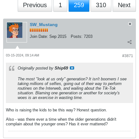
Previous
1
259
310
Next
SW_Mustang
Join Date:
Sep 2015
Posts:
7203
03-15-2024, 09:14 AM
#3871
Originally posted by
Ship69
The most "look at us only" generation? It isn't boomers I see
taking millions of selfies, going out of their way to perform
routines on the Interweb, and wailing about the Tik-Tok
situation. Blaming one generation or another for society's
woes is an exercise in wasting time.
Who is raising the kids to be this way? Honest question.
Also - was there ever a time when the older generations didn't
complain about the younger ones? Has it ever mattered?