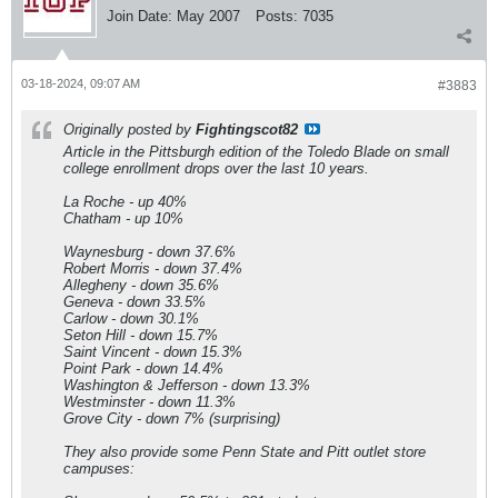
Join Date:
May 2007
Posts:
7035
03-18-2024, 09:07 AM
#3883
Originally posted by
Fightingscot82
Article in the Pittsburgh edition of the Toledo Blade on small
college enrollment drops over the last 10 years.
La Roche - up 40%
Chatham - up 10%
Waynesburg - down 37.6%
Robert Morris - down 37.4%
Allegheny - down 35.6%
Geneva - down 33.5%
Carlow - down 30.1%
Seton Hill - down 15.7%
Saint Vincent - down 15.3%
Point Park - down 14.4%
Washington & Jefferson - down 13.3%
Westminster - down 11.3%
Grove City - down 7% (surprising)
They also provide some Penn State and Pitt outlet store
campuses: