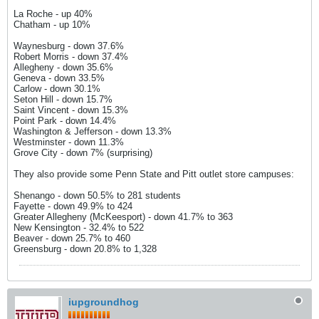
La Roche - up 40%
Chatham - up 10%
Waynesburg - down 37.6%
Robert Morris - down 37.4%
Allegheny - down 35.6%
Geneva - down 33.5%
Carlow - down 30.1%
Seton Hill - down 15.7%
Saint Vincent - down 15.3%
Point Park - down 14.4%
Washington & Jefferson - down 13.3%
Westminster - down 11.3%
Grove City - down 7% (surprising)
They also provide some Penn State and Pitt outlet store campuses:
Shenango - down 50.5% to 281 students
Fayette - down 49.9% to 424
Greater Allegheny (McKeesport) - down 41.7% to 363
New Kensington - 32.4% to 522
Beaver - down 25.7% to 460
Greensburg - down 20.8% to 1,328
iupgroundhog