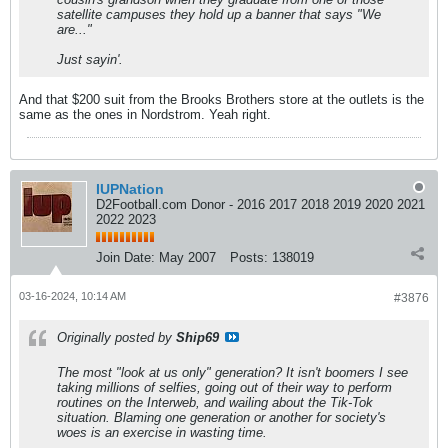
satellite campuses they hold up a banner that says "We
are..."
Just sayin'.
And that $200 suit from the Brooks Brothers store at the outlets is the
same as the ones in Nordstrom. Yeah right.
IUPNation
D2Football.com Donor - 2016 2017 2018 2019 2020 2021
2022 2023
Join Date:
May 2007
Posts:
138019
03-16-2024, 10:14 AM
#3876
Originally posted by
Ship69
The most "look at us only" generation? It isn't boomers I see
taking millions of selfies, going out of their way to perform
routines on the Interweb, and wailing about the Tik-Tok
situation. Blaming one generation or another for society's
woes is an exercise in wasting time.