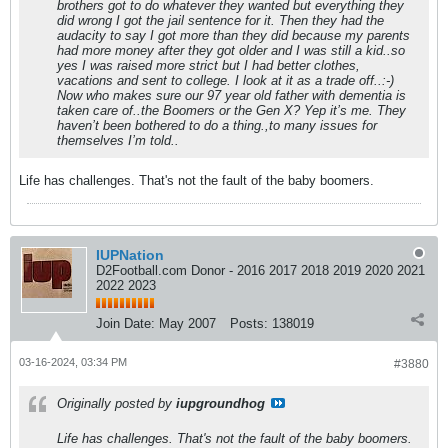
brothers got to do whatever they wanted but everything they
did wrong I got the jail sentence for it. Then they had the
audacity to say I got more than they did because my parents
had more money after they got older and I was still a kid..so
yes I was raised more strict but I had better clothes,
vacations and sent to college. I look at it as a trade off..:-)
Now who makes sure our 97 year old father with dementia is
taken care of..the Boomers or the Gen X? Yep it’s me. They
haven’t been bothered to do a thing.,to many issues for
themselves I’m told..
Life has challenges. That's not the fault of the baby boomers.
IUPNation
D2Football.com Donor - 2016 2017 2018 2019 2020 2021
2022 2023
Join Date:
May 2007
Posts:
138019
03-16-2024, 03:34 PM
#3880
Originally posted by
iupgroundhog
Life has challenges. That's not the fault of the baby boomers.