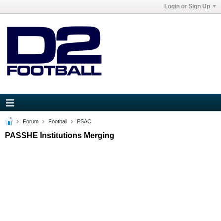
Login or Sign Up
Forum
Football
PSAC
PASSHE Institutions Merging