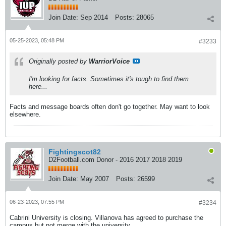
Join Date:
Sep 2014
Posts:
28065
05-25-2023, 05:48 PM
#3233
Originally posted by
WarriorVoice
I'm looking for facts. Sometimes it's tough to find them
here...
Facts and message boards often don't go together. May want to look
elsewhere.
Fightingscot82
D2Football.com Donor - 2016 2017 2018 2019
Join Date:
May 2007
Posts:
26599
06-23-2023, 07:55 PM
#3234
Cabrini University is closing. Villanova has agreed to purchase the
campus but not merge with the university.