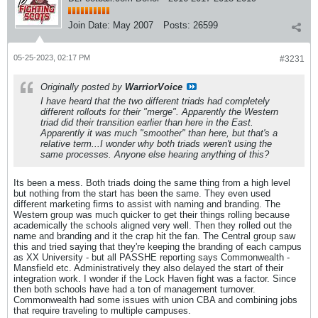
Join Date:
May 2007
Posts:
26599
05-25-2023, 02:17 PM
#3231
Originally posted by
WarriorVoice
I have heard that the two different triads had completely
different rollouts for their "merge". Apparently the Western
triad did their transition earlier than here in the East.
Apparently it was much "smoother" than here, but that's a
relative term...I wonder why both triads weren't using the
same processes. Anyone else hearing anything of this?
Its been a mess. Both triads doing the same thing from a high level
but nothing from the start has been the same. They even used
different marketing firms to assist with naming and branding. The
Western group was much quicker to get their things rolling because
academically the schools aligned very well. Then they rolled out the
name and branding and it the crap hit the fan. The Central group saw
this and tried saying that they're keeping the branding of each campus
as XX University - but all PASSHE reporting says Commonwealth -
Mansfield etc. Administratively they also delayed the start of their
integration work. I wonder if the Lock Haven fight was a factor. Since
then both schools have had a ton of management turnover.
Commonwealth had some issues with union CBA and combining jobs
that require traveling to multiple campuses.