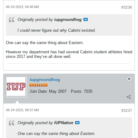
06-24-2023, 04:48 AM
#3236
Originally posted by
iupgroundhog
I could never figure out why Cabrini existed.
One can say the same thing about Eastern.
However my department has had several Cabrini student athletes hired
since 2017 and they’ve all done well.
iupgroundhog
Join Date:
May 2007
Posts:
7035
06-24-2023, 08:37 AM
#3237
Originally posted by
IUPNation
One can say the same thing about Eastern.