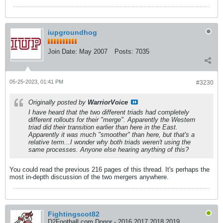
iupgroundhog
Join Date:
May 2007
Posts:
7035
05-25-2023, 01:41 PM
#3230
Originally posted by
WarriorVoice
I have heard that the two different triads had completely
different rollouts for their "merge". Apparently the Western
triad did their transition earlier than here in the East.
Apparently it was much "smoother" than here, but that's a
relative term...I wonder why both triads weren't using the
same processes. Anyone else hearing anything of this?
You could read the previous 216 pages of this thread. It's perhaps the
most in-depth discussion of the two mergers anywhere.
Fightingscot82
D2Football.com Donor - 2016 2017 2018 2019