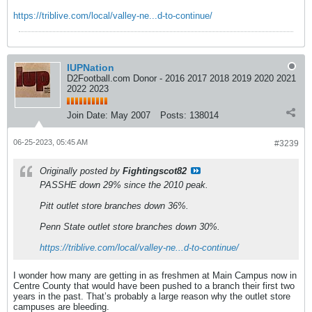
https://triblive.com/local/valley-ne...d-to-continue/
IUPNation
D2Football.com Donor - 2016 2017 2018 2019 2020 2021
2022 2023
Join Date:
May 2007
Posts:
138014
06-25-2023, 05:45 AM
#3239
Originally posted by
Fightingscot82
PASSHE down 29% since the 2010 peak.
Pitt outlet store branches down 36%.
Penn State outlet store branches down 30%.
https://triblive.com/local/valley-ne...d-to-continue/
I wonder how many are getting in as freshmen at Main Campus now in
Centre County that would have been pushed to a branch their first two
years in the past. That’s probably a large reason why the outlet store
campuses are bleeding.