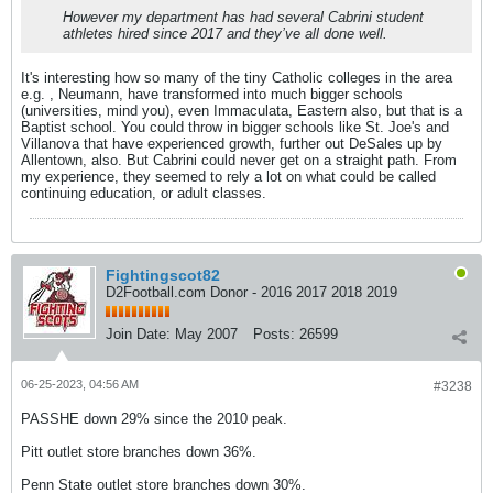
However my department has had several Cabrini student
athletes hired since 2017 and they’ve all done well.
It's interesting how so many of the tiny Catholic colleges in the area
e.g. , Neumann, have transformed into much bigger schools
(universities, mind you), even Immaculata, Eastern also, but that is a
Baptist school. You could throw in bigger schools like St. Joe's and
Villanova that have experienced growth, further out DeSales up by
Allentown, also. But Cabrini could never get on a straight path. From
my experience, they seemed to rely a lot on what could be called
continuing education, or adult classes.
Fightingscot82
D2Football.com Donor - 2016 2017 2018 2019
Join Date:
May 2007
Posts:
26599
06-25-2023, 04:56 AM
#3238
PASSHE down 29% since the 2010 peak.
Pitt outlet store branches down 36%.
Penn State outlet store branches down 30%.