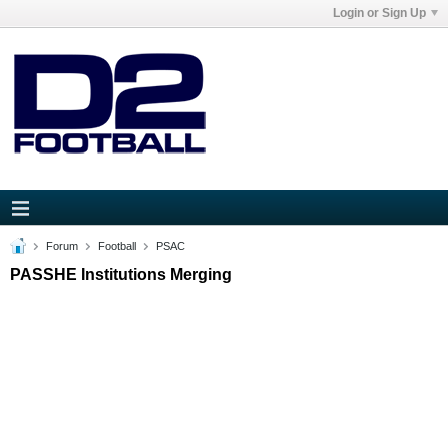
Login or Sign Up
Forum
Football
PSAC
PASSHE Institutions Merging