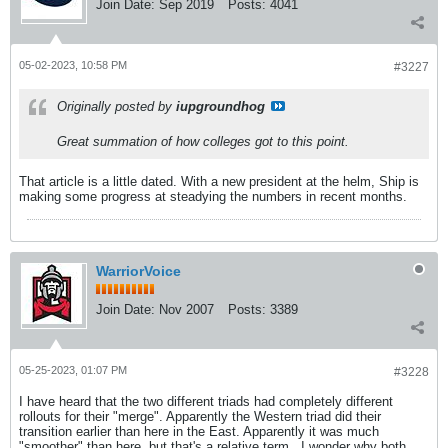
Join Date:
Sep 2019
Posts:
4041
05-02-2023, 10:58 PM
#3227
Originally posted by
iupgroundhog
Great summation of how colleges got to this point.
That article is a little dated. With a new president at the helm, Ship is
making some progress at steadying the numbers in recent months.
WarriorVoice
Join Date:
Nov 2007
Posts:
3389
05-25-2023, 01:07 PM
#3228
I have heard that the two different triads had completely different
rollouts for their "merge". Apparently the Western triad did their
transition earlier than here in the East. Apparently it was much
"smoother" than here, but that's a relative term...I wonder why both