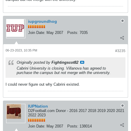
iupgroundhog
Join Date:
May 2007
Posts:
7035
06-23-2023, 10:35 PM
#3235
Originally posted by
Fightingscot82
Cabrini University is closing. Villanova has agreed to
purchase the campus but not merge with the university.
I could never figure out why Cabrini existed.
IUPNation
D2Football.com Donor - 2016 2017 2018 2019 2020 2021
2022 2023
Join Date:
May 2007
Posts:
138014