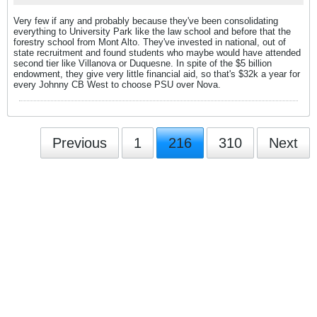
Very few if any and probably because they've been consolidating
everything to University Park like the law school and before that the
forestry school from Mont Alto. They've invested in national, out of
state recruitment and found students who maybe would have attended
second tier like Villanova or Duquesne. In spite of the $5 billion
endowment, they give very little financial aid, so that's $32k a year for
every Johnny CB West to choose PSU over Nova.
Previous
1
216
310
Next