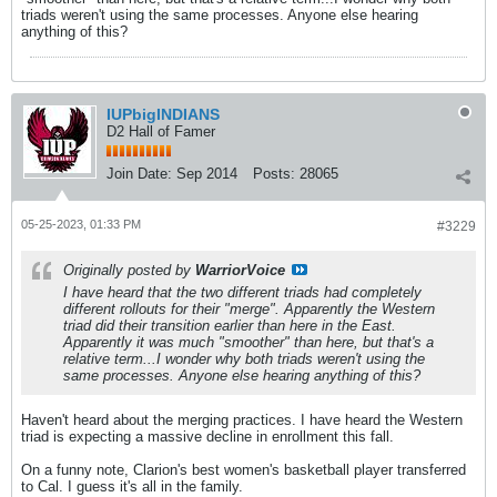
triads weren't using the same processes. Anyone else hearing
anything of this?
IUPbigINDIANS
D2 Hall of Famer
Join Date:
Sep 2014
Posts:
28065
05-25-2023, 01:33 PM
#3229
Originally posted by
WarriorVoice
I have heard that the two different triads had completely
different rollouts for their "merge". Apparently the Western
triad did their transition earlier than here in the East.
Apparently it was much "smoother" than here, but that's a
relative term...I wonder why both triads weren't using the
same processes. Anyone else hearing anything of this?
Haven't heard about the merging practices. I have heard the Western
triad is expecting a massive decline in enrollment this fall.
On a funny note, Clarion's best women's basketball player transferred
to Cal. I guess it's all in the family.