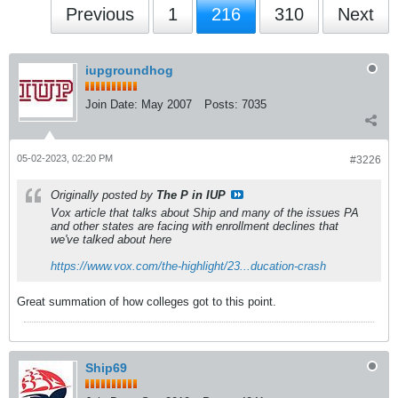
Previous
1
216
310
Next
iupgroundhog
Join Date:
May 2007
Posts:
7035
05-02-2023, 02:20 PM
#3226
Originally posted by
The P in IUP
Vox article that talks about Ship and many of the issues PA
and other states are facing with enrollment declines that
we've talked about here
https://www.vox.com/the-highlight/23...ducation-crash
Great summation of how colleges got to this point.
Ship69