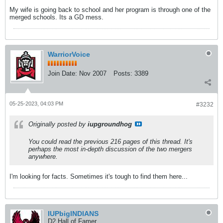
My wife is going back to school and her program is through one of the
merged schools. Its a GD mess.
WarriorVoice
Join Date:
Nov 2007
Posts:
3389
05-25-2023, 04:03 PM
#3232
Originally posted by
iupgroundhog
You could read the previous 216 pages of this thread. It's
perhaps the most in-depth discussion of the two mergers
anywhere.
I'm looking for facts. Sometimes it's tough to find them here...
IUPbigINDIANS
D2 Hall of Famer