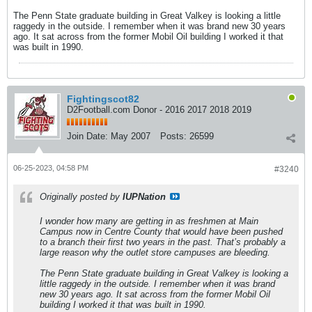
The Penn State graduate building in Great Valkey is looking a little
raggedy in the outside. I remember when it was brand new 30 years
ago. It sat across from the former Mobil Oil building I worked it that
was built in 1990.
Fightingscot82
D2Football.com Donor - 2016 2017 2018 2019
Join Date:
May 2007
Posts:
26599
06-25-2023, 04:58 PM
#3240
Originally posted by
IUPNation
I wonder how many are getting in as freshmen at Main
Campus now in Centre County that would have been pushed
to a branch their first two years in the past. That’s probably a
large reason why the outlet store campuses are bleeding.
The Penn State graduate building in Great Valkey is looking a
little raggedy in the outside. I remember when it was brand
new 30 years ago. It sat across from the former Mobil Oil
building I worked it that was built in 1990.