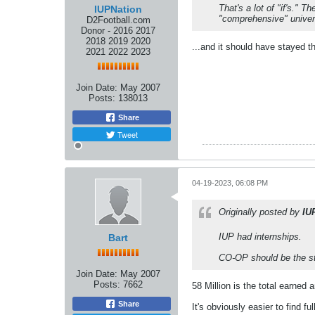
That's a lot of "if's."
IUPNation
"comprehensive" univer
D2Football.com
Donor - 2016 2017
2018 2019 2020
...and it should have stayed t
2021 2022 2023
Join Date:
May 2007
Posts:
138013
Share
Tweet
04-19-2023, 06:08 PM
Originally posted by
IU
IUP had internships.
Bart
CO-OP should be the s
Join Date:
May 2007
Posts:
7662
58 Million is the total earned
Share
It's obviously easier to find 