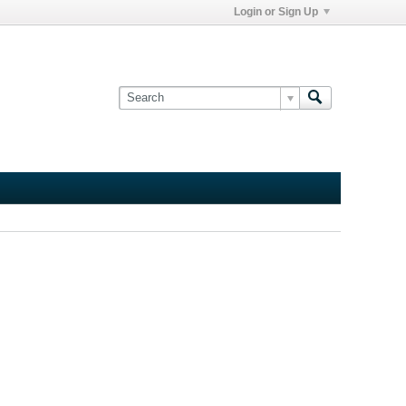
Login or Sign Up