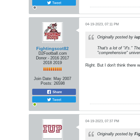
Tweet
04-19-2023, 07:11 PM
Originally posted by
iu
That's a lot of "if's."
Fightingscot82
"comprehensive" univer
D2Football.com
Donor - 2016 2017
2018 2019
Right. But I don't think there 
Join Date:
May 2007
Posts:
26598
Share
Tweet
04-19-2023, 07:37 PM
Originally posted by
Fi