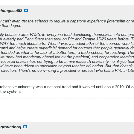
ghtingscot82
y can't even get the schools to require a capstone experience (internship or 
g that degree.
bly because after PASSHE everyone tried developing themselves into comprehe
A already had Penn State then took on Pitt and Temple 15-20 years before. The
WAY too much liberal arts. When I was a student 50% of the courses were liber
owd and helps create superficial demand for courses that people generally don
ounded as what is for lack of a better term, a trade school, for teaching. T
ture (they had mandatory chapel led by the president) and cooperative learni
focused universities not trying to be a mini research university - or if you teac
ld have been driven to specialize beyond teacher education. But that doesn't f
at direction. There's no convincing a president or provost who has a PhD in Li
mprehensive university was a national trend and it worked until about 2010. Of
 the system.
pgroundhog