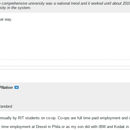
 The comprehensive university was a national trend and it worked until about 2
sity in the system.
hat way.
PNation
tandard.
 annually by RIT students on co‑op. Co-ops are full time paid employment and in
full time employment at Drexel in Phila or as my son did with IBM and Kodak in