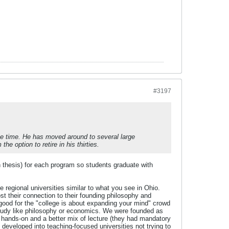
#3197
he time. He has moved around to several large
 option to retire in his thirties.
h thesis) for each program so students graduate with
egional universities similar to what you see in Ohio.
t their connection to their founding philosophy and
good for the "college is about expanding your mind" crowd
 study like philosophy or economics. We were founded as
y hands-on and a better mix of lecture (they had mandatory
developed into teaching-focused universities not trying to