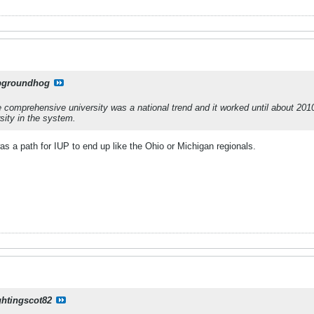
pgroundhog
 The comprehensive university was a national trend and it worked until about 2
sity in the system.
was a path for IUP to end up like the Ohio or Michigan regionals.
ghtingscot82