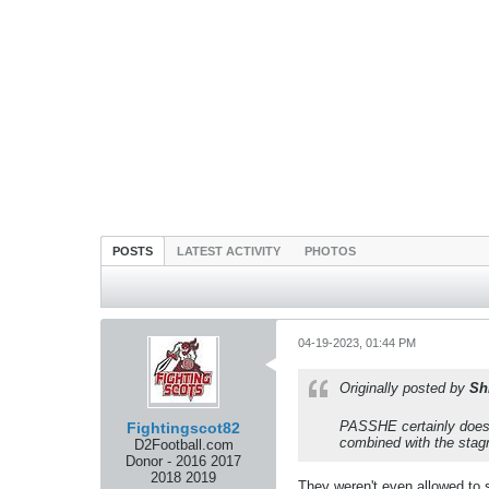
POSTS
LATEST ACTIVITY
PHOTOS
04-19-2023, 01:44 PM
Originally posted by
Sh
PASSHE certainly doesn'
Fightingscot82
combined with the stagn
D2Football.com
Donor - 2016 2017
2018 2019
They weren't even allowed to s