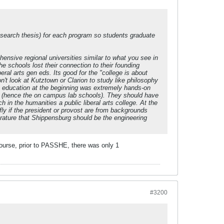
research thesis) for each program so students graduate
nsive regional universities similar to what you see in
 schools lost their connection to their founding
al arts gen eds. Its good for the "college is about
't look at Kutztown or Clarion to study like philosophy
he education at the beginning was extremely hands-on
ng (hence the on campus lab schools). They should have
h in the humanities a public liberal arts college. At the
ly if the president or provost are from backgrounds
terature that Shippensburg should be the engineering
 course, prior to PASSHE, there was only 1
#3200