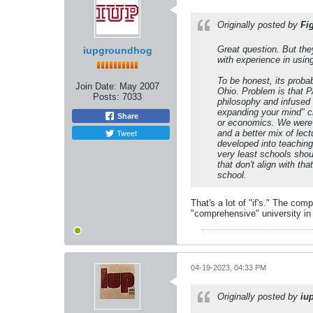
Originally posted by
Fi
Great question. But the
iupgroundhog
with experience in usin
To be honest, its proba
Join Date:
May 2007
Ohio. Problem is that P
Posts:
7033
philosophy and infused 
expanding your mind" cr
Share
or economics. We were f
Tweet
and a better mix of lec
developed into teaching-
very least schools shou
that don't align with th
school.
That's a lot of "if's." The co
"comprehensive" university in
04-19-2023, 04:33 PM
Originally posted by
iu