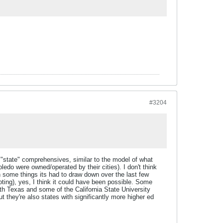
#3204
 "state" comprehensives, similar to the model of what
edo were owned/operated by their cities). I don't think
in some things its had to draw down over the last few
ting), yes, I think it could have been possible. Some
th Texas and some of the California State University
 they're also states with significantly more higher ed