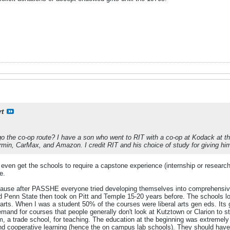
rt
o the co-op route? I have a son who went to RIT with a co-op at Kodack at t
in, CarMax, and Amazon. I credit RIT and his choice of study for giving him the
 even get the schools to require a capstone experience (internship or researc
e.
cause after PASSHE everyone tried developing themselves into comprehensive r
d Penn State then took on Pitt and Temple 15-20 years before. The schools los
arts. When I was a student 50% of the courses were liberal arts gen eds. Its 
demand for courses that people generally don't look at Kutztown or Clarion to
erm, a trade school, for teaching. The education at the beginning was extremel
and cooperative learning (hence the on campus lab schools). They should have 