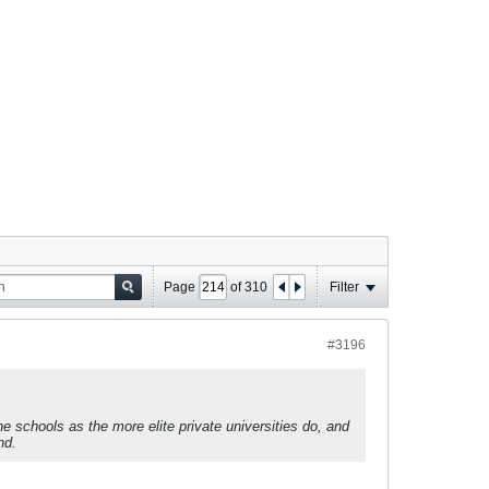
Page
of
310
Filter
#3196
schools as the more elite private universities do, and
nd.