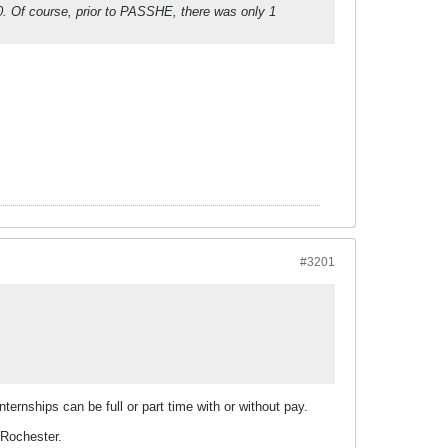
010. Of course, prior to PASSHE, there was only 1
#3201
ternships can be full or part time with or without pay.
 Rochester.