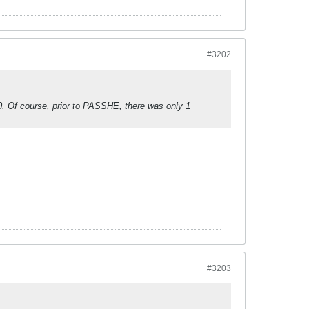
#3202
010. Of course, prior to PASSHE, there was only 1
#3203