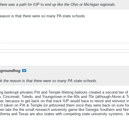
 there was a path for IUP to end up like the Ohio or Michigan regionals.
 reason is that there were so many PA state schools.
pgroundhog
nk the reason is that there were so many PA state schools.
 bankrupt privates Pitt and Temple lifelong bailouts created a second tier of
, Cincinnati, Toledo, and Youngstown in the 60s and 70s (although Akron & Tol
ther, because to get back on that track IUP would have to retool and reinvest 
't taken on Pitt & Temple (or jettisoned them once they were back on sure foo
een late the the small research university game like Georgia Southern and Nor
ornia and Texas are also states with competing state university systems - but