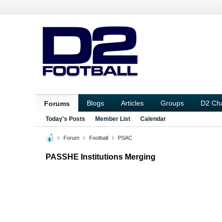
Blogs
Articles
Groups
D2 Ch
Forums
Today's Posts
Member List
Calendar
Forum
Football
PSAC
PASSHE Institutions Merging