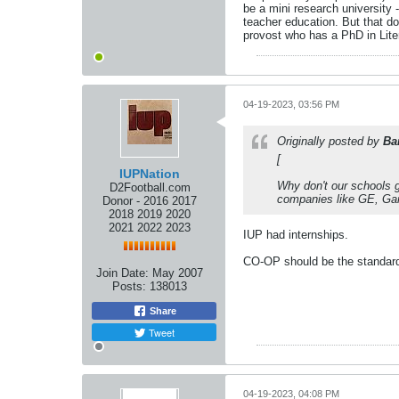
be a mini research university 
teacher education. But that doe
provost who has a PhD in Lite
04-19-2023, 03:56 PM
Originally posted by
Ba
[
IUPNation
Why don't our schools g
D2Football.com
companies like GE, Garm
Donor - 2016 2017
2018 2019 2020
2021 2022 2023
IUP had internships.
CO-OP should be the standar
Join Date:
May 2007
Posts:
138013
Share
Tweet
04-19-2023, 04:08 PM