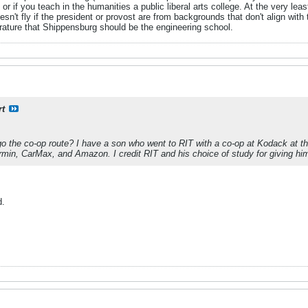
- or if you teach in the humanities a public liberal arts college. At the very l
sn't fly if the president or provost are from backgrounds that don't align with 
rature that Shippensburg should be the engineering school.
rt
o the co-op route? I have a son who went to RIT with a co-op at Kodack at t
in, CarMax, and Amazon. I credit RIT and his choice of study for giving him the
d.