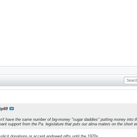
ip69
t have the same number of big-money "sugar daddies" putting money into the 
ant support from the Pa. legislature that puts our alma maters on the short e
olicit donations or accept endowed gifts until the 1970s.