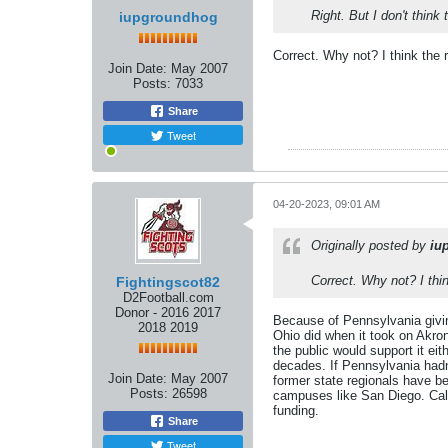
Right. But I don't think
iupgroundhog
Correct. Why not? I think the
Join Date:
May 2007
Posts:
7033
Share
Tweet
04-20-2023, 09:01 AM
Originally posted by
iu
Correct. Why not? I thi
Fightingscot82
D2Football.com
Donor - 2016 2017
Because of Pennsylvania giving
2018 2019
Ohio did when it took on Akron
the public would support it ei
decades. If Pennsylvania hadn
Join Date:
May 2007
former state regionals have b
Posts:
26598
campuses like San Diego. Calif
funding.
Share
Tweet