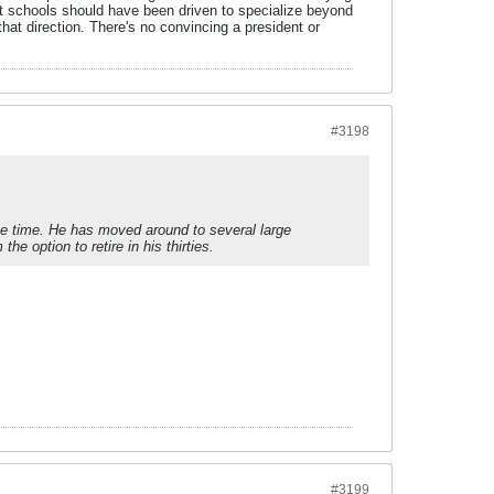
east schools should have been driven to specialize beyond
that direction. There's no convincing a president or
#3198
he time. He has moved around to several large
 option to retire in his thirties.
#3199