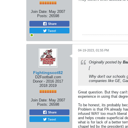
Join Date:
May 2007
Posts:
26598
Share
Tweet
04-19-2023, 01:55 PM
Originally posted by
Ba
[
Fightingscot82
Why don't our schools g
D2Football.com
companies like GE, Garm
Donor - 2016 2017
2018 2019
Great question. But they can't
experience in using that degre
Join Date:
May 2007
Posts:
26598
To be honest, its probably be
Problem is that PA already ha
Share
infused WAY too much liberal 
and helps create superficial 
Tweet
what is for lack of a better t
chapel led by the president) 