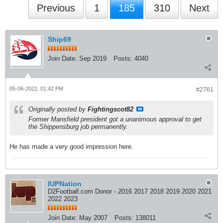
Previous
1
185
310
Next
Ship69
Join Date:
Sep 2019
Posts:
4040
05-06-2022, 01:42 PM
#2761
Originally posted by
Fightingscot82
Former Mansfield president got a unanimous approval to get
the Shippensburg job permanently.
He has made a very good impression here.
IUPNation
D2Football.com Donor - 2016 2017 2018 2019 2020 2021
2022 2023
Join Date:
May 2007
Posts:
138011