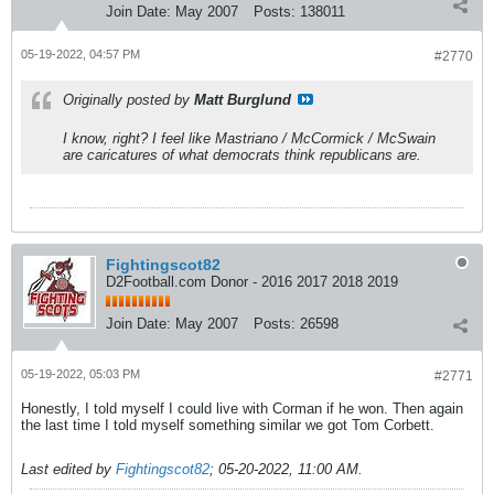
Join Date:
May 2007
Posts:
138011
05-19-2022, 04:57 PM
#2770
Originally posted by
Matt Burglund
I know, right? I feel like Mastriano / McCormick / McSwain
are caricatures of what democrats think republicans are.
Fightingscot82
D2Football.com Donor - 2016 2017 2018 2019
Join Date:
May 2007
Posts:
26598
05-19-2022, 05:03 PM
#2771
Honestly, I told myself I could live with Corman if he won. Then again
the last time I told myself something similar we got Tom Corbett.
Last edited by
Fightingscot82
;
05-20-2022, 11:00 AM
.