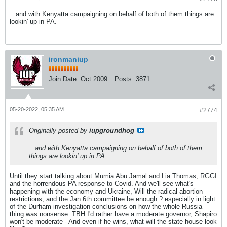
...and with Kenyatta campaigning on behalf of both of them things are
lookin' up in PA.
ironmaniup
Join Date:
Oct 2009
Posts:
3871
05-20-2022, 05:35 AM
#2774
Originally posted by
iupgroundhog
...and with Kenyatta campaigning on behalf of both of them
things are lookin' up in PA.
Until they start talking about Mumia Abu Jamal and Lia Thomas, RGGI
and the horrendous PA response to Covid. And we'll see what's
happening with the economy and Ukraine, Will the radical abortion
restrictions, and the Jan 6th committee be enough ? especially in light
of the Durham investigation conclusions on how the whole Russia
thing was nonsense. TBH I'd rather have a moderate governor, Shapiro
won't be moderate - And even if he wins, what will the state house look