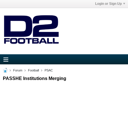
Login or Sign Up
Forum
Football
PSAC
PASSHE Institutions Merging