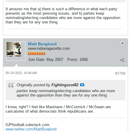
It amazes me that a) there is such a difference in what each party
presents as the most pressing issues, and b) parties keep
nominating/electing candidates who are more against the opposition
than they are for any one thing.
Matt Burglund
www.indianagazette.com
Join Date:
May 2007
Posts:
1066
05-19-2022, 10:46 AM
#2768
Originally posted by
Fightingscot82
parties keep nominating/electing candidates who are more
against the opposition than they are for any one thing.
I know, right? I feel like Mastriano / McCormick / McSwain are
caricatures of what democrats think republicans are.
IUPfootball.substack.com
www.twitter.com/MattBurglund