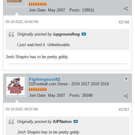
Join Date:
May 2007
Posts:
138011
05-18-2022, 04:40 PM
#2766
Originally posted by
iupgroundhog
I just watched it. Unbelievable.
Josh Shapiro has to be pretty giddy.
Fightingscot82
D2Football.com Donor - 2016 2017 2018 2019
Join Date:
May 2007
Posts:
26598
05-19-2022, 06:57 AM
#2767
Originally posted by
IUPNation
Josh Shapiro has to be pretty giddy.