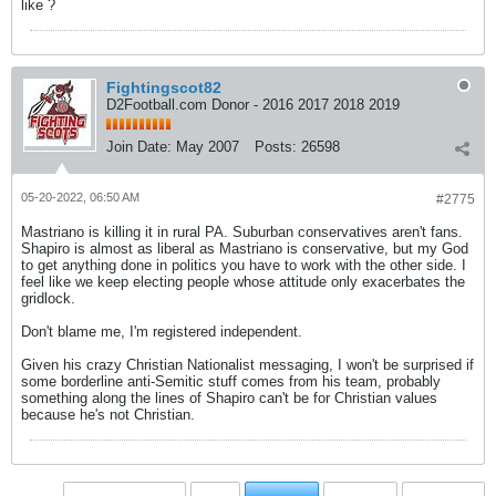
like ?
Fightingscot82
D2Football.com Donor - 2016 2017 2018 2019
Join Date:
May 2007
Posts:
26598
05-20-2022, 06:50 AM
#2775
Mastriano is killing it in rural PA. Suburban conservatives aren't fans.
Shapiro is almost as liberal as Mastriano is conservative, but my God
to get anything done in politics you have to work with the other side. I
feel like we keep electing people whose attitude only exacerbates the
gridlock.
Don't blame me, I'm registered independent.
Given his crazy Christian Nationalist messaging, I won't be surprised if
some borderline anti-Semitic stuff comes from his team, probably
something along the lines of Shapiro can't be for Christian values
because he's not Christian.