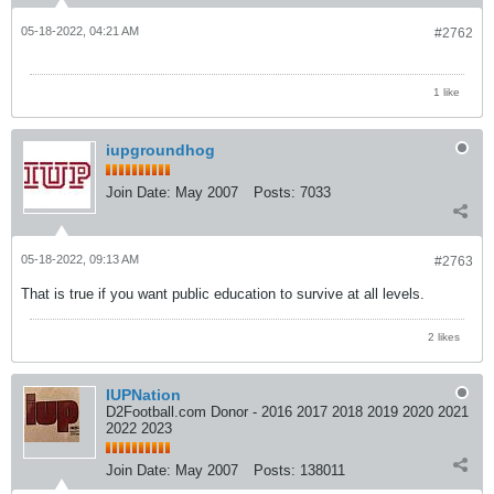
05-18-2022, 04:21 AM
#2762
1 like
iupgroundhog
Join Date:
May 2007
Posts:
7033
05-18-2022, 09:13 AM
#2763
That is true if you want public education to survive at all levels.
2 likes
IUPNation
D2Football.com Donor - 2016 2017 2018 2019 2020 2021
2022 2023
Join Date:
May 2007
Posts:
138011