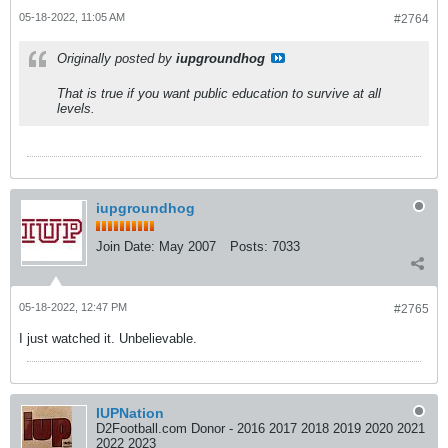
05-18-2022, 11:05 AM
#2764
Originally posted by
iupgroundhog
That is true if you want public education to survive at all
levels.
iupgroundhog
Join Date:
May 2007
Posts:
7033
05-18-2022, 12:47 PM
#2765
I just watched it. Unbelievable.
IUPNation
D2Football.com Donor - 2016 2017 2018 2019 2020 2021
2022 2023