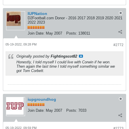
IUPNation
D2Football.com Donor - 2016 2017 2018 2019 2020 2021
2022 2023
Join Date:
May 2007
Posts:
138011
05-19-2022, 09:28 PM
#2772
Originally posted by
Fightingscot82
Honestly, I told myself I could live with Corwin if he won.
Then again the last time I told myself something similar we
got Tom Corbett.
iupgroundhog
Join Date:
May 2007
Posts:
7033
05-19-2022, 09:59 PM
#2773