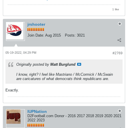
1 like
jrshooter
Join Date:
Aug 2015
Posts:
3021
05-19-2022, 04:29 PM
#2769
Originally posted by
Matt Burglund
I know, right? I feel like Mastriano / McCormick / McSwain
are caricatures of what democrats think republicans are.
Exactly.
IUPNation
D2Football.com Donor - 2016 2017 2018 2019 2020 2021
2022 2023