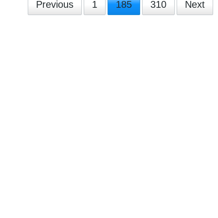
Previous
1
185
310
Next