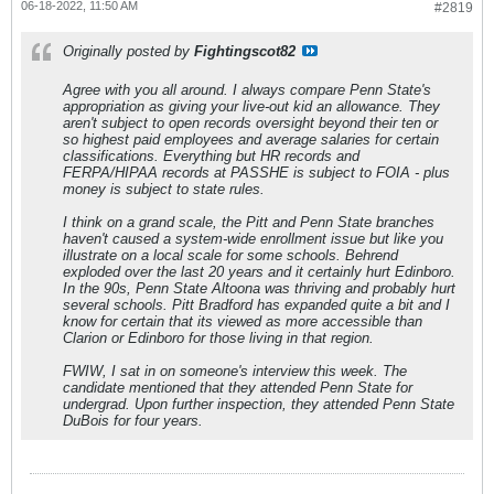
06-18-2022, 11:50 AM
#2819
Originally posted by
Fightingscot82
Agree with you all around. I always compare Penn State's
appropriation as giving your live-out kid an allowance. They
aren't subject to open records oversight beyond their ten or
so highest paid employees and average salaries for certain
classifications. Everything but HR records and
FERPA/HIPAA records at PASSHE is subject to FOIA - plus
money is subject to state rules.
I think on a grand scale, the Pitt and Penn State branches
haven't caused a system-wide enrollment issue but like you
illustrate on a local scale for some schools. Behrend
exploded over the last 20 years and it certainly hurt Edinboro.
In the 90s, Penn State Altoona was thriving and probably hurt
several schools. Pitt Bradford has expanded quite a bit and I
know for certain that its viewed as more accessible than
Clarion or Edinboro for those living in that region.
FWIW, I sat in on someone's interview this week. The
candidate mentioned that they attended Penn State for
undergrad. Upon further inspection, they attended Penn State
DuBois for four years.