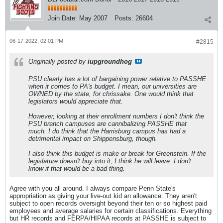
Join Date:
May 2007
Posts:
26604
06-17-2022, 02:01 PM
#2815
Originally posted by
iupgroundhog
PSU clearly has a lot of bargaining power relative to PASSHE
when it comes to PA's budget. I mean, our universities are
OWNED by the state, for chrissake. One would think that
legislators would appreciate that.
However, looking at their enrollment numbers I don't think the
PSU branch campuses are cannibalizing PASSHE that
much. I do think that the Harrisburg campus has had a
detrimental impact on Shippensburg, though.
I also think this budget is make or break for Greenstein. If the
legislature doesn't buy into it, I think he will leave. I don't
know if that would be a bad thing.
Agree with you all around. I always compare Penn State's
appropriation as giving your live-out kid an allowance. They aren't
subject to open records oversight beyond their ten or so highest paid
employees and average salaries for certain classifications. Everything
but HR records and FERPA/HIPAA records at PASSHE is subject to