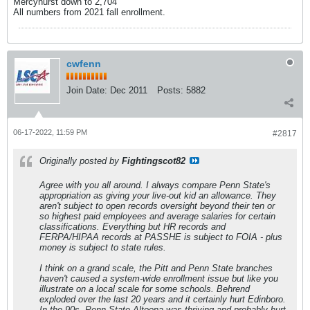
Mercyhurst down to 2,704
All numbers from 2021 fall enrollment.
cwfenn
Join Date:
Dec 2011
Posts:
5882
06-17-2022, 11:59 PM
#2817
Originally posted by
Fightingscot82
Agree with you all around. I always compare Penn State's
appropriation as giving your live-out kid an allowance. They
aren't subject to open records oversight beyond their ten or
so highest paid employees and average salaries for certain
classifications. Everything but HR records and
FERPA/HIPAA records at PASSHE is subject to FOIA - plus
money is subject to state rules.
I think on a grand scale, the Pitt and Penn State branches
haven't caused a system-wide enrollment issue but like you
illustrate on a local scale for some schools. Behrend
exploded over the last 20 years and it certainly hurt Edinboro.
In the 90s, Penn State Altoona was thriving and probably hurt