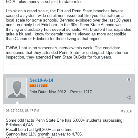
FOIA - plus money is subject to state rules.
I think on a grand scale, the Pitt and Penn State branches haven't
caused a system-wide enrollment issue but like you illustrate on a
local scale for some schools. Behrend exploded over the last 20 years
and it certainly hurt Edinboro. In the 90s, Penn State Altoona was
thriving and probably hurt several schools. Pitt Bradford has expanded
quite a bit and I know for certain that its viewed as more accessible
than Clarion or Edinboro for those living in that region.
FWIW, I sat in on someone's interview this week. The candidate
mentioned that they attended Penn State for undergrad. Upon further
inspection, they attended Penn State DuBois for four years.
Sec10-A-14
Join Date:
Nov 2012
Posts:
1217
06-17-2022, 08:47 PM
#2816
Some odd facts Penn State Erie has 5,000+ students surpassing
Edinboro 4,043.
Recall boro had @8,200+ at one time
Gannon had 11% growth last year to 4,705.