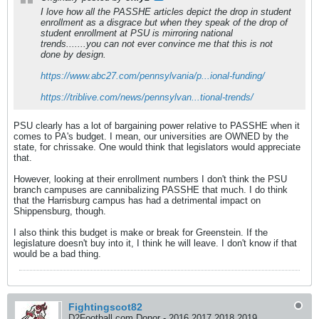
I love how all the PASSHE articles depict the drop in student
enrollment as a disgrace but when they speak of the drop of
student enrollment at PSU is mirroring national
trends.......you can not ever convince me that this is not
done by design.
https://www.abc27.com/pennsylvania/p...ional-funding/
https://triblive.com/news/pennsylvan...tional-trends/
PSU clearly has a lot of bargaining power relative to PASSHE when it
comes to PA's budget. I mean, our universities are OWNED by the
state, for chrissake. One would think that legislators would appreciate
that.
However, looking at their enrollment numbers I don't think the PSU
branch campuses are cannibalizing PASSHE that much. I do think
that the Harrisburg campus has had a detrimental impact on
Shippensburg, though.
I also think this budget is make or break for Greenstein. If the
legislature doesn't buy into it, I think he will leave. I don't know if that
would be a bad thing.
Fightingscot82
D2Football.com Donor - 2016 2017 2018 2019