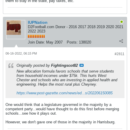
them to stay in the state, pay taxes, etc.
IUPNation
D2Football.com Donor - 2016 2017 2018 2019 2020 2021
2022 2023
Join Date:
May 2007
Posts:
138020
06-16-2022, 06:15 PM
#2811
Originally posted by
Fightingscot82
New allocation formula favors schools that serve students
from household incomes under $75k. This hurts West
Chester and schools who are investing in applied health and
engineering. Helps the most rural plus Cheyney.
https://www.post-gazette.com/news/ed...s/202206150085
One would think that a legislature governed in the majority by a
competent party...would have thought to do this first before merging
schools...see how it plays out.
However, we don't gave one of those in the majority in Harrisburg.