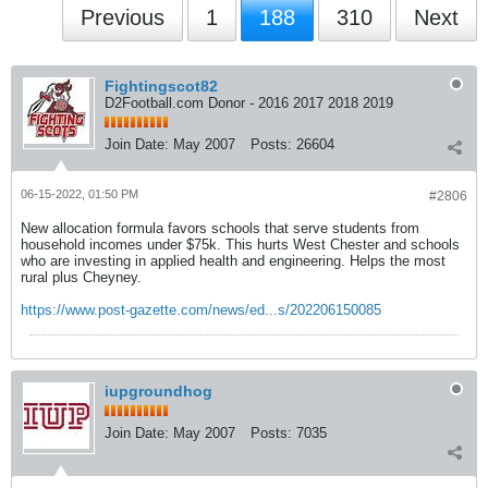
Previous
1
188
310
Next
Fightingscot82
D2Football.com Donor - 2016 2017 2018 2019
Join Date:
May 2007
Posts:
26604
06-15-2022, 01:50 PM
#2806
New allocation formula favors schools that serve students from
household incomes under $75k. This hurts West Chester and schools
who are investing in applied health and engineering. Helps the most
rural plus Cheyney.
https://www.post-gazette.com/news/ed...s/202206150085
iupgroundhog
Join Date:
May 2007
Posts:
7035