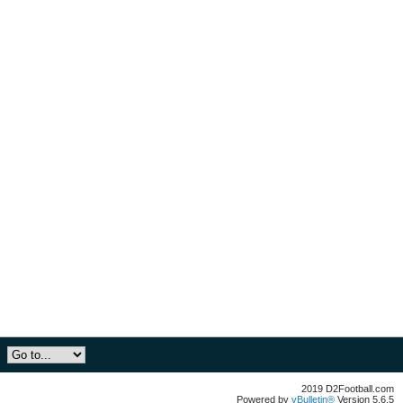
2019 D2Football.com
Powered by
vBulletin®
Version 5.6.5