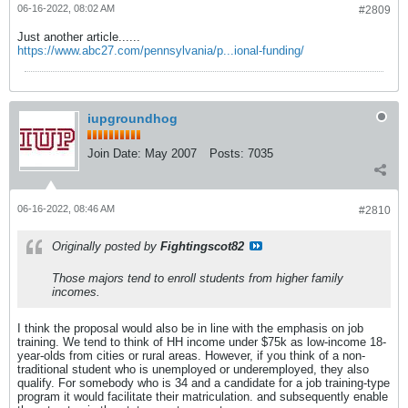
06-16-2022, 08:02 AM
#2809
Just another article......
https://www.abc27.com/pennsylvania/p...ional-funding/
iupgroundhog
Join Date:
May 2007
Posts:
7035
06-16-2022, 08:46 AM
#2810
Originally posted by
Fightingscot82
Those majors tend to enroll students from higher family
incomes.
I think the proposal would also be in line with the emphasis on job
training. We tend to think of HH income under $75k as low-income 18-
year-olds from cities or rural areas. However, if you think of a non-
traditional student who is unemployed or underemployed, they also
qualify. For somebody who is 34 and a candidate for a job training-type
program it would facilitate their matriculation. and subsequently enable