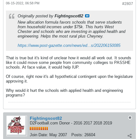
06-15-2022, 06:58 PM
#2807
Originally posted by
Fightingscot82
New allocation formula favors schools that serve students
from household incomes under $75k. This hurts West
Chester and schools who are investing in applied health and
engineering. Helps the most rural plus Cheyney.
https://www.post-gazette.com/news/ed...s/202206150085
That is true but it's kind of unclear how it would all work out. It sounds
like it could move some people from community colleges to PASSHE
schools. At face value, it would help IUP.
Of course, right now it's all hypothetical contingent upon the legislature
approving it.
Why would it hurt the schools with applied health and engineering
programs?
Fightingscot82
D2Football.com Donor - 2016 2017 2018 2019
Join Date:
May 2007
Posts:
26604