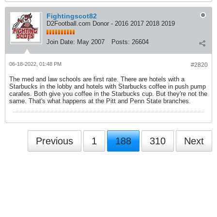
Fightingscot82
D2Football.com Donor - 2016 2017 2018 2019
Join Date:
May 2007
Posts:
26604
06-18-2022, 01:48 PM
#2820
The med and law schools are first rate. There are hotels with a
Starbucks in the lobby and hotels with Starbucks coffee in push pump
carafes. Both give you coffee in the Starbucks cup. But they're not the
same. That's what happens at the Pitt and Penn State branches.
Previous
1
188
310
Next