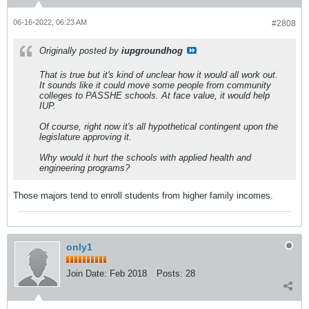
06-16-2022, 06:23 AM
#2808
Originally posted by
iupgroundhog
That is true but it's kind of unclear how it would all work out.
It sounds like it could move some people from community
colleges to PASSHE schools. At face value, it would help
IUP.
Of course, right now it's all hypothetical contingent upon the
legislature approving it.
Why would it hurt the schools with applied health and
engineering programs?
Those majors tend to enroll students from higher family incomes.
only1
Join Date:
Feb 2018
Posts:
28