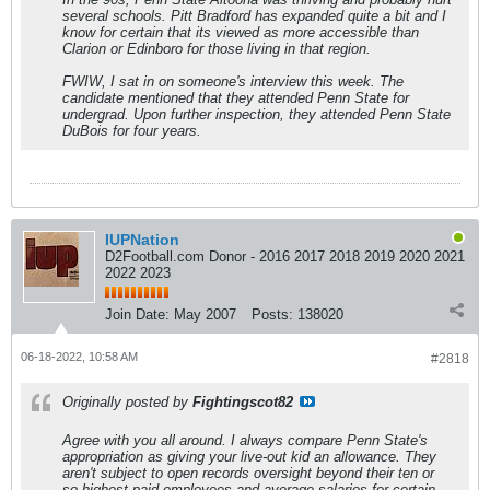
several schools. Pitt Bradford has expanded quite a bit and I
know for certain that its viewed as more accessible than
Clarion or Edinboro for those living in that region.
FWIW, I sat in on someone's interview this week. The
candidate mentioned that they attended Penn State for
undergrad. Upon further inspection, they attended Penn State
DuBois for four years.
IUPNation
D2Football.com Donor - 2016 2017 2018 2019 2020 2021
2022 2023
Join Date:
May 2007
Posts:
138020
06-18-2022, 10:58 AM
#2818
Originally posted by
Fightingscot82
Agree with you all around. I always compare Penn State's
appropriation as giving your live-out kid an allowance. They
aren't subject to open records oversight beyond their ten or
so highest paid employees and average salaries for certain