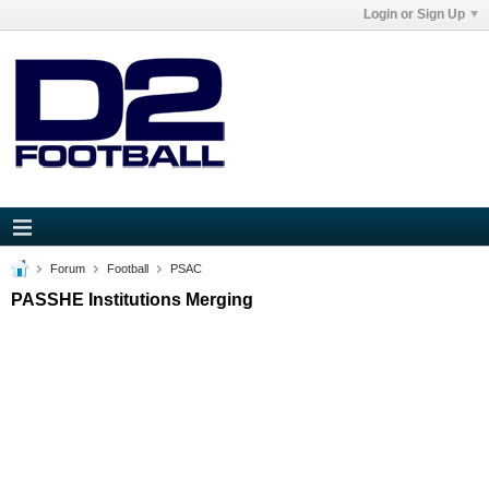
Login or Sign Up
Forum
Football
PSAC
PASSHE Institutions Merging