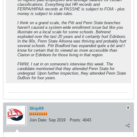
classifications. Everything but HR records and
FERPA/HIPAA records at PASSHE is subject to FOIA - plus
money is subject to state rules.
I think on a grand scale, the Pitt and Penn State branches
haven't caused a system-wide enrollment issue but like you
illustrate on a local scale for some schools. Behrend
exploded over the last 20 years and it certainly hurt Edinboro.
In the 90s, Penn State Altoona was thriving and probably hurt
several schools. Pitt Bradford has expanded quite a bit and I
know for certain that its viewed as more accessible than
Clarion or Edinboro for those living in that region.
FWIW, I sat in on someone's interview this week. The
candidate mentioned that they attended Penn State for
undergrad. Upon further inspection, they attended Penn State
DuBois for four years.
Ship69
Join Date:
Sep 2019
Posts:
4043