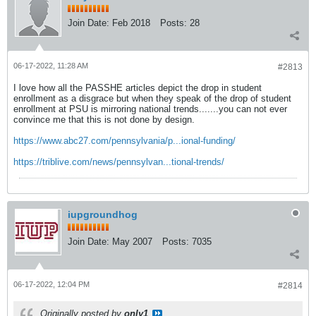
Join Date:
Feb 2018
Posts:
28
06-17-2022, 11:28 AM
#2813
I love how all the PASSHE articles depict the drop in student
enrollment as a disgrace but when they speak of the drop of student
enrollment at PSU is mirroring national trends.......you can not ever
convince me that this is not done by design.
https://www.abc27.com/pennsylvania/p...ional-funding/
https://triblive.com/news/pennsylvan...tional-trends/
iupgroundhog
Join Date:
May 2007
Posts:
7035
06-17-2022, 12:04 PM
#2814
Originally posted by
only1