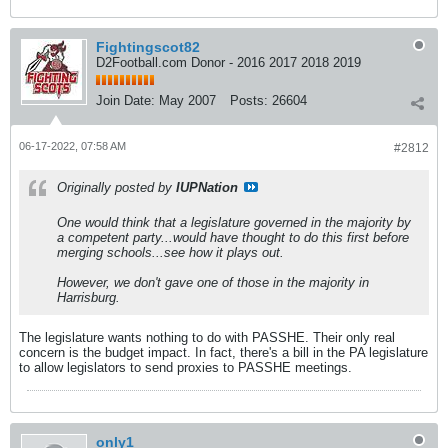
Fightingscot82
D2Football.com Donor - 2016 2017 2018 2019
Join Date:
May 2007
Posts:
26604
06-17-2022, 07:58 AM
#2812
Originally posted by
IUPNation
One would think that a legislature governed in the majority by
a competent party...would have thought to do this first before
merging schools...see how it plays out.
However, we don't gave one of those in the majority in
Harrisburg.
The legislature wants nothing to do with PASSHE. Their only real
concern is the budget impact. In fact, there's a bill in the PA legislature
to allow legislators to send proxies to PASSHE meetings.
only1