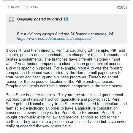
07-10-2022, 12:04 PM
#2859
Originally posted by
only1
But it did notg always fund the 24 branch campuses. 24
https://www.psu.edu/academics/campuses/
It doesn't fund them directly. Penn State, along with Temple, Pitt, and
Lincoln, gets its annual handouts in exchange for tuition discounts and
trustee appointments. The branches have different histories - most
were 2 year feeder campuses to close gaps in geographical access
and with specific purposes. For example, Mont Alto was the forestry
campus and Behrend was started by the Hammermill paper heirs to
start paper engineering and business programs. There's no actual
reason for the purpose or location of the Pitt branch campuses.
Temple and Lincoln don't have branch campuses in the same sense.
Penn State is pretty complex. They are the state's land grant school
but also the state's A&T school (agriculture and polytechnic). Penn
State gets additional money to do State work related to agriculture and
farm science including an order to have a agriculture consultation
presence in every county called Penn State Extension. Penn State
bought previously existing law and medical schools to add to their
portfolio. They were also a pioneer in an online division but have never
really succeeded the way others have.