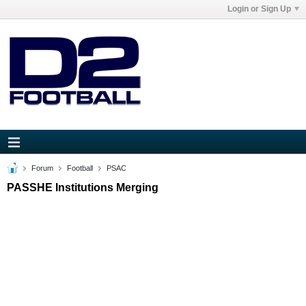
Login or Sign Up
Forum
Football
PSAC
PASSHE Institutions Merging