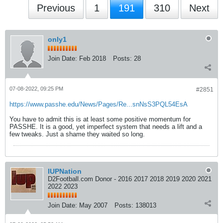
Previous
1
191
310
Next
only1
Join Date:
Feb 2018
Posts:
28
07-08-2022, 09:25 PM
#2851
https://www.passhe.edu/News/Pages/Re...snNsS3PQL54EsA
You have to admit this is at least some positive momentum for
PASSHE. It is a good, yet imperfect system that needs a lift and a
few tweaks. Just a shame they waited so long.
IUPNation
D2Football.com Donor - 2016 2017 2018 2019 2020 2021
2022 2023
Join Date:
May 2007
Posts:
138013