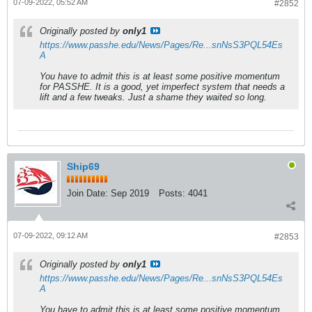
07-09-2022, 05:52 AM
#2852
Originally posted by
only1
https://www.passhe.edu/News/Pages/Re...snNsS3PQL54Es
A
You have to admit this is at least some positive momentum
for PASSHE. It is a good, yet imperfect system that needs a
lift and a few tweaks. Just a shame they waited so long.
Ship69
Join Date:
Sep 2019
Posts:
4041
07-09-2022, 09:12 AM
#2853
Originally posted by
only1
https://www.passhe.edu/News/Pages/Re...snNsS3PQL54Es
A
You have to admit this is at least some positive momentum