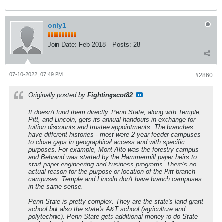
only1
Join Date:
Feb 2018
Posts:
28
07-10-2022, 07:49 PM
#2860
Originally posted by
Fightingscot82
It doesn't fund them directly. Penn State, along with Temple,
Pitt, and Lincoln, gets its annual handouts in exchange for
tuition discounts and trustee appointments. The branches
have different histories - most were 2 year feeder campuses
to close gaps in geographical access and with specific
purposes. For example, Mont Alto was the forestry campus
and Behrend was started by the Hammermill paper heirs to
start paper engineering and business programs. There's no
actual reason for the purpose or location of the Pitt branch
campuses. Temple and Lincoln don't have branch campuses
in the same sense.
Penn State is pretty complex. They are the state's land grant
school but also the state's A&T school (agriculture and
polytechnic). Penn State gets additional money to do State