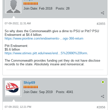
Join Date:
Feb 2018
Posts:
28
07-09-2022, 11:31 AM
#2855
So why does the Commonwealth give a dime to PSU or Pitt? PSU
Endowment at $4.4 billion.
https://www.pionline.com/endowments-...ogs-366-return
Pitt Endowment:
$5.6 billion
https://www.utimes.pitt.edu/news/end...S%20990%20form
.
The Commonwealth provides funding yet they do not have disclose
records to the state. Absolutely insane and nonsensical.
Ship69
Join Date:
Sep 2019
Posts:
4041
07-09-2022, 12:21 PM
#2856