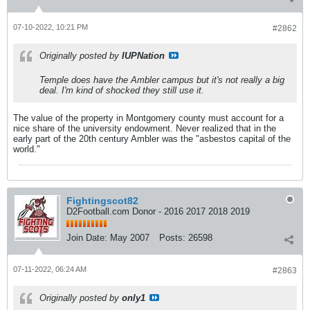
07-10-2022, 10:21 PM
#2862
Originally posted by
IUPNation
Temple does have the Ambler campus but it's not really a big
deal. I'm kind of shocked they still use it.
The value of the property in Montgomery county must account for a
nice share of the university endowment. Never realized that in the
early part of the 20th century Ambler was the "asbestos capital of the
world."
Fightingscot82
D2Football.com Donor - 2016 2017 2018 2019
Join Date:
May 2007
Posts:
26598
07-11-2022, 06:24 AM
#2863
Originally posted by
only1