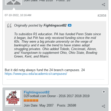
Join Date:
Feb 2018
Posts:
28
07-10-2022, 10:16 AM
#2858
Originally posted by
Fightingscot82
To subsidize R1 education. PA has funded Penn State since
it began, but Pitt has only received funding since the mid
60s. They were a big private university on the verge of
bankruptcy and it was the trend to have states adopt
struggling privates. Ohio added Toledo, Cincinnati, Akron,
and Youngstown to supplement Ohio, Ohio State, Bowling
Green, Kent, and Miami.
But it did notg always fund the 24 branch campuses. 24
https://www.psu.edu/academics/campuses/
Fightingscot82
D2Football.com Donor - 2016 2017 2018 2019
Join Date:
May 2007
Posts:
26598