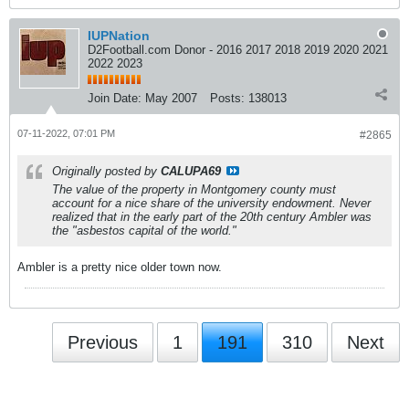
IUPNation
D2Football.com Donor - 2016 2017 2018 2019 2020 2021
2022 2023
Join Date:
May 2007
Posts:
138013
07-11-2022, 07:01 PM
#2865
Originally posted by
CALUPA69
The value of the property in Montgomery county must
account for a nice share of the university endowment. Never
realized that in the early part of the 20th century Ambler was
the "asbestos capital of the world."
Ambler is a pretty nice older town now.
Previous
1
191
310
Next