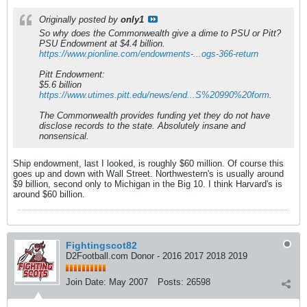
Originally posted by
only1
So why does the Commonwealth give a dime to PSU or Pitt?
PSU Endowment at $4.4 billion.
https://www.pionline.com/endowments-...ogs-366-return
Pitt Endowment:
$5.6 billion
https://www.utimes.pitt.edu/news/end...S%20990%20form
.
The Commonwealth provides funding yet they do not have
disclose records to the state. Absolutely insane and
nonsensical.
Ship endowment, last I looked, is roughly $60 million. Of course this
goes up and down with Wall Street. Northwestern's is usually around
$9 billion, second only to Michigan in the Big 10. I think Harvard's is
around $60 billion.
Fightingscot82
D2Football.com Donor - 2016 2017 2018 2019
Join Date:
May 2007
Posts:
26598