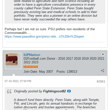
work related to agriculture and farm science including an
order to have a agriculture consultation presence in every
county called Penn State Extension. Penn State bought
previously existing law and medical schools to add to their
portfolio. They were also a pioneer in an online division but
have never really succeeded the way others have.
Perhaps but I am not so sure. PSU prefers non residents of the
Commonwealth.....
https://www.paauditor.gov/press-rele...ct%20to%20open
IUPNation
D2Football.com Donor - 2016 2017 2018 2019 2020 2021
2022 2023
Join Date:
May 2007
Posts:
138013
07-10-2022, 07:50 PM
#2861
Originally posted by
Fightingscot82
It doesn't fund them directly. Penn State, along with Temple,
Pitt, and Lincoln, gets its annual handouts in exchange for
tuition discounts and trustee appointments. The branches