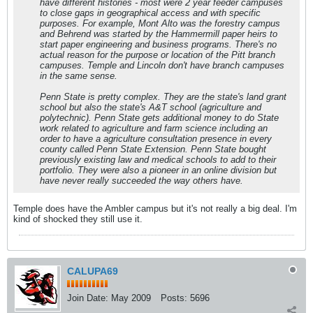
have different histories - most were 2 year feeder campuses
to close gaps in geographical access and with specific
purposes. For example, Mont Alto was the forestry campus
and Behrend was started by the Hammermill paper heirs to
start paper engineering and business programs. There's no
actual reason for the purpose or location of the Pitt branch
campuses. Temple and Lincoln don't have branch campuses
in the same sense.
Penn State is pretty complex. They are the state's land grant
school but also the state's A&T school (agriculture and
polytechnic). Penn State gets additional money to do State
work related to agriculture and farm science including an
order to have a agriculture consultation presence in every
county called Penn State Extension. Penn State bought
previously existing law and medical schools to add to their
portfolio. They were also a pioneer in an online division but
have never really succeeded the way others have.
Temple does have the Ambler campus but it's not really a big deal. I'm
kind of shocked they still use it.
CALUPA69
Join Date:
May 2009
Posts:
5696