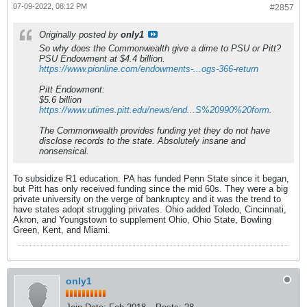
07-09-2022, 08:12 PM
#2857
Originally posted by
only1
So why does the Commonwealth give a dime to PSU or Pitt?
PSU Endowment at $4.4 billion.
https://www.pionline.com/endowments-...ogs-366-return
Pitt Endowment:
$5.6 billion
https://www.utimes.pitt.edu/news/end...S%20990%20form
.
The Commonwealth provides funding yet they do not have
disclose records to the state. Absolutely insane and
nonsensical.
To subsidize R1 education. PA has funded Penn State since it began,
but Pitt has only received funding since the mid 60s. They were a big
private university on the verge of bankruptcy and it was the trend to
have states adopt struggling privates. Ohio added Toledo, Cincinnati,
Akron, and Youngstown to supplement Ohio, Ohio State, Bowling
Green, Kent, and Miami.
only1