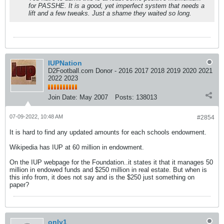
for PASSHE. It is a good, yet imperfect system that needs a
lift and a few tweaks. Just a shame they waited so long.
IUPNation
D2Football.com Donor - 2016 2017 2018 2019 2020 2021
2022 2023
Join Date:
May 2007
Posts:
138013
07-09-2022, 10:48 AM
#2854
It is hard to find any updated amounts for each schools endowment.
Wikipedia has IUP at 60 million in endowment.
On the IUP webpage for the Foundation..it states it that it manages 50
million in endowed funds and $250 million in real estate. But when is
this info from, it does not say and is the $250 just something on
paper?
only1