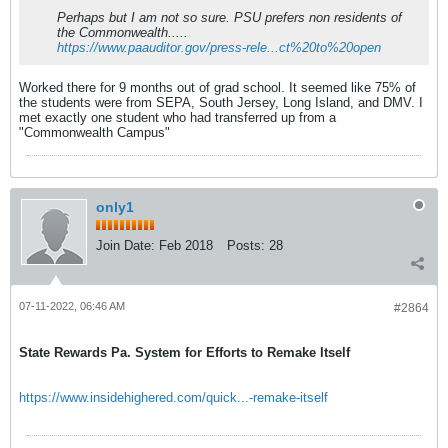
Perhaps but I am not so sure. PSU prefers non residents of
the Commonwealth.....
https://www.paauditor.gov/press-rele...ct%20to%20open
Worked there for 9 months out of grad school. It seemed like 75% of
the students were from SEPA, South Jersey, Long Island, and DMV. I
met exactly one student who had transferred up from a
"Commonwealth Campus"
only1
Join Date:
Feb 2018
Posts:
28
07-11-2022, 06:46 AM
#2864
State Rewards Pa. System for Efforts to Remake Itself
https://www.insidehighered.com/quick...-remake-itself