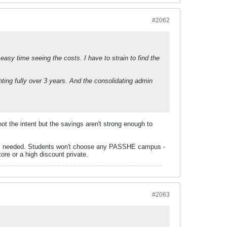
#2062
 easy time seeing the costs. I have to strain to find the
ing fully over 3 years. And the consolidating admin
 not the intent but the savings aren't strong enough to
hat is needed. Students won't choose any PASSHE campus -
tore or a high discount private.
#2063