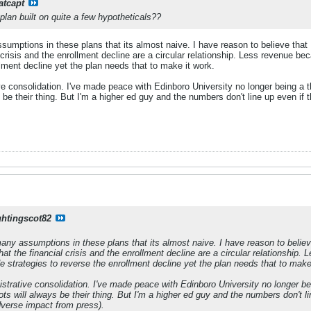
atcapt
 plan built on quite a few hypotheticals??
umptions in these plans that its almost naive. I have reason to believe that 
l crisis and the enrollment decline are a circular relationship. Less revenue b
llment decline yet the plan needs that to make it work.
ve consolidation. I've made peace with Edinboro University no longer being a t
 be their thing. But I'm a higher ed guy and the numbers don't line up even if 
ghtingscot82
any assumptions in these plans that its almost naive. I have reason to belie
that the financial crisis and the enrollment decline are a circular relationshi
e strategies to reverse the enrollment decline yet the plan needs that to make
istrative consolidation. I've made peace with Edinboro University no longer be
ts will always be their thing. But I'm a higher ed guy and the numbers don't li
dverse impact from press).