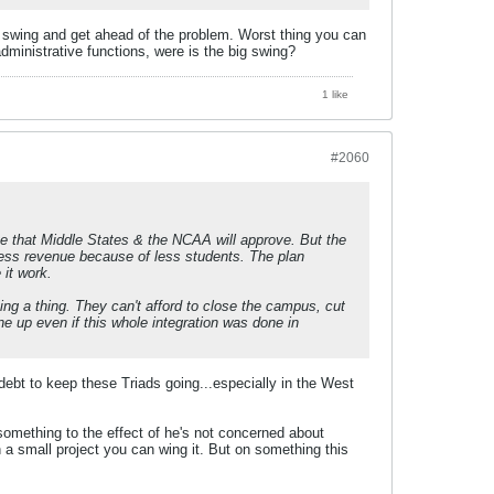
G swing and get ahead of the problem. Worst thing you can
dministrative functions, were is the big swing?
1 like
#2060
ve that Middle States & the NCAA will approve. But the
p. Less revenue because of less students. The plan
 it work.
ing a thing. They can't afford to close the campus, cut
ne up even if this whole integration was done in
l debt to keep these Triads going...especially in the West
 something to the effect of he's not concerned about
a small project you can wing it. But on something this