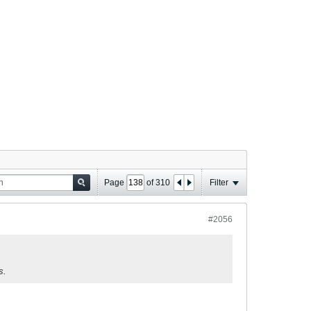
Page
of
310
Filter
#2056
s.