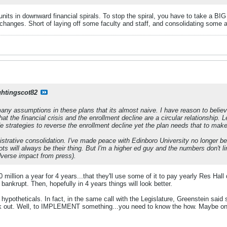
its in downward financial spirals. To stop the spiral, you have to take a BI
hanges. Short of laying off some faculty and staff, and consolidating some a
ghtingscot82
any assumptions in these plans that its almost naive. I have reason to belie
that the financial crisis and the enrollment decline are a circular relationshi
e strategies to reverse the enrollment decline yet the plan needs that to make
istrative consolidation. I've made peace with Edinboro University no longer be
ts will always be their thing. But I'm a higher ed guy and the numbers don't li
dverse impact from press).
 million a year for 4 years...that they'll use some of it to pay yearly Res Hal
 bankrupt. Then, hopefully in 4 years things will look better.
y hypotheticals. In fact, in the same call with the Legislature, Greenstein said
ork out. Well, to IMPLEMENT something...you need to know the how. Maybe on 