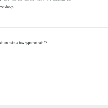
 everybody.
uilt on quite a few hypotheticals??