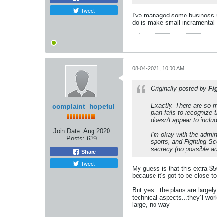
Tweet
I've managed some business un
do is make small incramental c
08-04-2021, 10:00 AM
Originally posted by
Fi
Exactly. There are so m
complaint_hopeful
plan fails to recognize 
doesn't appear to includ
Join Date:
Aug 2020
I'm okay with the admin
Posts:
639
sports, and Fighting Sco
secrecy (no possible a
Share
Tweet
My guess is that this extra $50
because it's got to be close to
But yes...the plans are largel
technical aspects...they'll w
large, no way.