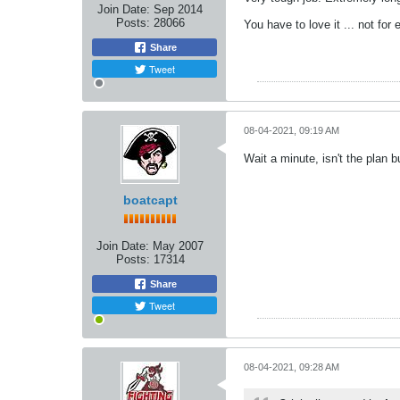
Join Date:
Sep 2014
Posts:
28066
You have to love it ... not for
Share
Tweet
08-04-2021, 09:19 AM
Wait a minute, isn't the plan b
boatcapt
Join Date:
May 2007
Posts:
17314
Share
Tweet
08-04-2021, 09:28 AM