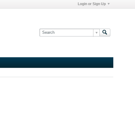
Login or Sign Up