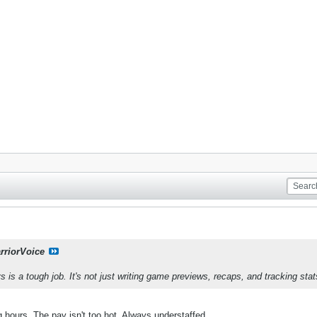
rriorVoice
 is a tough job. It's not just writing game previews, recaps, and tracking stat
 hours. The pay isn't too hot. Always understaffed.