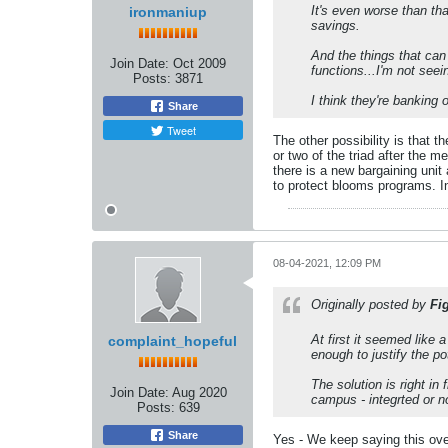
It's even worse than tha
ironmaniup
savings.
And the things that can
Join Date:
Oct 2009
functions...I'm not seei
Posts:
3871
I think they're banking o
Share
Tweet
The other possibility is that 
or two of the triad after the m
there is a new bargaining unit 
to protect blooms programs. In
08-04-2021, 12:09 PM
Originally posted by
Fi
At first it seemed like 
complaint_hopeful
enough to justify the p
The solution is right i
Join Date:
Aug 2020
campus - integrted or no
Posts:
639
Share
Yes - We keep saying this ove