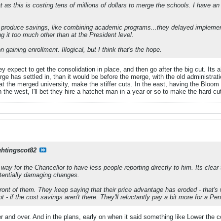
t as this is costing tens of millions of dollars to merge the schools. I have an
 produce savings, like combining academic programs...they delayed implement
ng it too much other than at the President level.
n gaining enrollment. Illogical, but I think that's the hope.
they expect to get the consolidation in place, and then go after the big cut. I
erge has settled in, than it would be before the merge, with the old administrati
at the merged university, make the stiffer cuts. In the east, having the Bloom 
 the west, I'll bet they hire a hatchet man in a year or so to make the hard cu
ghtingscot82
a way for the Chancellor to have less people reporting directly to him. Its clear 
otentially damaging changes.
n front of them. They keep saying that their price advantage has eroded - th
t - if the cost savings aren't there. They'll reluctantly pay a bit more for a Pe
r and over. And in the plans, early on when it said something like Lower the 