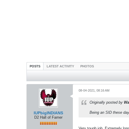
POSTS
LATEST ACTIVITY
PHOTOS
08-04-2021, 08:16 AM
Originally posted by
Wa
Being an SID these days
IUPbigINDIANS
D2 Hall of Famer
Very tough job. Extremely long