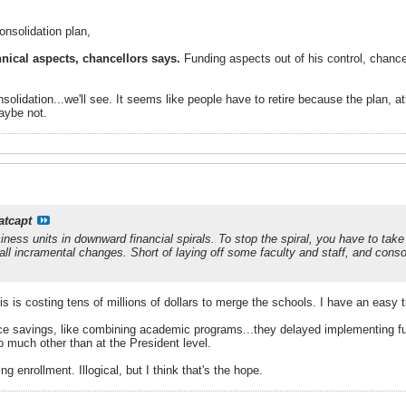
onsolidation plan,
hnical aspects, chancellors says.
Funding aspects out of his control, chance
lidation...we'll see. It seems like people have to retire because the plan, at
aybe not.
atcapt
ess units in downward financial spirals. To stop the spiral, you have to tak
l incramental changes. Short of laying off some faculty and staff, and consol
is is costing tens of millions of dollars to merge the schools. I have an easy t
ce savings, like combining academic programs...they delayed implementing fu
oo much other than at the President level.
ng enrollment. Illogical, but I think that's the hope.