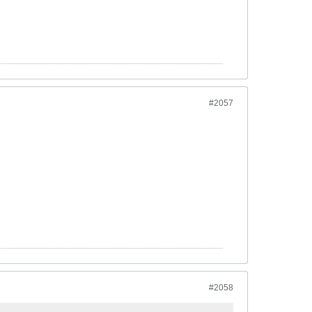
#2057
#2058