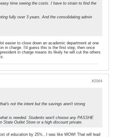
 easy time seeing the costs. I have to strain to find the
ing fully over 3 years. And the consolidating admin
ts alot easier to close down an academic department at one
on in charge. I'd guess this is the first step, then once
president in charge means its likely he will cut the others
ts.
#2064
that's not the intent but the savings aren't strong
at's what is needed. Students won't choose any PASSHE
nn State Outlet Store or a high discount private.
cost of education by 25%...I was like WOW! That will lead