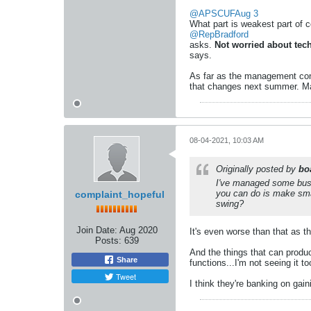
@APSCUF
Aug 3
What part is weakest part of c
@RepBradford
asks.
Not worried about tec
says.
As far as the management conso
that changes next summer. M
08-04-2021, 10:03 AM
Originally posted by
bo
I've managed some busin
you can do is make smal
complaint_hopeful
swing?
Join Date:
Aug 2020
It's even worse than that as th
Posts:
639
And the things that can produ
Share
functions...I'm not seeing it t
Tweet
I think they're banking on gaini