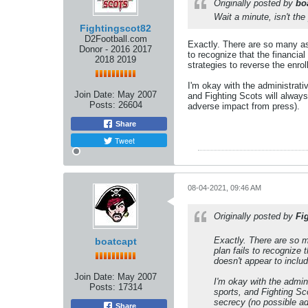
Originally posted by
bo
Wait a minute, isn't the
Fightingscot82
D2Football.com
Exactly. There are so many ass
Donor - 2016 2017
to recognize that the financia
2018 2019
strategies to reverse the enro
I'm okay with the administrati
Join Date:
May 2007
and Fighting Scots will always
Posts:
26604
adverse impact from press).
Share
Tweet
08-04-2021, 09:46 AM
Originally posted by
Fi
Exactly. There are so m
boatcapt
plan fails to recognize 
doesn't appear to includ
Join Date:
May 2007
I'm okay with the admin
Posts:
17314
sports, and Fighting Sco
secrecy (no possible a
Share