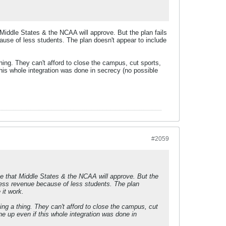
Middle States & the NCAA will approve. But the plan fails
ecause of less students. The plan doesn't appear to include
hing. They can't afford to close the campus, cut sports,
this whole integration was done in secrecy (no possible
#2059
ve that Middle States & the NCAA will approve. But the
p. Less revenue because of less students. The plan
 it work.
ing a thing. They can't afford to close the campus, cut
ne up even if this whole integration was done in