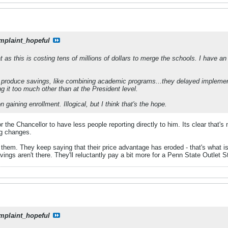
mplaint_hopeful
t as this is costing tens of millions of dollars to merge the schools. I have an
 produce savings, like combining academic programs...they delayed implement
ng it too much other than at the President level.
n gaining enrollment. Illogical, but I think that's the hope.
or the Chancellor to have less people reporting directly to him. Its clear that's
ng changes.
t of them. They keep saying that their price advantage has eroded - that's w
savings aren't there. They'll reluctantly pay a bit more for a Penn State Outlet S
mplaint_hopeful