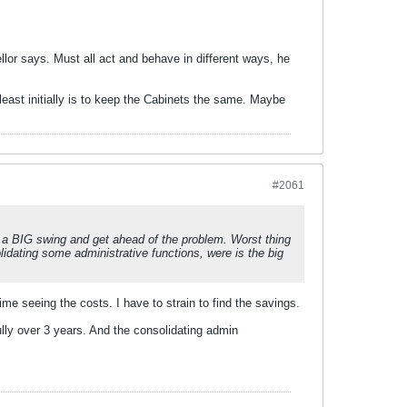
llor says. Must all act and behave in different ways, he
least initially is to keep the Cabinets the same. Maybe
#2061
e a BIG swing and get ahead of the problem. Worst thing
idating some administrative functions, were is the big
ime seeing the costs. I have to strain to find the savings.
lly over 3 years. And the consolidating admin