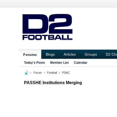
Blogs
Articles
Groups
D2 Ch
Forums
Today's Posts
Member List
Calendar
Forum
Football
PSAC
PASSHE Institutions Merging