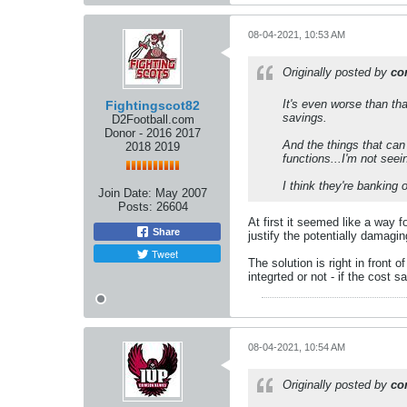
08-04-2021, 10:53 AM
Originally posted by
co
It's even worse than tha
Fightingscot82
savings.
D2Football.com
Donor - 2016 2017
And the things that can
2018 2019
functions...I'm not seei
I think they're banking o
Join Date:
May 2007
Posts:
26604
At first it seemed like a way f
Share
justify the potentially damagi
Tweet
The solution is right in fron
integrted or not - if the cost 
08-04-2021, 10:54 AM
Originally posted by
co