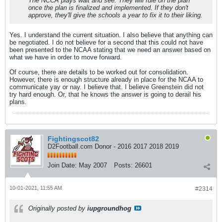
The NCCA plays wait and see. They will rule on the plan
once the plan is finalized and implemented. If they don't
approve, they'll give the schools a year to fix it to their liking.
Yes. I understand the current situation. I also believe that anything can
be negotiated. I do not believe for a second that this could not have
been presented to the NCAA stating that we need an answer based on
what we have in order to move forward.
Of course, there are details to be worked out for consolidation.
However, there is enough structure already in place for the NCAA to
communicate yay or nay. I believe that. I believe Greenstein did not
try hard enough. Or, that he knows the answer is going to derail his
plans.
Fightingscot82
D2Football.com Donor - 2016 2017 2018 2019
Join Date:
May 2007
Posts:
26601
10-01-2021, 11:55 AM
#2314
Originally posted by
iupgroundhog