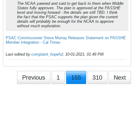
The NCAA yawned and said to get back to them when Middle
States fully approves. The plan is approved at the PASSHE
level and moving forward - the details are still TBD. I think
the fact that the PSAC supports the plan given the current
details will probably be enough for the NCAA to approve
without much exploration.
PSAC Commissioner Steve Murray Releases Statement on PASSHE
Member Integration - Cal Times
Last edited by
complaint_hopeful
;
10-01-2021, 01:49 PM
.
Previous
1
155
310
Next