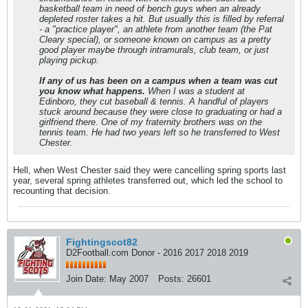
basketball team in need of bench guys when an already
depleted roster takes a hit. But usually this is filled by referral
- a "practice player", an athlete from another team (the Pat
Cleary special), or someone known on campus as a pretty
good player maybe through intramurals, club team, or just
playing pickup.
If any of us has been on a campus when a team was cut
you know what happens.
When I was a student at
Edinboro, they cut baseball & tennis. A handful of players
stuck around because they were close to graduating or had a
girlfriend there. One of my fraternity brothers was on the
tennis team. He had two years left so he transferred to West
Chester.
Hell, when West Chester said they were cancelling spring sports last
year, several spring athletes transferred out, which led the school to
recounting that decision.
Fightingscot82
D2Football.com Donor - 2016 2017 2018 2019
Join Date:
May 2007
Posts:
26601