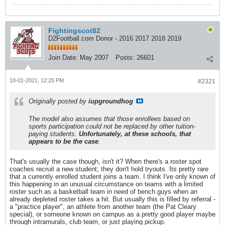
Fightingscot82
D2Football.com Donor - 2016 2017 2018 2019
Join Date:
May 2007
Posts:
26601
10-01-2021, 12:25 PM
#2321
Originally posted by
iupgroundhog
The model also assumes that those enrollees based on
sports participation could not be replaced by other tuition-
paying students.
Unfortunately, at these schools, that
appears to be the case
.
That's usually the case though, isn't it? When there's a roster spot
coaches recruit a new student; they don't hold tryouts. Its pretty rare
that a currently enrolled student joins a team. I think I've only known of
this happening in an unusual circumstance on teams with a limited
roster such as a basketball team in need of bench guys when an
already depleted roster takes a hit. But usually this is filled by referral -
a "practice player", an athlete from another team (the Pat Cleary
special), or someone known on campus as a pretty good player maybe
through intramurals, club team, or just playing pickup.