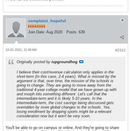
complaint_hopeful
Join Date:
Aug 2020
Posts:
639
10-01-2021, 11:48 AM
#2312
Originally posted by
iupgroundhog
I believe their cost/revenue calculation only applies in the
short-term (In this case, 2-4 years). What is missed by the
argument is that, over time, the mission of the schools is
going to change. They are going to move away from the
traditional 4-year college model that we have grown up with
and morph into something different. Let's call that the
intermediate-term and it is likely 5-10 years. In the
intermediate-term, the cost savings being discussed gets
overridden by more global changes to the schools. Yes,
losing enrollment by dropping sports might be a relevant
consideration now but it won't be very soon.
You'll be able to go on campus or online. And they're going to share