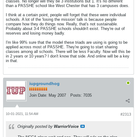
classes. No longer will they be 3 institutions but 1. It's no different
than a PASSHE school like West Chester that has 3 campuses does.
I think at a certain point, people will forget that these were individual
schools. A lot of the 'losing the mission' talk is because people
compare how they do things now. Really, that's not sustainable.
Probably about 3-4 PASSHE schools shouldn't exist. They're out of
reserves and losing money badly.
I'm like 99% sure that the model these triads are using is going to be
applied across most of PASSHE. They're going to start sharing
classes among all schools. There will be less Faculty. Now will this be
in 2 years or 10 years? I don't know that side. And online will be a key
in that.
iupgroundhog
Join Date:
May 2007
Posts:
7035
10-01-2021, 11:54 AM
#2313
Originally posted by
WarriorVoice