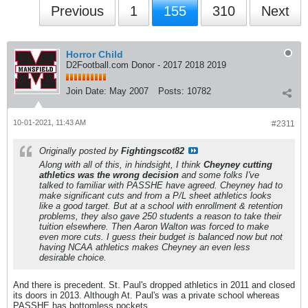
Previous
1
155
310
Next
Horror Child
D2Football.com Donor - 2017 2018 2019
Join Date:
May 2007
Posts:
10782
10-01-2021, 11:43 AM
#2311
Originally posted by
Fightingscot82
Along with all of this, in hindsight, I think
Cheyney cutting
athletics was the wrong decision
and some folks I've
talked to familiar with PASSHE have agreed. Cheyney had to
make significant cuts and from a P/L sheet athletics looks
like a good target. But at a school with enrollment & retention
problems, they also gave 250 students a reason to take their
tuition elsewhere. Then Aaron Walton was forced to make
even more cuts. I guess their budget is balanced now but not
having NCAA athletics makes Cheyney an even less
desirable choice.
And there is precedent. St. Paul's dropped athletics in 2011 and closed
its doors in 2013. Although At. Paul's was a private school whereas
PASSHE has bottomless pockets.