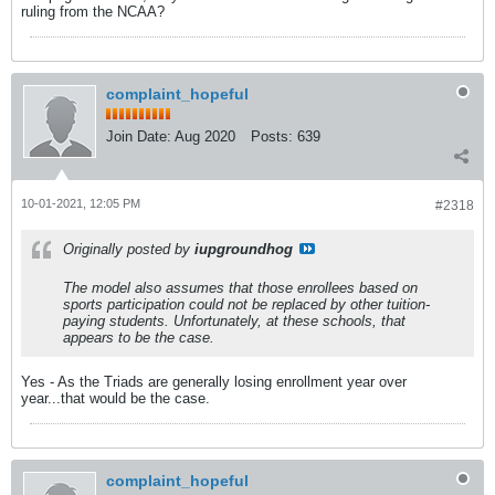
ruling from the NCAA?
complaint_hopeful
Join Date:
Aug 2020
Posts:
639
10-01-2021, 12:05 PM
#2318
Originally posted by
iupgroundhog
The model also assumes that those enrollees based on
sports participation could not be replaced by other tuition-
paying students. Unfortunately, at these schools, that
appears to be the case.
Yes - As the Triads are generally losing enrollment year over
year...that would be the case.
complaint_hopeful