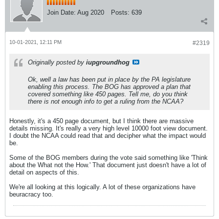
Join Date:
Aug 2020
Posts:
639
10-01-2021, 12:11 PM
#2319
Originally posted by
iupgroundhog
Ok, well a law has been put in place by the PA legislature
enabling this process. The BOG has approved a plan that
covered something like 450 pages. Tell me, do you think
there is not enough info to get a ruling from the NCAA?
Honestly, it's a 450 page document, but I think there are massive
details missing. It's really a very high level 10000 foot view document.
I doubt the NCAA could read that and decipher what the impact would
be.
Some of the BOG members during the vote said something like 'Think
about the What not the How.' That document just doesn't have a lot of
detail on aspects of this.
We're all looking at this logically. A lot of these organizations have
beuracracy too.