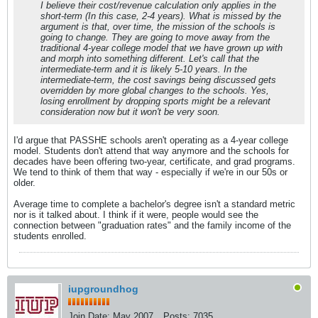
I believe their cost/revenue calculation only applies in the
short-term (In this case, 2-4 years). What is missed by the
argument is that, over time, the mission of the schools is
going to change. They are going to move away from the
traditional 4-year college model that we have grown up with
and morph into something different. Let's call that the
intermediate-term and it is likely 5-10 years. In the
intermediate-term, the cost savings being discussed gets
overridden by more global changes to the schools. Yes,
losing enrollment by dropping sports might be a relevant
consideration now but it won't be very soon.
I'd argue that PASSHE schools aren't operating as a 4-year college
model. Students don't attend that way anymore and the schools for
decades have been offering two-year, certificate, and grad programs.
We tend to think of them that way - especially if we're in our 50s or
older.
Average time to complete a bachelor's degree isn't a standard metric
nor is it talked about. I think if it were, people would see the
connection between "graduation rates" and the family income of the
students enrolled.
iupgroundhog
Join Date:
May 2007
Posts:
7035