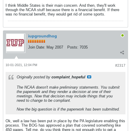
I think Middle States is their main concern. And then, they'll work
through the NCAA stuff because there is a financial benefit. If there
was no financial benefit, they would get rid of some sports.
iupgroundhog
Join Date:
May 2007
Posts:
7035
10-01-2021, 12:04 PM
#2317
Originally posted by
complaint_hopeful
The NCAA doesn't make preliminary statements. You submit
the paperwork and they render a decision at one of their
meetings. Now that decision may include things that you
need to change to be compliant.
Now the big question is if the paperwork has been submitted.
Ok, well a law has been put in place by the PA legislature enabling this
process. The BOG has approved a plan that covered something like
450 pages. Tell me, do you think there is not enough info to get a