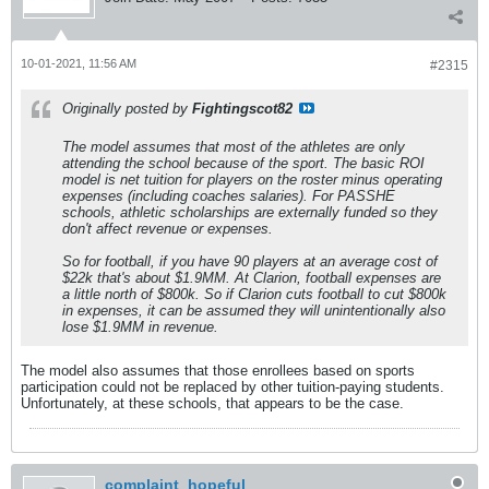
10-01-2021, 11:56 AM
#2315
Originally posted by
Fightingscot82
The model assumes that most of the athletes are only
attending the school because of the sport. The basic ROI
model is net tuition for players on the roster minus operating
expenses (including coaches salaries). For PASSHE
schools, athletic scholarships are externally funded so they
don't affect revenue or expenses.
So for football, if you have 90 players at an average cost of
$22k that's about $1.9MM. At Clarion, football expenses are
a little north of $800k. So if Clarion cuts football to cut $800k
in expenses, it can be assumed they will unintentionally also
lose $1.9MM in revenue.
The model also assumes that those enrollees based on sports
participation could not be replaced by other tuition-paying students.
Unfortunately, at these schools, that appears to be the case.
complaint_hopeful