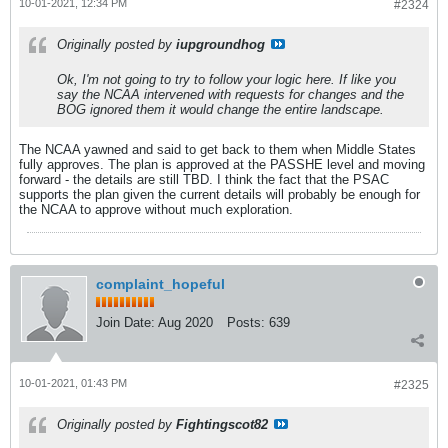
10-01-2021, 12:34 PM
#2324
Originally posted by
iupgroundhog
Ok, I'm not going to try to follow your logic here. If like you
say the NCAA intervened with requests for changes and the
BOG ignored them it would change the entire landscape.
The NCAA yawned and said to get back to them when Middle States
fully approves. The plan is approved at the PASSHE level and moving
forward - the details are still TBD. I think the fact that the PSAC
supports the plan given the current details will probably be enough for
the NCAA to approve without much exploration.
complaint_hopeful
Join Date:
Aug 2020
Posts:
639
10-01-2021, 01:43 PM
#2325
Originally posted by
Fightingscot82