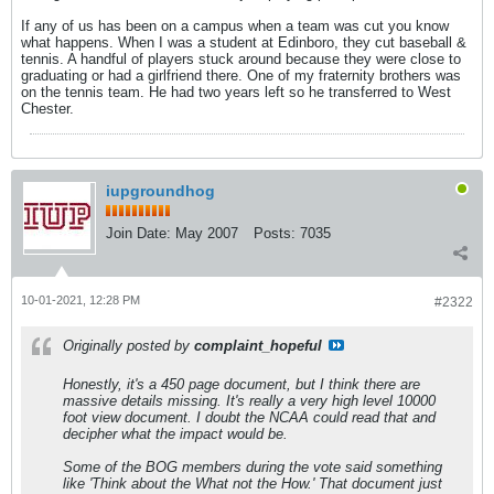
If any of us has been on a campus when a team was cut you know
what happens. When I was a student at Edinboro, they cut baseball &
tennis. A handful of players stuck around because they were close to
graduating or had a girlfriend there. One of my fraternity brothers was
on the tennis team. He had two years left so he transferred to West
Chester.
iupgroundhog
Join Date:
May 2007
Posts:
7035
10-01-2021, 12:28 PM
#2322
Originally posted by
complaint_hopeful
Honestly, it's a 450 page document, but I think there are
massive details missing. It's really a very high level 10000
foot view document. I doubt the NCAA could read that and
decipher what the impact would be.
Some of the BOG members during the vote said something
like 'Think about the What not the How.' That document just