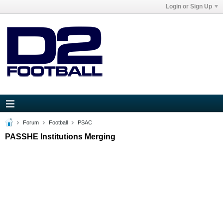
Login or Sign Up
Forum
Football
PSAC
PASSHE Institutions Merging