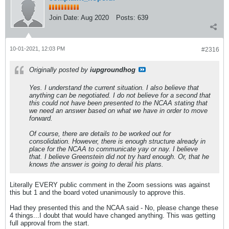
Join Date:
Aug 2020
Posts:
639
10-01-2021, 12:03 PM
#2316
Originally posted by
iupgroundhog
Yes. I understand the current situation. I also believe that
anything can be negotiated. I do not believe for a second that
this could not have been presented to the NCAA stating that
we need an answer based on what we have in order to move
forward.
Of course, there are details to be worked out for
consolidation. However, there is enough structure already in
place for the NCAA to communicate yay or nay. I believe
that. I believe Greenstein did not try hard enough. Or, that he
knows the answer is going to derail his plans.
Literally EVERY public comment in the Zoom sessions was against
this but 1 and the board voted unanimously to approve this.
Had they presented this and the NCAA said - No, please change these
4 things...I doubt that would have changed anything. This was getting
full approval from the start.