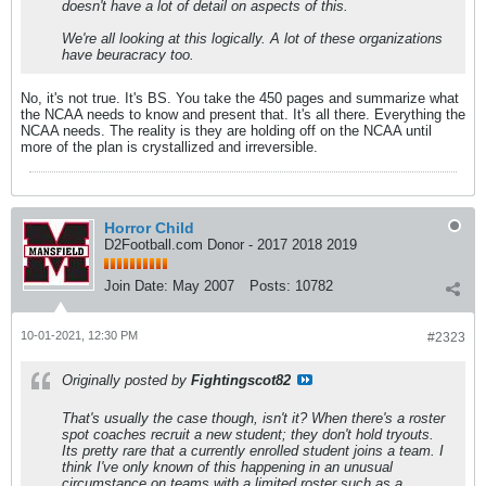
doesn't have a lot of detail on aspects of this.
We're all looking at this logically. A lot of these organizations
have beuracracy too.
No, it's not true. It's BS. You take the 450 pages and summarize what
the NCAA needs to know and present that. It's all there. Everything the
NCAA needs. The reality is they are holding off on the NCAA until
more of the plan is crystallized and irreversible.
Horror Child
D2Football.com Donor - 2017 2018 2019
Join Date:
May 2007
Posts:
10782
10-01-2021, 12:30 PM
#2323
Originally posted by
Fightingscot82
That's usually the case though, isn't it? When there's a roster
spot coaches recruit a new student; they don't hold tryouts.
Its pretty rare that a currently enrolled student joins a team. I
think I've only known of this happening in an unusual
circumstance on teams with a limited roster such as a