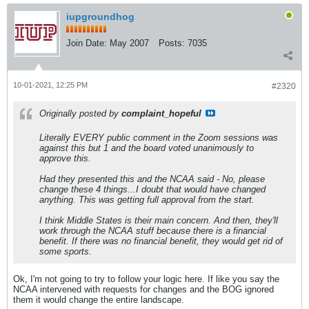
iupgroundhog
Join Date:
May 2007
Posts:
7035
10-01-2021, 12:25 PM
#2320
Originally posted by
complaint_hopeful
Literally EVERY public comment in the Zoom sessions was
against this but 1 and the board voted unanimously to
approve this.
Had they presented this and the NCAA said - No, please
change these 4 things...I doubt that would have changed
anything. This was getting full approval from the start.
I think Middle States is their main concern. And then, they'll
work through the NCAA stuff because there is a financial
benefit. If there was no financial benefit, they would get rid of
some sports.
Ok, I'm not going to try to follow your logic here. If like you say the
NCAA intervened with requests for changes and the BOG ignored
them it would change the entire landscape.