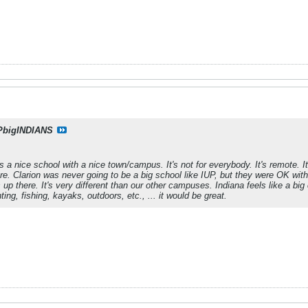
PbigINDIANS
 is a nice school with a nice town/campus. It's not for everybody. It's remote. 
re. Clarion was never going to be a big school like IUP, but they were OK with
up there. It's very different than our other campuses. Indiana feels like a big 
ting, fishing, kayaks, outdoors, etc., ... it would be great.