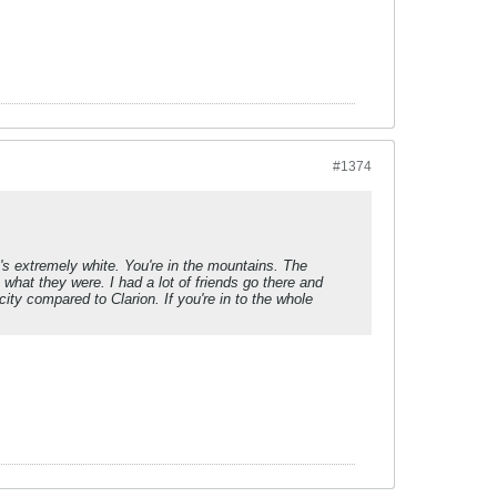
#1374
It's extremely white. You're in the mountains. The
 what they were. I had a lot of friends go there and
city compared to Clarion. If you're in to the whole