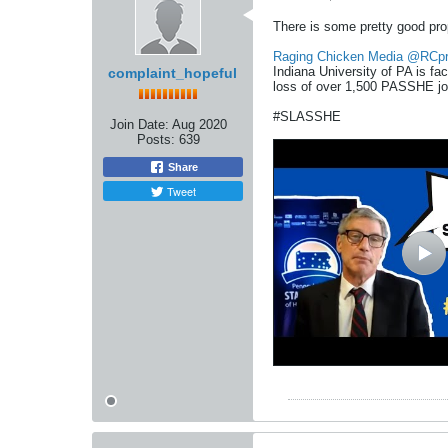
There is some pretty good pro
Raging Chicken Media
@RCpr
Indiana University of PA is fa
complaint_hopeful
loss of over 1,500 PASSHE jo
#SLASSHE
Join Date:
Aug 2020
Posts:
639
Share
Tweet