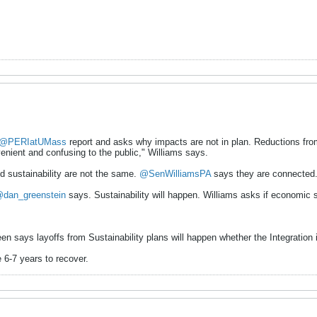
@PERIatUMass
report and asks why impacts are not in plan. Reductions from 
nient and confusing to the public," Williams says.
d sustainability are not the same.
@SenWilliamsPA
says they are connected
dan_greenstein
says. Sustainability will happen. Williams asks if economic s
en says layoffs from Sustainability plans will happen whether the Integration i
e 6-7 years to recover.