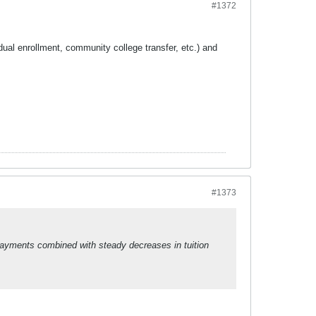
#1372
dual enrollment, community college transfer, etc.) and
#1373
 payments combined with steady decreases in tuition