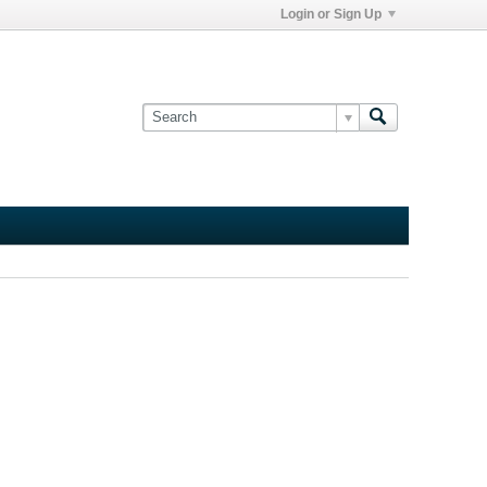
Login or Sign Up