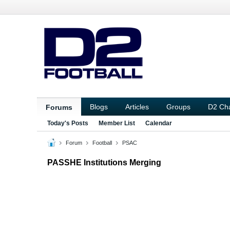
Blogs
Articles
Groups
D2 Ch
Forums
Today's Posts
Member List
Calendar
Forum
Football
PSAC
PASSHE Institutions Merging