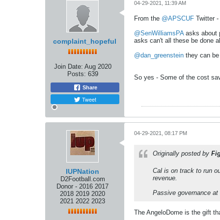
04-29-2021, 11:39 AM
From the
@APSCUF
Twitter -
@SenWilliamsPA
asks about p
asks can't all these be done a
complaint_hopeful
@dan_greenstein
they can be 
Join Date:
Aug 2020
Posts:
639
So yes - Some of the cost savi
Share
Tweet
04-29-2021, 08:17 PM
Originally posted by
Fi
Cal is on track to run 
IUPNation
revenue.
D2Football.com
Donor - 2016 2017
Passive governance at a
2018 2019 2020
2021 2022 2023
The AngeloDome is the gift th