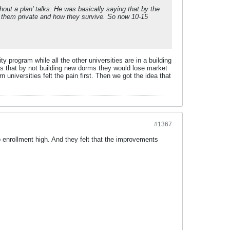
out a plan' talks. He was basically saying that by the
g them private and how they survive. So now 10-15
 program while all the other universities are in a building
as that by not building new dorms they would lose market
 universities felt the pain first. Then we got the idea that
#1367
ep enrollment high. And they felt that the improvements