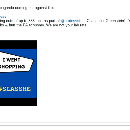
paganda coming out against this:
ess
cing cuts of up to 383 jobs as part of
@statesystem
Chancellor Greenstein's "sy
bs & hurt the PA economy. We are not your lab rats.