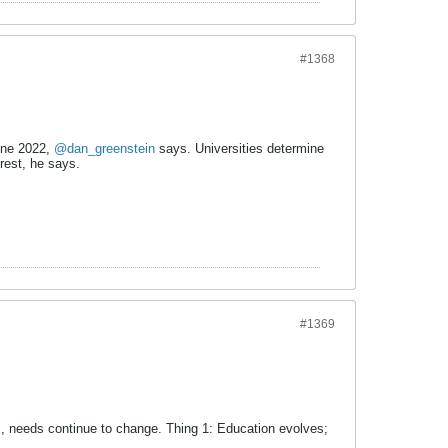
#1368
June 2022,
@dan_greenstein
says. Universities determine
rest, he says.
#1369
, needs continue to change. Thing 1: Education evolves;