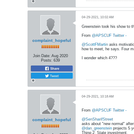
04-29-2021, 10:02 AM
Greenstein took his show to t
From
@APSCUF Twitter -
complaint_hopeful
@ScottFMartin
asks motivatio
how to meet, he says. Four ma
Join Date:
Aug 2020
I wonder which 4???
Posts:
639
Share
Tweet
04-29-2021, 10:18 AM
From
@APSCUF Twitter -
@SenSharifStreet
complaint_hopeful
asks about "new normal" after
@dan_greenstein
projects 5 y
Thing 2: State investment.