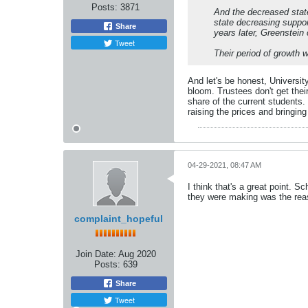
Posts:
3871
And the decreased state
state decreasing suppor
Share
years later, Greenstein
Tweet
Their period of growth 
And let's be honest, Universit
bloom. Trustees don't get thei
share of the current students. 
raising the prices and bringin
04-29-2021, 08:47 AM
I think that's a great point. S
they were making was the rea
complaint_hopeful
Join Date:
Aug 2020
Posts:
639
Share
Tweet