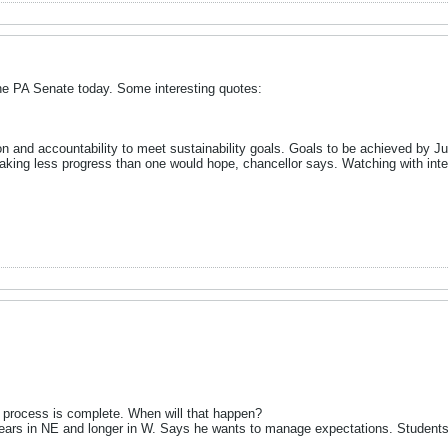
he PA Senate today. Some interesting quotes:
n and accountability to meet sustainability goals. Goals to be achieved by 
king less progress than one would hope, chancellor says. Watching with inte
 process is complete. When will that happen?
ears in NE and longer in W. Says he wants to manage expectations. Students