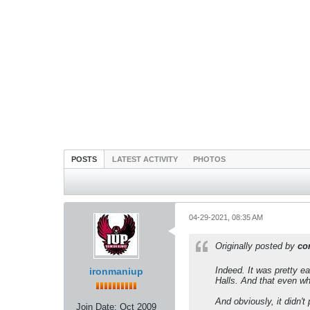
POSTS
LATEST ACTIVITY
PHOTOS
04-29-2021, 08:35 AM
Originally posted by
co
Indeed. It was pretty e
ironmaniup
Halls. And that even whe
And obviously, it didn't
Join Date:
Oct 2009