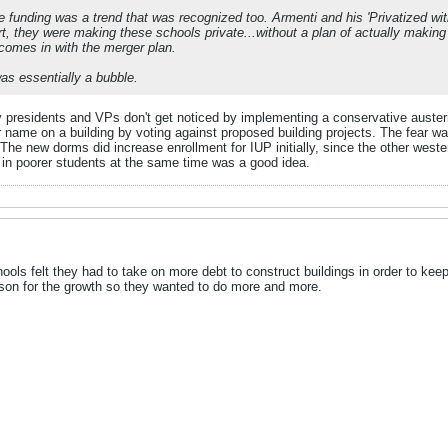
 funding was a trend that was recognized too. Armenti and his 'Privatized with
t, they were making these schools private...without a plan of actually makin
 comes in with the merger plan.
was essentially a bubble.
y presidents and VPs don't get noticed by implementing a conservative austerity
r name on a building by voting against proposed building projects. The fear w
The new dorms did increase enrollment for IUP initially, since the other western
g in poorer students at the same time was a good idea.
chools felt they had to take on more debt to construct buildings in order to ke
son for the growth so they wanted to do more and more.