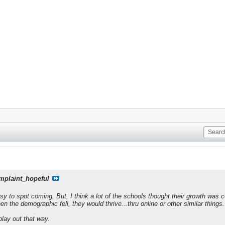
mplaint_hopeful
asy to spot coming. But, I think a lot of the schools thought their growth was
n the demographic fell, they would thrive...thru online or other similar things.
 play out that way.