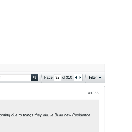
Page
of
310
Filter
#1366
 coming due to things they did. ie Build new Residence