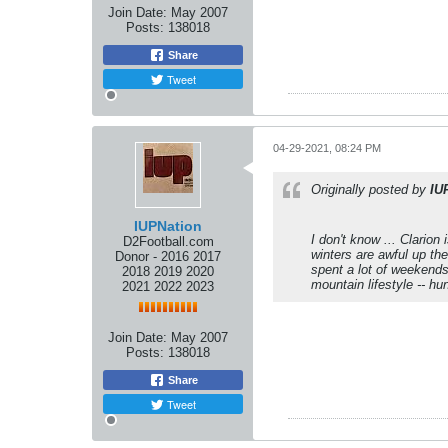
Join Date:
May 2007
Posts:
138018
Share
Tweet
04-29-2021, 08:24 PM
Originally posted by
IU
IUPNation
I don't know ... Clarion
D2Football.com
winters are awful up the
Donor - 2016 2017
spent a lot of weekends 
2018 2019 2020
mountain lifestyle -- hun
2021 2022 2023
Join Date:
May 2007
Posts:
138018
Share
Tweet