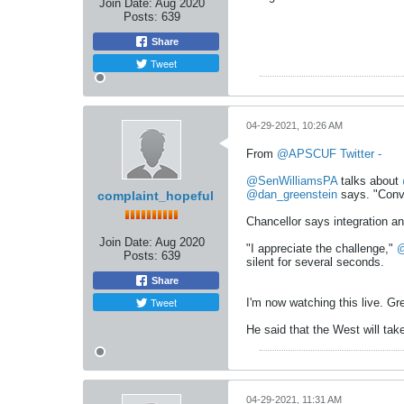
Join Date:
Aug 2020
Posts:
639
Share
Tweet
04-29-2021, 10:26 AM
From
@APSCUF Twitter -
@SenWilliamsPA
talks about
@dan_greenstein
says. "Conve
complaint_hopeful
Chancellor says integration an
Join Date:
Aug 2020
"I appreciate the challenge,"
@
Posts:
639
silent for several seconds.
Share
Tweet
I'm now watching this live. Gre
He said that the West will tak
04-29-2021, 11:31 AM