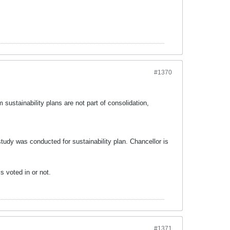
#1370
sustainability plans are not part of consolidation,
.
tudy was conducted for sustainability plan. Chancellor is
s voted in or not.
#1371