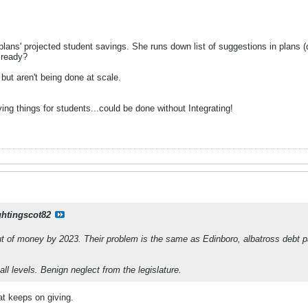
lans' projected student savings. She runs down list of suggestions in plans (
lready?
but aren't being done at scale.
ng things for students...could be done without Integrating!
ghtingscot82
out of money by 2023. Their problem is the same as Edinboro, albatross debt
ll levels. Benign neglect from the legislature.
at keeps on giving.