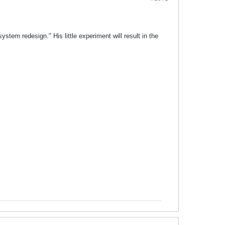
stem redesign." His little experiment will result in the