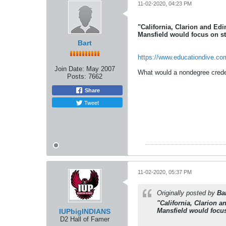
11-02-2020, 04:23 PM
"California, Clarion and Ed
Mansfield would focus on st
Bart
https://www.educationdive.co
Join Date:
May 2007
What would a nondegree credent
Posts:
7662
Share
Tweet
11-02-2020, 05:37 PM
Originally posted by
Ba
"California, Clarion 
Mansfield would focus
IUPbigINDIANS
D2 Hall of Famer