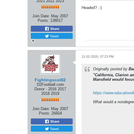
2021 2022 2023
Headed? :-)
Join Date:
May 2007
Posts:
138017
Share
Tweet
11-02-2020, 07:23 PM
Originally posted by
Ba
"California, Clarion 
Mansfield would focus
Fightingscot82
D2Football.com
Donor - 2016 2017
https://www.educationd
2018 2019
What would a nondegree 
Join Date:
May 2007
Posts:
26604
Share
Tweet