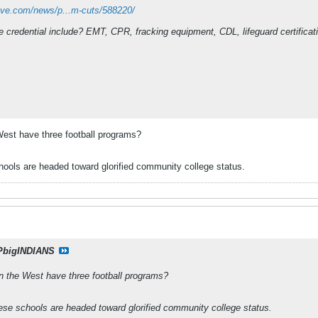
ive.com/news/p...m-cuts/588220/
credential include? EMT, CPR, fracking equipment, CDL, lifeguard certification
e West have three football programs?
ools are headed toward glorified community college status.
PbigINDIANS
 in the West have three football programs?
ese schools are headed toward glorified community college status.