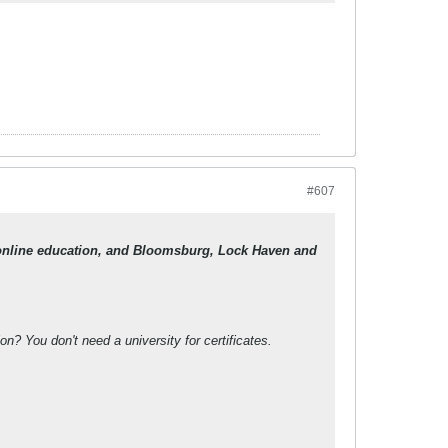
#607
in online education, and Bloomsburg, Lock Haven and
? You don't need a university for certificates.