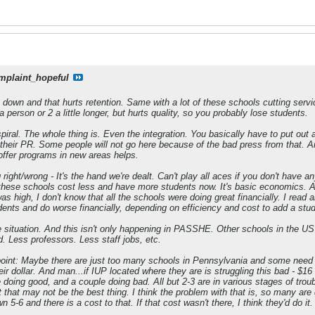
mplaint_hopeful
 down and that hurts retention. Same with a lot of these schools cutting serv
person or 2 a little longer, but hurts quality, so you probably lose students.
 spiral. The whole thing is. Even the integration. You basically have to put out 
 their PR. Some people will not go here because of the bad press from that. A
 offer programs in new areas helps.
 right/wrong - It's the hand we're dealt. Can't play all aces if you don't have 
hese schools cost less and have more students now. It's basic economics. As 
s high, I don't know that all the schools were doing great financially. I read
nts and do worse financially, depending on efficiency and cost to add a stud
 situation. And this isn't only happening in PASSHE. Other schools in the US a
d. Less professors. Less staff jobs, etc.
oint: Maybe there are just too many schools in Pennsylvania and some need to
r dollar. And man...if IUP located where they are is struggling this bad - $16 mi
oing good, and a couple doing bad. All but 2-3 are in various stages of tro
 that may not be the best thing. I think the problem with that is, so many are 
 5-6 and there is a cost to that. If that cost wasn't there, I think they'd do it.