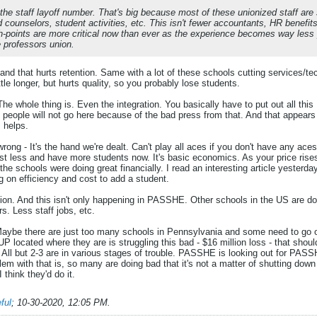
 the staff layoff number. That's big because most of these unionized staff are
d counselors, student activities, etc. This isn't fewer accountants, HR benefi
h-points are more critical now than ever as the experience becomes way less p
e professors union.
and that hurts retention. Same with a lot of these schools cutting services/
ttle longer, but hurts quality, so you probably lose students.
. The whole thing is. Even the integration. You basically have to put out all th
people will not go here because of the bad press from that. And that appears 
 helps.
/wrong - It's the hand we're dealt. Can't play all aces if you don't have any ac
t less and have more students now. It's basic economics. As your price rise
l the schools were doing great financially. I read an interesting article yes
g on efficiency and cost to add a student.
tion. And this isn't only happening in PASSHE. Other schools in the US are doin
s. Less staff jobs, etc.
Maybe there are just too many schools in Pennsylvania and some need to go ou
 IUP located where they are is struggling this bad - $16 million loss - that sho
 All but 2-3 are in various stages of trouble. PASSHE is looking out for PASS
blem with that is, so many are doing bad that it's not a matter of shutting dow
I think they'd do it.
ful
;
10-30-2020, 12:05 PM
.