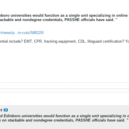
inboro universities would function as a single unit specializing in onl
ackable and nondegree credentials, PASSHE officials have said. "
m/news/p...m-cuts/588220/
ial include? EMT, CPR, fracking equipment, CDL, lifeguard certification? You 
rt
and Edinboro universities would function as a single unit specializing 
 on stackable and nondegree credentials, PASSHE officials have said. "