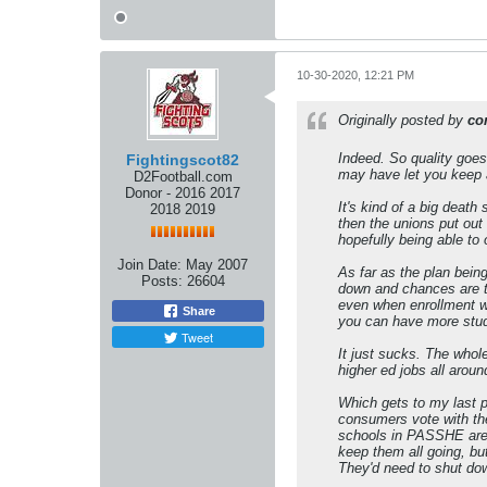
10-30-2020, 12:21 PM
Originally posted by
co
Indeed. So quality goes
Fightingscot82
may have let you keep a 
D2Football.com
Donor - 2016 2017
It's kind of a big death
2018 2019
then the unions put out
hopefully being able to
Join Date:
May 2007
As far as the plan being
Posts:
26604
down and chances are t
even when enrollment wa
Share
you can have more stude
Tweet
It just sucks. The whole
higher ed jobs all aroun
Which gets to my last p
consumers vote with thei
schools in PASSHE are d
keep them all going, but
They'd need to shut down