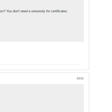
? You don't need a university for certificates.
#606