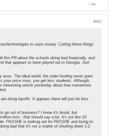
1 like
#602
ices/technologies to save money. Cutting those things
all this PR about the schools doing bad financially, and
nd that appears to have played out in Georgia. Just
any aces. The ideal world, the state funding never goes
your price rises, you get less students. Although,
 an interesting article yesterday about how sometimes
ent.
re doing layoffs. It appears there will just be less
 go out of business? I know it's brutal, but
llion loss - that should say a lot. It's not like 10
uble. PASSHE is looking out for PASSHE and trying to
doing bad that it's not a matter of shutting down 1-2.