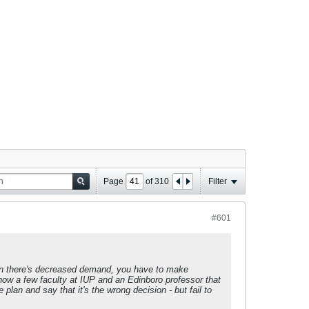
Page
of
310
Filter
#601
When there's decreased demand, you have to make
now a few faculty at IUP and an Edinboro professor that
he plan and say that it's the wrong decision - but fail to