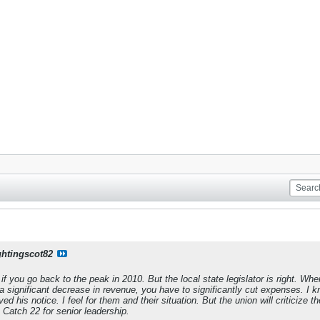
ghtingscot82
if you go back to the peak in 2010. But the local state legislator is right. 
 significant decrease in revenue, you have to significantly cut expenses. I k
ived his notice. I feel for them and their situation. But the union will criticize t
's Catch 22 for senior leadership.