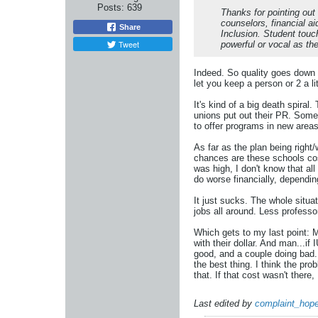
Posts:
639
Thanks for pointing out
counselors, financial ai
Share
Inclusion. Student touc
Tweet
powerful or vocal as th
Indeed. So quality goes down 
let you keep a person or 2 a li
It's kind of a big death spiral
unions put out their PR. Some 
to offer programs in new areas
As far as the plan being right
chances are these schools cos
was high, I don't know that al
do worse financially, dependin
It just sucks. The whole situa
jobs all around. Less professor
Which gets to my last point: 
with their dollar. And man...if
good, and a couple doing bad.
the best thing. I think the pro
that. If that cost wasn't there, 
Last edited by
complaint_hope