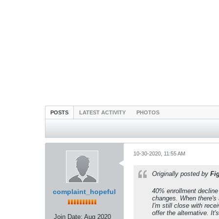
POSTS
LATEST ACTIVITY
PHOTOS
10-30-2020, 11:55 AM
Originally posted by
Fi
40% enrollment decline 
complaint_hopeful
changes. When there's a
I'm still close with rece
offer the alternative. It
Join Date:
Aug 2020