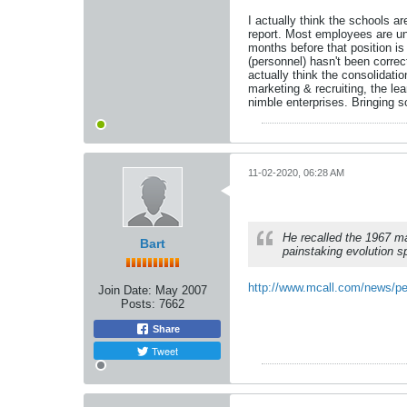
I actually think the schools 
report. Most employees are unio
months before that position is
(personnel) hasn't been corre
actually think the consolidat
marketing & recruiting, the l
nimble enterprises. Bringing s
11-02-2020, 06:28 AM
He recalled the 1967 m
Bart
painstaking evolution 
http://www.mcall.com/news/pe
Join Date:
May 2007
Posts:
7662
Share
Tweet