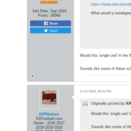
https://www.educationd
Join Date:
Sep 2014
What would a nondegree 
Posts:
28066
Share
Tweet
Would this 'single unit' in th
Sounds like some of these sch
11-02-2020, 06:25 PM
Originally posted by
IU
Would this 'single unit'
IUPNation
D2Football.com
Donor - 2016 2017
Sounds like some of th
2018 2019 2020