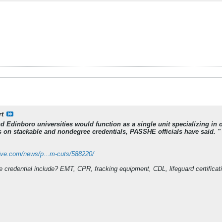
rt
and Edinboro universities would function as a single unit specializing 
 on stackable and nondegree credentials, PASSHE officials have said. "
ive.com/news/p...m-cuts/588220/
credential include? EMT, CPR, fracking equipment, CDL, lifeguard certification