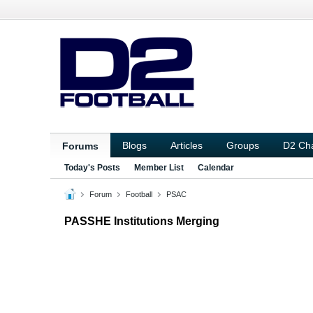
Blogs
Articles
Groups
D2 Ch
Forums
Today's Posts
Member List
Calendar
Forum
Football
PSAC
PASSHE Institutions Merging