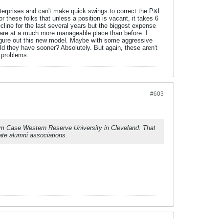
nterprises and can't make quick swings to correct the P&L
r these folks that unless a position is vacant, it takes 6
cline for the last several years but the biggest expense
s are at a much more manageable place than before. I
 figure out this new model. Maybe with some aggressive
d they have sooner? Absolutely. But again, these aren't
e problems.
#603
orm Case Western Reserve University in Cleveland. That
te alumni associations.