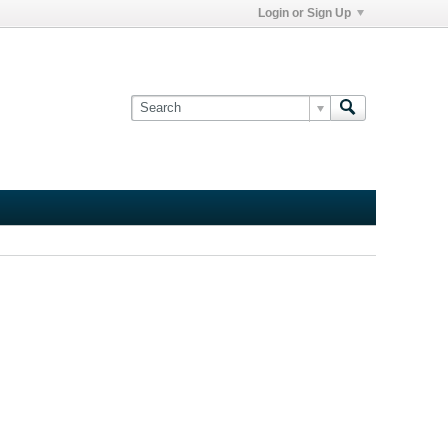
Login or Sign Up