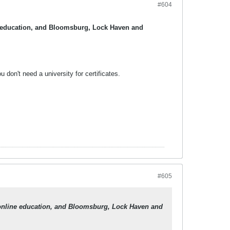
#604
ine education, and Bloomsburg, Lock Haven and
don't need a university for certificates.
#605
in online education, and Bloomsburg, Lock Haven and