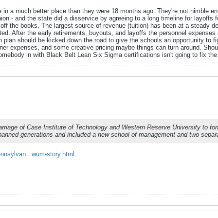
are in a much better place than they were 18 months ago. They're not nimble e
n - and the state did a disservice by agreeing to a long timeline for layoffs fo
 off the books. The largest source of revenue (tuition) has been at a steady de
cted. After the early retirements, buyouts, and layoffs the personnel expense
ion plan should be kicked down the road to give the schools an opportunity to
eaner expenses, and some creative pricing maybe things can turn around. Shoul
omebody in with Black Belt Lean Six Sigma certifications isn't going to fix th
arriage of Case Institute of Technology and Western Reserve University to f
spanned generations and included a new school of management and two separa
nnsylvan...wum-story.html