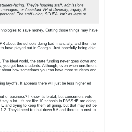
 student-facing. They're housing staff, admissions
ts managers, or Assistant VP of Diversity, Equity, &
ersonal. The staff union, SCUPA, isn't as large or
technologies to save money. Cutting those things may have
is PR about the schools doing bad financially, and then the
to have played out in Georgia. Just hopefully being able
es. The ideal world, the state funding never goes down and
s, you get less students. Although, even when enrollment
terday about how sometimes you can have more students and
g layoffs. It appears there will just be less higher ed
t of business? I know it's brutal, but consumers vote
uld say a lot. It's not like 10 schools in PASSHE are doing
HE and trying to keep them all going, but that may not be
n 1-2. They'd need to shut down 5-6 and there is a cost to