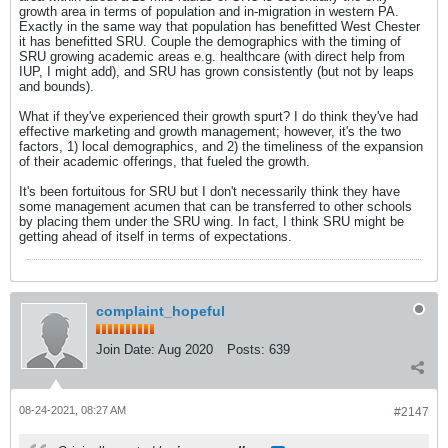
growth area in terms of population and in-migration in western PA.
Exactly in the same way that population has benefitted West Chester
it has benefitted SRU. Couple the demographics with the timing of
SRU growing academic areas e.g. healthcare (with direct help from
IUP, I might add), and SRU has grown consistently (but not by leaps
and bounds).
What if they've experienced their growth spurt? I do think they've had
effective marketing and growth management; however, it's the two
factors, 1) local demographics, and 2) the timeliness of the expansion
of their academic offerings, that fueled the growth.
It's been fortuitous for SRU but I don't necessarily think they have
some management acumen that can be transferred to other schools
by placing them under the SRU wing. In fact, I think SRU might be
getting ahead of itself in terms of expectations.
complaint_hopeful
Join Date:
Aug 2020
Posts:
639
08-24-2021, 08:27 AM
#2147