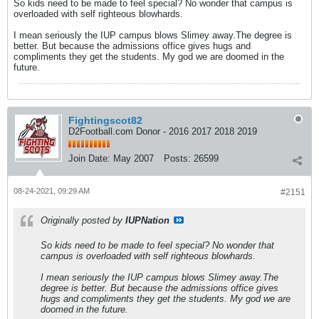
So kids need to be made to feel special? No wonder that campus is
overloaded with self righteous blowhards.
I mean seriously the IUP campus blows Slimey away.The degree is
better. But because the admissions office gives hugs and
compliments they get the students. My god we are doomed in the
future.
Fightingscot82
D2Football.com Donor - 2016 2017 2018 2019
Join Date:
May 2007
Posts:
26599
08-24-2021, 09:29 AM
#2151
Originally posted by
IUPNation
So kids need to be made to feel special? No wonder that
campus is overloaded with self righteous blowhards.
I mean seriously the IUP campus blows Slimey away.The
degree is better. But because the admissions office gives
hugs and compliments they get the students. My god we are
doomed in the future.