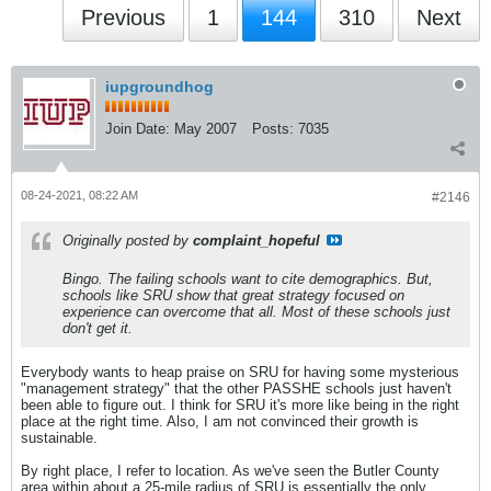
Previous
1
144
310
Next
iupgroundhog
Join Date:
May 2007
Posts:
7035
08-24-2021, 08:22 AM
#2146
Originally posted by
complaint_hopeful
Bingo. The failing schools want to cite demographics. But,
schools like SRU show that great strategy focused on
experience can overcome that all. Most of these schools just
don't get it.
Everybody wants to heap praise on SRU for having some mysterious
"management strategy" that the other PASSHE schools just haven't
been able to figure out. I think for SRU it's more like being in the right
place at the right time. Also, I am not convinced their growth is
sustainable.
By right place, I refer to location. As we've seen the Butler County
area within about a 25-mile radius of SRU is essentially the only