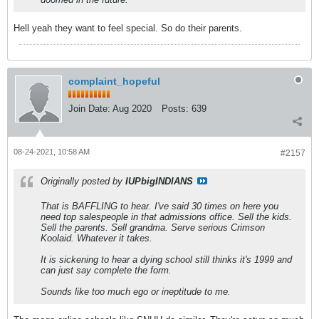
Hell yeah they want to feel special. So do their parents.
complaint_hopeful
Join Date:
Aug 2020
Posts:
639
08-24-2021, 10:58 AM
#2157
Originally posted by
IUPbigINDIANS
That is BAFFLING to hear. I've said 30 times on here you
need top salespeople in that admissions office. Sell the kids.
Sell the parents. Sell grandma. Serve serious Crimson
Koolaid. Whatever it takes.
It is sickening to hear a dying school still thinks it's 1999 and
can just say complete the form.
Sounds like too much ego or ineptitude to me.