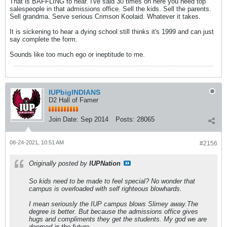
That is BAFFLING to hear. I've said 30 times on here you need top
salespeople in that admissions office. Sell the kids. Sell the parents.
Sell grandma. Serve serious Crimson Koolaid. Whatever it takes.
It is sickening to hear a dying school still thinks it's 1999 and can just
say complete the form.
Sounds like too much ego or ineptitude to me.
IUPbigINDIANS
D2 Hall of Famer
Join Date:
Sep 2014
Posts:
28065
08-24-2021, 10:51 AM
#2156
Originally posted by
IUPNation
So kids need to be made to feel special? No wonder that
campus is overloaded with self righteous blowhards.
I mean seriously the IUP campus blows Slimey away.The
degree is better. But because the admissions office gives
hugs and compliments they get the students. My god we are
doomed in the future.