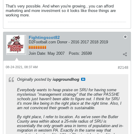
That's very possible. And when you're growing...you can afford
marketing and more investment so it looks like those things are
working more.
Fightingscot82
D2Football.com Donor - 2016 2017 2018 2019
Join Date:
May 2007
Posts:
26599
08-24-2021, 08:37 AM
#2148
Originally posted by
iupgroundhog
Everybody wants to heap praise on SRU for having some
mysterious "management strategy" that the other PASSHE
schools just haven't been able to figure out. I think for SRU
it's more like being in the right place at the right time. Also, I
am not convinced their growth is sustainable.
By right place, I refer to location. As we've seen the Butler
County area within about a 25-mile radius of SRU is
essentially the only growth area in terms of population and in-
migration in western PA. Exactly in the same way that