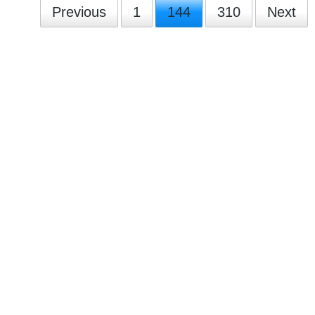
Previous
1
144
310
Next