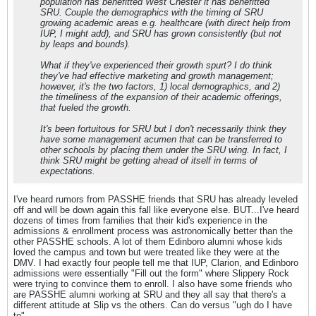
population has benefitted West Chester it has benefitted
SRU. Couple the demographics with the timing of SRU
growing academic areas e.g. healthcare (with direct help from
IUP, I might add), and SRU has grown consistently (but not
by leaps and bounds).
What if they've experienced their growth spurt? I do think
they've had effective marketing and growth management;
however, it's the two factors, 1) local demographics, and 2)
the timeliness of the expansion of their academic offerings,
that fueled the growth.
It's been fortuitous for SRU but I don't necessarily think they
have some management acumen that can be transferred to
other schools by placing them under the SRU wing. In fact, I
think SRU might be getting ahead of itself in terms of
expectations.
I've heard rumors from PASSHE friends that SRU has already leveled
off and will be down again this fall like everyone else. BUT...I've heard
dozens of times from families that their kid's experience in the
admissions & enrollment process was astronomically better than the
other PASSHE schools. A lot of them Edinboro alumni whose kids
loved the campus and town but were treated like they were at the
DMV. I had exactly four people tell me that IUP, Clarion, and Edinboro
admissions were essentially "Fill out the form" where Slippery Rock
were trying to convince them to enroll. I also have some friends who
are PASSHE alumni working at SRU and they all say that there's a
different attitude at Slip vs the others. Can do versus "ugh do I have
to".