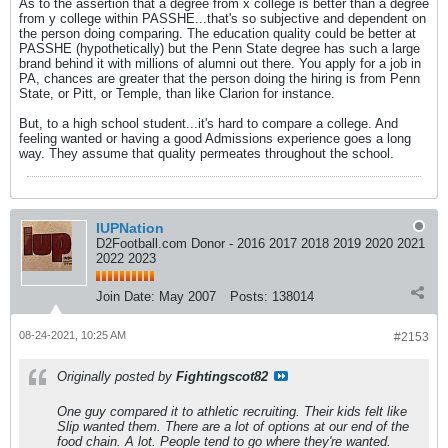
As to the assertion that a degree from x college is better than a degree
from y college within PASSHE...that's so subjective and dependent on
the person doing comparing. The education quality could be better at
PASSHE (hypothetically) but the Penn State degree has such a large
brand behind it with millions of alumni out there. You apply for a job in
PA, chances are greater that the person doing the hiring is from Penn
State, or Pitt, or Temple, than like Clarion for instance.
But, to a high school student...it's hard to compare a college. And
feeling wanted or having a good Admissions experience goes a long
way. They assume that quality permeates throughout the school.
IUPNation
D2Football.com Donor - 2016 2017 2018 2019 2020 2021
2022 2023
Join Date:
May 2007
Posts:
138014
08-24-2021, 10:25 AM
#2153
Originally posted by
Fightingscot82
One guy compared it to athletic recruiting. Their kids felt like
Slip wanted them. There are a lot of options at our end of the
food chain. A lot. People tend to go where they're wanted.