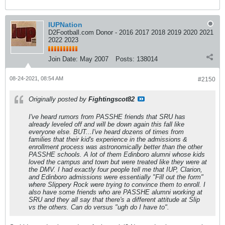
IUPNation
D2Football.com Donor - 2016 2017 2018 2019 2020 2021
2022 2023
Join Date:
May 2007
Posts:
138014
08-24-2021, 08:54 AM
#2150
Originally posted by
Fightingscot82
I've heard rumors from PASSHE friends that SRU has
already leveled off and will be down again this fall like
everyone else. BUT...I've heard dozens of times from
families that their kid's experience in the admissions &
enrollment process was astronomically better than the other
PASSHE schools. A lot of them Edinboro alumni whose kids
loved the campus and town but were treated like they were at
the DMV. I had exactly four people tell me that IUP, Clarion,
and Edinboro admissions were essentially "Fill out the form"
where Slippery Rock were trying to convince them to enroll. I
also have some friends who are PASSHE alumni working at
SRU and they all say that there's a different attitude at Slip
vs the others. Can do versus "ugh do I have to".