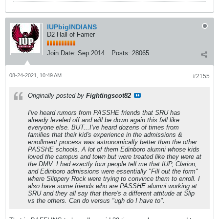
IUPbigINDIANS
D2 Hall of Famer
Join Date:
Sep 2014
Posts:
28065
08-24-2021, 10:49 AM
#2155
Originally posted by
Fightingscot82
I've heard rumors from PASSHE friends that SRU has
already leveled off and will be down again this fall like
everyone else. BUT...I've heard dozens of times from
families that their kid's experience in the admissions &
enrollment process was astronomically better than the other
PASSHE schools. A lot of them Edinboro alumni whose kids
loved the campus and town but were treated like they were at
the DMV. I had exactly four people tell me that IUP, Clarion,
and Edinboro admissions were essentially "Fill out the form"
where Slippery Rock were trying to convince them to enroll. I
also have some friends who are PASSHE alumni working at
SRU and they all say that there's a different attitude at Slip
vs the others. Can do versus "ugh do I have to".