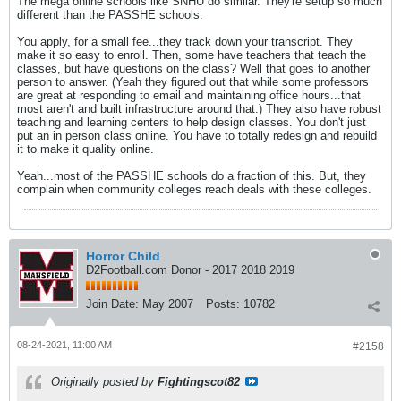
The mega online schools like SNHU do similar. They're setup so much
different than the PASSHE schools.
You apply, for a small fee...they track down your transcript. They
make it so easy to enroll. Then, some have teachers that teach the
classes, but have questions on the class? Well that goes to another
person to answer. (Yeah they figured out that while some professors
are great at responding to email and maintaining office hours...that
most aren't and built infrastructure around that.) They also have robust
teaching and learning centers to help design classes. You don't just
put an in person class online. You have to totally redesign and rebuild
it to make it quality online.
Yeah...most of the PASSHE schools do a fraction of this. But, they
complain when community colleges reach deals with these colleges.
Horror Child
D2Football.com Donor - 2017 2018 2019
Join Date:
May 2007
Posts:
10782
08-24-2021, 11:00 AM
#2158
Originally posted by
Fightingscot82