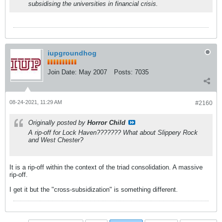
subsidising the universities in financial crisis.
iupgroundhog
Join Date:
May 2007
Posts:
7035
08-24-2021, 11:29 AM
#2160
Originally posted by
Horror Child
A rip-off for Lock Haven??????? What about Slippery Rock
and West Chester?
It is a rip-off within the context of the triad consolidation. A massive
rip-off.
I get it but the "cross-subsidization" is something different.