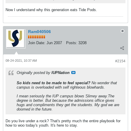
Now I understand why this generation eats Tide Pods.
Ram040506
Join Date:
Jun 2007
Posts:
3208
08-24-2021, 10:37 AM
#2154
Originally posted by
IUPNation
So kids need to be made to feel special?
No wonder that
campus is overloaded with self righteous blowhards.
I mean seriously the IUP campus blows Slimey away.The
degree is better. But because the admissions office gives
hugs and compliments they get the students. My god we are
doomed in the future.
Do you live under a rock? That's pretty much the entire playbook for
how to woo today's youth. It's here to stay.