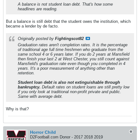
A balance is not student loan debt. That's how some
headlines are reading.
But a balance is still debt that the student owes the institution, which
became a lender by de facto.
Originally posted by
Fightingscot82
Graduation rates aren't completion rates. It is the percentage
of traditional age full time freshmen who graduate from the
same school 4 or 6 years later. If you do 2 years at Mansfield
then finish your last 2 at West Chester, you still count against
Mansfield's graduation rate even though you completed in 4
years. It's a poor measurement of anything other than
retention.
Student loan debt is also not extinguishable through
bankruptcy.
Default rates on student loans are still pretty low
if you only look at traditional non-profit private and public.
Same with average debt.
Why is that?
Horror Child
D2Football.com Donor - 2017 2018 2019