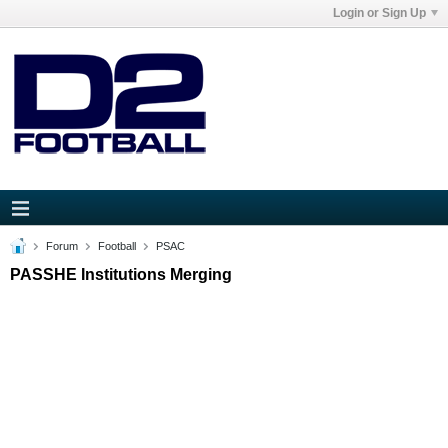
Login or Sign Up
Forum
Football
PSAC
PASSHE Institutions Merging