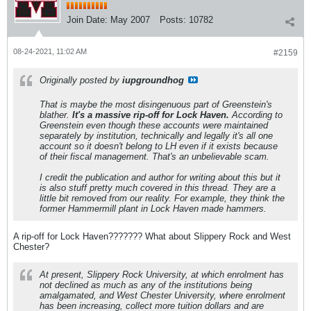
Join Date:
May 2007
Posts:
10782
08-24-2021, 11:02 AM
#2159
Originally posted by
iupgroundhog
That is maybe the most disingenuous part of Greenstein's
blather.
It's a massive rip-off for Lock Haven.
According to
Greenstein even though these accounts were maintained
separately by institution, technically and legally it's all one
account so it doesn't belong to LH even if it exists because
of their fiscal management. That's an unbelievable scam.
I credit the publication and author for writing about this but it
is also stuff pretty much covered in this thread. They are a
little bit removed from our reality. For example, they think the
former Hammermill plant in Lock Haven made hammers.
A rip-off for Lock Haven??????? What about Slippery Rock and West
Chester?
At present, Slippery Rock University, at which enrolment has
not declined as much as any of the institutions being
amalgamated, and West Chester University, where enrolment
has been increasing, collect more tuition dollars and are