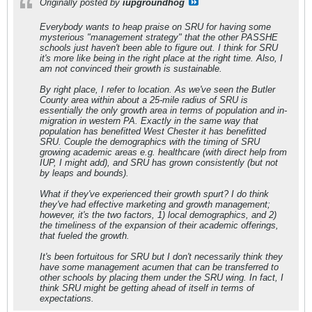
Originally posted by
iupgroundhog
Everybody wants to heap praise on SRU for having some
mysterious "management strategy" that the other PASSHE
schools just haven't been able to figure out. I think for SRU
it's more like being in the right place at the right time. Also, I
am not convinced their growth is sustainable.
By right place, I refer to location. As we've seen the Butler
County area within about a 25-mile radius of SRU is
essentially the only growth area in terms of population and in-
migration in western PA. Exactly in the same way that
population has benefitted West Chester it has benefitted
SRU. Couple the demographics with the timing of SRU
growing academic areas e.g. healthcare (with direct help from
IUP, I might add), and SRU has grown consistently (but not
by leaps and bounds).
What if they've experienced their growth spurt? I do think
they've had effective marketing and growth management;
however, it's the two factors, 1) local demographics, and 2)
the timeliness of the expansion of their academic offerings,
that fueled the growth.
It's been fortuitous for SRU but I don't necessarily think they
have some management acumen that can be transferred to
other schools by placing them under the SRU wing. In fact, I
think SRU might be getting ahead of itself in terms of
expectations.