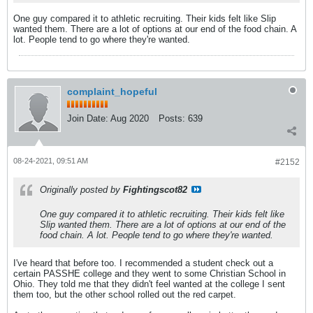
One guy compared it to athletic recruiting. Their kids felt like Slip
wanted them. There are a lot of options at our end of the food chain. A
lot. People tend to go where they're wanted.
complaint_hopeful
Join Date:
Aug 2020
Posts:
639
08-24-2021, 09:51 AM
#2152
Originally posted by
Fightingscot82
One guy compared it to athletic recruiting. Their kids felt like
Slip wanted them. There are a lot of options at our end of the
food chain. A lot. People tend to go where they're wanted.
I've heard that before too. I recommended a student check out a
certain PASSHE college and they went to some Christian School in
Ohio. They told me that they didn't feel wanted at the college I sent
them too, but the other school rolled out the red carpet.