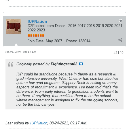
IUPNation
D2Football.com Donor - 2016 2017 2018 2019 2020 2021
2022 2023
Join Date:
May 2007
Posts:
138014
08-24-2021, 08:47 AM
#2149
Originally posted by
Fightingscot82
IUP could be standalone because in theory its a research &
grad intensive university. West Chester has size but also has
quite a few grad programs. Slippery Rock is nailing so many
aspects of recruitment & experience. I've been told that's the
difference. From early interest to graduation students want to
be there. If anything, that qualifies them to be the school
whose management is assigned to fix the struggling schools,
not be the hub campus.
Last edited by
IUPNation
;
08-24-2021, 09:17 AM
.