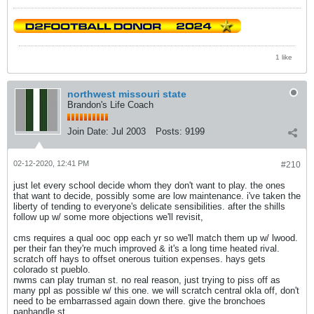
1 like
northwest missouri state
Brandon's Life Coach
Join Date:
Jul 2003
Posts:
9199
02-12-2020, 12:41 PM
#210
just let every school decide whom they don't want to play. the ones
that want to decide, possibly some are low maintenance. i've taken the
liberty of tending to everyone's delicate sensibilities. after the shills
follow up w/ some more objections we'll revisit,
cms requires a qual ooc opp each yr so we'll match them up w/ lwood.
per their fan they're much improved & it's a long time heated rival.
scratch off hays to offset onerous tuition expenses. hays gets
colorado st pueblo.
nwms can play truman st. no real reason, just trying to piss off as
many ppl as possible w/ this one. we will scratch central okla off, don't
need to be embarrassed again down there. give the bronchoes
panhandle st.