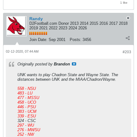
1 like
Randy
D2Football.com Donor 2013 2014 2015 2016 2017 2018
2019 2021 2022 2023 2024 2026
Join Date:
Sep 2001
Posts:
3456
02-12-2020, 07:44 AM
#203
Originally posted by
Brandon
UNK wants to play Chadron State and Wayne State. The
distances between UNK and the MIAA/Chadron/Wayne.
558 - NSU
483 - LU
477 - MSSU
458 - UCO
446 - PSU
383 - UCM
339 - ESU
324 - CSC
297 - WU
276 - MWSU
252 - NW