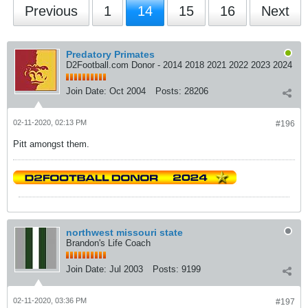
Previous
1
14
15
16
Next
Predatory Primates
D2Football.com Donor - 2014 2018 2021 2022 2023 2024
Join Date:
Oct 2004
Posts:
28206
02-11-2020, 02:13 PM
#196
Pitt amongst them.
northwest missouri state
Brandon's Life Coach
Join Date:
Jul 2003
Posts:
9199
02-11-2020, 03:36 PM
#197