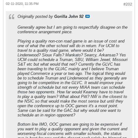
02-11-2020, 11:35 PM
#202
Originally posted by
Gorilla John 92
Generally agree but I am going to respectfully disagree on the
conference arrangement piece.
Playing a quality non-con road game is an issue of cost and
one of what the other school will do in return. For UCM to
travel to a quality road game, where would it be?
Lindenwood? Sioux Falls? Mankato? Searcy, Arkansas? Yes
UCM could schedule a Truman, SBU, William Jewel, Missouri
S&T etc but what would that net? Currently the GLVC has
been traveling to the GLIAC mainly and I believe Truman
played Commerce a year or two ago. The logical thing would
be to schedule Truman and Lindenwood as they generally are
going to be competitive in the GLVC. It would improve your
strength of schedule but not every MIAA team can schedule
those two opponents. How far would Kearney have to travel
to play a quality team? What about Pitt? NW is the closest to
the NSIC so that would make the most sense but until they
open the conference up to OOC games it's a moot point.
Same can be said for the GAC but why would one want to
schedule an in region opponent?
Bottom line IMO, OOC games are going to be expensive if
you want to play a quality opponent and given the current and
worsening fiscal concerns with smaller schools, the status