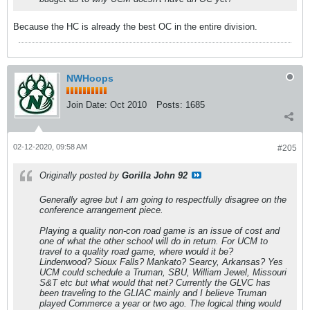
Because the HC is already the best OC in the entire division.
NWHoops
Join Date:
Oct 2010
Posts:
1685
02-12-2020, 09:58 AM
#205
Originally posted by
Gorilla John 92
Generally agree but I am going to respectfully disagree on the
conference arrangement piece.
Playing a quality non-con road game is an issue of cost and
one of what the other school will do in return. For UCM to
travel to a quality road game, where would it be?
Lindenwood? Sioux Falls? Mankato? Searcy, Arkansas? Yes
UCM could schedule a Truman, SBU, William Jewel, Missouri
S&T etc but what would that net? Currently the GLVC has
been traveling to the GLIAC mainly and I believe Truman
played Commerce a year or two ago. The logical thing would