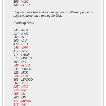
189 - WSC
146 - FHSU
Playing those two and eliminating two southern opponents
might actually save money for UNK.
Pittsburg State
546 - INDY
514 - KWC
506 - WT
500 - UIU
479 - DSU
446 - UNK
417 - WSC
414 - LANE
374 - MSUTX
353 - QU
348 - FHSU
335 - TAMUC
329 - MCK
324 - UCM
309 - LWOOD
307 - TSU
227 - UCO
220 - NW
208 - LU
200 - MST
177 - MWSU
172 - WU