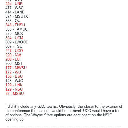
446 - UNK
417 - WSC
414 - LANE
374 - MSUTX
353 - QU
348 - FHSU
335 - TAMUC
329 - MCK
324 - UCM
309 - LWOOD
307 - TSU
227 - UCO
220 - NW
208 - LU
200 - MST
177 - MWSU
172 - WU
156 - ESU
143 - WJC
129 - UNK
129 - NSU
32 - MSSU
I didn't include any GAC teams. Obviously, the closer to the exterior of
the conference the easier it would be to travel. UCO would have a ton
of options. The Wayne State options are contingent on the NSIC
opening up.