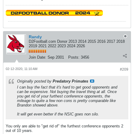
Randy
D2Football.com Donor 2013 2014 2015 2016 2017 2018
2019 2021 2022 2023 2024 2026
Join Date:
Sep 2001
Posts:
3456
02-12-2020, 11:10 AM
#209
Originally posted by
Predatory Primates
I can buy the fact that it's hard to get good opponents and
can be expensive. Not buying the travel thing at all. Once
you get rid of your furthest conference opponents, the
mileage to quite a few non cons is pretty comparable like
Brandon showed above.
It will get even better if the NSIC goes non silo.
You only are able to "get rid of" the furthest conference opponents 2
out of 10 years.