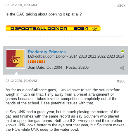
02-12-2020, 10:33 AM
#207
Is the GAC talking about opening it up at all?
Predatory Primates
D2Football.com Donor - 2014 2018 2021 2022 2023 2024
Join Date:
Oct 2004
Posts:
28206
02-12-2020, 10:49 AM
#208
As far as a conf alliance goes, I would have to see the setup before I
weigh in much on that. I shy away from a preset arrangement of
games because it takes level of competition completely out of the
hands of the school. I see potential issues with that.
ie:Say UNK had a great year, but is stuck playing the bottom of the
gac and finishes with the same record as say Southern who played
mid or upper tier gac teams. Both are 9-2. Everyone and their brother
knows UNK looks better to the eye test that year, but Southern makes
the PO's while UNK goes to the water bowl.