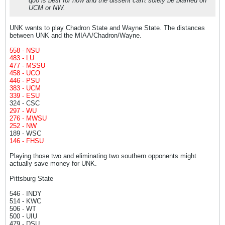
quo is best for now and the dissent can't solely be blamed on
UCM or NW.
UNK wants to play Chadron State and Wayne State. The distances
between UNK and the MIAA/Chadron/Wayne.
558 - NSU
483 - LU
477 - MSSU
458 - UCO
446 - PSU
383 - UCM
339 - ESU
324 - CSC
297 - WU
276 - MWSU
252 - NW
189 - WSC
146 - FHSU
Playing those two and eliminating two southern opponents might
actually save money for UNK.
Pittsburg State
546 - INDY
514 - KWC
506 - WT
500 - UIU
479 - DSU