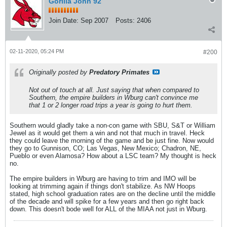
Gorilla John 92
Join Date:
Sep 2007
Posts:
2406
02-11-2020, 05:24 PM
#200
Originally posted by
Predatory Primates
Not out of touch at all. Just saying that when compared to
Southern, the empire builders in Wburg can't convince me
that 1 or 2 longer road trips a year is going to hurt them.
Southern would gladly take a non-con game with SBU, S&T or William
Jewel as it would get them a win and not that much in travel. Heck
they could leave the morning of the game and be just fine. Now would
they go to Gunnison, CO; Las Vegas, New Mexico; Chadron, NE,
Pueblo or even Alamosa? How about a LSC team? My thought is heck
no.
The empire builders in Wburg are having to trim and IMO will be
looking at trimming again if things don't stabilize. As NW Hoops
stated, high school graduation rates are on the decline until the middle
of the decade and will spike for a few years and then go right back
down. This doesn't bode well for ALL of the MIAA not just in Wburg.