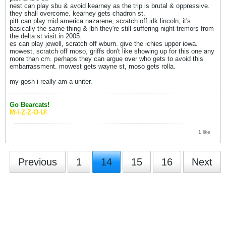
nest can play sbu & avoid kearney as the trip is brutal & oppressive.
they shall overcome. kearney gets chadron st.
pitt can play mid america nazarene, scratch off idk lincoln, it's
basically the same thing & lbh they're still suffering night tremors from
the delta st visit in 2005.
es can play jewell, scratch off wburn. give the ichies upper iowa.
mowest, scratch off moso, griffs don't like showing up for this one any
more than cm. perhaps they can argue over who gets to avoid this
embarrassment. mowest gets wayne st, moso gets rolla.
my gosh i really am a uniter.
Go Bearcats!
M-I-Z-Z-O-U!
1 like
Previous
1
14
15
16
Next