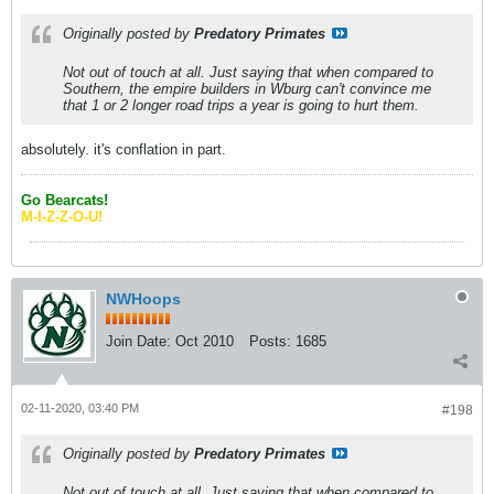
Originally posted by
Predatory Primates
Not out of touch at all. Just saying that when compared to
Southern, the empire builders in Wburg can't convince me
that 1 or 2 longer road trips a year is going to hurt them.
absolutely. it's conflation in part.
Go Bearcats!
M-I-Z-Z-O-U!
NWHoops
Join Date:
Oct 2010
Posts:
1685
02-11-2020, 03:40 PM
#198
Originally posted by
Predatory Primates
Not out of touch at all. Just saying that when compared to