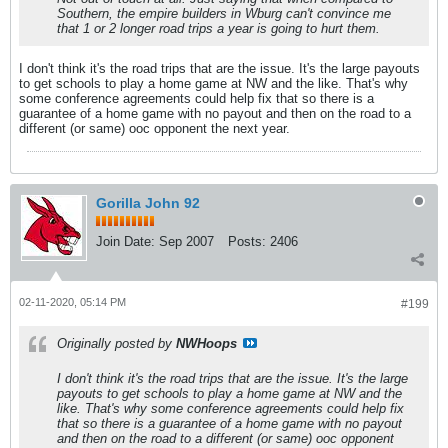
Southern, the empire builders in Wburg can't convince me
that 1 or 2 longer road trips a year is going to hurt them.
I don't think it's the road trips that are the issue. It's the large payouts
to get schools to play a home game at NW and the like. That's why
some conference agreements could help fix that so there is a
guarantee of a home game with no payout and then on the road to a
different (or same) ooc opponent the next year.
Gorilla John 92
Join Date:
Sep 2007
Posts:
2406
02-11-2020, 05:14 PM
#199
Originally posted by
NWHoops
I don't think it's the road trips that are the issue. It's the large
payouts to get schools to play a home game at NW and the
like. That's why some conference agreements could help fix
that so there is a guarantee of a home game with no payout
and then on the road to a different (or same) ooc opponent