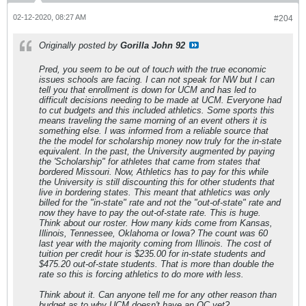
02-12-2020, 08:27 AM
#204
Originally posted by
Gorilla John 92
Pred, you seem to be out of touch with the true economic
issues schools are facing. I can not speak for NW but I can
tell you that enrollment is down for UCM and has led to
difficult decisions needing to be made at UCM. Everyone had
to cut budgets and this included athletics. Some sports this
means traveling the same morning of an event others it is
something else. I was informed from a reliable source that
the the model for scholarship money now truly for the in-state
equivalent. In the past, the University augmented by paying
the 'Scholarship" for athletes that came from states that
bordered Missouri. Now, Athletics has to pay for this while
the University is still discounting this for other students that
live in bordering states. This meant that athletics was only
billed for the "in-state" rate and not the "out-of-state" rate and
now they have to pay the out-of-state rate. This is huge.
Think about our roster. How many kids come from Kansas,
Illinois, Tennessee, Oklahoma or Iowa? The count was 60
last year with the majority coming from Illinois. The cost of
tuition per credit hour is $235.00 for in-state students and
$475.20 out-of-state students. That is more than double the
rate so this is forcing athletics to do more with less.
Think about it. Can anyone tell me for any other reason than
budget as to why UCM doesn't have an OC yet?