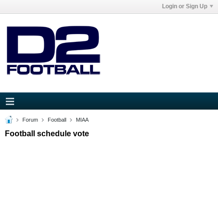
Login or Sign Up
Forum
Football
MIAA
Football schedule vote