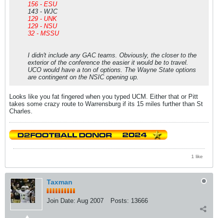
156 - ESU
143 - WJC
129 - UNK
129 - NSU
32 - MSSU
I didn't include any GAC teams. Obviously, the closer to the
exterior of the conference the easier it would be to travel.
UCO would have a ton of options. The Wayne State options
are contingent on the NSIC opening up.
Looks like you fat fingered when you typed UCM. Either that or Pitt
takes some crazy route to Warrensburg if its 15 miles further than St
Charles.
1 like
Taxman
Join Date:
Aug 2007
Posts:
13666