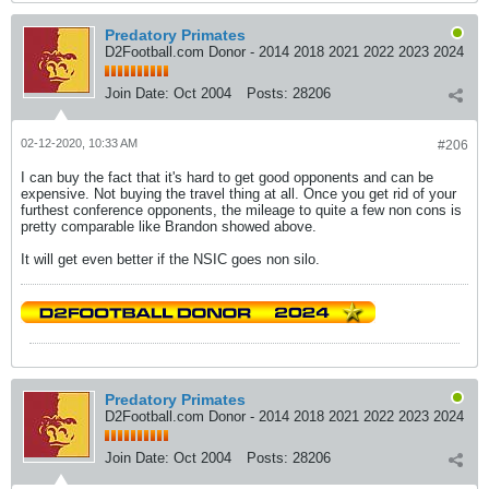
Predatory Primates
D2Football.com Donor - 2014 2018 2021 2022 2023 2024
Join Date:
Oct 2004
Posts:
28206
02-12-2020, 10:33 AM
#206
I can buy the fact that it's hard to get good opponents and can be
expensive. Not buying the travel thing at all. Once you get rid of your
furthest conference opponents, the mileage to quite a few non cons is
pretty comparable like Brandon showed above.
It will get even better if the NSIC goes non silo.
Predatory Primates
D2Football.com Donor - 2014 2018 2021 2022 2023 2024
Join Date:
Oct 2004
Posts:
28206