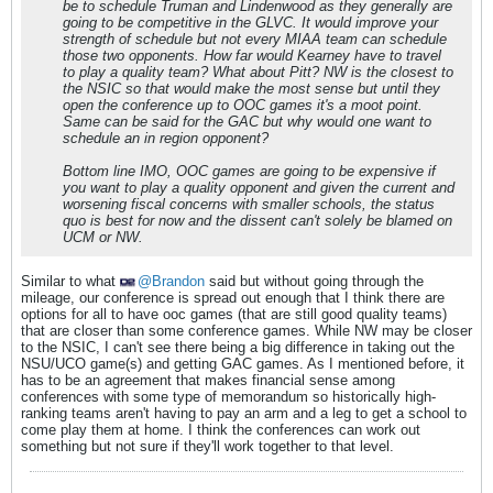
be to schedule Truman and Lindenwood as they generally are
going to be competitive in the GLVC. It would improve your
strength of schedule but not every MIAA team can schedule
those two opponents. How far would Kearney have to travel
to play a quality team? What about Pitt? NW is the closest to
the NSIC so that would make the most sense but until they
open the conference up to OOC games it's a moot point.
Same can be said for the GAC but why would one want to
schedule an in region opponent?
Bottom line IMO, OOC games are going to be expensive if
you want to play a quality opponent and given the current and
worsening fiscal concerns with smaller schools, the status
quo is best for now and the dissent can't solely be blamed on
UCM or NW.
Similar to what
Brandon
said but without going through the
mileage, our conference is spread out enough that I think there are
options for all to have ooc games (that are still good quality teams)
that are closer than some conference games. While NW may be closer
to the NSIC, I can't see there being a big difference in taking out the
NSU/UCO game(s) and getting GAC games. As I mentioned before, it
has to be an agreement that makes financial sense among
conferences with some type of memorandum so historically high-
ranking teams aren't having to pay an arm and a leg to get a school to
come play them at home. I think the conferences can work out
something but not sure if they'll work together to that level.