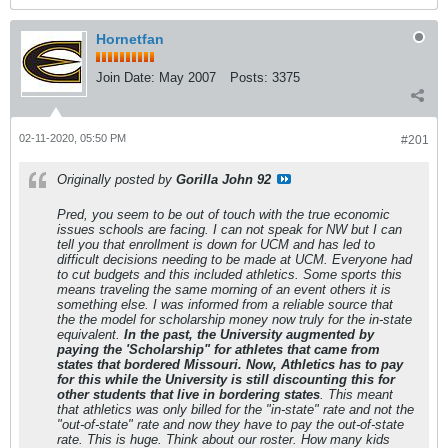
Hornetfan
Join Date:
May 2007
Posts:
3375
02-11-2020, 05:50 PM
#201
Originally posted by
Gorilla John 92
Pred, you seem to be out of touch with the true economic
issues schools are facing. I can not speak for NW but I can
tell you that enrollment is down for UCM and has led to
difficult decisions needing to be made at UCM. Everyone had
to cut budgets and this included athletics. Some sports this
means traveling the same morning of an event others it is
something else. I was informed from a reliable source that
the the model for scholarship money now truly for the in-state
equivalent.
In the past, the University augmented by
paying the 'Scholarship" for athletes that came from
states that bordered Missouri. Now, Athletics has to pay
for this while the University is still discounting this for
other students that live in bordering states
. This meant
that athletics was only billed for the "in-state" rate and not the
"out-of-state" rate and now they have to pay the out-of-state
rate. This is huge. Think about our roster. How many kids