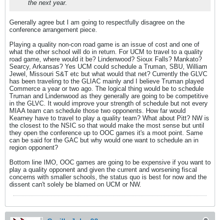
the next year.
Generally agree but I am going to respectfully disagree on the
conference arrangement piece.
Playing a quality non-con road game is an issue of cost and one of
what the other school will do in return. For UCM to travel to a quality
road game, where would it be? Lindenwood? Sioux Falls? Mankato?
Searcy, Arkansas? Yes UCM could schedule a Truman, SBU, William
Jewel, Missouri S&T etc but what would that net? Currently the GLVC
has been traveling to the GLIAC mainly and I believe Truman played
Commerce a year or two ago. The logical thing would be to schedule
Truman and Lindenwood as they generally are going to be competitive
in the GLVC. It would improve your strength of schedule but not every
MIAA team can schedule those two opponents. How far would
Kearney have to travel to play a quality team? What about Pitt? NW is
the closest to the NSIC so that would make the most sense but until
they open the conference up to OOC games it's a moot point. Same
can be said for the GAC but why would one want to schedule an in
region opponent?
Bottom line IMO, OOC games are going to be expensive if you want to
play a quality opponent and given the current and worsening fiscal
concerns with smaller schools, the status quo is best for now and the
dissent can't solely be blamed on UCM or NW.