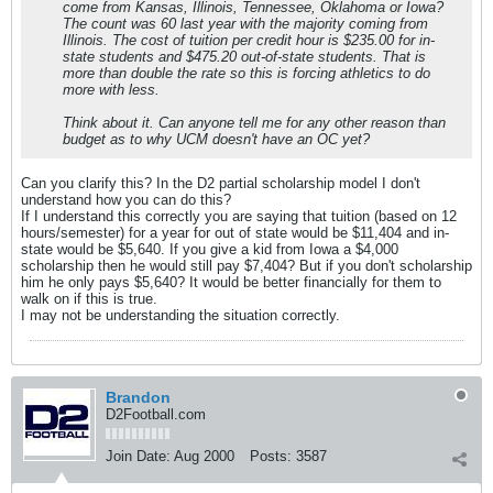
come from Kansas, Illinois, Tennessee, Oklahoma or Iowa?
The count was 60 last year with the majority coming from
Illinois. The cost of tuition per credit hour is $235.00 for in-
state students and $475.20 out-of-state students. That is
more than double the rate so this is forcing athletics to do
more with less.
Think about it. Can anyone tell me for any other reason than
budget as to why UCM doesn't have an OC yet?
Can you clarify this? In the D2 partial scholarship model I don't
understand how you can do this?
If I understand this correctly you are saying that tuition (based on 12
hours/semester) for a year for out of state would be $11,404 and in-
state would be $5,640. If you give a kid from Iowa a $4,000
scholarship then he would still pay $7,404? But if you don't scholarship
him he only pays $5,640? It would be better financially for them to
walk on if this is true.
I may not be understanding the situation correctly.
Brandon
D2Football.com
Join Date:
Aug 2000
Posts:
3587