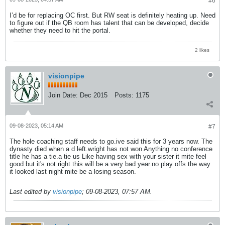
#6
I’d be for replacing OC first. But RW seat is definitely heating up. Need
to figure out if the QB room has talent that can be developed, decide
whether they need to hit the portal.
2 likes
visionpipe
Join Date:
Dec 2015
Posts:
1175
09-08-2023, 05:14 AM
#7
The hole coaching staff needs to go.ive said this for 3 years now. The
dynasty died when a d left.wright has not won Anything no conference
title he has a tie.a tie us Like having sex with your sister it mite feel
good but it's not right.this will be a very bad year.no play offs the way
it looked last night mite be a losing season.
Last edited by
visionpipe
;
09-08-2023, 07:57 AM
.