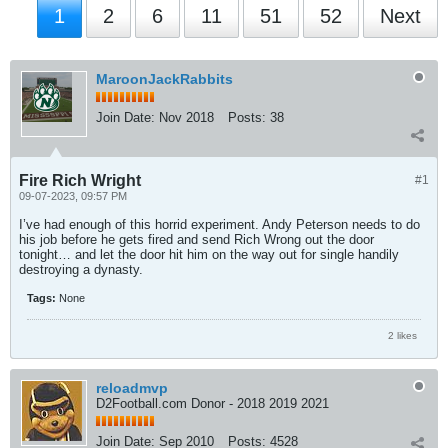
1
2
6
11
51
52
Next
MaroonJackRabbits
Join Date:
Nov 2018
Posts:
38
Fire Rich Wright
#1
09-07-2023, 09:57 PM
I’ve had enough of this horrid experiment. Andy Peterson needs to do
his job before he gets fired and send Rich Wrong out the door
tonight… and let the door hit him on the way out for single handily
destroying a dynasty.
Tags:
None
2 likes
reloadmvp
D2Football.com Donor - 2018 2019 2021
Join Date:
Sep 2010
Posts:
4528