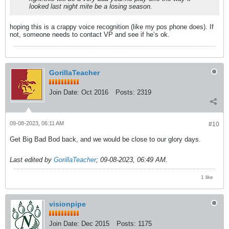
looked last night mite be a losing season.
hoping this is a crappy voice recognition (like my pos phone does). If
not, someone needs to contact VP and see if he’s ok.
GorillaTeacher
Join Date:
Oct 2016
Posts:
2319
09-08-2023, 06:11 AM
#10
Get Big Bad Bod back, and we would be close to our glory days.
Last edited by
GorillaTeacher
;
09-08-2023, 06:49 AM
.
1 like
visionpipe
Join Date:
Dec 2015
Posts:
1175