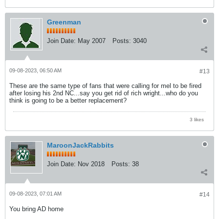
Greenman
Join Date:
May 2007
Posts:
3040
09-08-2023, 06:50 AM
#13
These are the same type of fans that were calling for mel to be fired
after losing his 2nd NC...say you get rid of rich wright...who do you
think is going to be a better replacement?
3 likes
MaroonJackRabbits
Join Date:
Nov 2018
Posts:
38
09-08-2023, 07:01 AM
#14
You bring AD home