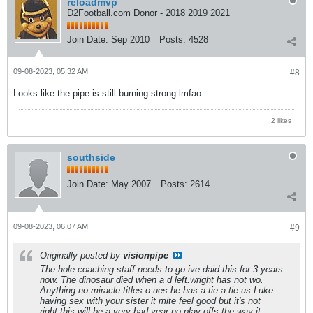
reloadmvp
D2Football.com Donor - 2018 2019 2021
Join Date:
Sep 2010
Posts:
4528
09-08-2023, 05:32 AM
#8
Looks like the pipe is still burning strong lmfao
2 likes
southside
Join Date:
May 2007
Posts:
2614
09-08-2023, 06:07 AM
#9
Originally posted by
visionpipe
The hole coaching staff needs to go.ive daid this for 3 years
now. The dinosaur died when a d left.wright has not wo.
Anything no miracle titles o ues he has a tie.a tie us Luke
having sex with your sister it mite feel good but it's not
right.this will be a very bad year.no play offs the way it