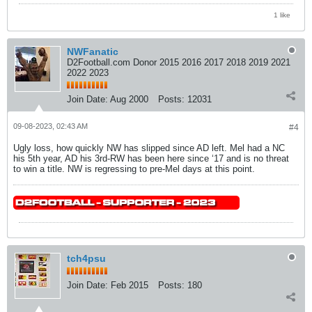
1 like
NWFanatic
D2Football.com Donor 2015 2016 2017 2018 2019 2021
2022 2023
Join Date:
Aug 2000
Posts:
12031
09-08-2023, 02:43 AM
#4
Ugly loss, how quickly NW has slipped since AD left. Mel had a NC
his 5th year, AD his 3rd-RW has been here since ‘17 and is no threat
to win a title. NW is regressing to pre-Mel days at this point.
tch4psu
Join Date:
Feb 2015
Posts:
180