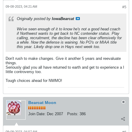
09-08-2023, 04:21 AM
#5
Originally posted by
IowaBearcat
We've seen enough of it to know he's not a good head coach
if Northwest wants to get back to NC contender status. Play
calling, recruitment, the decline has been clear offensively for
a while. Now the defense is waining. No PO's or MIAA title
this year. Likely drop one in Hays next week too.
Don't rush to make changes. Give it another 5 years and reevaluate
things.
Seriously glad you all have returned to earth and get to experience a l
Iittle controversy too.
Tough choices ahead for NWMO!
Bearcat Moon
Join Date:
Dec 2007
Posts:
386
09-08-2023, 04:57 AM