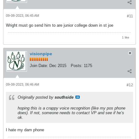
09-08-2023, 06:45 AM
#11
Wright must go send him to are junior college down in st joe
1 like
visionpipe
Join Date:
Dec 2015
Posts:
1175
09-08-2023, 06:46 AM
#12
Originally posted by
southside
hoping this is a crappy voice recognition (like my pos phone
does). If not, someone needs to contact VP and see if he’s
ok.
I hate my dam phone