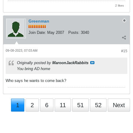
2 likes
Greenman
Join Date:
May 2007
Posts:
3040
09-08-2023, 07:03 AM
#15
Originally posted by
MaroonJackRabbits
You bring AD home
Who says he wants to come back?
1
2
6
11
51
52
Next