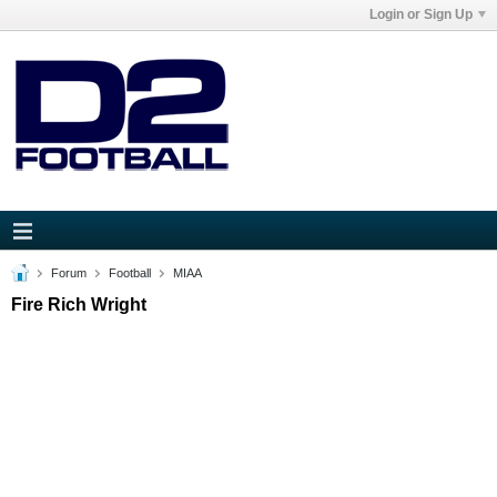
Login or Sign Up
Forum
Football
MIAA
Fire Rich Wright