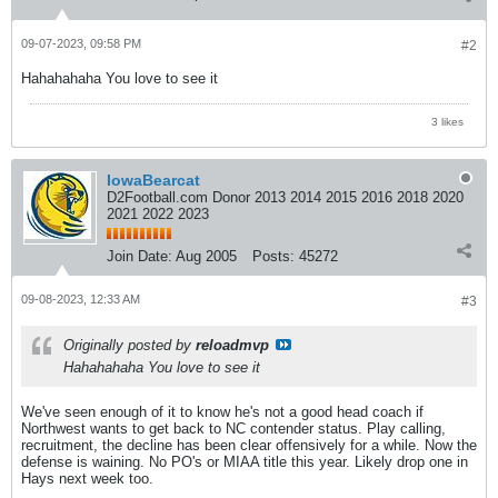
09-07-2023, 09:58 PM
#2
Hahahahaha You love to see it
3 likes
IowaBearcat
D2Football.com Donor 2013 2014 2015 2016 2018 2020
2021 2022 2023
Join Date:
Aug 2005
Posts:
45272
09-08-2023, 12:33 AM
#3
Originally posted by
reloadmvp
Hahahahaha You love to see it
We've seen enough of it to know he's not a good head coach if
Northwest wants to get back to NC contender status. Play calling,
recruitment, the decline has been clear offensively for a while. Now the
defense is waining. No PO's or MIAA title this year. Likely drop one in
Hays next week too.