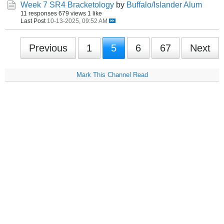
Week 7 SR4 Bracketology
by
Buffalo/Islander Alum
11 responses
679 views
1 like
Last Post
10-13-2025, 09:52 AM
Previous
1
5
6
67
Next
Mark This Channel Read