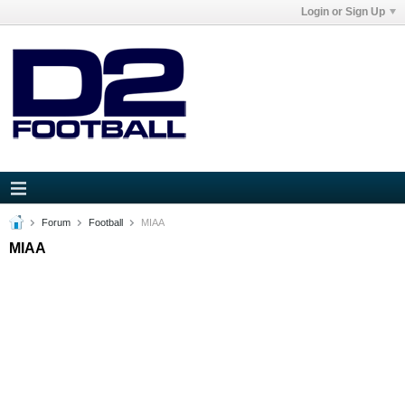
Login or Sign Up
Forum
Football
MIAA
MIAA