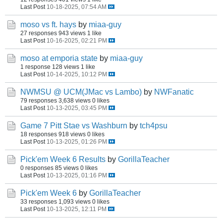
Last Post
10-18-2025, 07:54 AM
moso vs ft. hays
by
miaa-guy
27 responses
943 views
1 like
Last Post
10-16-2025, 02:21 PM
moso at emporia state
by
miaa-guy
1 response
128 views
1 like
Last Post
10-14-2025, 10:12 PM
NWMSU @ UCM(JMac vs Lambo)
by
NWFanatic
79 responses
3,638 views
0 likes
Last Post
10-13-2025, 03:45 PM
Game 7 Pitt Stae vs Washburn
by
tch4psu
18 responses
918 views
0 likes
Last Post
10-13-2025, 01:26 PM
Pick'em Week 6 Results
by
GorillaTeacher
0 responses
85 views
0 likes
Last Post
10-13-2025, 01:16 PM
Pick'em Week 6
by
GorillaTeacher
33 responses
1,093 views
0 likes
Last Post
10-13-2025, 12:11 PM