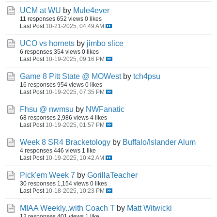
UCM at WU
by
Mule4ever
11 responses
652 views
0 likes
Last Post
10-21-2025, 04:49 AM
UCO vs hornets
by
jimbo slice
6 responses
354 views
0 likes
Last Post
10-19-2025, 09:16 PM
Game 8 Pitt State @ MOWest
by
tch4psu
16 responses
954 views
0 likes
Last Post
10-19-2025, 07:35 PM
Fhsu @ nwmsu
by
NWFanatic
68 responses
2,986 views
4 likes
Last Post
10-19-2025, 01:57 PM
Week 8 SR4 Bracketology
by
Buffalo/Islander Alum
4 responses
446 views
1 like
Last Post
10-19-2025, 10:42 AM
Pick'em Week 7
by
GorillaTeacher
30 responses
1,154 views
0 likes
Last Post
10-18-2025, 10:23 PM
MIAA Weekly..with Coach T
by
Matt Witwicki
12 responses
401 views
1 like