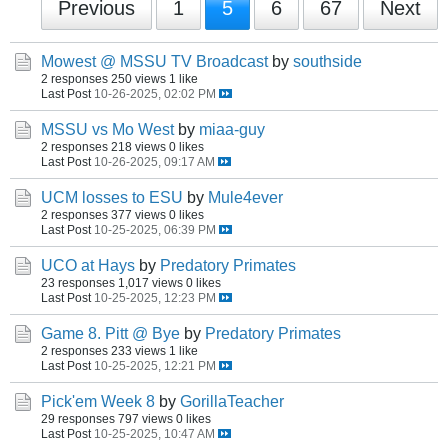
Previous
1
5
6
67
Next
Mowest @ MSSU TV Broadcast
by
southside
2 responses
250 views
1 like
Last Post
10-26-2025, 02:02 PM
MSSU vs Mo West
by
miaa-guy
2 responses
218 views
0 likes
Last Post
10-26-2025, 09:17 AM
UCM losses to ESU
by
Mule4ever
2 responses
377 views
0 likes
Last Post
10-25-2025, 06:39 PM
UCO at Hays
by
Predatory Primates
23 responses
1,017 views
0 likes
Last Post
10-25-2025, 12:23 PM
Game 8. Pitt @ Bye
by
Predatory Primates
2 responses
233 views
1 like
Last Post
10-25-2025, 12:21 PM
Pick'em Week 8
by
GorillaTeacher
29 responses
797 views
0 likes
Last Post
10-25-2025, 10:47 AM