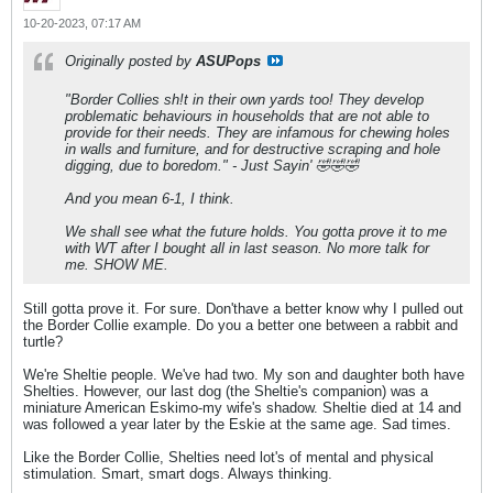
10-20-2023, 07:17 AM
Originally posted by
ASUPops
"Border Collies sh!t in their own yards too! They develop
problematic behaviours in households that are not able to
provide for their needs. They are infamous for chewing holes
in walls and furniture, and for destructive scraping and hole
digging, due to boredom." - Just Sayin' 🤣🤣🤣
And you mean 6-1, I think.
We shall see what the future holds. You gotta prove it to me
with WT after I bought all in last season. No more talk for
me. SHOW ME.
Still gotta prove it. For sure. Don'thave a better know why I pulled out
the Border Collie example. Do you a better one between a rabbit and
turtle?
We're Sheltie people. We've had two. My son and daughter both have
Shelties. However, our last dog (the Sheltie's companion) was a
miniature American Eskimo-my wife's shadow. Sheltie died at 14 and
was followed a year later by the Eskie at the same age. Sad times.
Like the Border Collie, Shelties need lot's of mental and physical
stimulation. Smart, smart dogs. Always thinking.