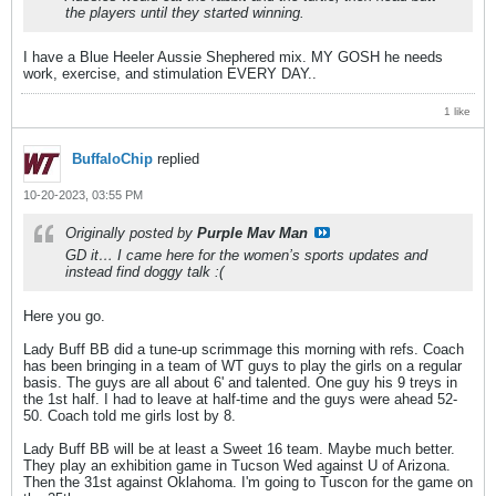
the players until they started winning.
I have a Blue Heeler Aussie Shephered mix. MY GOSH he needs
work, exercise, and stimulation EVERY DAY..
1 like
BuffaloChip
replied
10-20-2023, 03:55 PM
Originally posted by
Purple Mav Man
GD it… I came here for the women’s sports updates and
instead find doggy talk :(
Here you go.
Lady Buff BB did a tune-up scrimmage this morning with refs. Coach
has been bringing in a team of WT guys to play the girls on a regular
basis. The guys are all about 6' and talented. One guy his 9 treys in
the 1st half. I had to leave at half-time and the guys were ahead 52-
50. Coach told me girls lost by 8.
Lady Buff BB will be at least a Sweet 16 team. Maybe much better.
They play an exhibition game in Tucson Wed against U of Arizona.
Then the 31st against Oklahoma. I'm going to Tuscon for the game on