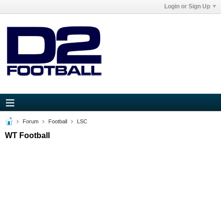
Login or Sign Up
Forum
Football
LSC
WT Football