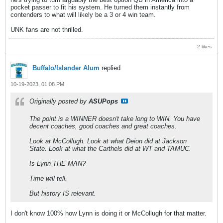
pocket passer to fit his system. He turned them instantly from
contenders to what will likely be a 3 or 4 win team.
UNK fans are not thrilled.
2 likes
Buffalo/Islander Alum
replied
10-19-2023, 01:08 PM
Originally posted by
ASUPops
The point is a WINNER doesn't take long to WIN. You have
decent coaches, good coaches and great coaches.
Look at McCollugh. Look at what Deion did at Jackson
State. Look at what the Carthels did at WT and TAMUC.
Is Lynn THE MAN?
Time will tell.
But history IS relevant.
I don't know 100% how Lynn is doing it or McCollugh for that matter.