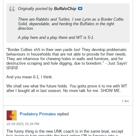
Originally posted by
BuffaloChip
There are Rabbits and Turtles. I see Lynn as a Border Collie.
Solid, dependable, and herding the Buffalos in the right
direction.
A play here and a play there and WT is 5-1.
"Border Collies sh!t in their own yards too! They develop problematic
behaviours in households that are not able to provide for their needs.
They are infamous for chewing holes in walls and furniture, and for
destructive scraping and hole digging, due to boredom." - Just Sayin'
🤣🤣🤣
And you mean 6-1, I think.
We shall see what the future holds. You gotta prove it to me with WT
after I bought all in last season. No more talk for me. SHOW ME.
1 like
Predatory Primates
replied
10-19-2023, 01:26 PM
The funny thing is the new UNK coach is in the same boat, except
he's trying to turn arguably the best option QB in America into a