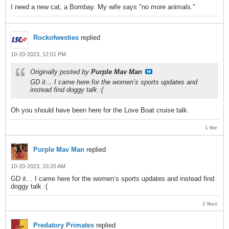
I need a new cat, a Bombay. My wife says "no more animals."
Rockofwesties
replied
10-20-2023, 12:01 PM
Originally posted by
Purple Mav Man
GD it… I came here for the women’s sports updates and
instead find doggy talk :(
Oh you should have been here for the Love Boat cruise talk.
1 like
Purple Mav Man
replied
10-20-2023, 10:20 AM
GD it… I came here for the women’s sports updates and instead find
doggy talk :(
2 likes
Predatory Primates
replied