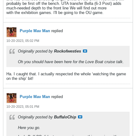
probably be first off the bench. UTA transfer Bella (6-3 Post) adds
much-needed depth to the front line We will find out more
with the exhibition games. I'll be going to the OU game.
Purple Mav Man
replied
10-20-2023, 05:02 PM
Originally posted by
Rockofwesties
Oh you should have been here for the Love Boat cruise talk.
Ha. I caught that. I actually respected the whole ‘watching the game
on the ship’ bit!
Purple Mav Man
replied
10-20-2023, 05:01 PM
Originally posted by
BuffaloChip
Here you go.