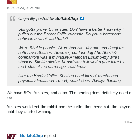
10-20-2023, 09:30 AM
Originally posted by
BuffaloChip
Still gotta prove it. For sure. Don'thave a better know why I
pulled out the Border Collie example. Do you a better one
between a rabbit and turtle?
We're Sheltie people. We've had two. My son and daughter
both have Shelties. However, our last dog (the Sheltie's
companion) was a miniature American Eskimo-my wife's
shadow. Sheltie died at 14 and was followed a year later by
the Eskie at the same age. Sad times.
Like the Border Collie, Shelties need lot's of mental and
physical stimulation. Smart, smart dogs. Always thinking.
We have BCs, Aussies, and a lab. The herding dogs definitely need a
job.
Aussies would eat the rabbit and the turtle, then head butt the players
until they started winning.
1 like
BuffaloChip
replied