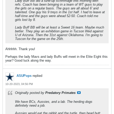
Lady Buff BB did a tune-up scrimmage this morning with
refs. Coach has been bringing in a team of WT guys to play
the girls on a regular basis. The guys are all about 6' and
talented. One guy his 9 treys in the 1st half. I had to leave at
half-time and the guys were ahead 52-50. Coach told me
girls lost by 8.
Lady Buff BB will be at least a Sweet 16 team. Maybe much
better. They play an exhibition game in Tucson Wed against
U of Arizona. Then the 31st against Oklahoma. I'm going to
Tuscon for the game on the 25th.
Ahhhhh. Thank you!
Perhaps the lady Mavs and lady Buffs will meet in the Elite Eight this
year? Good luck along the way.
ASUPops
replied
10-20-2023, 04:56 PM
Originally posted by
Predatory Primates
We have BCs, Aussies, and a lab. The herding dogs
definitely need a job.
Aussies would eat the rabbit and the turtle, then head butt