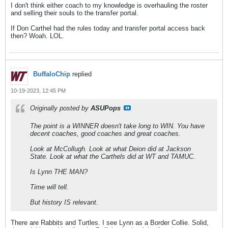
I don't think either coach to my knowledge is overhauling the roster
and selling their souls to the transfer portal.
If Don Carthel had the rules today and transfer portal access back
then? Woah. LOL.
BuffaloChip
replied
10-19-2023, 12:45 PM
Originally posted by
ASUPops
The point is a WINNER doesn't take long to WIN. You have
decent coaches, good coaches and great coaches.
Look at McCollugh. Look at what Deion did at Jackson
State. Look at what the Carthels did at WT and TAMUC.
Is Lynn THE MAN?
Time will tell.
But history IS relevant.
There are Rabbits and Turtles. I see Lynn as a Border Collie. Solid,