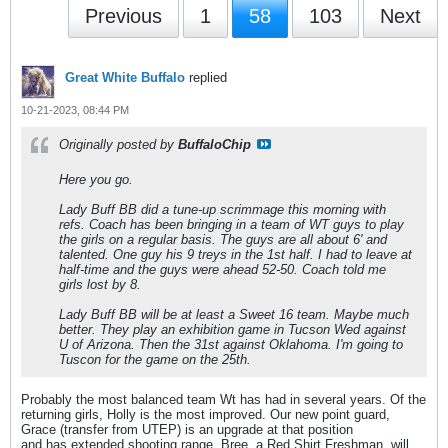
Previous
1
58
103
Next
Great White Buffalo
replied
10-21-2023, 08:44 PM
Originally posted by
BuffaloChip
Here you go.
Lady Buff BB did a tune-up scrimmage this morning with
refs. Coach has been bringing in a team of WT guys to play
the girls on a regular basis. The guys are all about 6' and
talented. One guy his 9 treys in the 1st half. I had to leave at
half-time and the guys were ahead 52-50. Coach told me
girls lost by 8.
Lady Buff BB will be at least a Sweet 16 team. Maybe much
better. They play an exhibition game in Tucson Wed against
U of Arizona. Then the 31st against Oklahoma. I'm going to
Tuscon for the game on the 25th.
Probably the most balanced team Wt has had in several years. Of the
returning girls, Holly is the most improved. Our new point guard,
Grace (transfer from UTEP) is an upgrade at that position
and has extended shooting range. Bree, a Red Shirt Freshman, will