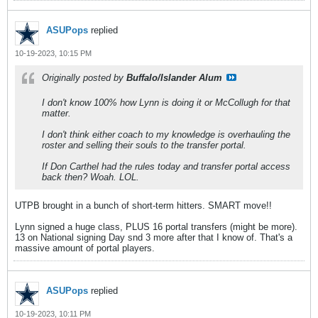
ASUPops
replied
10-19-2023, 10:15 PM
Originally posted by
Buffalo/Islander Alum
I don't know 100% how Lynn is doing it or McCollugh for that
matter.
I don't think either coach to my knowledge is overhauling the
roster and selling their souls to the transfer portal.
If Don Carthel had the rules today and transfer portal access
back then? Woah. LOL.
UTPB brought in a bunch of short-term hitters. SMART move!!
Lynn signed a huge class, PLUS 16 portal transfers (might be more).
13 on National signing Day snd 3 more after that I know of. That's a
massive amount of portal players.
ASUPops
replied
10-19-2023, 10:11 PM