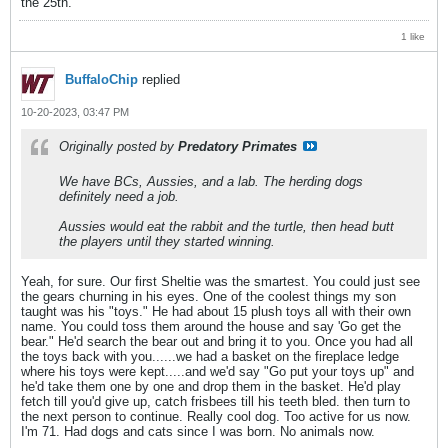
the 25th.
1 like
BuffaloChip
replied
10-20-2023, 03:47 PM
Originally posted by
Predatory Primates
We have BCs, Aussies, and a lab. The herding dogs
definitely need a job.
Aussies would eat the rabbit and the turtle, then head butt
the players until they started winning.
Yeah, for sure. Our first Sheltie was the smartest. You could just see
the gears churning in his eyes. One of the coolest things my son
taught was his "toys." He had about 15 plush toys all with their own
name. You could toss them around the house and say 'Go get the
bear." He'd search the bear out and bring it to you. Once you had all
the toys back with you......we had a basket on the fireplace ledge
where his toys were kept.....and we'd say "Go put your toys up" and
he'd take them one by one and drop them in the basket. He'd play
fetch till you'd give up, catch frisbees till his teeth bled. then turn to
the next person to continue. Really cool dog. Too active for us now.
I'm 71. Had dogs and cats since I was born. No animals now.