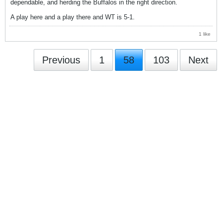
dependable, and herding the Buffalos in the right direction.
A play here and a play there and WT is 5-1.
1 like
Previous
1
58
103
Next