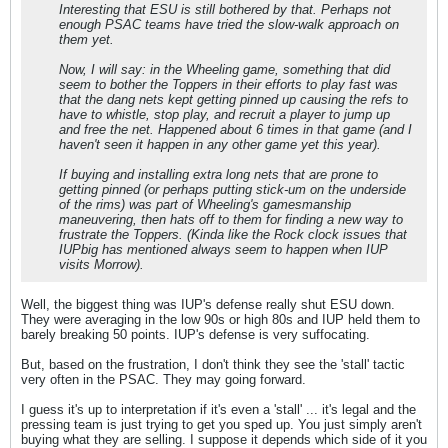
Interesting that ESU is still bothered by that. Perhaps not
enough PSAC teams have tried the slow-walk approach on
them yet.
Now, I will say: in the Wheeling game, something that did
seem to bother the Toppers in their efforts to play fast was
that the dang nets kept getting pinned up causing the refs to
have to whistle, stop play, and recruit a player to jump up
and free the net. Happened about 6 times in that game (and I
haven't seen it happen in any other game yet this year).
If buying and installing extra long nets that are prone to
getting pinned (or perhaps putting stick-um on the underside
of the rims) was part of Wheeling's gamesmanship
maneuvering, then hats off to them for finding a new way to
frustrate the Toppers. (Kinda like the Rock clock issues that
IUPbig has mentioned always seem to happen when IUP
visits Morrow).
Well, the biggest thing was IUP's defense really shut ESU down.
They were averaging in the low 90s or high 80s and IUP held them to
barely breaking 50 points. IUP's defense is very suffocating.
But, based on the frustration, I don't think they see the 'stall' tactic
very often in the PSAC. They may going forward.
I guess it's up to interpretation if it's even a 'stall' ... it's legal and the
pressing team is just trying to get you sped up. You just simply aren't
buying what they are selling. I suppose it depends which side of it you