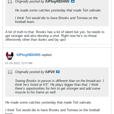
Originally posted by
IUPbigINDIANS
He made some catches yesterday that made Tort salivate.
I think Tort would die to have Brooks and Tomiwa on the
football team.
A lot of truth to that. Brooks has a lot of talent but yes, he needs to
get stronger and also develop a shot. Right now he’s no threat
offensively other than dunks and lay ups!
IUPbigINDIANS
replied
01-29-2023, 11:07 AM
Originally posted by
IUP24
Seeing Brooks in person is different than on the broadcast. I
think he’s listed at 6’6”. He plays bigger than that. I think
there’s opportunities for him to get stronger and add some
muscle to his frame as well.
He made some catches yesterday that made Tort salivate.
I think Tort would die to have Brooks and Tomiwa on the football
team.