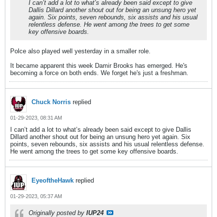
I can’t add a lot to what’s already been said except to give
Dallis Dillard another shout out for being an unsung hero yet
again. Six points, seven rebounds, six assists and his usual
relentless defense. He went among the trees to get some
key offensive boards.
Polce also played well yesterday in a smaller role.
It became apparent this week Damir Brooks has emerged. He's
becoming a force on both ends. We forget he's just a freshman.
Chuck Norris
replied
01-29-2023, 08:31 AM
I can’t add a lot to what’s already been said except to give Dallis
Dillard another shout out for being an unsung hero yet again. Six
points, seven rebounds, six assists and his usual relentless defense.
He went among the trees to get some key offensive boards.
EyeoftheHawk
replied
01-29-2023, 05:37 AM
Originally posted by
IUP24