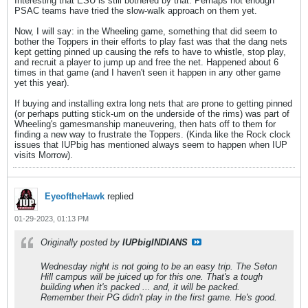
Interesting that ESU is still bothered by that. Perhaps not enough
PSAC teams have tried the slow-walk approach on them yet.
Now, I will say: in the Wheeling game, something that did seem to
bother the Toppers in their efforts to play fast was that the dang nets
kept getting pinned up causing the refs to have to whistle, stop play,
and recruit a player to jump up and free the net. Happened about 6
times in that game (and I haven't seen it happen in any other game
yet this year).
If buying and installing extra long nets that are prone to getting pinned
(or perhaps putting stick-um on the underside of the rims) was part of
Wheeling's gamesmanship maneuvering, then hats off to them for
finding a new way to frustrate the Toppers. (Kinda like the Rock clock
issues that IUPbig has mentioned always seem to happen when IUP
visits Morrow).
EyeoftheHawk
replied
01-29-2023, 01:13 PM
Originally posted by
IUPbigINDIANS
Wednesday night is not going to be an easy trip. The Seton
Hill campus will be juiced up for this one. That's a tough
building when it's packed ... and, it will be packed.
Remember their PG didn't play in the first game. He's good.