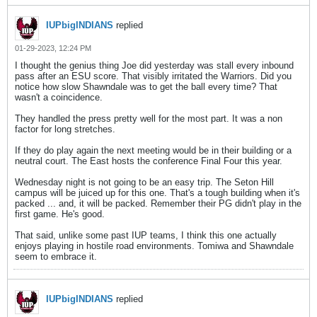
IUPbigINDIANS
replied
01-29-2023, 12:24 PM
I thought the genius thing Joe did yesterday was stall every inbound
pass after an ESU score. That visibly irritated the Warriors. Did you
notice how slow Shawndale was to get the ball every time? That
wasn't a coincidence.
They handled the press pretty well for the most part. It was a non
factor for long stretches.
If they do play again the next meeting would be in their building or a
neutral court. The East hosts the conference Final Four this year.
Wednesday night is not going to be an easy trip. The Seton Hill
campus will be juiced up for this one. That's a tough building when it's
packed ... and, it will be packed. Remember their PG didn't play in the
first game. He's good.
That said, unlike some past IUP teams, I think this one actually
enjoys playing in hostile road environments. Tomiwa and Shawndale
seem to embrace it.
IUPbigINDIANS
replied