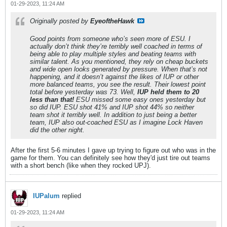
01-29-2023, 11:24 AM
Originally posted by
EyeoftheHawk
Good points from someone who’s seen more of ESU. I
actually don’t think they’re terribly well coached in terms of
being able to play multiple styles and beating teams with
similar talent. As you mentioned, they rely on cheap buckets
and wide open looks generated by pressure. When that’s not
happening, and it doesn’t against the likes of IUP or other
more balanced teams, you see the result. Their lowest point
total before yesterday was 73. Well,
IUP held them to 20
less than that!
ESU missed some easy ones yesterday but
so did IUP. ESU shot 41% and IUP shot 44% so neither
team shot it terribly well. In addition to just being a better
team, IUP also out-coached ESU as I imagine Lock Haven
did the other night.
After the first 5-6 minutes I gave up trying to figure out who was in the
game for them. You can definitely see how they'd just tire out teams
with a short bench (like when they rocked UPJ).
IUPalum
replied
01-29-2023, 11:24 AM