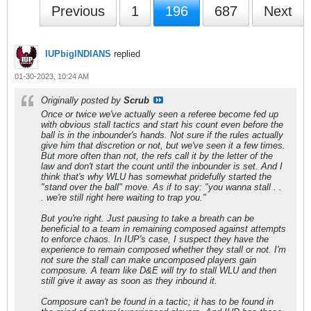
Previous
1
196
687
Next
IUPbigINDIANS
replied
01-30-2023, 10:24 AM
Originally posted by
Scrub
Once or twice we've actually seen a referee become fed up
with obvious stall tactics and start his count even before the
ball is in the inbounder's hands. Not sure if the rules actually
give him that discretion or not, but we've seen it a few times.
But more often than not, the refs call it by the letter of the
law and don't start the count until the inbounder is set. And I
think that's why WLU has somewhat pridefully started the
"stand over the ball" move. As if to say: "you wanna stall . .
. we're still right here waiting to trap you."
But you're right. Just pausing to take a breath can be
beneficial to a team in remaining composed against attempts
to enforce chaos. In IUP's case, I suspect they have the
experience to remain composed whether they stall or not. I'm
not sure the stall can make uncomposed players gain
composure. A team like D&E will try to stall WLU and then
still give it away as soon as they inbound it.
Composure can't be found in a tactic; it has to be found in