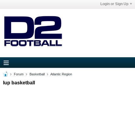
Login or Sign Up
Forum
Basketball
Atlantic Region
Iup basketball