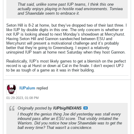
That said, unlike some past IUP teams, I think this one
actually enjoys playing in hostile road environments. Tomiwa
and Shawndale seem to embrace it.
Seton Hill is 8-2 at home, but they’ve dropped two of their last three. I
like IUP by double digits in this one. The only concern is whether or
not IUP is looking ahead to next Monday’s showdown at Mercyhurst.
Having Seton Hill and Gannon sandwiched between ESU and
Mercyhurst will present a motivational challenge and it’s probably
better that they’re going to Greensburg. I expect a relatively
uninspired IUP team at home next Saturday when they host Gannon.
Realistically, IUP’s most likely games to get a blemish on the perfect
record is up at Hurst or down at Cal in the finale. I don’t expect UPJ
to be as tough of a game as it was in their building.
IUPalum
replied
01-29-2023, 01:08 PM
Originally posted by
IUPbigINDIANS
I thought the genius thing Joe did yesterday was stall every
inbound pass after an ESU score. That visibly irritated the
Warriors. Did you notice how slow Shawndale was to get the
ball every time? That wasn't a coincidence.