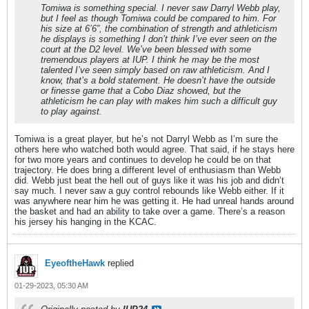
Tomiwa is something special. I never saw Darryl Webb play,
but I feel as though Tomiwa could be compared to him. For
his size at 6’6”, the combination of strength and athleticism
he displays is something I don’t think I’ve ever seen on the
court at the D2 level. We’ve been blessed with some
tremendous players at IUP. I think he may be the most
talented I’ve seen simply based on raw athleticism. And I
know, that’s a bold statement. He doesn’t have the outside
or finesse game that a Cobo Diaz showed, but the
athleticism he can play with makes him such a difficult guy
to play against.
Tomiwa is a great player, but he’s not Darryl Webb as I’m sure the
others here who watched both would agree. That said, if he stays here
for two more years and continues to develop he could be on that
trajectory. He does bring a different level of enthusiasm than Webb
did. Webb just beat the hell out of guys like it was his job and didn’t
say much. I never saw a guy control rebounds like Webb either. If it
was anywhere near him he was getting it. He had unreal hands around
the basket and had an ability to take over a game. There’s a reason
his jersey his hanging in the KCAC.
EyeoftheHawk
replied
01-29-2023, 05:30 AM