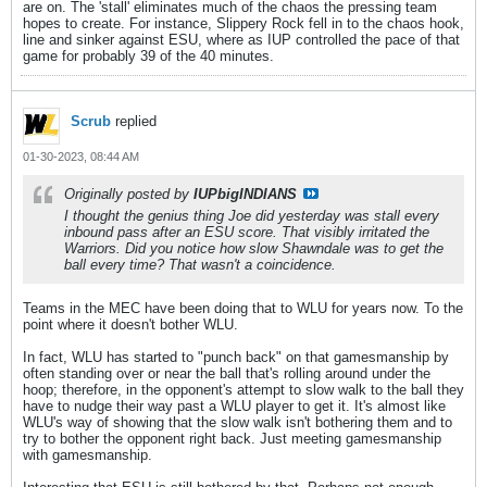
are on. The 'stall' eliminates much of the chaos the pressing team
hopes to create. For instance, Slippery Rock fell in to the chaos hook,
line and sinker against ESU, where as IUP controlled the pace of that
game for probably 39 of the 40 minutes.
Scrub
replied
01-30-2023, 08:44 AM
Originally posted by
IUPbigINDIANS
I thought the genius thing Joe did yesterday was stall every
inbound pass after an ESU score. That visibly irritated the
Warriors. Did you notice how slow Shawndale was to get the
ball every time? That wasn't a coincidence.
Teams in the MEC have been doing that to WLU for years now. To the
point where it doesn't bother WLU.
In fact, WLU has started to "punch back" on that gamesmanship by
often standing over or near the ball that's rolling around under the
hoop; therefore, in the opponent's attempt to slow walk to the ball they
have to nudge their way past a WLU player to get it. It's almost like
WLU's way of showing that the slow walk isn't bothering them and to
try to bother the opponent right back. Just meeting gamesmanship
with gamesmanship.