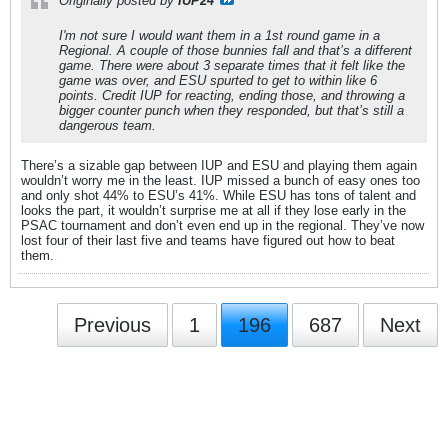
Originally posted by
IUP24
I'm not sure I would want them in a 1st round game in a
Regional. A couple of those bunnies fall and that’s a different
game. There were about 3 separate times that it felt like the
game was over, and ESU spurted to get to within like 6
points. Credit IUP for reacting, ending those, and throwing a
bigger counter punch when they responded, but that’s still a
dangerous team.
There’s a sizable gap between IUP and ESU and playing them again
wouldn’t worry me in the least. IUP missed a bunch of easy ones too
and only shot 44% to ESU’s 41%. While ESU has tons of talent and
looks the part, it wouldn’t surprise me at all if they lose early in the
PSAC tournament and don’t even end up in the regional. They’ve now
lost four of their last five and teams have figured out how to beat
them.
Previous
1
196
687
Next