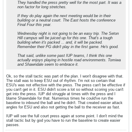
They handled the press pretty well for the most part. It was a
non factor for long stretches.
If they do play again the next meeting would be in their
building or a neutral court. The East hosts the conference
Final Four this year.
Wednesday night is not going to be an easy trip. The Seton
Hill campus will be juiced up for this one. That's a tough
building when it's packed ... and, it will be packed.
Remember their PG didn't play in the first game. He's good.
That said, unlike some past IUP teams, I think this one
actually enjoys playing in hostile road environments. Tomiwa
and Shawndale seem to embrace it.
Ok, so the stall tactic was part of the plan. I won't disagree with that.
The stall was to keep ESU out of rhythm. I'm not so certain that
ESU's was not effective with the press. The press can't be effective if
you can't get in it. ESU didn't score a lot so without scoring you can't
get into the press. IUP did struggle at times with the press and I
blame Shawndale for that. Numerous times he could've run the
baseline to inbound the ball and he didn't. That created easier attack
angles for ESU and also not getting the ball to the receiver as fast.
IUP will see the full court press again at some point. I don't mind the
stall tactic but by god you have to run the baseline to create easier
passes.