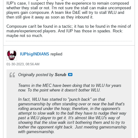
IUP's case, I suspect they have the experience to remain composed
whether they stall or not. I'm not sure the stall can make uncomposed
players gain composure. A team like D&E will try to stall WLU and
then still give it away as soon as they inbound it.
Composure can't be found in a tactic; it has to be found in the mind of
mature/experienced players. And IUP has those in spades. Rock:
maybe not so much.
IUPbigINDIANS
replied
01-30-2023, 08:56 AM
Originally posted by
Scrub
Teams in the MEC have been doing that to WLU for years
now. To the point where it doesn't bother WLU.
In fact, WLU has started to "punch back" on that
gamesmanship by often standing over or near the ball that's
rolling around under the hoop; therefore, in the opponent's
attempt to slow walk to the ball they have to nudge their way
past a WLU player to get it. It's almost like WLU's way of
showing that the slow walk isn't bothering them and to try to
bother the opponent right back. Just meeting gamesmanship
with gamesmanship.