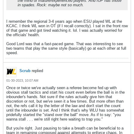
the mind of mature/experienced players. And IUP has those
in spades. Rock: maybe not so much.
I remember the regional 3-4 years ago when ESU played WL at the
KCAC. I think WL won in OT (if I recall correctly). I sat in the front row
of that game and got tired watching it. lol. I was actually worried for
the officials' health.
Good Lord was that a fast-paced game. That was interesting to see
two teams that play the same style (basically) go at each other at full
speed.
Scrub
replied
01-30-2023, 10:07 AM
Once or twice we've actually seen a referee become fed up with
obvious stall tactics and start his count even before the ball is in the
inbounder's hands. Not sure if the rules actually give him that
discretion or not, but we've seen it a few times. But more often than
not, the refs call it by the letter of the law and don't start the count
until the inbounder is set. And I think that's why WLU has somewhat
pridefully started the "stand over the ball" move. As if to say: "you
wanna stall . . . we're still right here waiting to trap you."
But you're right. Just pausing to take a breath can be beneficial to a
team in remaining composed against attempts to enforce chaos. In