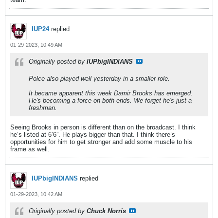
IUP24
replied
01-29-2023, 10:49 AM
Originally posted by
IUPbigINDIANS
Polce also played well yesterday in a smaller role.
It became apparent this week Damir Brooks has emerged.
He's becoming a force on both ends. We forget he's just a
freshman.
Seeing Brooks in person is different than on the broadcast. I think
he’s listed at 6’6”. He plays bigger than that. I think there’s
opportunities for him to get stronger and add some muscle to his
frame as well.
IUPbigINDIANS
replied
01-29-2023, 10:42 AM
Originally posted by
Chuck Norris