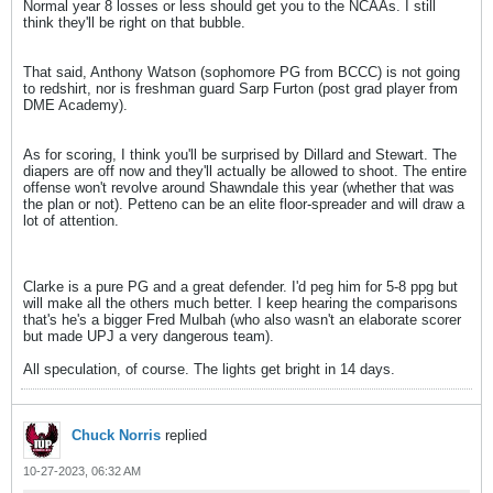
Normal year 8 losses or less should get you to the NCAAs. I still
think they'll be right on that bubble.
That said, Anthony Watson (sophomore PG from BCCC) is not going
to redshirt, nor is freshman guard Sarp Furton (post grad player from
DME Academy).
As for scoring, I think you'll be surprised by Dillard and Stewart. The
diapers are off now and they'll actually be allowed to shoot. The entire
offense won't revolve around Shawndale this year (whether that was
the plan or not). Petteno can be an elite floor-spreader and will draw a
lot of attention.
Clarke is a pure PG and a great defender. I'd peg him for 5-8 ppg but
will make all the others much better. I keep hearing the comparisons
that's he's a bigger Fred Mulbah (who also wasn't an elaborate scorer
but made UPJ a very dangerous team).
All speculation, of course. The lights get bright in 14 days.
Chuck Norris
replied
10-27-2023, 06:32 AM