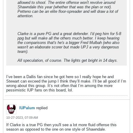
allowed to shoot. The entire offense won't revolve around
Shawndale this year (whether that was the plan or not).
Petteno can be an elite floor-spreader and will draw a lot of
attention.
Clarke is a pure PG and a great defender. I'd peg him for 5-8
ppg but will make all the others much better. I keep hearing
the comparisons that's he's a bigger Fred Mulbah (who also
wasn't an elaborate scorer but made UPJ a very dangerous
team).
All speculation, of course. The lights get bright in 14 days.
I’ve been a Dallis fan since he got here so I really hope he and
Stewart can exceed the jump I think they’ll make. I’ll be all good if I’m
wrong about this group. It’s not often that I’m among the more
pessimistic IUP fans on this board, lol.
IUPalum
replied
10-27-2023, 07:09 AM
If Clarke is a true PG then you'll see a lot more fluid offense this
season as opposed to the one on one style of Shawndale.