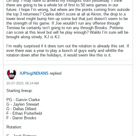
Oh boy. I may have to amend my thoughts from yesterday. I think
there are going to be a whole lot of first to 50 wins games in our
future. I hope I’m wrong, but where are the points coming from outside
the top 3 returnees? Clarke didn’t score at all at Akron, the drop to a
lower level might bump him up some but that just doesn’t seem to be
the strength of his game. If Joe wouldn’t run any offense through
Tomiwa he certainly isn’t going to run any through Brooks. Petteno
can score at this level but will he play enough? Waldo I’m sure will be
brought along slowly. KJ is KJ.
I’m really surprised if it does turn out the rotation is already this set. If
ever there was a year to play a bunch of guys early and whittle the
rotation down after the holidays, it would seem like this is it.
IUPbigINDIANS
replied
10-27-2023, 06:14 AM
Starting lineup:
PG - Garvin Clarke
G - Jaylen Stewart
G - Dallas Dillard
F - Ethan Porterfield
F - Damir Brooks
Rotation: