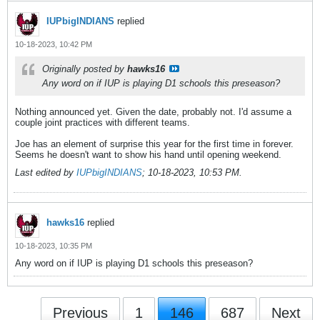
IUPbigINDIANS
replied
10-18-2023, 10:42 PM
Originally posted by
hawks16
Any word on if IUP is playing D1 schools this preseason?
Nothing announced yet. Given the date, probably not. I'd assume a
couple joint practices with different teams.
Joe has an element of surprise this year for the first time in forever.
Seems he doesn't want to show his hand until opening weekend.
Last edited by
IUPbigINDIANS
;
10-18-2023, 10:53 PM
.
hawks16
replied
10-18-2023, 10:35 PM
Any word on if IUP is playing D1 schools this preseason?
Previous
1
146
687
Next