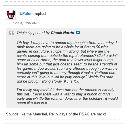
IUPalum
replied
10-27-2023, 07:07 AM
Originally posted by
Chuck Norris
Oh boy. I may have to amend my thoughts from yesterday. I
think there are going to be a whole lot of first to 50 wins
games in our future. I hope I’m wrong, but where are the
points coming from outside the top 3 returnees? Clarke didn’t
score at all at Akron, the drop to a lower level might bump
him up some but that just doesn’t seem to be the strength of
his game. If Joe wouldn’t run any offense through Tomiwa he
certainly isn’t going to run any through Brooks. Petteno can
score at this level but will he play enough? Waldo I’m sure
will be brought along slowly. KJ is KJ.
I’m really surprised if it does turn out the rotation is already
this set. If ever there was a year to play a bunch of guys
early and whittle the rotation down after the holidays, it would
seem like this is it.
Sounds like the Manchel, Reilly days of the PSAC are back!