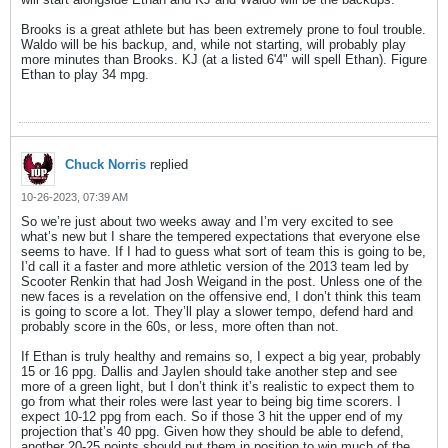
Brooks is a great athlete but has been extremely prone to foul trouble.
Waldo will be his backup, and, while not starting, will probably play
more minutes than Brooks. KJ (at a listed 6'4" will spell Ethan). Figure
Ethan to play 34 mpg.
Chuck Norris
replied
10-26-2023, 07:39 AM
So we’re just about two weeks away and I’m very excited to see
what’s new but I share the tempered expectations that everyone else
seems to have. If I had to guess what sort of team this is going to be,
I’d call it a faster and more athletic version of the 2013 team led by
Scooter Renkin that had Josh Weigand in the post. Unless one of the
new faces is a revelation on the offensive end, I don’t think this team
is going to score a lot. They’ll play a slower tempo, defend hard and
probably score in the 60s, or less, more often than not.
If Ethan is truly healthy and remains so, I expect a big year, probably
15 or 16 ppg. Dallis and Jaylen should take another step and see
more of a green light, but I don’t think it’s realistic to expect them to
go from what their roles were last year to being big time scorers. I
expect 10-12 ppg from each. So if those 3 hit the upper end of my
projection that’s 40 ppg. Given how they should be able to defend,
another 20-25 points should put them in position to win much of the