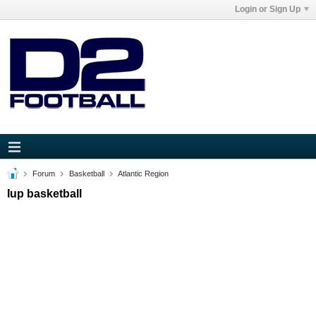
Login or Sign Up
Forum
Basketball
Atlantic Region
Iup basketball