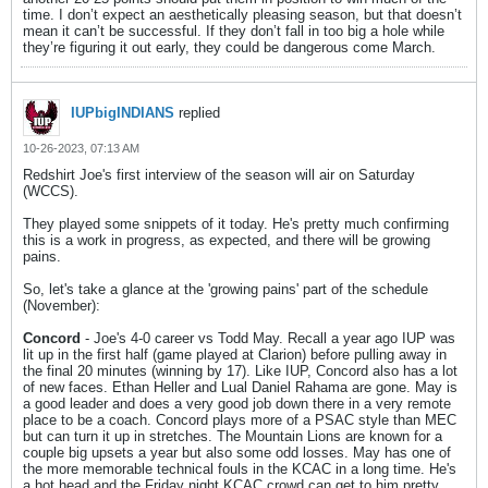
time. I don’t expect an aesthetically pleasing season, but that doesn’t
mean it can’t be successful. If they don’t fall in too big a hole while
they’re figuring it out early, they could be dangerous come March.
IUPbigINDIANS
replied
10-26-2023, 07:13 AM
Redshirt Joe's first interview of the season will air on Saturday
(WCCS).
They played some snippets of it today. He's pretty much confirming
this is a work in progress, as expected, and there will be growing
pains.
So, let's take a glance at the 'growing pains' part of the schedule
(November):
Concord
- Joe's 4-0 career vs Todd May. Recall a year ago IUP was
lit up in the first half (game played at Clarion) before pulling away in
the final 20 minutes (winning by 17). Like IUP, Concord also has a lot
of new faces. Ethan Heller and Lual Daniel Rahama are gone. May is
a good leader and does a very good job down there in a very remote
place to be a coach. Concord plays more of a PSAC style than MEC
but can turn it up in stretches. The Mountain Lions are known for a
couple big upsets a year but also some odd losses. May has one of
the more memorable technical fouls in the KCAC in a long time. He's
a hot head and the Friday night KCAC crowd can get to him pretty