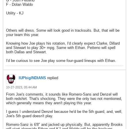
G - Josh Petteno
F - Dolan Waldo
Utility - KJ
Others will dress. Some will look good in tracksuits. But, that will be
your team this year.
Knowing how Joe plays his rotation, I'd clearly expect Clarke, Dillard
and Stewart to play 30+ mpg. Same with Ethan. Petteno will spell
both Dallas and Stewart.
I'd be curious to see Joe play some four-guard lineups with Ethan.
IUPbigINDIANS
replied
10-27-2023, 05:44 AM
From Joe's comments, it sounds like Romero-Sans and Denzel will
both redshirt. That's shocking. They were the only two not mentioned,
which generally means they aren't playing this year.
I guess I understand Denzel because he'd be the 5th guard, and, well,
Joe's 5th guard doesn't play.
Romero-Sanz is 6'8" and jacked up physically. But, apparently Brooks
will start alongside Ethan and KJ and Waldo will be the backups.