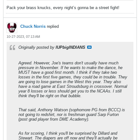
Pack your brass knucks, every night’s gonna be a street fight!
Chuck Norris
replied
10-27-2023, 07:13 AM
Originally posted by
IUPbigINDIANS
Agreed. However, Joe's teams don't usually have much
pressure in November. If he wants to make the dance, he
MUST have a good first month. I think if they take two
losses in the first five games, they could be in trouble. They
are going to lose games in the West this year. They also
have a road game at East Stroudsburg in crossover. Normal
year 8 losses or less should get you to the NCAAs. I still
think they'll be right on that bubble.
That said, Anthony Watson (sophomore PG from BCCC) is
not going to redshirt, nor is freshman guard Sarp Furton
(post grad player from DME Academy).
As for scoring, I think you'll be surprised by Dillard and
Stewart. The diapers are off now and they'll actually be