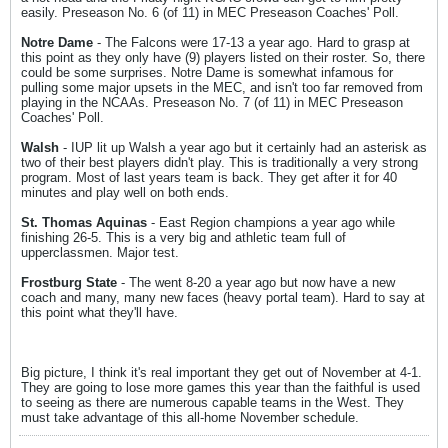
easily. Preseason No. 6 (of 11) in MEC Preseason Coaches' Poll.
Notre Dame
- The Falcons were 17-13 a year ago. Hard to grasp at
this point as they only have (9) players listed on their roster. So, there
could be some surprises. Notre Dame is somewhat infamous for
pulling some major upsets in the MEC, and isn't too far removed from
playing in the NCAAs. Preseason No. 7 (of 11) in MEC Preseason
Coaches' Poll.
Walsh
- IUP lit up Walsh a year ago but it certainly had an asterisk as
two of their best players didn't play. This is traditionally a very strong
program. Most of last years team is back. They get after it for 40
minutes and play well on both ends.
St. Thomas Aquinas
- East Region champions a year ago while
finishing 26-5. This is a very big and athletic team full of
upperclassmen. Major test.
Frostburg State
- The went 8-20 a year ago but now have a new
coach and many, many new faces (heavy portal team). Hard to say at
this point what they'll have.
Big picture, I think it's real important they get out of November at 4-1.
They are going to lose more games this year than the faithful is used
to seeing as there are numerous capable teams in the West. They
must take advantage of this all-home November schedule.