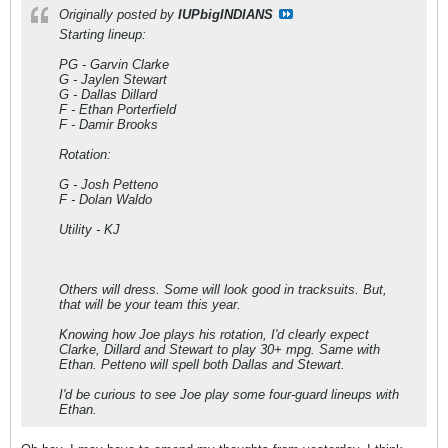
Originally posted by
IUPbigINDIANS
Starting lineup:
PG - Garvin Clarke
G - Jaylen Stewart
G - Dallas Dillard
F - Ethan Porterfield
F - Damir Brooks
Rotation:
G - Josh Petteno
F - Dolan Waldo
Utility - KJ
Others will dress. Some will look good in tracksuits. But,
that will be your team this year.
Knowing how Joe plays his rotation, I'd clearly expect
Clarke, Dillard and Stewart to play 30+ mpg. Same with
Ethan. Petteno will spell both Dallas and Stewart.
I'd be curious to see Joe play some four-guard lineups with
Ethan.