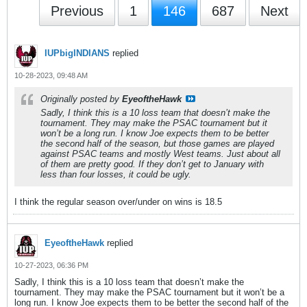
Previous
1
146
687
Next
IUPbigINDIANS
replied
10-28-2023, 09:48 AM
Originally posted by
EyeoftheHawk
Sadly, I think this is a 10 loss team that doesn’t make the
tournament. They may make the PSAC tournament but it
won’t be a long run. I know Joe expects them to be better
the second half of the season, but those games are played
against PSAC teams and mostly West teams. Just about all
of them are pretty good. If they don’t get to January with
less than four losses, it could be ugly.
I think the regular season over/under on wins is 18.5
EyeoftheHawk
replied
10-27-2023, 06:36 PM
Sadly, I think this is a 10 loss team that doesn’t make the
tournament. They may make the PSAC tournament but it won’t be a
long run. I know Joe expects them to be better the second half of the