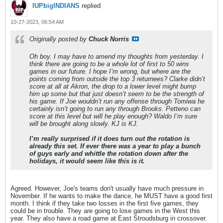
IUPbigINDIANS
replied
10-27-2023, 06:54 AM
Originally posted by
Chuck Norris
Oh boy. I may have to amend my thoughts from yesterday. I
think there are going to be a whole lot of first to 50 wins
games in our future. I hope I’m wrong, but where are the
points coming from outside the top 3 returnees? Clarke didn’t
score at all at Akron, the drop to a lower level might bump
him up some but that just doesn’t seem to be the strength of
his game. If Joe wouldn’t run any offense through Tomiwa he
certainly isn’t going to run any through Brooks. Petteno can
score at this level but will he play enough? Waldo I’m sure
will be brought along slowly. KJ is KJ.
I’m really surprised if it does turn out the rotation is
already this set. If ever there was a year to play a bunch
of guys early and whittle the rotation down after the
holidays, it would seem like this is it.
Agreed. However, Joe's teams don't usually have much pressure in
November. If he wants to make the dance, he MUST have a good first
month. I think if they take two losses in the first five games, they
could be in trouble. They are going to lose games in the West this
year. They also have a road game at East Stroudsburg in crossover.