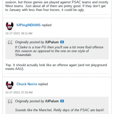
season, but those games are played against PSAC teams and mostly
West teams. Just about all of them are pretty good. If they don’t get
to January with less than four losses, it could be ugly.
IUPbigINDIANS
replied
10-27-2023, 09:11 AM
Originally posted by
IUPalum
If Clarke is a true PG then you'll see a lot more fluid offense
this season as opposed to the one on one style of
Shawndale.
Yep. It should actually look like an offense again (and not playground
meets AAU).
Chuck Norris
replied
10-27-2023, 07:26 AM
Originally posted by
IUPalum
Sounds like the Manchel, Reilly days of the PSAC are back!