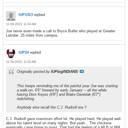
IUP1423
replied
11-09-2023, 11:54 AM
Joe never even made a call to Bryce Butler who played at Greater
Latrobe. 25 miles from campus.
IUP24
replied
11-09-2023, 11:52 AM
Originally posted by
IUPbigINDIANS
This keeps reminding me of the painful year Joe was starting
a walk-on, 6'5" forward by early January -- all the while
having Dom Keyes (6'8") and Blake Danielak (6'7")
redshirting.
Anybody else recall the C.J. Rudisill era ?
C.J. Rudisill gave maximum effort lol. He played hard. He played well
above his talent level on many nights. But yeah... The chickens
eventually came home to roost. That had the feeling of a MLB or NHL