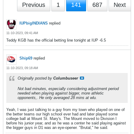
Previous
1
141
687
Next
IUPbigINDIANS
replied
11-10-2023, 09:41 AM
Teddy KGB has the official betting line tonight at IUP -6.5
Ship69
replied
11-10-2023, 09:18 AM
Originally posted by
Columbuseer
Not bad minutes, especially considering adjustment period
needed when playing against bigger, more athletic
opponents,. He only averaged 28 mins at wlu.
Yeah, I was just talking to a guy from my town who played on one of
the better teams our high school ever had and later played some
college ball at Mount St. Mary's. The Mount moved to Division I
before his junior year, and as he was a center he said playing against
the bigger guys in D1 was an eye-opener. "Brutal," he said.