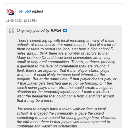
Ship69
replied
11-09-2023, 12:31 PM
Originally posted by
IUP24
There's something up with local recruiting at many of these
schools at these levels. For some reason, I feel like a lot of
them hesitate to recruit the local star from a high school 5
miles away. I think there are a number of factors to that.
Many of these D2 and lower level universities are in very
small or very rural communities. There's, at times, probably
a question to the level of competition they are playing. I
think there's an argument that if that player starts, plays
well, etc., it could likely increase local interest for the
program. But at the same time, if that player doesn't play, or
if that player gets benched due to not performing, or if the
coach never plays them, etc., that could create a negative
situation for the program/player/coach. I think a lot don't
want the headache that could come from it and just accept
that it may be a miss.
Joe used to always have a token walk-on from a local
school. It engaged the community. It gave the crowd
something to stick around for during garbage time. However,
the difference there is that player was never expected to
contribute and wasn't on scholarship.