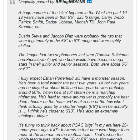
Originally posted by
IUPbigINDIANS
A huge number of the 'elite' big men in the West the past 10-
12 years have been in that 6'6", 225 lb range. Darryl Webb,
Patrick Smith, Daddy Ugbede, Michah Till, John Paul
Kromka, etc.
Dustin Sleva and Jacobo Diaz were probably the two that
were legitimately in the 6'8" to 6'9" range and were highly
skilled.
The league lost two sophomores last year (Tomiwa Sulaiman
and Pipeloluwa Ajayi) who both would have become mega-
stars in their junior and senior seasons. Both were about 6'6"
or 6'7".
I fully expect Ethan Porterfield will have a monster season.
He's been a total warrior the past two years. I'd bet two years
ago he played at about 60% and last year he was probably
around 50%. When he's at full steam he is a matchup
nightmare. He's hard to move around yet is probably the best
deep shooter on the team. EP is also one of the few who I
think actually goes by a shorter height (6'8") than he actually
is ... I think he's closer to 6'10". He's also an extremely
intelligent player.
It's funny to think back about PSAC 'bigs' in my era here 25-
some years ago. IUP's forwards in that time were bigger than
most of the lineman on the football team. That's when the
whole league was using the 6'8' or 6'9" guys who weighed