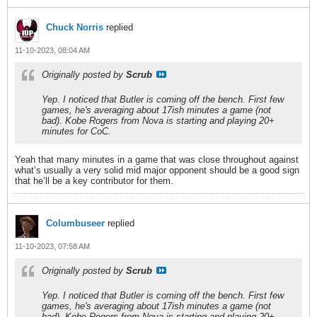
Chuck Norris
replied
11-10-2023, 08:04 AM
Originally posted by
Scrub
Yep. I noticed that Butler is coming off the bench. First few
games, he's averaging about 17ish minutes a game (not
bad). Kobe Rogers from Nova is starting and playing 20+
minutes for CoC.
Yeah that many minutes in a game that was close throughout against
what’s usually a very solid mid major opponent should be a good sign
that he’ll be a key contributor for them.
Columbuseer
replied
11-10-2023, 07:58 AM
Originally posted by
Scrub
Yep. I noticed that Butler is coming off the bench. First few
games, he's averaging about 17ish minutes a game (not
bad). Kobe Rogers from Nova is starting and playing 20+