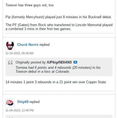
Towson has three guys out, too.
Pip (formerly Mercyhurst) played just 8 minutes in his Bucknell debut.
The PF (Gates) from Rock who transferred to Lincoln Memorial played
a combined 3 mins in their first two games.
Chuck Norris
replied
11-10-2023, 06:48 AM
Originally posted by
IUPbigINDIANS
Tomiwa had 6 points and 4 rebounds (20 minutes) in his
Towson debut in a loss at Colorado.
14 minutes 1 point 3 rebounds in a 21 point win over Coppin State
Ship69
replied
11-09-2023, 12:48 PM