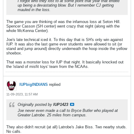
I forgot who they lost to at some point that year that ended
up being a devastating blow. But I remember CJ getting
mauled in the loss.
The game you are thinking of was the infamous loss at Seton Hill.
Spencer Casson (SH center) went crazy that night (along with the
whole McKenna Center).
Joe's late technical iced it. To this day that is SH's only win against
IUP. It was also the last game ever students were allowed to sit (or
stand and jump around) directly underneath the hoop inside the yellow
shoebox.
That was a monster loss for IUP that night. It basically knocked out
the 'island of misfit toys' team from the NCAAs.
IUPbigINDIANS
replied
11-09-2023, 11:57 AM
Originally posted by
IUP1423
Joe never even made a call to Bryce Butler who played at
Greater Latrobe. 25 miles from campus.
They also didn't recruit (at all) Latrobe's Jake Biss. Two nearby studs.
No calls.