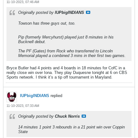
11-10-2023, 07:46 AM
Originally posted by
IUPbigINDIANS
Towson has three guys out, too.
Pip (formerly Mercyhurst) played just 8 minutes in his
Bucknell debut.
The PF (Gates) from Rock who transferred to Lincoln
Memorial played a combined 3 mins in their first two games.
Bryce Butler had 4 points and 4 boards in 18 minutes for CofC in a
really close win over Iona. They play Duquesne tonight at 6 on CBS
Sports network. I think it’s a tip off tournament in Maryland.
IUPbigINDIANS
replied
11-10-2023, 07:33 AM
Originally posted by
Chuck Norris
14 minutes 1 point 3 rebounds in a 21 point win over Coppin
State