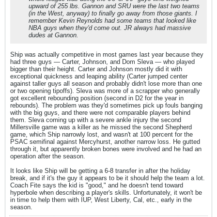
upward of 255 lbs. Gannon and SRU were the last two teams
(in the West, anyway) to finally go away from those giants. I
remember Kevin Reynolds had some teams that looked like
NBA guys when they'd come out. JR always had massive
dudes at Gannon.
Ship was actually competitive in most games last year because they
had three guys — Carter, Johnson, and Dom Sleva — who played
bigger than their height. Carter and Johnson mostly did it with
exceptional quickness and leaping ability (Carter jumped center
against taller guys all season and probably didn't lose more than one
or two opening tipoffs). Sleva was more of a scrapper who generally
got excellent rebounding position (second in D2 for the year in
rebounds). The problem was they'd sometimes pick up fouls banging
with the big guys, and there were not comparable players behind
them. Sleva coming up with a severe ankle injury the second
Millersville game was a killer as he missed the second Shepherd
game, which Ship narrowly lost, and wasn't at 100 percent for the
PSAC semifinal against Mercyhurst, another narrow loss. He gutted
through it, but apparently broken bones were involved and he had an
operation after the season.
It looks like Ship will be getting a 6-8 transfer in after the holiday
break, and if it's the guy it appears to be it should help the team a lot.
Coach Fite says the kid is "good," and he doesn't tend toward
hyperbole when describing a player's skills. Unfortunately, it won't be
in time to help them with IUP, West Liberty, Cal, etc., early in the
season.