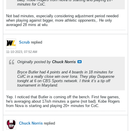
minutes for CoC.
Not bad minutes, especially considering adjustment period needed
when playing against bigger, more athletic opponents,. He only
averaged 28 mins at wlu.
Scrub
replied
11-10-2023, 07:52 AM
Originally posted by
Chuck Norris
Bryce Butler had 4 points and 4 boards in 18 minutes for
CofC in a really close win over Iona. They play Duquesne
tonight at 6 on CBS Sports network. I think it’s a tip off
tournament in Maryland.
Yep. I noticed that Butler is coming off the bench. First few games,
he's averaging about 17ish minutes a game (not bad). Kobe Rogers
from Nova is starting and playing 20+ minutes for CoC.
Chuck Norris
replied