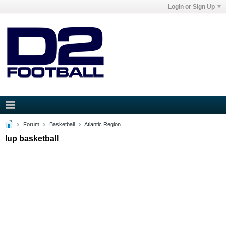
Login or Sign Up
Forum
Basketball
Atlantic Region
Iup basketball