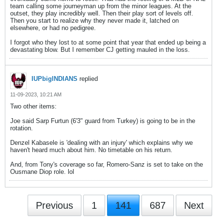
team calling some journeyman up from the minor leagues. At the
outset, they play incredibly well. Then their play sort of levels off.
Then you start to realize why they never made it, latched on
elsewhere, or had no pedigree.
I forgot who they lost to at some point that year that ended up being a
devastating blow. But I remember CJ getting mauled in the loss.
IUPbigINDIANS
replied
11-09-2023, 10:21 AM
Two other items:
Joe said Sarp Furtun (6'3" guard from Turkey) is going to be in the
rotation.
Denzel Kabasele is 'dealing with an injury' which explains why we
haven't heard much about him. No timetable on his return.
And, from Tony's coverage so far, Romero-Sanz is set to take on the
Ousmane Diop role. lol
Previous
1
141
687
Next