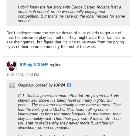
I don't know the full story with Carlos Carter. Indiana isn't a
small high school, so he was actually playing real
competition. But that's my take on the local misses for some
schools.
Don't underestimate the simple desire of a lot of kids to get out of
their hometown to play ball, either. They might want their families to
see their games, but figure that it's nice to be away from the prying
eyes of their home community the rest of the week.
IUPbigINDIANS
replied
11-09-2023, 12:08 PM
Originally posted by
IUP24
C.J. Rudisill gave maximum effort lol. He played hard. He
played well above his talent level on many nights. But
yeah... The chickens eventually came home to roost. That
had the feeling of a MLB or NHL team calling some
journeyman up from the minor leagues. At the outset, they
play incredibly well. Then their play sort of levels off. Then
you start to realize why they never made it, latched on
elsewhere, or had no pedigree.