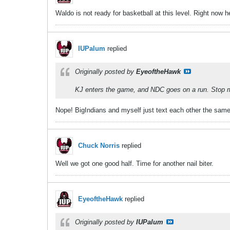
Waldo is not ready for basketball at this level. Right now 
IUPalum
replied
Originally posted by
EyeoftheHawk
KJ enters the game, and NDC goes on a run. Stop me
Nope! BigIndians and myself just text each other the same 
Chuck Norris
replied
Well we got one good half. Time for another nail biter.
EyeoftheHawk
replied
Originally posted by
IUPalum