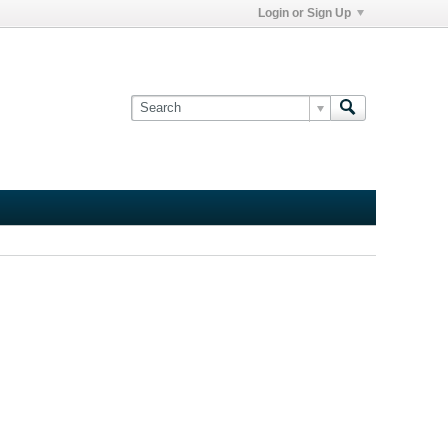
Login or Sign Up