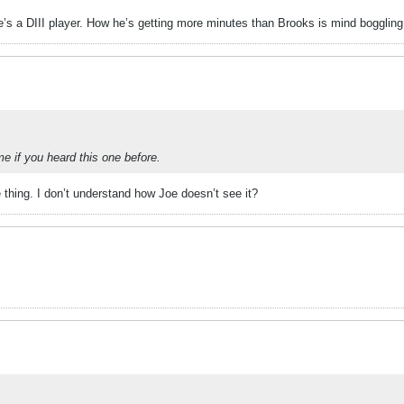
he’s a DIII player. How he’s getting more minutes than Brooks is mind boggling
 if you heard this one before.
thing. I don’t understand how Joe doesn’t see it?