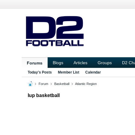
Blogs
Articles
Groups
D2 Ch
Forums
Today's Posts
Member List
Calendar
Forum
Basketball
Atlantic Region
Iup basketball