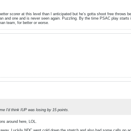
ter scorer at this level than I anticipated but he’s gotta shoot free throws be
an and one and is never seen again. Puzzling. By the time PSAC play starts i
 man team, for better or worse.
.
ame I'd think IUP was losing by 15 points.
ons around here, LOL.
e away. Luckily NDC went cold down the stretch and also had some calls go a