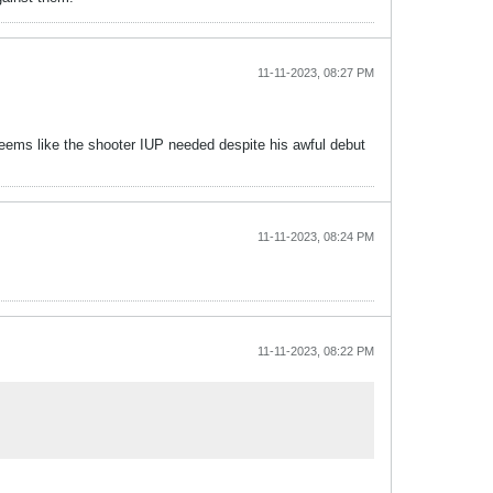
11-11-2023, 08:27 PM
eems like the shooter IUP needed despite his awful debut
11-11-2023, 08:24 PM
11-11-2023, 08:22 PM