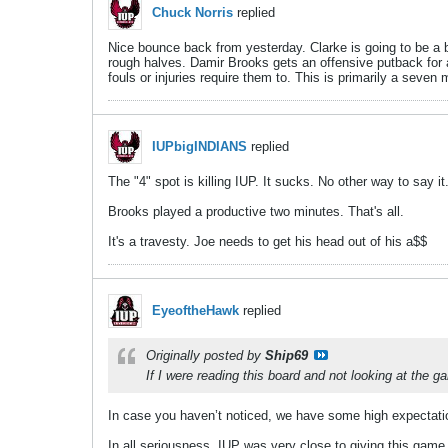
Chuck Norris
replied
Nice bounce back from yesterday. Clarke is going to be a bet
rough halves. Damir Brooks gets an offensive putback for 
fouls or injuries require them to. This is primarily a seven
IUPbigINDIANS
replied
The "4" spot is killing IUP. It sucks. No other way to say it
Brooks played a productive two minutes. That's all.
It's a travesty. Joe needs to get his head out of his a$$
EyeoftheHawk
replied
Originally posted by
Ship69
If I were reading this board and not looking at the g
In case you haven’t noticed, we have some high expectati
In all seriousness, IUP was very close to giving this gam