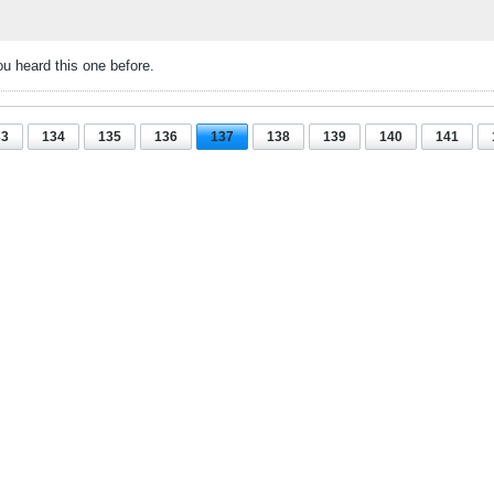
u heard this one before.
33
134
135
136
137
138
139
140
141