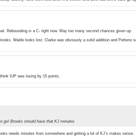
 great. Rebounding is a C- right now. Way too many second chances given up.
ooks. Waldo looks lost. Clarke was obviously a solid addition and Petteno s
 think IUP was losing by 15 points.
 to go! Brooks should have that KJ minutes.
 Brooks needs minutes from somewhere and getting a lot of KJ’s makes sense.