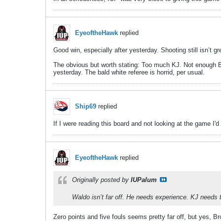
EyeoftheHawk
replied
Good win, especially after yesterday. Shooting still isn’t
The obvious but worth stating: Too much KJ. Not enough Br
yesterday. The bald white referee is horrid, per usual.
Ship69
replied
If I were reading this board and not looking at the game I'd
EyeoftheHawk
replied
Originally posted by
IUPalum
Waldo isn’t far off. He needs experience. KJ needs
Zero points and five fouls seems pretty far off, but yes,