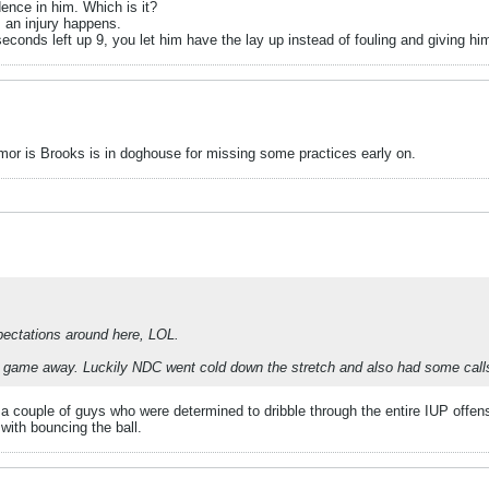
ence in him. Which is it?
s an injury happens.
 seconds left up 9, you let him have the lay up instead of fouling and giving h
mor is Brooks is in doghouse for missing some practices early on.
pectations around here, LOL.
his game away. Luckily NDC went cold down the stretch and also had some call
couple of guys who were determined to dribble through the entire IUP offense 
 with bouncing the ball.