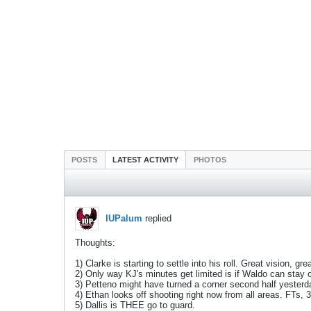
POSTS
LATEST ACTIVITY
PHOTOS
IUPalum
replied
Thoughts:
1) Clarke is starting to settle into his roll. Great vision, 
2) Only way KJ's minutes get limited is if Waldo can stay ou
3) Petteno might have turned a corner second half yesterda
4) Ethan looks off shooting right now from all areas. FTs,
5) Dallis is THEE go to guard.