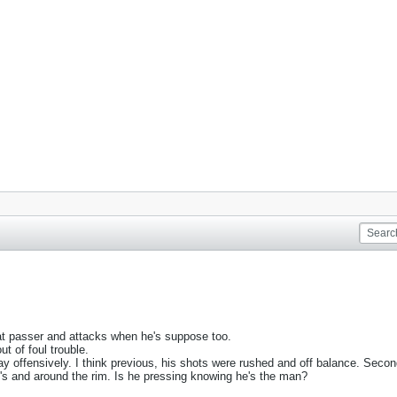
great passer and attacks when he's suppose too.
t of foul trouble.
y offensively. I think previous, his shots were rushed and off balance. Secon
 3's and around the rim. Is he pressing knowing he's the man?