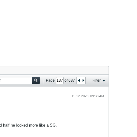
Page
of
687
Filter
11-12-2023, 09:38 AM
d half he looked more like a SG.