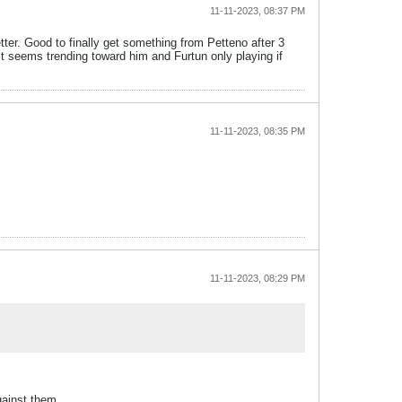
11-11-2023, 08:37 PM
tter. Good to finally get something from Petteno after 3
t seems trending toward him and Furtun only playing if
11-11-2023, 08:35 PM
11-11-2023, 08:29 PM
gainst them.