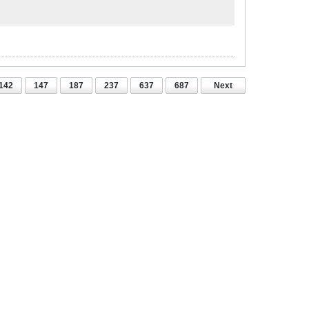
142
147
187
237
637
687
Next