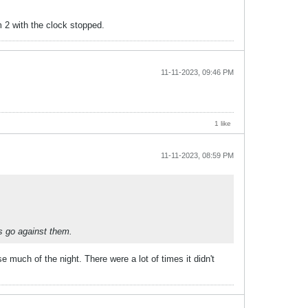
im 2 with the clock stopped.
11-11-2023, 09:46 PM
1 like
11-11-2023, 08:59 PM
s go against them.
much of the night. There were a lot of times it didn't