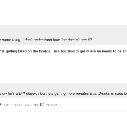
e same thing. I don’t understand how Joe doesn’t see it?
P is getting killed on the boards. He’s too slow to get where he needs to be a
ht now he’s a DIII player. How he’s getting more minutes than Brooks is mind b
 Brooks should have that KJ minutes.