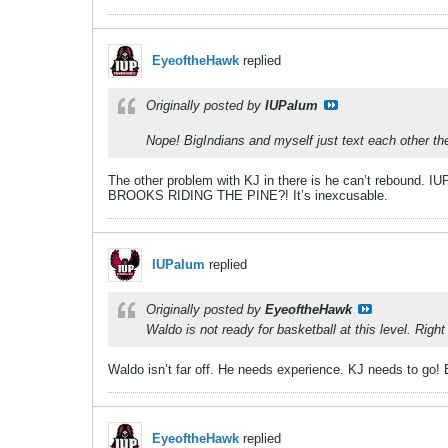
EyeoftheHawk
replied
Originally posted by
IUPalum
Nope! BigIndians and myself just text each other th
The other problem with KJ in there is he can’t rebound. IU
BROOKS RIDING THE PINE?! It’s inexcusable.
IUPalum
replied
Originally posted by
EyeoftheHawk
Waldo is not ready for basketball at this level. Rig
Waldo isn’t far off. He needs experience. KJ needs to go!
EyeoftheHawk
replied