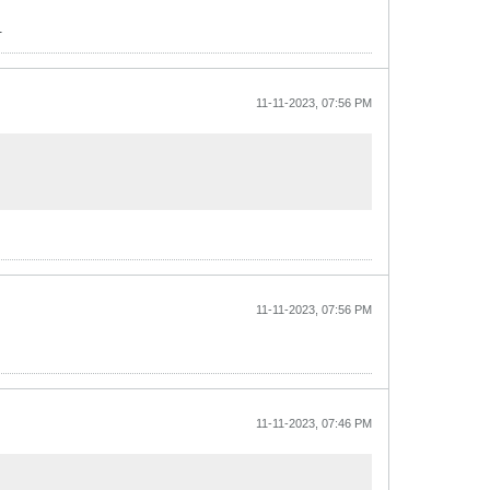
.
11-11-2023, 07:56 PM
11-11-2023, 07:56 PM
11-11-2023, 07:46 PM