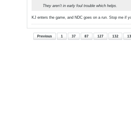
They aren’t in early foul trouble which helps.
KJ enters the game, and NDC goes on a run. Stop me if yo
Previous
1
37
87
127
132
1