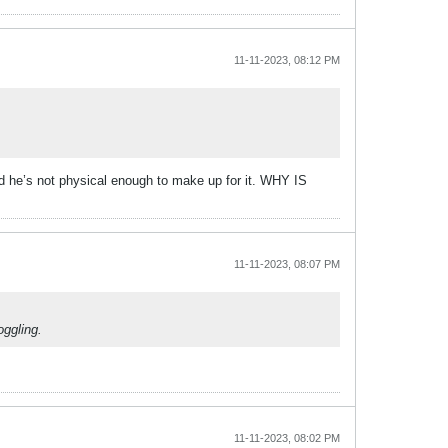
11-11-2023, 08:12 PM
nd he’s not physical enough to make up for it. WHY IS
11-11-2023, 08:07 PM
oggling.
11-11-2023, 08:02 PM