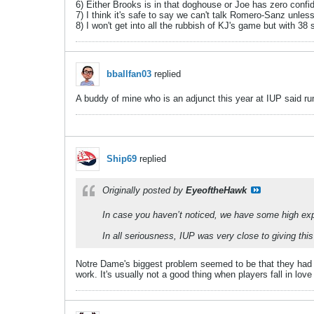
6) Either Brooks is in that doghouse or Joe has zero confid
7) I think it's safe to say we can't talk Romero-Sanz unles
8) I won't get into all the rubbish of KJ's game but with 38
bballfan03
replied
A buddy of mine who is an adjunct this year at IUP said ru
Ship69
replied
Originally posted by
EyeoftheHawk
In case you haven’t noticed, we have some high ex
In all seriousness, IUP was very close to giving t
Notre Dame's biggest problem seemed to be that they had a 
work. It's usually not a good thing when players fall in love