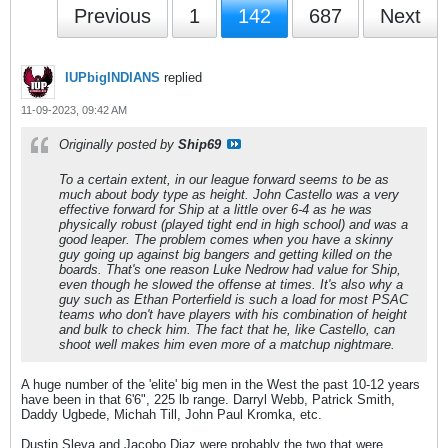
Previous
1
142
687
Next
IUPbigINDIANS
replied
11-09-2023, 09:42 AM
Originally posted by
Ship69
To a certain extent, in our league forward seems to be as
much about body type as height. John Castello was a very
effective forward for Ship at a little over 6-4 as he was
physically robust (played tight end in high school) and was a
good leaper. The problem comes when you have a skinny
guy going up against big bangers and getting killed on the
boards. That's one reason Luke Nedrow had value for Ship,
even though he slowed the offense at times. It's also why a
guy such as Ethan Porterfield is such a load for most PSAC
teams who don't have players with his combination of height
and bulk to check him. The fact that he, like Castello, can
shoot well makes him even more of a matchup nightmare.
A huge number of the 'elite' big men in the West the past 10-12 years
have been in that 6'6", 225 lb range. Darryl Webb, Patrick Smith,
Daddy Ugbede, Michah Till, John Paul Kromka, etc.
Dustin Sleva and Jacobo Diaz were probably the two that were