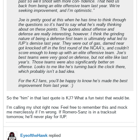
past so we’ll shoot with more con- fidence. That held us
back from being an elite offensive team last year. We’re
seeking improvement, and I’m optimistic.”
Joe is pretty good at this when he has time to think through
the questions so it’s hard to say what he’s really thinking
about on these points. The quotes about offense and
defense are really interesting, however. I think the grinding
nature of being a defense first team is ultimately what led to
IUP’s demise last year. They were out of gas, darned near
got knocked off in the first round of the NCAA’s, and couldn’t
score enough to keep up with an elite offensive team. Joe’s
best teams were very good on defense, but not elite like last
year’s. Those teams were also significantly better on
offense. Looks to me like he’s turning back the clock there,
which probably isn’t a bad idea.
For the KJ fans, you’ll be happy to know he’s made the best
improvement from last year. :)
So the “him” in that last quote is KJ? What a fun twist that would be.
I’m calling my shot right now. Feel free to remember this and mock
me mercilessly if I’m wrong. If Romero-Sanz is in a tracksuit
tomorrow, he’ll never play for IUP.
EyeoftheHawk
replied