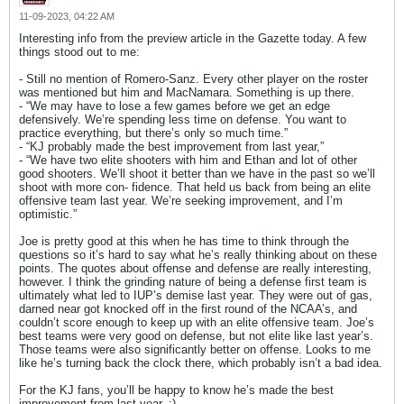
11-09-2023, 04:22 AM
Interesting info from the preview article in the Gazette today. A few
things stood out to me:
- Still no mention of Romero-Sanz. Every other player on the roster
was mentioned but him and MacNamara. Something is up there.
- “We may have to lose a few games before we get an edge
defensively. We’re spending less time on defense. You want to
practice everything, but there’s only so much time.”
- “KJ probably made the best improvement from last year,”
- “We have two elite shooters with him and Ethan and lot of other
good shooters. We’ll shoot it better than we have in the past so we’ll
shoot with more con- fidence. That held us back from being an elite
offensive team last year. We’re seeking improvement, and I’m
optimistic.”
Joe is pretty good at this when he has time to think through the
questions so it’s hard to say what he’s really thinking about on these
points. The quotes about offense and defense are really interesting,
however. I think the grinding nature of being a defense first team is
ultimately what led to IUP’s demise last year. They were out of gas,
darned near got knocked off in the first round of the NCAA’s, and
couldn’t score enough to keep up with an elite offensive team. Joe’s
best teams were very good on defense, but not elite like last year’s.
Those teams were also significantly better on offense. Looks to me
like he’s turning back the clock there, which probably isn’t a bad idea.
For the KJ fans, you’ll be happy to know he’s made the best
improvement from last year. :)