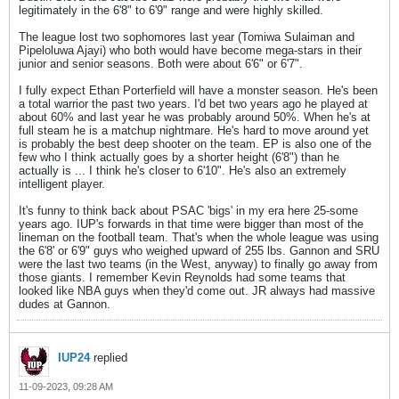
legitimately in the 6'8" to 6'9" range and were highly skilled.
The league lost two sophomores last year (Tomiwa Sulaiman and
Pipeloluwa Ajayi) who both would have become mega-stars in their
junior and senior seasons. Both were about 6'6" or 6'7".
I fully expect Ethan Porterfield will have a monster season. He's been
a total warrior the past two years. I'd bet two years ago he played at
about 60% and last year he was probably around 50%. When he's at
full steam he is a matchup nightmare. He's hard to move around yet
is probably the best deep shooter on the team. EP is also one of the
few who I think actually goes by a shorter height (6'8") than he
actually is ... I think he's closer to 6'10". He's also an extremely
intelligent player.
It's funny to think back about PSAC 'bigs' in my era here 25-some
years ago. IUP's forwards in that time were bigger than most of the
lineman on the football team. That's when the whole league was using
the 6'8' or 6'9" guys who weighed upward of 255 lbs. Gannon and SRU
were the last two teams (in the West, anyway) to finally go away from
those giants. I remember Kevin Reynolds had some teams that
looked like NBA guys when they'd come out. JR always had massive
dudes at Gannon.
IUP24
replied
11-09-2023, 09:28 AM