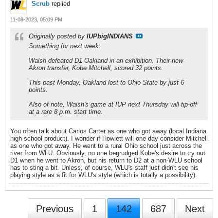
Scrub
replied
11-08-2023, 05:09 PM
Originally posted by
IUPbigINDIANS
Something for next week:
Walsh defeated D1 Oakland in an exhibition. Their new
Akron transfer, Kobe Mitchell, scored 32 points.
This past Monday, Oakland lost to Ohio State by just 6
points.
Also of note, Walsh's game at IUP next Thursday will tip-off
at a rare 8 p.m. start time.
You often talk about Carlos Carter as one who got away (local Indiana
high school product). I wonder if Howlett will one day consider Mitchell
as one who got away. He went to a rural Ohio school just across the
river from WLU. Obviously, no one begrudged Kobe's desire to try out
D1 when he went to Akron, but his return to D2 at a non-WLU school
has to sting a bit. Unless, of course, WLU's staff just didn't see his
playing style as a fit for WLU's style (which is totally a possibility).
Previous
1
142
687
Next