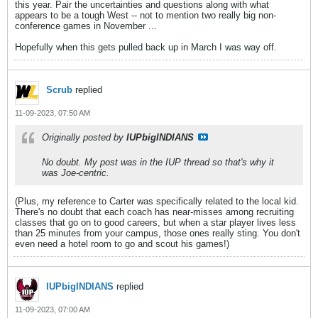
this year. Pair the uncertainties and questions along with what
appears to be a tough West -- not to mention two really big non-
conference games in November ...
Hopefully when this gets pulled back up in March I was way off.
Scrub
replied
11-09-2023, 07:50 AM
Originally posted by
IUPbigINDIANS
No doubt. My post was in the IUP thread so that's why it
was Joe-centric.
(Plus, my reference to Carter was specifically related to the local kid.
There's no doubt that each coach has near-misses among recruiting
classes that go on to good careers, but when a star player lives less
than 25 minutes from your campus, those ones really sting. You don't
even need a hotel room to go and scout his games!)
IUPbigINDIANS
replied
11-09-2023, 07:00 AM