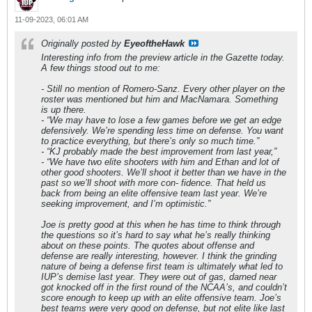
11-09-2023, 06:01 AM
Originally posted by
EyeoftheHawk
Interesting info from the preview article in the Gazette today.
A few things stood out to me:
- Still no mention of Romero-Sanz. Every other player on the
roster was mentioned but him and MacNamara. Something
is up there.
- “We may have to lose a few games before we get an edge
defensively. We’re spending less time on defense. You want
to practice everything, but there’s only so much time.”
- “KJ probably made the best improvement from last year,”
- “We have two elite shooters with him and Ethan and lot of
other good shooters. We’ll shoot it better than we have in the
past so we’ll shoot with more con- fidence. That held us
back from being an elite offensive team last year. We’re
seeking improvement, and I’m optimistic.”
Joe is pretty good at this when he has time to think through
the questions so it’s hard to say what he’s really thinking
about on these points. The quotes about offense and
defense are really interesting, however. I think the grinding
nature of being a defense first team is ultimately what led to
IUP’s demise last year. They were out of gas, darned near
got knocked off in the first round of the NCAA’s, and couldn’t
score enough to keep up with an elite offensive team. Joe’s
best teams were very good on defense, but not elite like last