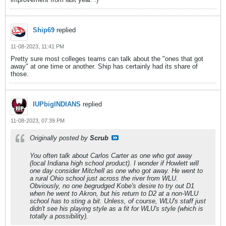
Ship69
replied
11-08-2023, 11:41 PM
Pretty sure most colleges teams can talk about the "ones that got
away" at one time or another. Ship has certainly had its share of
those.
IUPbigINDIANS
replied
11-08-2023, 07:39 PM
Originally posted by
Scrub
You often talk about Carlos Carter as one who got away
(local Indiana high school product). I wonder if Howlett will
one day consider Mitchell as one who got away. He went to
a rural Ohio school just across the river from WLU.
Obviously, no one begrudged Kobe's desire to try out D1
when he went to Akron, but his return to D2 at a non-WLU
school has to sting a bit. Unless, of course, WLU's staff just
didn't see his playing style as a fit for WLU's style (which is
totally a possibility).