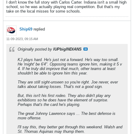
I don't know the full story with Carlos Carter. Indiana isn't a small high
school, so he was actually playing real competition. But that's my
take on the local misses for some schools.
Ship69
replied
11-09-2023, 09:15 AM
Originally posted by
IUPbigINDIANS
KJ plays hard. He's just not a forward. He's way too small.
He 'might' be 6'4". Opposing teams ignore him, making it 5 v
4. If he truly did improve that much, other teams at least
shouldn't be able to ignore him this year.
They are still sight-unseen so you're right. Joe never, ever
talks about taking losses. That's not a good sign.
But, this isn't his first rodeo. They also didn't play any
exhibitions so he does have the element of surprise.
Perhaps that's the card he's playing.
The great Johnny Lawrence says ... The best defense is
more offense.
I'll say this, they better get through this weekend. Walsh and
St. Thomas Aquinas may thump them.