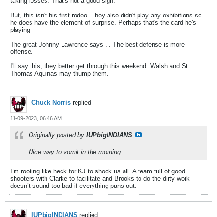
taking losses. That's not a good sign.
But, this isn't his first rodeo. They also didn't play any exhibitions so
he does have the element of surprise. Perhaps that's the card he's
playing.
The great Johnny Lawrence says ... The best defense is more
offense.
I'll say this, they better get through this weekend. Walsh and St.
Thomas Aquinas may thump them.
Chuck Norris
replied
11-09-2023, 06:46 AM
Originally posted by
IUPbigINDIANS
Nice way to vomit in the morning.
I’m rooting like heck for KJ to shock us all. A team full of good
shooters with Clarke to facilitate and Brooks to do the dirty work
doesn’t sound too bad if everything pans out.
IUPbigINDIANS
replied