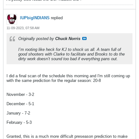
IUPbigINDIANS
replied
11-09-2023, 07:58 AM
Originally posted by
Chuck Norris
I’m rooting like heck for KJ to shock us all. A team full of
good shooters with Clarke to facilitate and Brooks to do the
dirty work doesn’t sound too bad if everything pans out.
I did a final scan of the schedule this morning and I'm still coming up
with the same prediction for the regular season: 20-8
November - 3-2
December - 5-1
January - 7-2
February - 5-3
Granted, this is a much more difficult preseason prediction to make