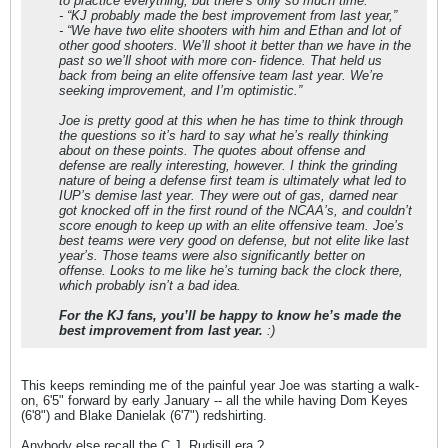
to practice everything, but there’s only so much time.”
- “KJ probably made the best improvement from last year,”
- “We have two elite shooters with him and Ethan and lot of
other good shooters. We’ll shoot it better than we have in the
past so we’ll shoot with more con- fidence. That held us
back from being an elite offensive team last year. We’re
seeking improvement, and I’m optimistic.”
Joe is pretty good at this when he has time to think through
the questions so it’s hard to say what he’s really thinking
about on these points. The quotes about offense and
defense are really interesting, however. I think the grinding
nature of being a defense first team is ultimately what led to
IUP’s demise last year. They were out of gas, darned near
got knocked off in the first round of the NCAA’s, and couldn’t
score enough to keep up with an elite offensive team. Joe’s
best teams were very good on defense, but not elite like last
year’s. Those teams were also significantly better on
offense. Looks to me like he’s turning back the clock there,
which probably isn’t a bad idea.
For the KJ fans, you’ll be happy to know he’s made the
best improvement from last year.
:)
This keeps reminding me of the painful year Joe was starting a walk-
on, 6'5" forward by early January -- all the while having Dom Keyes
(6'8") and Blake Danielak (6'7") redshirting.
Anybody else recall the C.J. Rudisill era ?