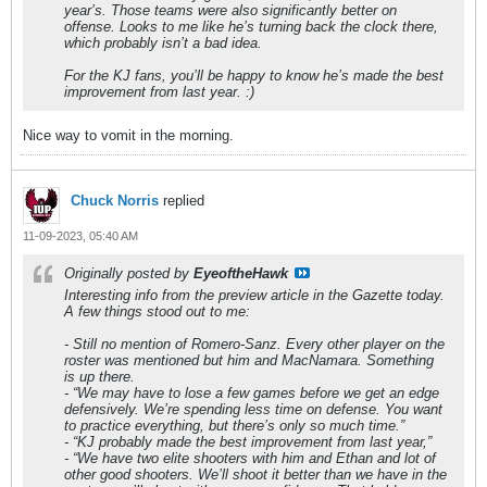
year’s. Those teams were also significantly better on
offense. Looks to me like he’s turning back the clock there,
which probably isn’t a bad idea.
For the KJ fans, you’ll be happy to know he’s made the best
improvement from last year. :)
Nice way to vomit in the morning.
Chuck Norris
replied
11-09-2023, 05:40 AM
Originally posted by
EyeoftheHawk
Interesting info from the preview article in the Gazette today.
A few things stood out to me:
- Still no mention of Romero-Sanz. Every other player on the
roster was mentioned but him and MacNamara. Something
is up there.
- “We may have to lose a few games before we get an edge
defensively. We’re spending less time on defense. You want
to practice everything, but there’s only so much time.”
- “KJ probably made the best improvement from last year,”
- “We have two elite shooters with him and Ethan and lot of
other good shooters. We’ll shoot it better than we have in the