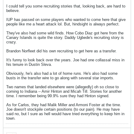
I could tell you some recruiting stories that, looking back, are hard to
believe.
IUP has passed on some players who wanted to come here that give
people like me a heart attack lol. But, hindsight is always perfect.
They've also had some wild finds. How Cobo Diaz got here from the
Canary Islands is quite the story. Daddy Ugbede's recruiting story is
crazy.
Brandon Norfleet did his own recruiting to get here as a transfer.
It's funny to look back over the years. Joe had one collassal miss in
his tenure in Dustin Sleva.
Obviously, he's also had a lot of home runs. He's also had some
busts in the transfer wire to go along with several star imports.
Two names that landed elsewhere were (allegedly) oh so close to
coming to Indiana -- Amir Hinton and Micah Till. Stories for another
time. I remember being 99.9% sure they had Hinton signed.
As for Carlos, they had Malik Miller and Armoni Foster at the time.
Joe doesn't stockpile certain positions (to our pain). He may have
said no, but I sure as hell would have tried everything to keep him in
town.