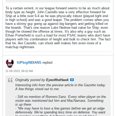
To a certain extent, in our league forward seems to be as much about
body type as height. John Castello was a very effective forward for
Ship at a little over 6-4 as he was physically robust (played tight end
in high school) and was a good leaper. The problem comes when you
have a skinny guy going up against big bangers and getting killed on
the boards. That's one reason Luke Nedrow had value for Ship, even
though he slowed the offense at times. It's also why a guy such as
Ethan Porterfield is such a load for most PSAC teams who don't have
players with his combination of height and bulk to check him. The fact
that he, like Castello, can shoot well makes him even more of a
matchup nightmare.
IUPbigINDIANS
replied
11-09-2023, 08:02 AM
Originally posted by
EyeoftheHawk
Interesting info from the preview article in the Gazette today.
A few things stood out to me:
- Still no mention of Romero-Sanz. Every other player on the
roster was mentioned but him and MacNamara. Something
is up there.
- “We may have to lose a few games before we get an edge
defensively. We’re spending less time on defense. You want