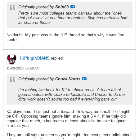
Originally posted by
Ship69
Pretty sure most colleges teams can talk about the "ones
that got away" at one time or another. Ship has certainly had
its share of those.
No doubt. My post was in the IUP thread so that's why it was Joe-
centric.
IUPbigINDIANS
replied
11-09-2023, 06:58 AM
Originally posted by
Chuck Norris
I’m rooting like heck for KJ to shock us all. A team full of
good shooters with Clarke to facilitate and Brooks to do the
dirty work doesn’t sound too bad if everything pans out.
KJ plays hard. He's just not a forward. He's way too small. He 'might'
be 6'4". Opposing teams ignore him, making it 5 v 4. If he truly did
improve that much, other teams at least shouldn't be able to ignore
him this year.
They are still sight-unseen so you're right. Joe never, ever talks about