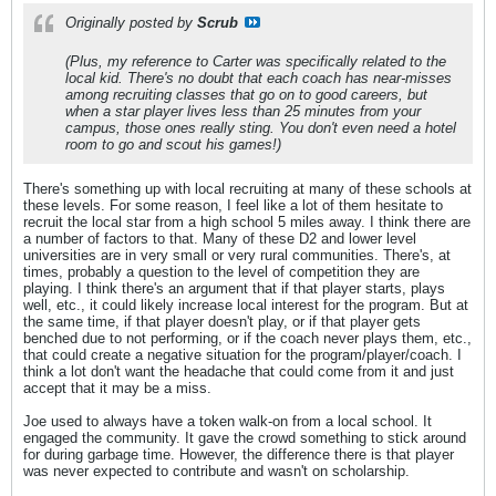
Originally posted by
Scrub
(Plus, my reference to Carter was specifically related to the
local kid. There's no doubt that each coach has near-misses
among recruiting classes that go on to good careers, but
when a star player lives less than 25 minutes from your
campus, those ones really sting. You don't even need a hotel
room to go and scout his games!)
There's something up with local recruiting at many of these schools at
these levels. For some reason, I feel like a lot of them hesitate to
recruit the local star from a high school 5 miles away. I think there are
a number of factors to that. Many of these D2 and lower level
universities are in very small or very rural communities. There's, at
times, probably a question to the level of competition they are
playing. I think there's an argument that if that player starts, plays
well, etc., it could likely increase local interest for the program. But at
the same time, if that player doesn't play, or if that player gets
benched due to not performing, or if the coach never plays them, etc.,
that could create a negative situation for the program/player/coach. I
think a lot don't want the headache that could come from it and just
accept that it may be a miss.
Joe used to always have a token walk-on from a local school. It
engaged the community. It gave the crowd something to stick around
for during garbage time. However, the difference there is that player
was never expected to contribute and wasn't on scholarship.