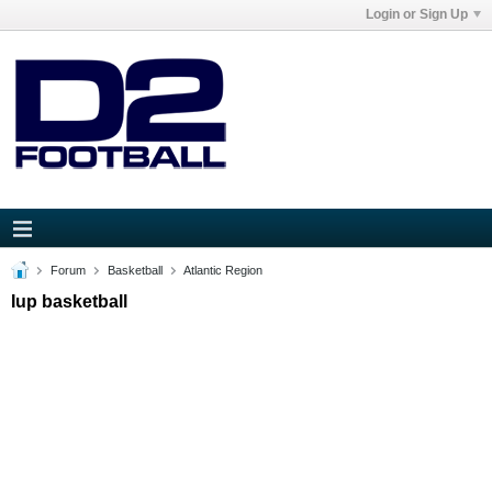
Login or Sign Up
Forum
Basketball
Atlantic Region
Iup basketball