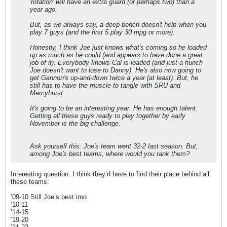
'rotation' will have an extra guard (or perhaps two) than a
year ago.
But, as we always say, a deep bench doesn't help when you
play 7 guys (and the first 5 play 30 mpg or more).
Honestly, I think Joe just knows what's coming so he loaded
up as much as he could (and appears to have done a great
job of it). Everybody knows Cal is loaded (and just a hunch
Joe doesn't want to lose to Danny). He's also now going to
get Gannon's up-and-down twice a year (at least). But, he
still has to have the muscle to tangle with SRU and
Mercyhurst.
It's going to be an interesting year. He has enough talent.
Getting all these guys ready to play together by early
November is the big challenge.
Ask yourself this: Joe's team went 32-2 last season. But,
among Joe's best teams, where would you rank them?
Interesting question. I think they’d have to find their place behind all
these teams:
’09-10 Still Joe’s best imo
‘10-11
’14-15
’19-20