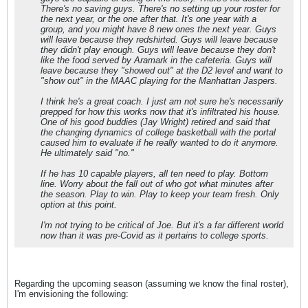
There's no saving guys. There's no setting up your roster for
the next year, or the one after that. It's one year with a
group, and you might have 8 new ones the next year. Guys
will leave because they redshirted. Guys will leave because
they didn't play enough. Guys will leave because they don't
like the food served by Aramark in the cafeteria. Guys will
leave because they "showed out" at the D2 level and want to
"show out" in the MAAC playing for the Manhattan Jaspers.
I think he's a great coach. I just am not sure he's necessarily
prepped for how this works now that it's infiltrated his house.
One of his good buddies (Jay Wright) retired and said that
the changing dynamics of college basketball with the portal
caused him to evaluate if he really wanted to do it anymore.
He ultimately said "no."
If he has 10 capable players, all ten need to play. Bottom
line. Worry about the fall out of who got what minutes after
the season. Play to win. Play to keep your team fresh. Only
option at this point.
I'm not trying to be critical of Joe. But it's a far different world
now than it was pre-Covid as it pertains to college sports.
Regarding the upcoming season (assuming we know the final roster),
I'm envisioning the following: