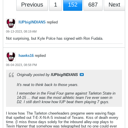
Previous
1
152
687
Next
IUPbigINDIANS
replied
06-13-2023, 08:19 AM
Not surprising, but Kyle Polce has signed with Ron Fudala.
hawks16
replied
06-04-2023, 08:58 PM
Originally posted by
IUPbigINDIANS
It's neat to think back to those years.
I remember in the Final Four game against Tarleton State in
14-15 ... that was the most athletic team I've ever seen in
D2. I still don't know how IUP beat them playing 7 guys.
I know how. The Tarleton cheerleaders pregame were waving flags
that spelled out T-E-X-N-A-S instead of Texans. Kiss of death every
time. (I miss those days solely for the inbound alley-oop plays to
Tevin Hanner that somehow was telegraphed but no one could ever