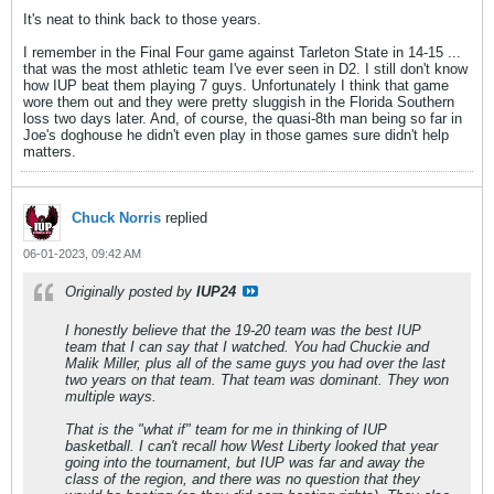
It's neat to think back to those years.
I remember in the Final Four game against Tarleton State in 14-15 ...
that was the most athletic team I've ever seen in D2. I still don't know
how IUP beat them playing 7 guys. Unfortunately I think that game
wore them out and they were pretty sluggish in the Florida Southern
loss two days later. And, of course, the quasi-8th man being so far in
Joe's doghouse he didn't even play in those games sure didn't help
matters.
Chuck Norris
replied
06-01-2023, 09:42 AM
Originally posted by
IUP24
I honestly believe that the 19-20 team was the best IUP
team that I can say that I watched. You had Chuckie and
Malik Miller, plus all of the same guys you had over the last
two years on that team. That team was dominant. They won
multiple ways.
That is the "what if" team for me in thinking of IUP
basketball. I can't recall how West Liberty looked that year
going into the tournament, but IUP was far and away the
class of the region, and there was no question that they