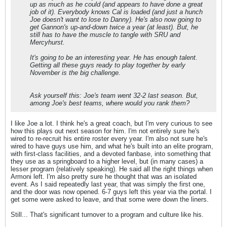
up as much as he could (and appears to have done a great
job of it). Everybody knows Cal is loaded (and just a hunch
Joe doesn't want to lose to Danny). He's also now going to
get Gannon's up-and-down twice a year (at least). But, he
still has to have the muscle to tangle with SRU and
Mercyhurst.
It's going to be an interesting year. He has enough talent.
Getting all these guys ready to play together by early
November is the big challenge.
Ask yourself this: Joe's team went 32-2 last season. But,
among Joe's best teams, where would you rank them?
I like Joe a lot. I think he's a great coach, but I'm very curious to see
how this plays out next season for him. I'm not entirely sure he's
wired to re-recruit his entire roster every year. I'm also not sure he's
wired to have guys use him, and what he's built into an elite program,
with first-class facilities, and a devoted fanbase, into something that
they use as a springboard to a higher level, but (in many cases) a
lesser program (relatively speaking). He said all the right things when
Armoni left. I'm also pretty sure he thought that was an isolated
event. As I said repeatedly last year, that was simply the first one,
and the door was now opened. 6-7 guys left this year via the portal. I
get some were asked to leave, and that some were down the liners.
Still... That's significant turnover to a program and culture like his.