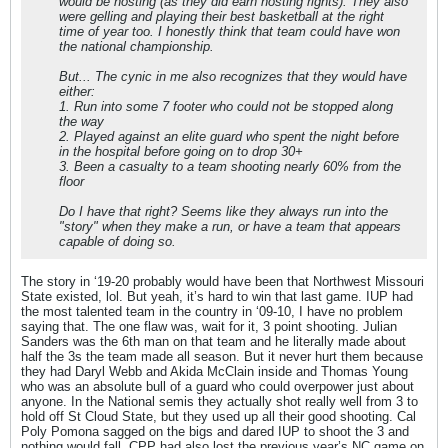
would be hosting (as they did earn hosting rights). They also
were gelling and playing their best basketball at the right
time of year too. I honestly think that team could have won
the national championship.
But... The cynic in me also recognizes that they would have
either:
1. Run into some 7 footer who could not be stopped along
the way
2. Played against an elite guard who spent the night before
in the hospital before going on to drop 30+
3. Been a casualty to a team shooting nearly 60% from the
floor
Do I have that right? Seems like they always run into the
"story" when they make a run, or have a team that appears
capable of doing so.
The story in ‘19-20 probably would have been that Northwest Missouri
State existed, lol. But yeah, it’s hard to win that last game. IUP had
the most talented team in the country in ‘09-10, I have no problem
saying that. The one flaw was, wait for it, 3 point shooting. Julian
Sanders was the 6th man on that team and he literally made about
half the 3s the team made all season. But it never hurt them because
they had Daryl Webb and Akida McClain inside and Thomas Young
who was an absolute bull of a guard who could overpower just about
anyone. In the National semis they actually shot really well from 3 to
hold off St Cloud State, but they used up all their good shooting. Cal
Poly Pomona sagged on the bigs and dared IUP to shoot the 3 and
nothing would fall. CPP had also lost the previous year’s NC game on