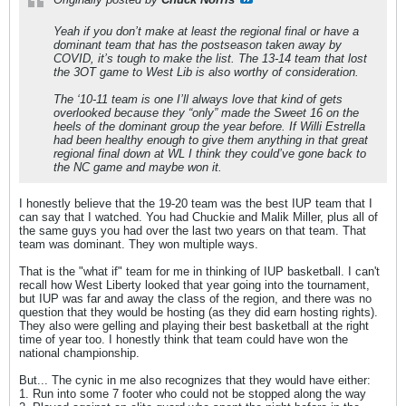
Yeah if you don’t make at least the regional final or have a
dominant team that has the postseason taken away by
COVID, it’s tough to make the list. The 13-14 team that lost
the 3OT game to West Lib is also worthy of consideration.
The ‘10-11 team is one I’ll always love that kind of gets
overlooked because they “only” made the Sweet 16 on the
heels of the dominant group the year before. If Willi Estrella
had been healthy enough to give them anything in that great
regional final down at WL I think they could’ve gone back to
the NC game and maybe won it.
I honestly believe that the 19-20 team was the best IUP team that I
can say that I watched. You had Chuckie and Malik Miller, plus all of
the same guys you had over the last two years on that team. That
team was dominant. They won multiple ways.
That is the "what if" team for me in thinking of IUP basketball. I can't
recall how West Liberty looked that year going into the tournament,
but IUP was far and away the class of the region, and there was no
question that they would be hosting (as they did earn hosting rights).
They also were gelling and playing their best basketball at the right
time of year too. I honestly think that team could have won the
national championship.
But... The cynic in me also recognizes that they would have either:
1. Run into some 7 footer who could not be stopped along the way