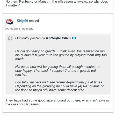
Northern Kentucky or Marist in the offseason anyways, so why does
it matter?
Ship69
replied
05-30-2023, 10:32 PM
Originally posted by
IUPbigINDIANS
He did go heavy on guards. I think even Joe realized he ran
his guards last year in to the ground by playing them way too
much.
His issue now will be getting them all enough minutes to
stay happy. That said, I suspect 2 of the 7 guards will
redshirt.
I do fully suspect we'll see 'some' 4-guard lineups at times.
Depending on the grouping he could have (4) 6'4" guards on
the floor so they'd still have some decent size.
They have had some good size at guard out there, which isn't always
the case for D2 teams.