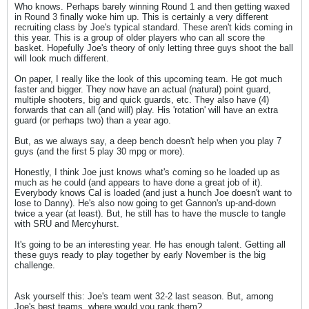
Who knows. Perhaps barely winning Round 1 and then getting waxed
in Round 3 finally woke him up. This is certainly a very different
recruiting class by Joe's typical standard. These aren't kids coming in
this year. This is a group of older players who can all score the
basket. Hopefully Joe's theory of only letting three guys shoot the ball
will look much different.
On paper, I really like the look of this upcoming team. He got much
faster and bigger. They now have an actual (natural) point guard,
multiple shooters, big and quick guards, etc. They also have (4)
forwards that can all (and will) play. His 'rotation' will have an extra
guard (or perhaps two) than a year ago.
But, as we always say, a deep bench doesn't help when you play 7
guys (and the first 5 play 30 mpg or more).
Honestly, I think Joe just knows what's coming so he loaded up as
much as he could (and appears to have done a great job of it).
Everybody knows Cal is loaded (and just a hunch Joe doesn't want to
lose to Danny). He's also now going to get Gannon's up-and-down
twice a year (at least). But, he still has to have the muscle to tangle
with SRU and Mercyhurst.
It's going to be an interesting year. He has enough talent. Getting all
these guys ready to play together by early November is the big
challenge.
Ask yourself this: Joe's team went 32-2 last season. But, among
Joe's best teams, where would you rank them?