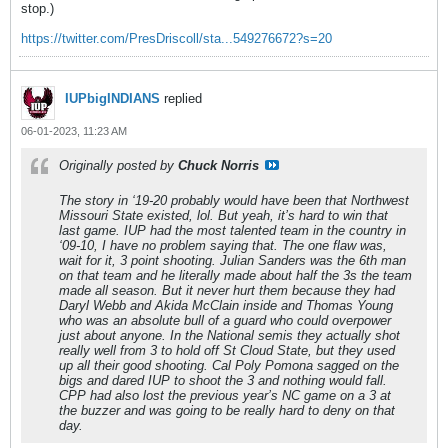
stop.)
https://twitter.com/PresDriscoll/sta...549276672?s=20
IUPbigINDIANS
replied
06-01-2023, 11:23 AM
Originally posted by
Chuck Norris
The story in ‘19-20 probably would have been that Northwest
Missouri State existed, lol. But yeah, it’s hard to win that
last game. IUP had the most talented team in the country in
‘09-10, I have no problem saying that. The one flaw was,
wait for it, 3 point shooting. Julian Sanders was the 6th man
on that team and he literally made about half the 3s the team
made all season. But it never hurt them because they had
Daryl Webb and Akida McClain inside and Thomas Young
who was an absolute bull of a guard who could overpower
just about anyone. In the National semis they actually shot
really well from 3 to hold off St Cloud State, but they used
up all their good shooting. Cal Poly Pomona sagged on the
bigs and dared IUP to shoot the 3 and nothing would fall.
CPP had also lost the previous year’s NC game on a 3 at
the buzzer and was going to be really hard to deny on that
day.