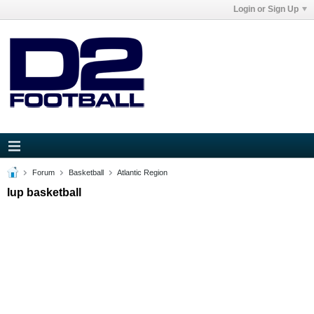
Login or Sign Up
Forum
Basketball
Atlantic Region
Iup basketball