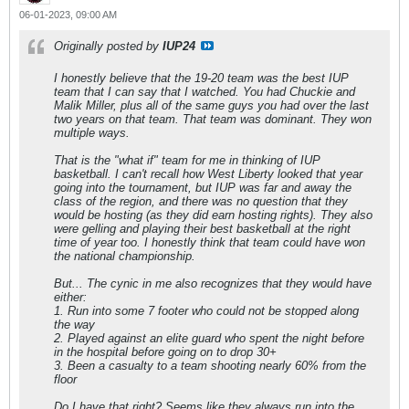
06-01-2023, 09:00 AM
Originally posted by
IUP24
I honestly believe that the 19-20 team was the best IUP
team that I can say that I watched. You had Chuckie and
Malik Miller, plus all of the same guys you had over the last
two years on that team. That team was dominant. They won
multiple ways.
That is the "what if" team for me in thinking of IUP
basketball. I can't recall how West Liberty looked that year
going into the tournament, but IUP was far and away the
class of the region, and there was no question that they
would be hosting (as they did earn hosting rights). They also
were gelling and playing their best basketball at the right
time of year too. I honestly think that team could have won
the national championship.
But... The cynic in me also recognizes that they would have
either:
1. Run into some 7 footer who could not be stopped along
the way
2. Played against an elite guard who spent the night before
in the hospital before going on to drop 30+
3. Been a casualty to a team shooting nearly 60% from the
floor
Do I have that right? Seems like they always run into the