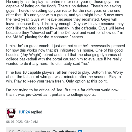
He simply has to play his entire roster next year (if those guys are
capable of being on the floor). There's no debate. There's no saving
guys. There's no setting up your roster for the next year, or the one
after that. It's one year with a group, and you might have 8 new ones
the next year. Guys will leave because they redshirted. Guys will
leave because they didn't play enough. Guys will leave because they
don't like the food served by Aramark in the cafeteria. Guys will leave
because they "showed out" at the D2 level and want to "show out" in
the MAAC playing for the Manhattan Jaspers.
I think he's a great coach. I just am not sure he's necessarily prepped
for how this works now that it's infiltrated his house. One of his good
buddies (Jay Wright) retired and said that the changing dynamics of
college basketball with the portal caused him to evaluate if he really
wanted to do it anymore. He ultimately said "no."
If he has 10 capable players, all ten need to play. Bottom line. Worry
about the fall out of who got what minutes after the season. Play to
win. Play to keep your team fresh. Only option at this point.
I'm not trying to be critical of Joe. But it's a far different world now
than it was pre-Covid as it pertains to college sports.
IUP24
replied
06-01-2023, 08:42 AM
Originally posted by
Chuck Norris