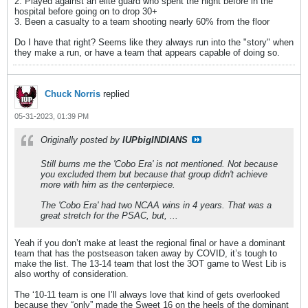
2. Played against an elite guard who spent the night before in the
hospital before going on to drop 30+
3. Been a casualty to a team shooting nearly 60% from the floor
Do I have that right? Seems like they always run into the "story" when
they make a run, or have a team that appears capable of doing so.
Chuck Norris
replied
05-31-2023, 01:39 PM
Originally posted by
IUPbigINDIANS
Still burns me the 'Cobo Era' is not mentioned. Not because
you excluded them but because that group didn't achieve
more with him as the centerpiece.
The 'Cobo Era' had two NCAA wins in 4 years. That was a
great stretch for the PSAC, but, ...
Yeah if you don’t make at least the regional final or have a dominant
team that has the postseason taken away by COVID, it’s tough to
make the list. The 13-14 team that lost the 3OT game to West Lib is
also worthy of consideration.
The ‘10-11 team is one I’ll always love that kind of gets overlooked
because they “only” made the Sweet 16 on the heels of the dominant