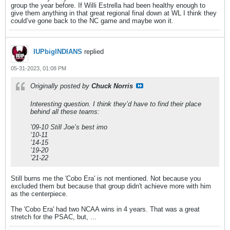
group the year before. If Willi Estrella had been healthy enough to
give them anything in that great regional final down at WL I think they
could’ve gone back to the NC game and maybe won it.
IUPbigINDIANS
replied
05-31-2023, 01:08 PM
Originally posted by
Chuck Norris
Interesting question. I think they’d have to find their place
behind all these teams:
’09-10 Still Joe’s best imo
‘10-11
’14-15
’19-20
’21-22
Still burns me the 'Cobo Era' is not mentioned. Not because you
excluded them but because that group didn't achieve more with him
as the centerpiece.
The 'Cobo Era' had two NCAA wins in 4 years. That was a great
stretch for the PSAC, but, ...