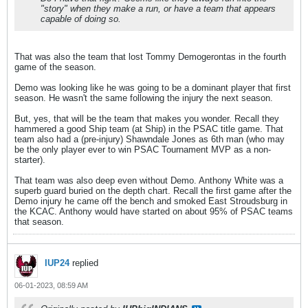
"story" when they make a run, or have a team that appears
capable of doing so.
That was also the team that lost Tommy Demogerontas in the fourth
game of the season.
Demo was looking like he was going to be a dominant player that first
season. He wasn't the same following the injury the next season.
But, yes, that will be the team that makes you wonder. Recall they
hammered a good Ship team (at Ship) in the PSAC title game. That
team also had a (pre-injury) Shawndale Jones as 6th man (who may
be the only player ever to win PSAC Tournament MVP as a non-
starter).
That team was also deep even without Demo. Anthony White was a
superb guard buried on the depth chart. Recall the first game after the
Demo injury he came off the bench and smoked East Stroudsburg in
the KCAC. Anthony would have started on about 95% of PSAC teams
that season.
IUP24
replied
06-01-2023, 08:59 AM