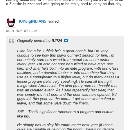
a 3 at the buzzer and was going to be really hard to deny on that day.
IUPbigINDIANS
replied
06-01-2023, 09:41 AM
Originally posted by
IUP24
I like Joe a lot. I think he's a great coach, but I'm very
curious to see how this plays out next season for him. I'm
not entirely sure he's wired to re-recruit his entire roster
every year. I'm also not sure he's wired to have guys use
him, and what he's built into an elite program, with first-class
facilities, and a devoted fanbase, into something that they
use as a springboard to a higher level, but (in many cases) a
lesser program (relatively speaking). He said all the right
things when Armoni left. I'm also pretty sure he thought that
was an isolated event. As I said repeatedly last year, that
was simply the first one, and the door was now opened. 6-7
guys left this year via the portal. I get some were asked to
leave, and that some were down the liners.
Still... That's significant turnover to a program and culture
like his.
He simply has to play his entire roster next year (if those
guys are capable of being on the floor). There's no debate.