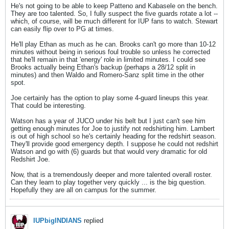
He's not going to be able to keep Patteno and Kabasele on the bench.
They are too talented. So, I fully suspect the five guards rotate a lot --
which, of course, will be much different for IUP fans to watch. Stewart
can easily flip over to PG at times.
He'll play Ethan as much as he can. Brooks can't go more than 10-12
minutes without being in serious foul trouble so unless he corrected
that he'll remain in that 'energy' role in limited minutes. I could see
Brooks actually being Ethan's backup (perhaps a 28/12 split in
minutes) and then Waldo and Romero-Sanz split time in the other
spot.
Joe certainly has the option to play some 4-guard lineups this year.
That could be interesting.
Watson has a year of JUCO under his belt but I just can't see him
getting enough minutes for Joe to justify not redshirting him. Lambert
is out of high school so he's certainly heading for the redshirt season.
They'll provide good emergency depth. I suppose he could not redshirt
Watson and go with (6) guards but that would very dramatic for old
Redshirt Joe.
Now, that is a tremendously deeper and more talented overall roster.
Can they learn to play together very quickly ... is the big question.
Hopefully they are all on campus for the summer.
IUPbigINDIANS
replied