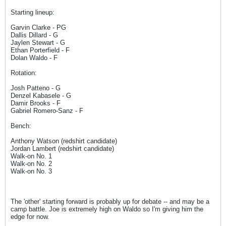
Starting lineup:
Garvin Clarke - PG
Dallis Dillard - G
Jaylen Stewart - G
Ethan Porterfield - F
Dolan Waldo - F
Rotation:
Josh Patteno - G
Denzel Kabasele - G
Damir Brooks - F
Gabriel Romero-Sanz - F
Bench:
Anthony Watson (redshirt candidate)
Jordan Lambert (redshirt candidate)
Walk-on No. 1
Walk-on No. 2
Walk-on No. 3
The 'other' starting forward is probably up for debate -- and may be a
camp battle. Joe is extremely high on Waldo so I'm giving him the
edge for now.