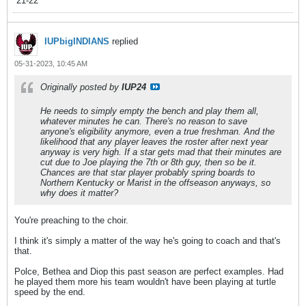
’21-22
IUPbigINDIANS
replied
05-31-2023, 10:45 AM
Originally posted by
IUP24
He needs to simply empty the bench and play them all,
whatever minutes he can. There's no reason to save
anyone's eligibility anymore, even a true freshman. And the
likelihood that any player leaves the roster after next year
anyway is very high. If a star gets mad that their minutes are
cut due to Joe playing the 7th or 8th guy, then so be it.
Chances are that star player probably spring boards to
Northern Kentucky or Marist in the offseason anyways, so
why does it matter?
You're preaching to the choir.
I think it's simply a matter of the way he's going to coach and that's
that.
Polce, Bethea and Diop this past season are perfect examples. Had
he played them more his team wouldn't have been playing at turtle
speed by the end.