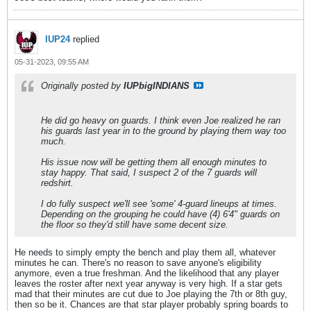
IUP24
replied
05-31-2023, 09:55 AM
Originally posted by
IUPbigINDIANS
He did go heavy on guards. I think even Joe realized he ran
his guards last year in to the ground by playing them way too
much.
His issue now will be getting them all enough minutes to
stay happy. That said, I suspect 2 of the 7 guards will
redshirt.
I do fully suspect we'll see 'some' 4-guard lineups at times.
Depending on the grouping he could have (4) 6'4" guards on
the floor so they'd still have some decent size.
He needs to simply empty the bench and play them all, whatever
minutes he can. There's no reason to save anyone's eligibility
anymore, even a true freshman. And the likelihood that any player
leaves the roster after next year anyway is very high. If a star gets
mad that their minutes are cut due to Joe playing the 7th or 8th guy,
then so be it. Chances are that star player probably spring boards to