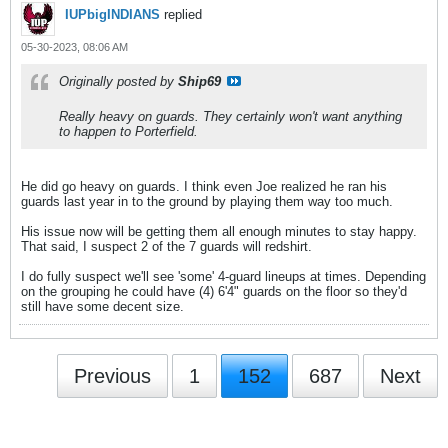
IUPbigINDIANS
replied
05-30-2023, 08:06 AM
Originally posted by
Ship69
Really heavy on guards. They certainly won't want anything
to happen to Porterfield.
He did go heavy on guards. I think even Joe realized he ran his
guards last year in to the ground by playing them way too much.
His issue now will be getting them all enough minutes to stay happy.
That said, I suspect 2 of the 7 guards will redshirt.
I do fully suspect we'll see 'some' 4-guard lineups at times. Depending
on the grouping he could have (4) 6'4" guards on the floor so they'd
still have some decent size.
Previous
1
152
687
Next