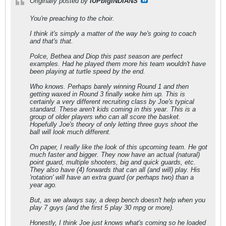
Originally posted by
IUPbigINDIANS
You're preaching to the choir.
I think it's simply a matter of the way he's going to coach
and that's that.
Polce, Bethea and Diop this past season are perfect
examples. Had he played them more his team wouldn't have
been playing at turtle speed by the end.
Who knows. Perhaps barely winning Round 1 and then
getting waxed in Round 3 finally woke him up. This is
certainly a very different recruiting class by Joe's typical
standard. These aren't kids coming in this year. This is a
group of older players who can all score the basket.
Hopefully Joe's theory of only letting three guys shoot the
ball will look much different.
On paper, I really like the look of this upcoming team. He got
much faster and bigger. They now have an actual (natural)
point guard, multiple shooters, big and quick guards, etc.
They also have (4) forwards that can all (and will) play. His
'rotation' will have an extra guard (or perhaps two) than a
year ago.
But, as we always say, a deep bench doesn't help when you
play 7 guys (and the first 5 play 30 mpg or more).
Honestly, I think Joe just knows what's coming so he loaded