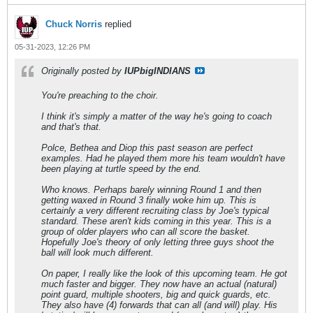
Chuck Norris
replied
05-31-2023, 12:26 PM
Originally posted by
IUPbigINDIANS
You're preaching to the choir.
I think it's simply a matter of the way he's going to coach
and that's that.
Polce, Bethea and Diop this past season are perfect
examples. Had he played them more his team wouldn't have
been playing at turtle speed by the end.
Who knows. Perhaps barely winning Round 1 and then
getting waxed in Round 3 finally woke him up. This is
certainly a very different recruiting class by Joe's typical
standard. These aren't kids coming in this year. This is a
group of older players who can all score the basket.
Hopefully Joe's theory of only letting three guys shoot the
ball will look much different.
On paper, I really like the look of this upcoming team. He got
much faster and bigger. They now have an actual (natural)
point guard, multiple shooters, big and quick guards, etc.
They also have (4) forwards that can all (and will) play. His