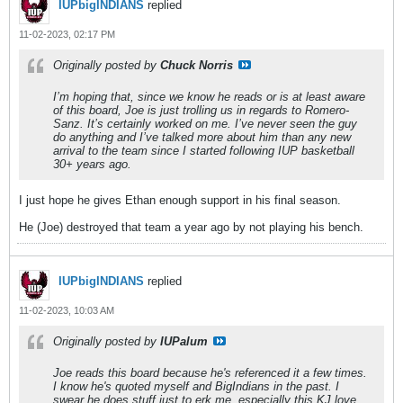
IUPbigINDIANS
replied
11-02-2023, 02:17 PM
Originally posted by
Chuck Norris
I’m hoping that, since we know he reads or is at least aware
of this board, Joe is just trolling us in regards to Romero-
Sanz. It’s certainly worked on me. I’ve never seen the guy
do anything and I’ve talked more about him than any new
arrival to the team since I started following IUP basketball
30+ years ago.
I just hope he gives Ethan enough support in his final season.
He (Joe) destroyed that team a year ago by not playing his bench.
IUPbigINDIANS
replied
11-02-2023, 10:03 AM
Originally posted by
IUPalum
Joe reads this board because he's referenced it a few times.
I know he's quoted myself and BigIndians in the past. I
swear he does stuff just to erk me, especially this KJ love