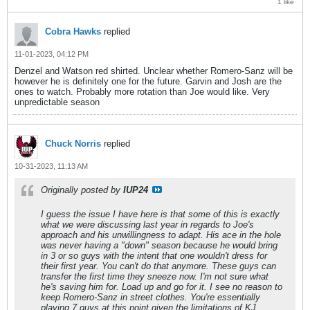
1 like
Cobra Hawks
replied
11-01-2023, 04:12 PM
Denzel and Watson red shirted. Unclear whether Romero-Sanz will be
however he is definitely one for the future. Garvin and Josh are the
ones to watch. Probably more rotation than Joe would like. Very
unpredictable season
Chuck Norris
replied
10-31-2023, 11:13 AM
Originally posted by
IUP24
I guess the issue I have here is that some of this is exactly
what we were discussing last year in regards to Joe's
approach and his unwillingness to adapt. His ace in the hole
was never having a "down" season because he would bring
in 3 or so guys with the intent that one wouldn't dress for
their first year. You can't do that anymore. These guys can
transfer the first time they sneeze now. I'm not sure what
he's saving him for. Load up and go for it. I see no reason to
keep Romero-Sanz in street clothes. You're essentially
playing 7 guys at this point given the limitations of KJ.