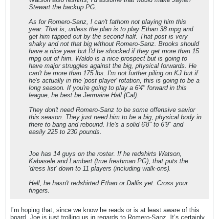
Stewart the backup PG.
As for Romero-Sanz, I can't fathom not playing him this
year. That is, unless the plan is to play Ethan 38 mpg and
get him tapped out by the second half. That post is very
shaky and not that big without Romero-Sanz. Brooks should
have a nice year but I'd be shocked if they get more than 15
mpg out of him. Waldo is a nice prospect but is going to
have major struggles against the big, physical forwards. He
can't be more than 175 lbs. I'm not further piling on KJ but if
he's actually in the 'post player' rotation, this is going to be a
long season. If you're going to play a 6'4" forward in this
league, he best be Jermaine Hall (Cal).
They don't need Romero-Sanz to be some offensive savior
this season. They just need him to be a big, physical body in
there to bang and rebound. He's a solid 6'8" to 6'9" and
easily 225 to 230 pounds.
Joe has 14 guys on the roster. If he redshirts Watson,
Kabasele and Lambert (true freshman PG), that puts the
'dress list' down to 11 players (including walk-ons).
Hell, he hasn't redshirted Ethan or Dallis yet. Cross your
fingers.
I’m hoping that, since we know he reads or is at least aware of this
board, Joe is just trolling us in regards to Romero-Sanz. It’s certainly