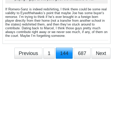
If Romero-Sanz is indeed redshirting, I think there could be some real
validity to Eyeofthehawks’s point that maybe Joe has some buyer’s
remorse. I’m trying to think if he’s ever brought in a foreign born
player directly from their home (not a transfer from another school in
the states) redshirted them, and then they’ve stuck around to
contribute. Dating back to Marcel, I think those guys pretty much
always contribute right away or we never see much, if any, of them on
the court. Maybe I’m forgetting someone.
Previous
1
144
687
Next