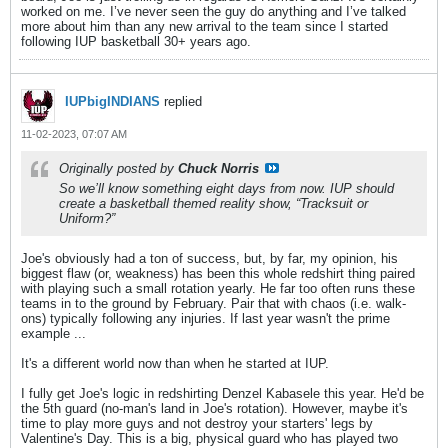
worked on me. I’ve never seen the guy do anything and I’ve talked
more about him than any new arrival to the team since I started
following IUP basketball 30+ years ago.
IUPbigINDIANS
replied
11-02-2023, 07:07 AM
Originally posted by
Chuck Norris
So we’ll know something eight days from now. IUP should
create a basketball themed reality show, “Tracksuit or
Uniform?”
Joe's obviously had a ton of success, but, by far, my opinion, his
biggest flaw (or, weakness) has been this whole redshirt thing paired
with playing such a small rotation yearly. He far too often runs these
teams in to the ground by February. Pair that with chaos (i.e. walk-
ons) typically following any injuries. If last year wasn't the prime
example ...
It's a different world now than when he started at IUP.
I fully get Joe's logic in redshirting Denzel Kabasele this year. He'd be
the 5th guard (no-man's land in Joe's rotation). However, maybe it's
time to play more guys and not destroy your starters' legs by
Valentine's Day. This is a big, physical guard who has played two