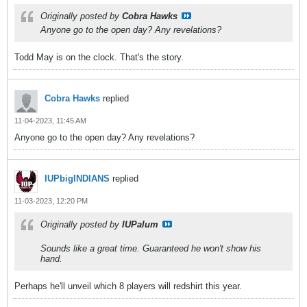
Originally posted by
Cobra Hawks
Anyone go to the open day? Any revelations?
Todd May is on the clock. That's the story.
Cobra Hawks
replied
11-04-2023, 11:45 AM
Anyone go to the open day? Any revelations?
IUPbigINDIANS
replied
11-03-2023, 12:20 PM
Originally posted by
IUPalum
Sounds like a great time. Guaranteed he won't show his
hand.
Perhaps he'll unveil which 8 players will redshirt this year.