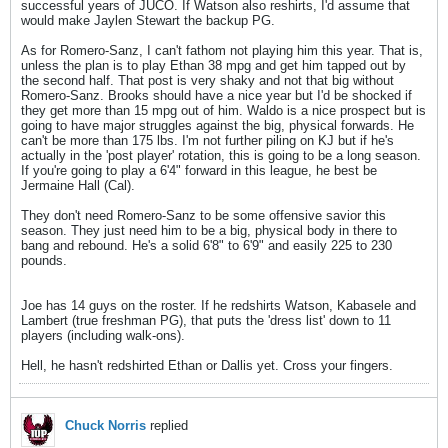
successful years of JUCO. If Watson also reshirts, I'd assume that
would make Jaylen Stewart the backup PG.
As for Romero-Sanz, I can't fathom not playing him this year. That is,
unless the plan is to play Ethan 38 mpg and get him tapped out by
the second half. That post is very shaky and not that big without
Romero-Sanz. Brooks should have a nice year but I'd be shocked if
they get more than 15 mpg out of him. Waldo is a nice prospect but is
going to have major struggles against the big, physical forwards. He
can't be more than 175 lbs. I'm not further piling on KJ but if he's
actually in the 'post player' rotation, this is going to be a long season.
If you're going to play a 6'4" forward in this league, he best be
Jermaine Hall (Cal).
They don't need Romero-Sanz to be some offensive savior this
season. They just need him to be a big, physical body in there to
bang and rebound. He's a solid 6'8" to 6'9" and easily 225 to 230
pounds.
Joe has 14 guys on the roster. If he redshirts Watson, Kabasele and
Lambert (true freshman PG), that puts the 'dress list' down to 11
players (including walk-ons).
Hell, he hasn't redshirted Ethan or Dallis yet. Cross your fingers.
Chuck Norris
replied