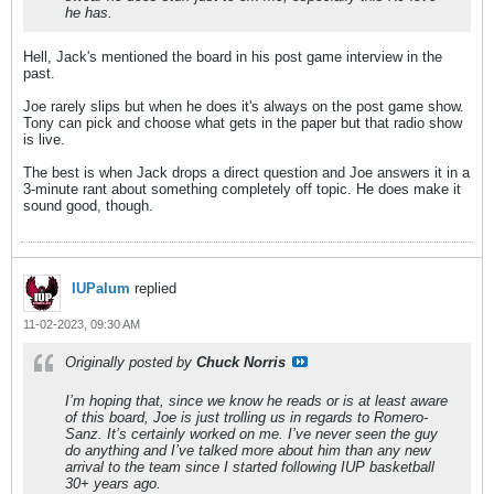
he has.
Hell, Jack's mentioned the board in his post game interview in the
past.
Joe rarely slips but when he does it's always on the post game show.
Tony can pick and choose what gets in the paper but that radio show
is live.
The best is when Jack drops a direct question and Joe answers it in a
3-minute rant about something completely off topic. He does make it
sound good, though.
IUPalum
replied
11-02-2023, 09:30 AM
Originally posted by
Chuck Norris
I’m hoping that, since we know he reads or is at least aware
of this board, Joe is just trolling us in regards to Romero-
Sanz. It’s certainly worked on me. I’ve never seen the guy
do anything and I’ve talked more about him than any new
arrival to the team since I started following IUP basketball
30+ years ago.