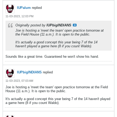
IUPalum
replied
11-03-2023, 12:03 PM
Originally posted by
IUPbigINDIANS
Joe is hosting a 'meet the team' open practice tomorrow at
the Field House (11 a.m.). It is open to the public.
It's actually a good concept this year being 7 of the 14
haven't played a game here (8 if you count Waldo).
Sounds like a great time. Guaranteed he won't show his hand.
IUPbigINDIANS
replied
11-03-2023, 07:03 AM
Joe is hosting a 'meet the team' open practice tomorrow at the Field
House (11 a.m.). It is open to the public.
It's actually a good concept this year being 7 of the 14 haven't played
a game here (8 if you count Waldo).