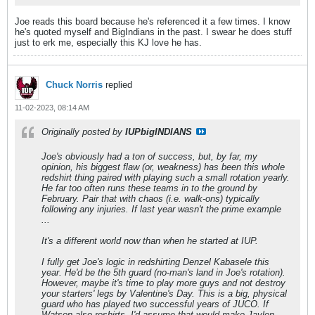
Joe reads this board because he's referenced it a few times. I know
he's quoted myself and BigIndians in the past. I swear he does stuff
just to erk me, especially this KJ love he has.
Chuck Norris
replied
11-02-2023, 08:14 AM
Originally posted by
IUPbigINDIANS
Joe's obviously had a ton of success, but, by far, my
opinion, his biggest flaw (or, weakness) has been this whole
redshirt thing paired with playing such a small rotation yearly.
He far too often runs these teams in to the ground by
February. Pair that with chaos (i.e. walk-ons) typically
following any injuries. If last year wasn't the prime example
...
It's a different world now than when he started at IUP.
I fully get Joe's logic in redshirting Denzel Kabasele this
year. He'd be the 5th guard (no-man's land in Joe's rotation).
However, maybe it's time to play more guys and not destroy
your starters' legs by Valentine's Day. This is a big, physical
guard who has played two successful years of JUCO. If
Watson also reshirts, I'd assume that would make Jaylen