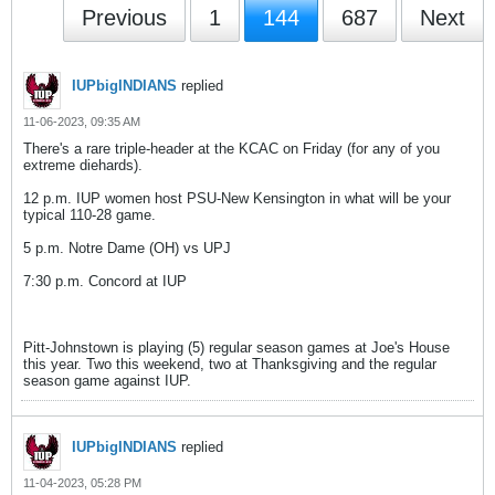
Previous
1
144
687
Next
IUPbigINDIANS
replied
11-06-2023, 09:35 AM
There's a rare triple-header at the KCAC on Friday (for any of you
extreme diehards).
12 p.m. IUP women host PSU-New Kensington in what will be your
typical 110-28 game.
5 p.m. Notre Dame (OH) vs UPJ
7:30 p.m. Concord at IUP
Pitt-Johnstown is playing (5) regular season games at Joe's House
this year. Two this weekend, two at Thanksgiving and the regular
season game against IUP.
IUPbigINDIANS
replied
11-04-2023, 05:28 PM