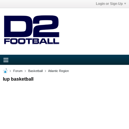
Login or Sign Up
Forum
Basketball
Atlantic Region
Iup basketball