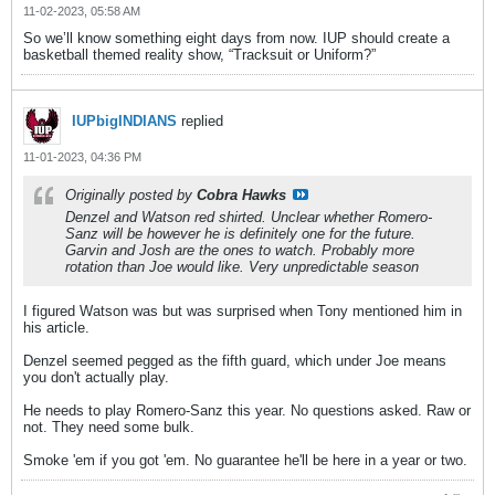
11-02-2023, 05:58 AM
So we’ll know something eight days from now. IUP should create a
basketball themed reality show, “Tracksuit or Uniform?”
IUPbigINDIANS
replied
11-01-2023, 04:36 PM
Originally posted by
Cobra Hawks
Denzel and Watson red shirted. Unclear whether Romero-
Sanz will be however he is definitely one for the future.
Garvin and Josh are the ones to watch. Probably more
rotation than Joe would like. Very unpredictable season
I figured Watson was but was surprised when Tony mentioned him in
his article.
Denzel seemed pegged as the fifth guard, which under Joe means
you don't actually play.
He needs to play Romero-Sanz this year. No questions asked. Raw or
not. They need some bulk.
Smoke 'em if you got 'em. No guarantee he'll be here in a year or two.