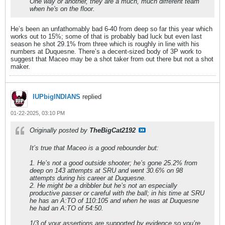
One way or another, they are a much, much different team
when he's on the floor.
He’s been an unfathomably bad 6-40 from deep so far this year which
works out to 15%; some of that is probably bad luck but even last
season he shot 29.1% from three which is roughly in line with his
numbers at Duquesne. There’s a decent-sized body of 3P work to
suggest that Maceo may be a shot taker from out there but not a shot
maker.
IUPbigINDIANS
replied
01-22-2025, 03:10 PM
Originally posted by
TheBigCat2192
It’s true that Maceo is a good rebounder but:
1. He’s not a good outside shooter; he’s gone 25.2% from
deep on 143 attempts at SRU and went 30.6% on 98
attempts during his career at Duquesne.
2. He might be a dribbler but he’s not an especially
productive passer or careful with the ball; in his time at SRU
he has an A:TO of 110:105 and when he was at Duquesne
he had an A:TO of 54:50.
1/3 of your assertions are supported by evidence so you’re