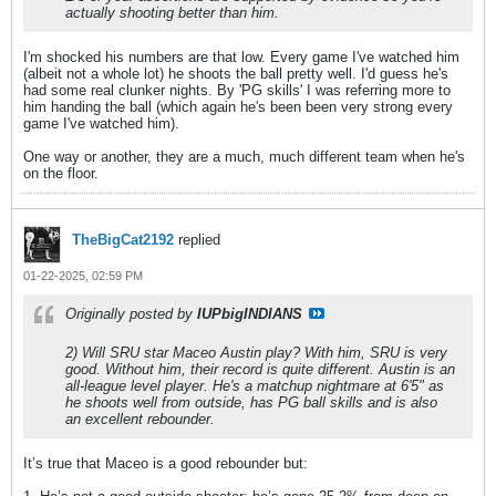
actually shooting better than him.
I'm shocked his numbers are that low. Every game I've watched him
(albeit not a whole lot) he shoots the ball pretty well. I'd guess he's
had some real clunker nights. By 'PG skills' I was referring more to
him handing the ball (which again he's been been very strong every
game I've watched him).
One way or another, they are a much, much different team when he's
on the floor.
TheBigCat2192
replied
01-22-2025, 02:59 PM
Originally posted by
IUPbigINDIANS
2) Will SRU star Maceo Austin play? With him, SRU is very
good. Without him, their record is quite different. Austin is an
all-league level player. He's a matchup nightmare at 6'5" as
he shoots well from outside, has PG ball skills and is also
an excellent rebounder.
It’s true that Maceo is a good rebounder but: