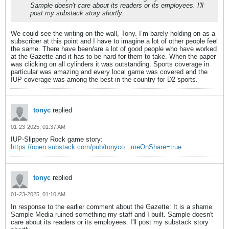
Sample doesn't care about its readers or its employees. I'll
post my substack story shortly.
We could see the writing on the wall, Tony. I’m barely holding on as a
subscriber at this point and I have to imagine a lot of other people feel
the same. There have been/are a lot of good people who have worked
at the Gazette and it has to be hard for them to take. When the paper
was clicking on all cylinders it was outstanding. Sports coverage in
particular was amazing and every local game was covered and the
IUP coverage was among the best in the country for D2 sports.
tonyc
replied
01-23-2025, 01:37 AM
IUP-Slippery Rock game story:
https://open.substack.com/pub/tonyco...meOnShare=true
tonyc
replied
01-23-2025, 01:10 AM
In response to the earlier comment about the Gazette: It is a shame
Sample Media ruined something my staff and I built. Sample doesn't
care about its readers or its employees. I'll post my substack story