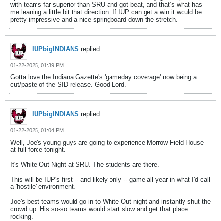
with teams far superior than SRU and got beat, and that’s what has
me leaning a little bit that direction. If IUP can get a win it would be
pretty impressive and a nice springboard down the stretch.
IUPbigINDIANS
replied
01-22-2025, 01:39 PM
Gotta love the Indiana Gazette's 'gameday coverage' now being a
cut/paste of the SID release. Good Lord.
IUPbigINDIANS
replied
01-22-2025, 01:04 PM
Well, Joe's young guys are going to experience Morrow Field House
at full force tonight.
It's White Out Night at SRU. The students are there.
This will be IUP's first -- and likely only -- game all year in what I'd call
a 'hostile' environment.
Joe's best teams would go in to White Out night and instantly shut the
crowd up. His so-so teams would start slow and get that place
rocking.