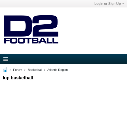
Login or Sign Up
Forum
Basketball
Atlantic Region
Iup basketball