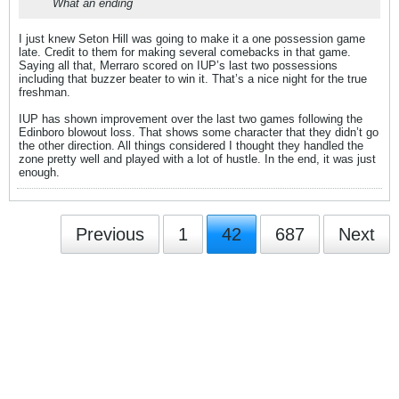
What an ending
I just knew Seton Hill was going to make it a one possession game
late. Credit to them for making several comebacks in that game.
Saying all that, Merraro scored on IUP’s last two possessions
including that buzzer beater to win it. That’s a nice night for the true
freshman.
IUP has shown improvement over the last two games following the
Edinboro blowout loss. That shows some character that they didn’t go
the other direction. All things considered I thought they handled the
zone pretty well and played with a lot of hustle. In the end, it was just
enough.
Previous
1
42
687
Next