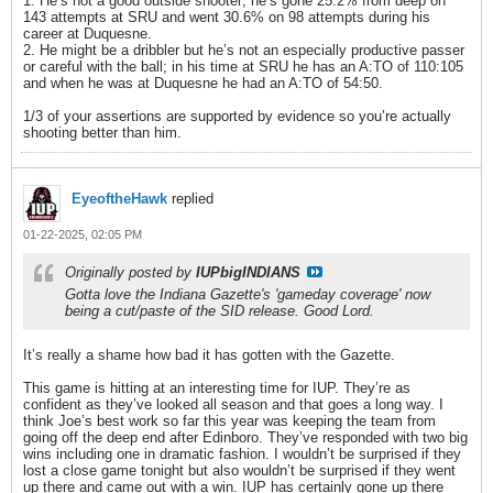
1. He’s not a good outside shooter; he’s gone 25.2% from deep on
143 attempts at SRU and went 30.6% on 98 attempts during his
career at Duquesne.
2. He might be a dribbler but he’s not an especially productive passer
or careful with the ball; in his time at SRU he has an A:TO of 110:105
and when he was at Duquesne he had an A:TO of 54:50.
1/3 of your assertions are supported by evidence so you’re actually
shooting better than him.
EyeoftheHawk
replied
01-22-2025, 02:05 PM
Originally posted by
IUPbigINDIANS
Gotta love the Indiana Gazette's 'gameday coverage' now
being a cut/paste of the SID release. Good Lord.
It’s really a shame how bad it has gotten with the Gazette.
This game is hitting at an interesting time for IUP. They’re as
confident as they’ve looked all season and that goes a long way. I
think Joe’s best work so far this year was keeping the team from
going off the deep end after Edinboro. They’ve responded with two big
wins including one in dramatic fashion. I wouldn’t be surprised if they
lost a close game tonight but also wouldn’t be surprised if they went
up there and came out with a win. IUP has certainly gone up there