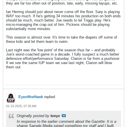
they are far too often out of position, late, early, missing layups, etc.
Ian Herring should just about never come off the floor. Sarp is playing
WAY too much. If he's getting 34 minutes his production on both ends
should be much, much better. Joe needs to let Triggs play. He's
micro-managing the crap out of him. Pickens should be playing
substantially more minutes.
This season is almost over. It's time to take the diapers off some of
these kids and let them learn to swim.
Last night was the 'low point' of the season thus far -- and probably
Joe's worst-coached game in a decade. I fully suspect a much better
defensive effort/performance Saturday. Clarion is far from a pushover.
If we see the same IUP team we saw last night, Clarion will blow
them out.
EyeoftheHawk
replied
01-23-2025, 07:35 AM
Originally posted by
tonyc
In response to the earlier comment about the Gazette: It is a
shame Sample Media ruined something my staff and I built.