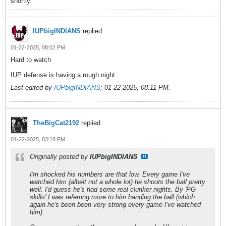
shortly.
IUPbigINDIANS
replied
01-22-2025, 08:02 PM
Hard to watch
IUP defense is having a rough night
Last edited by
IUPbigINDIANS
;
01-22-2025, 08:11 PM
.
TheBigCat2192
replied
01-22-2025, 03:18 PM
Originally posted by
IUPbigINDIANS
I'm shocked his numbers are that low. Every game I've
watched him (albeit not a whole lot) he shoots the ball pretty
well. I'd guess he's had some real clunker nights. By 'PG
skills' I was referring more to him handing the ball (which
again he's been been very strong every game I've watched
him).