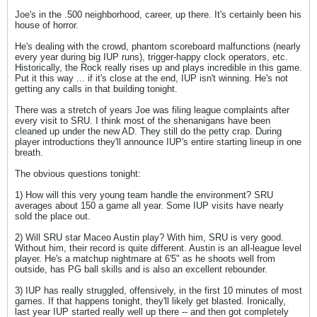
Joe's in the .500 neighborhood, career, up there. It's certainly been his
house of horror.
He's dealing with the crowd, phantom scoreboard malfunctions (nearly
every year during big IUP runs), trigger-happy clock operators, etc.
Historically, the Rock really rises up and plays incredible in this game.
Put it this way ... if it's close at the end, IUP isn't winning. He's not
getting any calls in that building tonight.
There was a stretch of years Joe was filing league complaints after
every visit to SRU. I think most of the shenanigans have been
cleaned up under the new AD. They still do the petty crap. During
player introductions they'll announce IUP's entire starting lineup in one
breath.
The obvious questions tonight:
1) How will this very young team handle the environment? SRU
averages about 150 a game all year. Some IUP visits have nearly
sold the place out.
2) Will SRU star Maceo Austin play? With him, SRU is very good.
Without him, their record is quite different. Austin is an all-league level
player. He's a matchup nightmare at 6'5" as he shoots well from
outside, has PG ball skills and is also an excellent rebounder.
3) IUP has really struggled, offensively, in the first 10 minutes of most
games. If that happens tonight, they'll likely get blasted. Ironically,
last year IUP started really well up there -- and then got completely