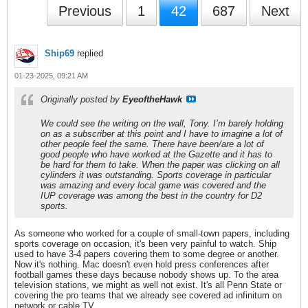
Previous
1
42
687
Next
Ship69
replied
01-23-2025, 09:21 AM
Originally posted by
EyeoftheHawk
We could see the writing on the wall, Tony. I’m barely holding
on as a subscriber at this point and I have to imagine a lot of
other people feel the same. There have been/are a lot of
good people who have worked at the Gazette and it has to
be hard for them to take. When the paper was clicking on all
cylinders it was outstanding. Sports coverage in particular
was amazing and every local game was covered and the
IUP coverage was among the best in the country for D2
sports.
As someone who worked for a couple of small-town papers, including
sports coverage on occasion, it's been very painful to watch. Ship
used to have 3-4 papers covering them to some degree or another.
Now it's nothing. Mac doesn't even hold press conferences after
football games these days because nobody shows up. To the area
television stations, we might as well not exist. It's all Penn State or
covering the pro teams that we already see covered ad infinitum on
network or cable TV.