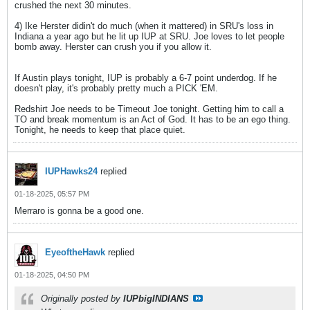
crushed the next 30 minutes.
4) Ike Herster didin't do much (when it mattered) in SRU's loss in
Indiana a year ago but he lit up IUP at SRU. Joe loves to let people
bomb away. Herster can crush you if you allow it.
If Austin plays tonight, IUP is probably a 6-7 point underdog. If he
doesn't play, it's probably pretty much a PICK 'EM.
Redshirt Joe needs to be Timeout Joe tonight. Getting him to call a
TO and break momentum is an Act of God. It has to be an ego thing.
Tonight, he needs to keep that place quiet.
IUPHawks24
replied
01-18-2025, 05:57 PM
Merraro is gonna be a good one.
EyeoftheHawk
replied
01-18-2025, 04:50 PM
Originally posted by
IUPbigINDIANS