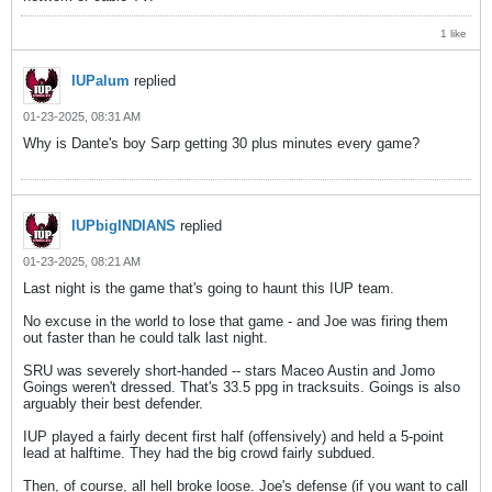
1 like
IUPalum
replied
01-23-2025, 08:31 AM
Why is Dante's boy Sarp getting 30 plus minutes every game?
IUPbigINDIANS
replied
01-23-2025, 08:21 AM
Last night is the game that's going to haunt this IUP team.
No excuse in the world to lose that game - and Joe was firing them
out faster than he could talk last night.
SRU was severely short-handed -- stars Maceo Austin and Jomo
Goings weren't dressed. That's 33.5 ppg in tracksuits. Goings is also
arguably their best defender.
IUP played a fairly decent first half (offensively) and held a 5-point
lead at halftime. They had the big crowd fairly subdued.
Then, of course, all hell broke loose. Joe's defense (if you want to call