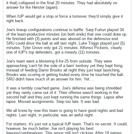
it that) collapsed in the final 20 minutes. They had absolutely no
answer for Ike Herster (again).
When IUP would get a stop or force a turnover, they'd simply give it
right back.
Joe's lineup configurations continue to baffle. Sarp Furtun played 34
of the least-productive minutes (on both ends) that one could draw up.
He finished with (3) points and was abused on the defensive end.
SRU could drive the ball at will last night. Luke Triggs played just (5)
minutes. Tyler Grove only got 21 minutes. Alfonso Pickens, clearly
one of IUP's top defenders, got a measly (11) minutes.
Joe's team went a blistering 6-for-25 from outside. They were
approaching 'can't hit the side of a barn' territory yet they kept firing.
Instead of feeding Damir Brooks all night they just kept launching.
Brooks was scoring or getting fouled every time he touched the ball.
SRU didn't have much of an answer for him. Yet ...
It was a terribly coached game. Joe's defense was being shredded
yet they rarely came out of it. Their offense wasn't working in the
second half and they just kept running the same things. Lapse after
lapse. Missed assignments. Step too late. It was bad.
We all know by now this team is going to have good nights and bad
nights. Last night, in particular, was an awful night.
For starters, it's just not a typical IUP team. That's no secret. It could,
however, be much better. Joe isn't playing his best
lineups/combinations. This group still isn't clicking. After 18 games