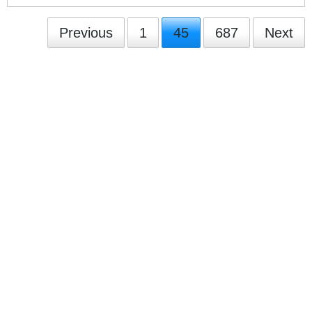
Previous
1
45
687
Next