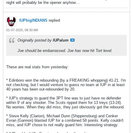
night will probably be the opener anyhow…
IUPbigINDIANS
replied
01-07-2025, 08:30 AM
Originally posted by
IUPalum
Joe should be embarrassed. Joe has now hit Tort level.
These are real stats from yesterday:
* Edinboro won the rebounding (by a FREAKING whopping) 41-21. I'm
not checking, but I would venture to guess no team at IUP in at least
40 years has been out-rebounded by 20.
* IUP's strategy to guard the 3PT line was to just have no defender
within 9' of any shooter. The Scots ripped them for 13 treys (13-24).
No worries. When they did miss, they just obviously got the rebound.
* Steve Kelly (Clarion), Michael Dunn (Shippensburg) and Cenker
Evran (Gannon) blasted IUP for a combined 58 points. Kelly couldn't
miss, and IUP chose to not really guard him. Interesting strategy.