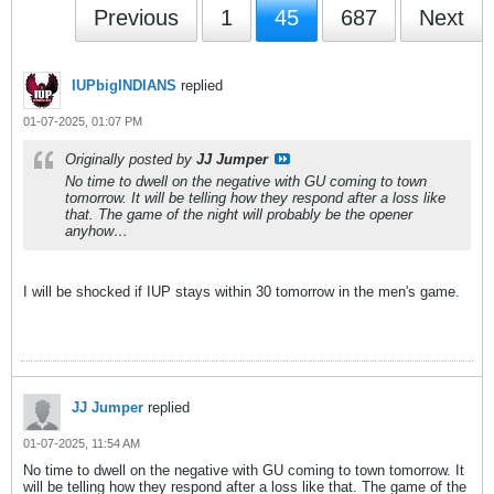
Previous
1
45
687
Next
IUPbigINDIANS
replied
01-07-2025, 01:07 PM
Originally posted by
JJ Jumper
No time to dwell on the negative with GU coming to town
tomorrow. It will be telling how they respond after a loss like
that. The game of the night will probably be the opener
anyhow…
I will be shocked if IUP stays within 30 tomorrow in the men's game.
JJ Jumper
replied
01-07-2025, 11:54 AM
No time to dwell on the negative with GU coming to town tomorrow. It
will be telling how they respond after a loss like that. The game of the