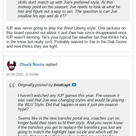
skills don't match up with Joe's preferred style. At this
midway point on the season, Joe needs to look at what he
has and figure out a way to win. The question is can Joe
swallow his ego and do it??
IUP was never going to play the West Liberty style. One jackass on
this board spouted out about it and then has since disappeared once
IUP wasn't winning. He's your typical fair weather fan that thinks he's
in the know but really isn't. Probably waived to Joe in the Oak Grove
and now thinks they are tight.
Chuck Norris
replied
01-05-2025, 11:43 AM
Originally posted by
boatcapt
I haven't watched any IUP games this year. Pre-season it
was said that Joe was changing styles and would be playing
the WLU Style. Did that happen or was it just pre-season
hype?
Seems like in the new transfer portal era, coaches can no
longer build their team to fit their style. And you never know
if the transfers you get to replace the transfers you lost are
going to match the highlight tape sizzle and which will be