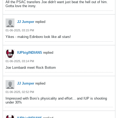
All the PSAC transfers Joe didn't want just beat the hell out of him.
Gotta love the irony.
JJ Jumper
replied
01-06-2025, 03:15 PM
Yikes - making Edinboro look like all stars!
IUPbigINDIANS
replied
01-06-2025, 03:14 PM
Joe Lombardi meet Rock Bottom
JJ Jumper
replied
01-06-2025, 02:52 PM
Impressed with Boro’s physicality and effort… and IUP is shooting
under 30%