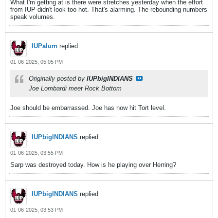
What I'm getting at is there were stretches yesterday when the effort
from IUP didn't look too hot. That's alarming. The rebounding numbers
speak volumes.
IUPalum
replied
01-06-2025, 05:05 PM
Originally posted by
IUPbigINDIANS
Joe Lombardi meet Rock Bottom
Joe should be embarrassed. Joe has now hit Tort level.
IUPbigINDIANS
replied
01-06-2025, 03:55 PM
Sarp was destroyed today. How is he playing over Herring?
IUPbigINDIANS
replied
01-06-2025, 03:53 PM