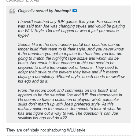
01-05-2025, 11:00 AM
Originally posted by
boatcapt
I haven't watched any IUP games this year. Pre-season it
was said that Joe was changing styles and would be playing
the WLU Style. Did that happen or was it just pre-season
hype?
Seems like in the new transfer portal era, coaches can no
longer build their team to fit their style. And you never know
if the transfers you get to replace the transfers you lost are
going to match the highlight tape sizzle and which will be
busts. Net result is that coaches in this era need to be
prepared to make lemonade out of lemons. They need to
adapt their style to the players they have and if it means
playing a completely different style, coach needs to swallow
his ego and do it.
From the record book and comments on this board, that
appears to be the situation Joe and IUP find themselves in.
He seems to have a collection of players who's particular
skills don't match up with Joe's preferred style. At this
midway point on the season, Joe needs to look at what he
has and figure out a way to win. The question is can Joe
swallow his ego and do it??
They are definitely not shadowing WLU style