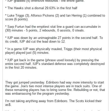
* IUP grabbed (4) offensive rebounds - the entire game.
* The Hawks shot a dismal 29.63% in the first half
* Luke Triggs (3), Alfonso Pickens (2) and Ian Herring (1) combined to
score (6 points).
* Sarp Furtun had the emptiest stat line a guard can accumulate in
(30) minutes - 5 points, 2 rebounds, 0 assists, 0 steals.
* IUP was down by an unimaginable 27 points in the second half. To
its credit, IUP did cut the lead down to 12.
* In a game IUP was physically mauled, Triggs (their most physical
player) played just (5) minutes.
* IUP got back in the game (phrase used loosely) by pressing the
entire second half. IUP's standard defense was completely destroyed
in the first 20 minutes.
They got jumped yesterday. Edinboro had way more intensity to start
the game. Joe's two most intense players are in track suits. One of
these remaining players has to bring some fire. Rebuilding or not, that
was embarrassing for the program yesterday.
I'm not taking anything away from Edinboro. The Scots kicked their
as$.