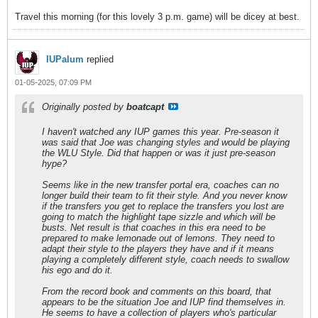
Travel this morning (for this lovely 3 p.m. game) will be dicey at best.
IUPalum
replied
01-05-2025, 07:09 PM
Originally posted by
boatcapt
I haven't watched any IUP games this year. Pre-season it
was said that Joe was changing styles and would be playing
the WLU Style. Did that happen or was it just pre-season
hype?
Seems like in the new transfer portal era, coaches can no
longer build their team to fit their style. And you never know
if the transfers you get to replace the transfers you lost are
going to match the highlight tape sizzle and which will be
busts. Net result is that coaches in this era need to be
prepared to make lemonade out of lemons. They need to
adapt their style to the players they have and if it means
playing a completely different style, coach needs to swallow
his ego and do it.
From the record book and comments on this board, that
appears to be the situation Joe and IUP find themselves in.
He seems to have a collection of players who's particular