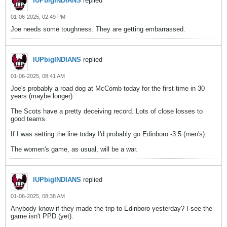
IUPbigINDIANS
replied
01-06-2025, 02:49 PM
Joe needs some toughness. They are getting embarrassed.
IUPbigINDIANS
replied
01-06-2025, 08:41 AM
Joe's probably a road dog at McComb today for the first time in 30
years (maybe longer).
The Scots have a pretty deceiving record. Lots of close losses to
good teams.
If I was setting the line today I'd probably go Edinboro -3.5 (men's).
The women's game, as usual, will be a war.
IUPbigINDIANS
replied
01-06-2025, 08:38 AM
Anybody know if they made the trip to Edinboro yesterday? I see the
game isn't PPD (yet).