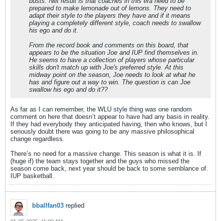
busts. Net result is that coaches in this era need to be
prepared to make lemonade out of lemons. They need to
adapt their style to the players they have and if it means
playing a completely different style, coach needs to swallow
his ego and do it.
From the record book and comments on this board, that
appears to be the situation Joe and IUP find themselves in.
He seems to have a collection of players whose particular
skills don't match up with Joe's preferred style. At this
midway point on the season, Joe needs to look at what he
has and figure out a way to win. The question is can Joe
swallow his ego and do it??
As far as I can remember, the WLU style thing was one random
comment on here that doesn’t appear to have had any basis in reality.
If they had everybody they anticipated having, then who knows, but I
seriously doubt there was going to be any massive philosophical
change regardless.
There’s no need for a massive change. This season is what it is. If
(huge if) the team stays together and the guys who missed the
season come back, next year should be back to some semblance of
IUP basketball.
bballfan03
replied