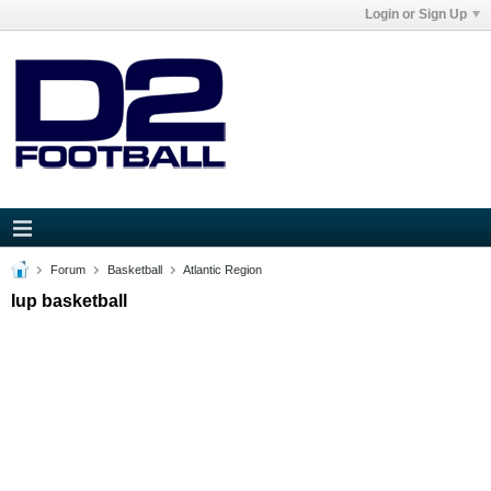
Login or Sign Up
Forum
Basketball
Atlantic Region
Iup basketball