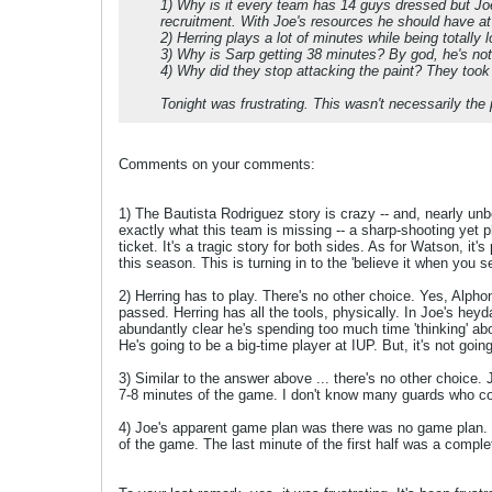
1) Why is it every team has 14 guys dressed but J
recruitment. With Joe's resources he should have at 
2) Herring plays a lot of minutes while being totally l
3) Why is Sarp getting 38 minutes? By god, he's not 
4) Why did they stop attacking the paint? They took 
Tonight was frustrating. This wasn't necessarily the 
Comments on your comments:
1) The Bautista Rodriguez story is crazy -- and, nearly unb
exactly what this team is missing -- a sharp-shooting yet phys
ticket. It's a tragic story for both sides. As for Watson, it
this season. This is turning in to the 'believe it when you se
2) Herring has to play. There's no other choice. Yes, Alpho
passed. Herring has all the tools, physically. In Joe's heyd
abundantly clear he's spending too much time 'thinking' a
He's going to be a big-time player at IUP. But, it's not goin
3) Similar to the answer above ... there's no other choice
7-8 minutes of the game. I don't know many guards who coul
4) Joe's apparent game plan was there was no game plan. It
of the game. The last minute of the first half was a comple