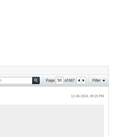
Page
of
687
Filter
12-06-2024, 08:29 PM