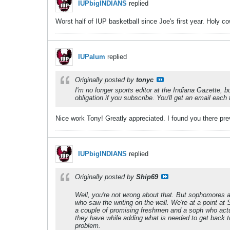
IUPbigINDIANS
replied
Worst half of IUP basketball since Joe's first year. Holy co
IUPalum
replied
Originally posted by
tonyc
I'm no longer sports editor at the Indiana Gazette, 
obligation if you subscribe. You'll get an email eac
Nice work Tony! Greatly appreciated. I found you there p
IUPbigINDIANS
replied
Originally posted by
Ship69
Well, you're not wrong about that. But sophomores an
who saw the writing on the wall. We're at a point at
a couple of promising freshmen and a soph who actua
they have while adding what is needed to get back to 
problem.