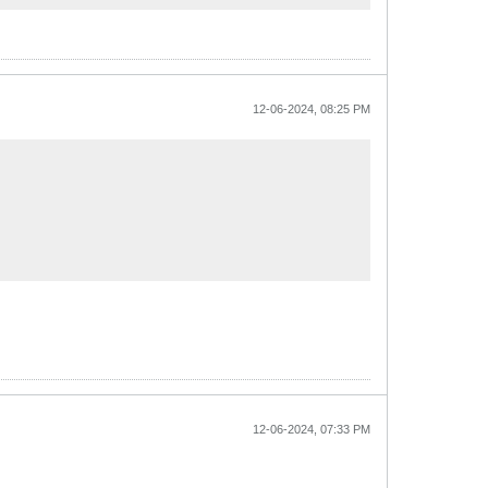
12-06-2024, 08:25 PM
12-06-2024, 07:33 PM