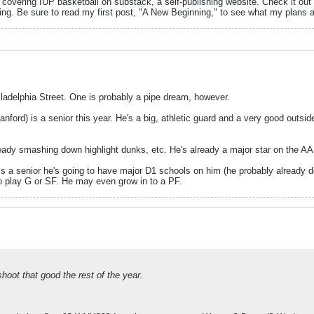
m covering IUP basketball on substack, a self-publishing website. Check it out
ing. Be sure to read my first post, "A New Beginning," to see what my plans 
hiladelphia Street. One is probably a pipe dream, however.
nford) is a senior this year. He's a big, athletic guard and a very good outsid
ready smashing down highlight dunks, etc. He's already a major star on the A
is a senior he's going to have major D1 schools on him (he probably already does
 to play G or SF. He may even grow in to a PF.
oot that good the rest of the year.