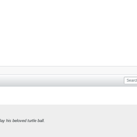
ay his beloved turtle ball.