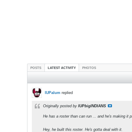
POSTS
LATEST ACTIVITY
PHOTOS
IUPalum
replied
Originally posted by
IUPbigINDIANS
He has a roster than can run ... and he's making it pl
Hey, he built this roster. He's gotta deal with it.