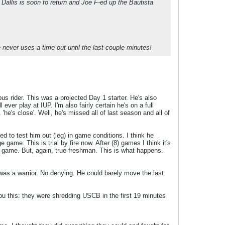
llis is soon to return and Joe F-ed up the Bautista
e never uses a time out until the last couple minutes!
us rider. This was a projected Day 1 starter. He's also
 ever play at IUP. I'm also fairly certain he's on a full
 'he's close'. Well, he's missed all of last season and all of
d to test him out (leg) in game conditions. I think he
game. This is trial by fire now. After (8) games I think it's
B game. But, again, true freshman. This is what happens.
 was a warrior. No denying. He could barely move the last
ou this: they were shredding USCB in the first 19 minutes