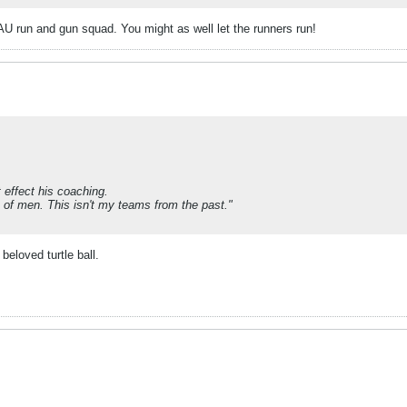
AAU run and gun squad. You might as well let the runners run!
 effect his coaching.
p of men. This isn't my teams from the past."
beloved turtle ball.