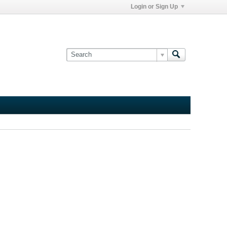
Login or Sign Up