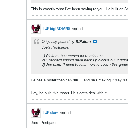
This is exactly what I've been saying to you. He built an 
IUPbigINDIANS
replied
Originally posted by
IUPalum
Joe's Postgame:
1) Pickens has earned more minutes.
2) Shepherd should have back up clocks but it didn't
3) Joe said, "I need to learn how to coach this grou
He has a roster than can run ... and he's making it play his 
Hey, he built this roster. He's gotta deal with it.
IUPalum
replied
Joe's Postgame: