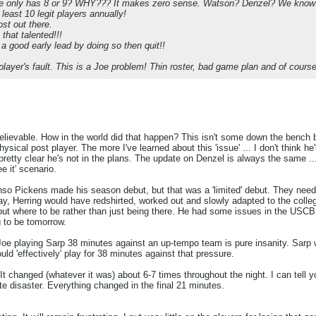
oe only has 8 or 9? WHY??? It makes zero sense. Watson? Denzel? We know Da
least 10 legit players annually!
ost out there.
that talented!!!
a good early lead by doing so then quit!!
player's fault. This is a Joe problem! Thin roster, bad game plan and of cours
elievable. How in the world did that happen? This isn't some down the bench b
ical post player. The more I've learned about this 'issue' ... I don't think he'll
's pretty clear he's not in the plans. The update on Denzel is always the same ...
e it' scenario.
nso Pickens made his season debut, but that was a 'limited' debut. They neede
ay, Herring would have redshirted, worked out and slowly adapted to the college 
bout where to be rather than just being there. He had some issues in the USC
g to be tomorrow.
. Joe playing Sarp 38 minutes against an up-tempo team is pure insanity. Sarp
d 'effectively' play for 38 minutes against that pressure.
 changed (whatever it was) about 6-7 times throughout the night. I can tell y
te disaster. Everything changed in the final 21 minutes.