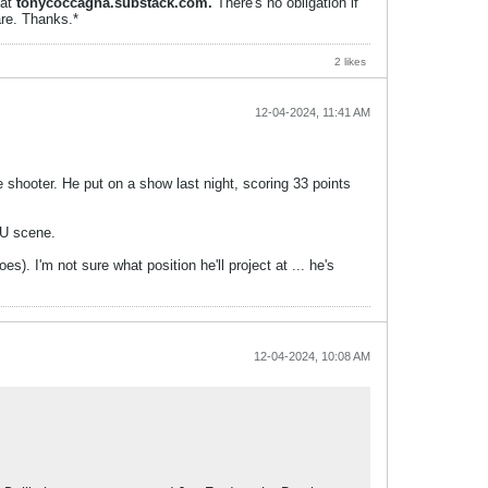
 at
tonycoccagna.substack.com.
There's no obligation if
are. Thanks.*
2 likes
12-04-2024, 11:41 AM
e shooter. He put on a show last night, scoring 33 points
AU scene.
). I'm not sure what position he'll project at ... he's
12-04-2024, 10:08 AM