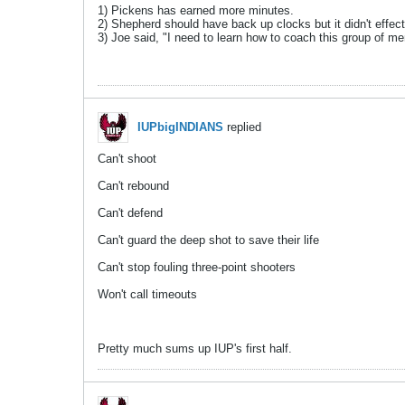
1) Pickens has earned more minutes.
2) Shepherd should have back up clocks but it didn't effec
3) Joe said, "I need to learn how to coach this group of me
IUPbigINDIANS
replied
Can't shoot
Can't rebound
Can't defend
Can't guard the deep shot to save their life
Can't stop fouling three-point shooters
Won't call timeouts
Pretty much sums up IUP's first half.