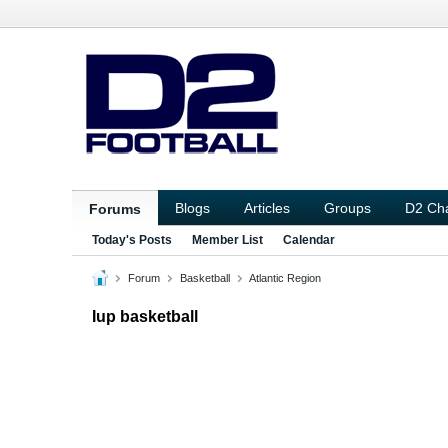
Blogs
Articles
Groups
D2 Ch
Forums
Today's Posts
Member List
Calendar
Forum
Basketball
Atlantic Region
Iup basketball