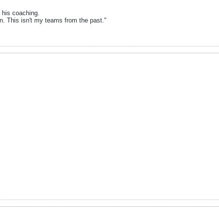
t his coaching.
n. This isn't my teams from the past."