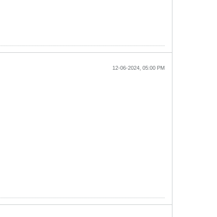
12-06-2024, 05:00 PM