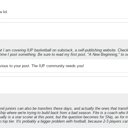
w lol.
but I am covering IUP basketball on substack, a self-publishing website. Check
h time I post something. Be sure to read my first post, "A New Beginning," to
revious to your post. The IUP community needs you!
d juniors can also be transfers these days, and actually the ones that transfe
 Ship where we're trying to build back from a bad season. Fite is a coach who
lly is a star scorer at this point, but the question becomes for Ship, as for
top tier. It's probably a bigger problem with football, because 2-3 players can