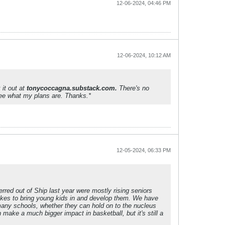
12-06-2024, 04:46 PM
12-06-2024, 10:12 AM
 it out at
tonycoccagna.substack.com.
There's no
 see what my plans are. Thanks.*
12-05-2024, 06:33 PM
rred out of Ship last year were mostly rising seniors
 likes to bring young kids in and develop them. We have
 many schools, whether they can hold on to the nucleus
 make a much bigger impact in basketball, but it's still a