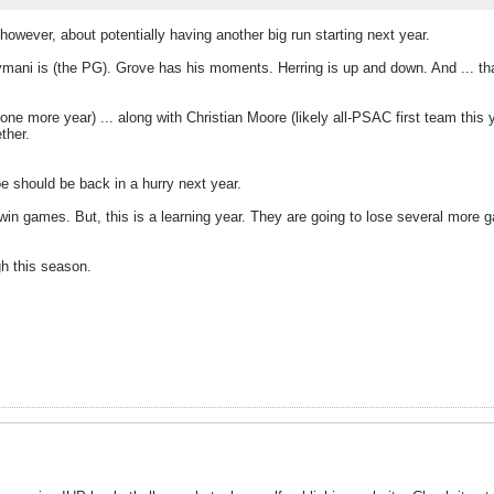
 however, about potentially having another big run starting next year.
ymani is (the PG). Grove has his moments. Herring is up and down. And ... tha
ast one more year) ... along with Christian Moore (likely all-PSAC first team thi
ther.
e should be back in a hurry next year.
d win games. But, this is a learning year. They are going to lose several more
gh this season.