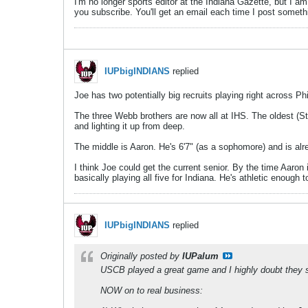
I'm no longer sports editor at the Indiana Gazette, but I a
you subscribe. You'll get an email each time I post someth
IUPbigINDIANS
replied
Joe has two potentially big recruits playing right across P
The three Webb brothers are now all at IHS. The oldest (Sta
and lighting it up from deep.
The middle is Aaron. He's 6'7" (as a sophomore) and is al
I think Joe could get the current senior. By the time Aaron 
basically playing all five for Indiana. He's athletic enough
IUPbigINDIANS
replied
Originally posted by
IUPalum
USCB played a great game and I highly doubt they sh
NOW on to real business: