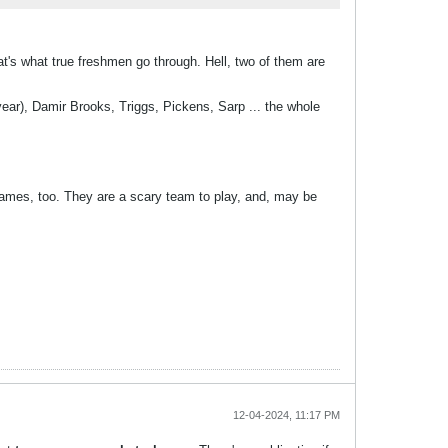
t's what true freshmen go through. Hell, two of them are
s year), Damir Brooks, Triggs, Pickens, Sarp ... the whole
 games, too. They are a scary team to play, and, may be
12-04-2024, 11:17 PM