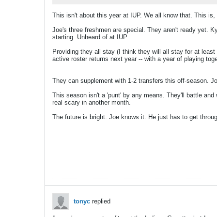
This isn't about this year at IUP. We all know that. This is,
Joe's three freshmen are special. They aren't ready yet. K
starting. Unheard of at IUP.
Providing they all stay (I think they will all stay for at le
active roster returns next year -- with a year of playing toge
They can supplement with 1-2 transfers this off-season. Jo
This season isn't a 'punt' by any means. They'll battle an
real scary in another month.
The future is bright. Joe knows it. He just has to get throu
tonyc
replied