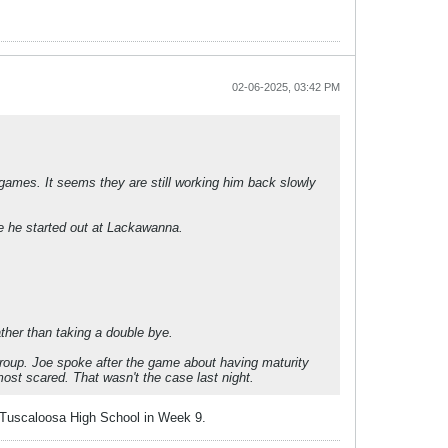
02-06-2025, 03:42 PM
 games. It seems they are still working him back slowly
ke he started out at Lackawanna.
ther than taking a double bye.
) group. Joe spoke after the game about having maturity
ost scared. That wasn't the case last night.
s Tuscaloosa High School in Week 9.