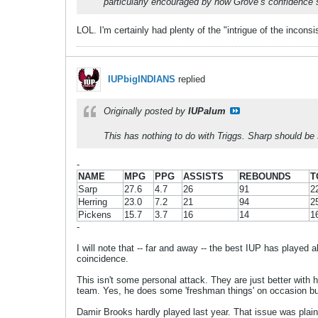
particularly encouraged by how Grove’s confidence
LOL. I'm certainly had plenty of the "intrigue of the incons
IUPbigINDIANS
replied
Originally posted by
IUPalum
This has nothing to do with Triggs. Sharp should be 
-
NAME
MPG
PPG
ASSISTS
REBOUNDS
T
Sarp
27.6
4.7
26
91
2
Herring
23.0
7.2
21
94
2
Pickens
15.7
3.7
16
14
1
-
I will note that -- far and away -- the best IUP has played 
coincidence.
This isn't some personal attack. They are just better with hi
team. Yes, he does some 'freshman things' on occasion bu
Damir Brooks hardly played last year. That issue was plain