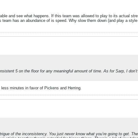
e table and see what happens. If this team was allowed to play to its actual 
s team has an abundance of is speed. Why slow them down (and play a style t
istent 5 on the floor for any meaningful amount of time. As for Sarp, I don’t
 less minutes in favor of Pickens and Herring.
 intrigue of the inconsistency. You just never know what you’re going to get. 