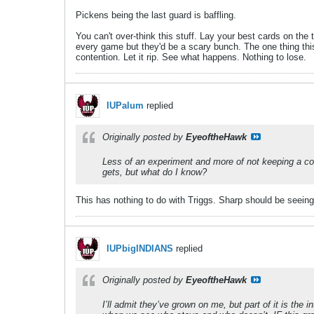
Pickens being the last guard is baffling.
You can't over-think this stuff. Lay your best cards on th
every game but they'd be a scary bunch. The one thing thi
contention. Let it rip. See what happens. Nothing to lose.
IUPalum
replied
Originally posted by
EyeoftheHawk
Less of an experiment and more of not keeping a cons
gets, but what do I know?
This has nothing to do with Triggs. Sharp should be seeing
IUPbigINDIANS
replied
Originally posted by
EyeoftheHawk
I’ll admit they’ve grown on me, but part of it is the