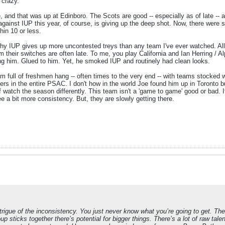
 crazy.
, and that was up at Edinboro. The Scots are good -- especially as of late -- an
inst IUP this year, of course, is giving up the deep shot. Now, there were 
in 10 or less.
 IUP gives up more uncontested treys than any team I've ever watched. All I
hem their switches are often late. To me, you play California and Ian Herring /
wing him. Glued to him. Yet, he smoked IUP and routinely had clean looks.
eam full of freshmen hang -- often times to the very end -- with teams stocked
yers in the entire PSAC. I don't how in the world Joe found him up in Toronto 
f watch the season differently. This team isn't a 'game to game' good or bad. I
ee a bit more consistency. But, they are slowly getting there.
 intrigue of the inconsistency. You just never know what you’re going to get. 
sticks together there’s potential for bigger things. There’s a lot of raw talent