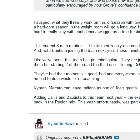
when we see who stays and who doesn’t. IF this group 
particularly encouraged by how Grove’s confidence
I suspect what they'll really work on this offseason with G
a hard-core season in the weight room will go a long way. He
hard to really play with confidence/swagger as a true fres
This current 8-man rotation ... I think there's only one cand
And, with Bautista joining the team next year, those minut
Like we've seen, this team has potential galore. They are 
them but starting 2 of them (and the third one - Herring -
S
They've had their moments -- good, bad and everywhere in be
he had to do a whole lot of coaching.
Kymani Merraro can leave Indiana as one of Joe's greats. Ia
Adding Dallis and Bautista to this team next year -- the exa
back in the Region mix. This year, unfortunately, was part 
EyeoftheHawk
replied
Originally posted by
IUPbigINDIANS