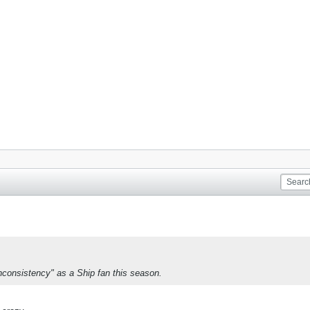
 inconsistency" as a Ship fan this season.