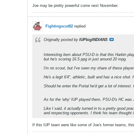
Joe may be pretty powerful come next November.
Fightingscot82
replied
Originally posted by
IUPbigINDIANS
Interesting item about PSU-D is that this Harbin pl
but he's scoring 16.5 ppg in just around 20 mpg.
I'm no scout, but I've seen my share of these player
He's a legit 6'4", athletic, built and has a nice shot.
Should he enter the Portal he'd get a lot of interest. 
As for the 'why' IUP played them, PSU-D's HC was Jo
Like I said, it actually turned in to a pretty good p
and respecting opponents. I think his team thought i
If this IUP team were like some of Joe's former teams, th