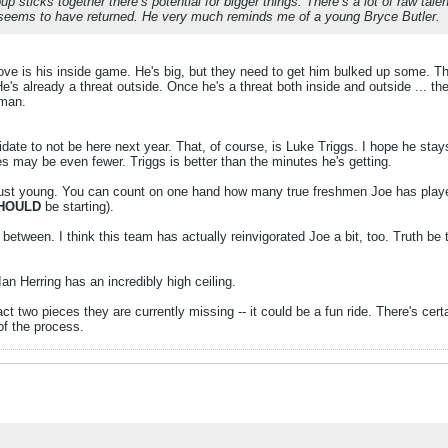
sticks together there’s potential for bigger things. There’s a lot of raw talent
 seems to have returned. He very much reminds me of a young Bryce Butler.
rove is his inside game. He's big, but they need to get him bulked up some. Tha
's already a threat outside. Once he's a threat both inside and outside ... then
hman.
idate to not be here next year. That, of course, is Luke Triggs. I hope he stays
es may be even fewer. Triggs is better than the minutes he's getting.
just young. You can count on one hand how many true freshmen Joe has played 
HOULD
be starting).
tween. I think this team has actually reinvigorated Joe a bit, too. Truth be t
n Herring has an incredibly high ceiling.
ct two pieces they are currently missing -- it could be a fun ride. There's cert
of the process.