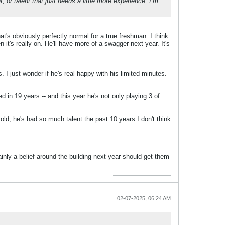
, or talent that just needs a little more experience. I’m
t's obviously perfectly normal for a true freshman. I think
 it's really on. He'll have more of a swagger next year. It's
. I just wonder if he's real happy with his limited minutes.
in 19 years -- and this year he's not only playing 3 of
old, he's had so much talent the past 10 years I don't think
ainly a belief around the building next year should get them
02-07-2025, 06:24 AM