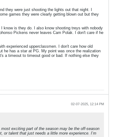
d they were just shooting the lights out that night. I
some games they were clearly getting blown out but they
 know is they do. I also know shooting treys with nobody
 Alphonso Pickens never leaves Cam Polak. I don't care if he
 with experienced upperclassmen. I don't care how old
but he has a star at PG. My point was once the realization
t's a timeout to timeout good or bad. If nothing else they
02-07-2025, 12:14 PM
The most exciting part of the season may be the off-season
, or talent that just needs a little more experience. I’m