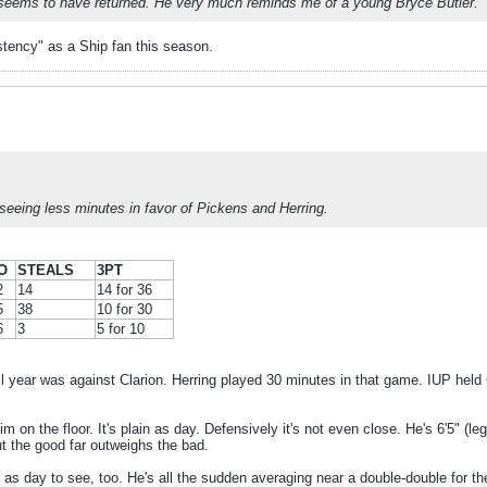
 seems to have returned. He very much reminds me of a young Bryce Butler.
istency" as a Ship fan this season.
seeing less minutes in favor of Pickens and Herring.
O
STEALS
3PT
2
14
14 for 36
5
38
10 for 30
6
3
5 for 10
all year was against Clarion. Herring played 30 minutes in that game. IUP held 
m on the floor. It's plain as day. Defensively it's not even close. He's 6'5" (l
t the good far outweighs the bad.
 as day to see, too. He's all the sudden averaging near a double-double for t