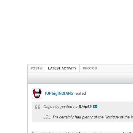
POSTS
LATEST ACTIVITY
PHOTOS
IUPbigINDIANS
replied
Originally posted by
Ship69
LOL. I'm certainly had plenty of the "intrigue of the