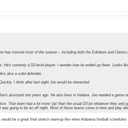
ayer has missed most of the season -- including both the Edinboro and Clarion
s. He's certainly a D2-level player. I wonder how he ended up there. Looks li
 He's also a solid defender.
Quickly. I think after last night Joe would be interested.
e's assistant two years ago. He also lives in Indiana. Joe needed a game ra
ractice. That team had a lot more 'zip' than the usual D3 (or whatever they are
t was going to be an off night. Most of these teams come in here and play alm
is would be a great final stretch warmup like when Alabama football schedule