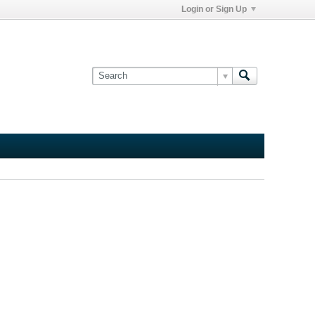
Login or Sign Up