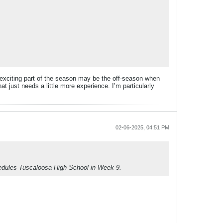
st exciting part of the season may be the off-season when
at just needs a little more experience. I’m particularly
02-06-2025, 04:51 PM
chedules Tuscaloosa High School in Week 9.