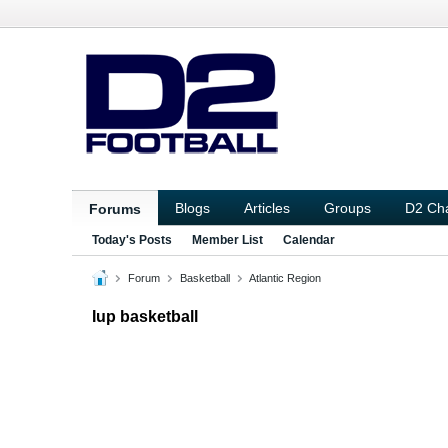
Blogs
Articles
Groups
D2 Ch
Forums
Today's Posts
Member List
Calendar
Forum
Basketball
Atlantic Region
Iup basketball