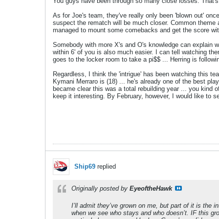
You guys have been through so many close losses. That's
As for Joe's team, they've really only been 'blown out' once
suspect the rematch will be much closer. Common theme aga
managed to mount some comebacks and get the score with
Somebody with more X's and O's knowledge can explain why
within 6' of you is also much easier. I can tell watching t
goes to the locker room to take a pi$$ ... Herring is follo
Regardless, I think the 'intrigue' has been watching this t
Kymani Merraro is (18) ... he's already one of the best pla
became clear this was a total rebuilding year ... you kind o
keep it interesting. By February, however, I would like to s
Ship69
replied
Originally posted by
EyeoftheHawk
I’ll admit they’ve grown on me, but part of it is the
when we see who stays and who doesn’t. IF this group 