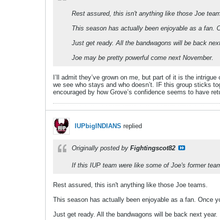
Rest assured, this isn't anything like those Joe tea
This season has actually been enjoyable as a fan. O
Just get ready. All the bandwagons will be back nex
Joe may be pretty powerful come next November.
I’ll admit they’ve grown on me, but part of it is the intri
we see who stays and who doesn’t. IF this group sticks togeth
encouraged by how Grove’s confidence seems to have ret
IUPbigINDIANS
replied
Originally posted by
Fightingscot82
If this IUP team were like some of Joe's former tea
Rest assured, this isn't anything like those Joe teams.
This season has actually been enjoyable as a fan. Once you
Just get ready. All the bandwagons will be back next year.