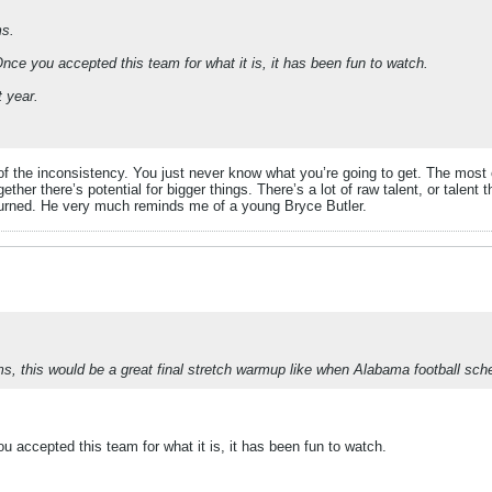
ms.
nce you accepted this team for what it is, it has been fun to watch.
t year.
gue of the inconsistency. You just never know what you’re going to get. The mo
er there’s potential for bigger things. There’s a lot of raw talent, or talent th
urned. He very much reminds me of a young Bryce Butler.
ms, this would be a great final stretch warmup like when Alabama football s
 accepted this team for what it is, it has been fun to watch.