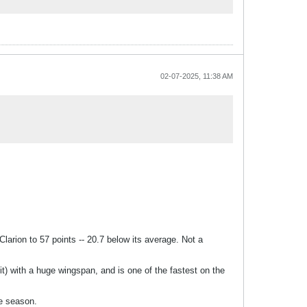
02-07-2025, 11:38 AM
Clarion to 57 points -- 20.7 below its average. Not a
egit) with a huge wingspan, and is one of the fastest on the
he season.