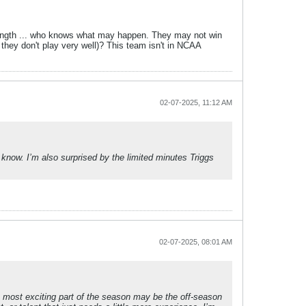
strength ... who knows what may happen. They may not win
hey don't play very well)? This team isn't in NCAA
02-07-2025, 11:12 AM
 know. I’m also surprised by the limited minutes Triggs
02-07-2025, 08:01 AM
The most exciting part of the season may be the off-season