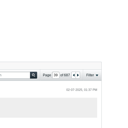
Page
of
687
Filter
02-07-2025, 01:37 PM