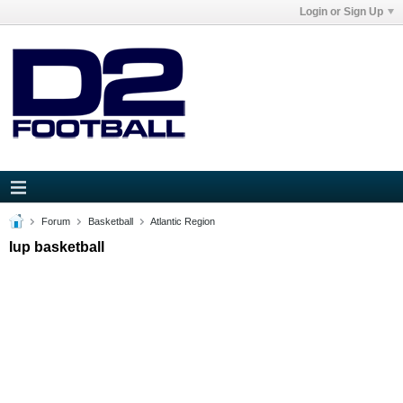
Login or Sign Up
Forum
Basketball
Atlantic Region
Iup basketball