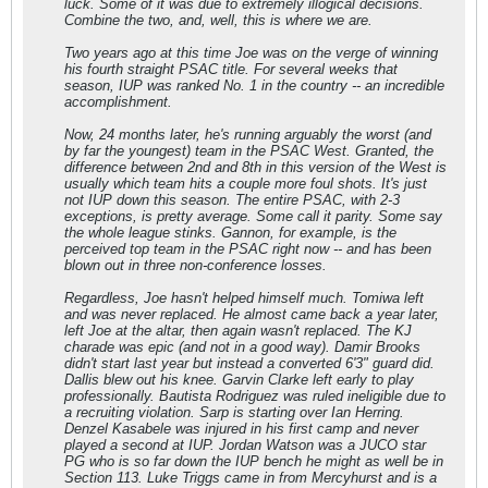
luck. Some of it was due to extremely illogical decisions.
Combine the two, and, well, this is where we are.
Two years ago at this time Joe was on the verge of winning
his fourth straight PSAC title. For several weeks that
season, IUP was ranked No. 1 in the country -- an incredible
accomplishment.
Now, 24 months later, he's running arguably the worst (and
by far the youngest) team in the PSAC West. Granted, the
difference between 2nd and 8th in this version of the West is
usually which team hits a couple more foul shots. It's just
not IUP down this season. The entire PSAC, with 2-3
exceptions, is pretty average. Some call it parity. Some say
the whole league stinks. Gannon, for example, is the
perceived top team in the PSAC right now -- and has been
blown out in three non-conference losses.
Regardless, Joe hasn't helped himself much. Tomiwa left
and was never replaced. He almost came back a year later,
left Joe at the altar, then again wasn't replaced. The KJ
charade was epic (and not in a good way). Damir Brooks
didn't start last year but instead a converted 6'3" guard did.
Dallis blew out his knee. Garvin Clarke left early to play
professionally. Bautista Rodriguez was ruled ineligible due to
a recruiting violation. Sarp is starting over Ian Herring.
Denzel Kasabele was injured in his first camp and never
played a second at IUP. Jordan Watson was a JUCO star
PG who is so far down the IUP bench he might as well be in
Section 113. Luke Triggs came in from Mercyhurst and is a