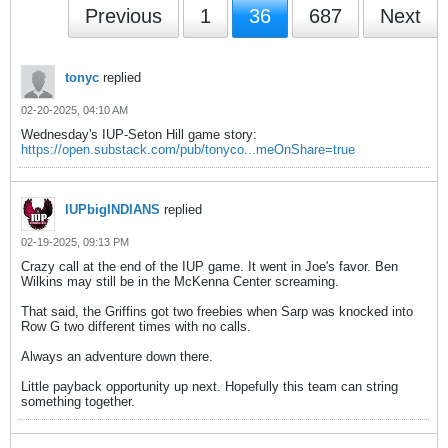
Previous
1
36
687
Next
tonyc
replied
02-20-2025, 04:10 AM
Wednesday's IUP-Seton Hill game story:
https://open.substack.com/pub/tonyco...meOnShare=true
IUPbigINDIANS
replied
02-19-2025, 09:13 PM
Crazy call at the end of the IUP game. It went in Joe's favor. Ben
Wilkins may still be in the McKenna Center screaming.
That said, the Griffins got two freebies when Sarp was knocked into
Row G two different times with no calls.
Always an adventure down there.
Little payback opportunity up next. Hopefully this team can string
something together.