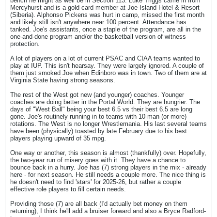
bench he might as well be in Section 113. Luke Triggs came in from
Mercyhurst and is a gold card member at Joe Island Hotel & Resort
(Siberia). Alphonso Pickens was hurt in camp, missed the first month
and likely still isn't anywhere near 100 percent. Attendance has
tanked. Joe's assistants, once a staple of the program, are all in the
one-and-done program and/or the basketball version of witness
protection.
A lot of players on a lot of current PSAC and CIAA teams wanted to
play at IUP. This isn't hearsay. They were largely ignored. A couple of
them just smoked Joe when Edinboro was in town. Two of them are at
Virginia State having strong seasons.
The rest of the West got new (and younger) coaches. Younger
coaches are doing better in the Portal World. They are hungrier. The
days of "West Ball" being your best 6.5 vs their best 6.5 are long
gone. Joe's routinely running in to teams with 10-man (or more)
rotations. The West is no longer Wrestlemania. His last several teams
have been (physically) toasted by late February due to his best
players playing upward of 35 mpg.
One way or another, this season is almost (thankfully) over. Hopefully,
the two-year run of misery goes with it. They have a chance to
bounce back in a hurry. Joe has (7) strong players in the mix - already
here - for next season. He still needs a couple more. The nice thing is
he doesn't need to find 'stars' for 2025-26, but rather a couple
effective role players to fill certain needs.
Providing those (7) are all back (I'd actually bet money on them
returning), I think he'll add a bruiser forward and also a Bryce Radford-