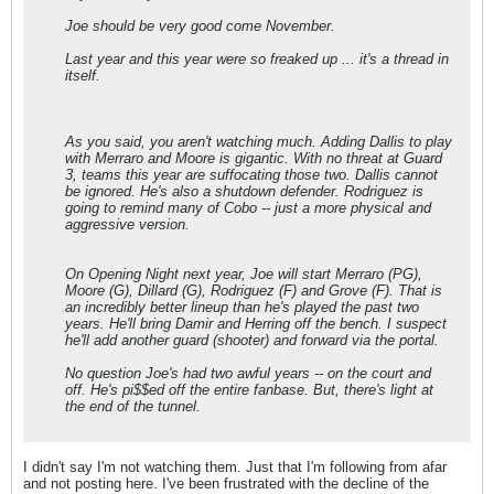
Joe should be very good come November.
Last year and this year were so freaked up ... it's a thread in
itself.
As you said, you aren't watching much. Adding Dallis to play
with Merraro and Moore is gigantic. With no threat at Guard
3, teams this year are suffocating those two. Dallis cannot
be ignored. He's also a shutdown defender. Rodriguez is
going to remind many of Cobo -- just a more physical and
aggressive version.
On Opening Night next year, Joe will start Merraro (PG),
Moore (G), Dillard (G), Rodriguez (F) and Grove (F). That is
an incredibly better lineup than he's played the past two
years. He'll bring Damir and Herring off the bench. I suspect
he'll add another guard (shooter) and forward via the portal.
No question Joe's had two awful years -- on the court and
off. He's pi$$ed off the entire fanbase. But, there's light at
the end of the tunnel.
I didn't say I'm not watching them. Just that I'm following from afar
and not posting here. I've been frustrated with the decline of the