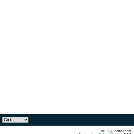
2019 D2Football.com