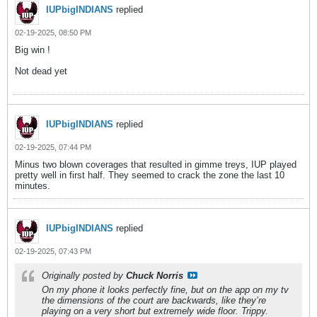
IUPbigINDIANS
replied
02-19-2025, 08:50 PM
Big win !
Not dead yet
IUPbigINDIANS
replied
02-19-2025, 07:44 PM
Minus two blown coverages that resulted in gimme treys, IUP played
pretty well in first half. They seemed to crack the zone the last 10
minutes.
IUPbigINDIANS
replied
02-19-2025, 07:43 PM
Originally posted by
Chuck Norris
On my phone it looks perfectly fine, but on the app on my tv
the dimensions of the court are backwards, like they’re
playing on a very short but extremely wide floor. Trippy.