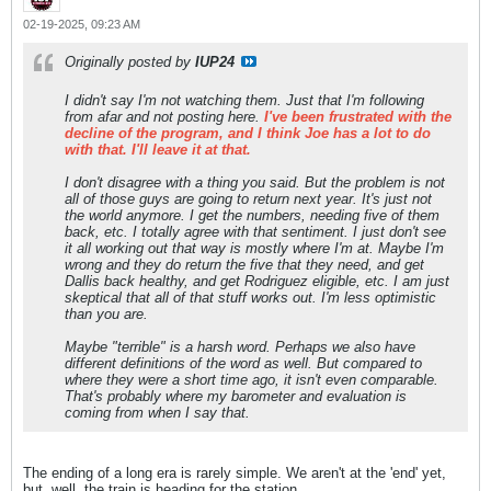
02-19-2025, 09:23 AM
Originally posted by
IUP24
I didn't say I'm not watching them. Just that I'm following
from afar and not posting here.
I've been frustrated with the
decline of the program, and I think Joe has a lot to do
with that. I'll leave it at that.
I don't disagree with a thing you said. But the problem is not
all of those guys are going to return next year. It's just not
the world anymore. I get the numbers, needing five of them
back, etc. I totally agree with that sentiment. I just don't see
it all working out that way is mostly where I'm at. Maybe I'm
wrong and they do return the five that they need, and get
Dallis back healthy, and get Rodriguez eligible, etc. I am just
skeptical that all of that stuff works out. I'm less optimistic
than you are.
Maybe "terrible" is a harsh word. Perhaps we also have
different definitions of the word as well. But compared to
where they were a short time ago, it isn't even comparable.
That's probably where my barometer and evaluation is
coming from when I say that.
The ending of a long era is rarely simple. We aren't at the 'end' yet,
but, well, the train is heading for the station.