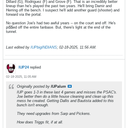
Dillard (G), Rodriguez (F) and Grove (F). That is an incredibly better
lineup than he's played the past two years. He'll bring Damir and
Herring off the bench. I suspect he'll add another guard (shooter) and
forward via the portal.
No question Joe's had two awful years -- on the court and off. He's
pi$$ed off the entire fanbase. But, there's light at the end of the
tunnel.
Last edited by
IUPbigINDIANS
;
02-18-2025, 11:56 AM
.
IUP24
replied
02-18-2025, 11:05 AM
Originally posted by
IUPalum
IUP goes 1-3 in these last 4 games and misses the PSAC's.
Joe better then do a little house cleaning and clean up this
mess he created. Getting Dallis and Bautista added to this
bunch isn't enough.
They need upgrades from Sarp and Pickens.
How does Triggs fit, if at all.