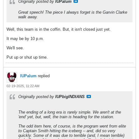
Originally posted by
IUPalum
Great speech! The piece I always forget is the Garvin Clarke
walk away.
Well, this team is in the coffin. But, it isn't closed just yet.
It may be by 10 p.m.
We'll see.
Put up or shut up time.
IUPalum
replied
02-19-2025, 11:22 AM
Originally posted by
IUPbigINDIANS
The ending of a long era is rarely simple. We aren't at the
'end' yet, but, well, the train is heading for the station.
The odd item here, of course, is the program went from elite
to Captain Smith hitting the iceberg -- and, did so very
quickly. Some of it was due to terrible (and, I mean terrible)