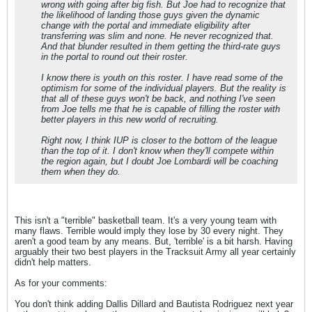
wrong with going after big fish. But Joe had to recognize that
the likelihood of landing those guys given the dynamic
change with the portal and immediate eligibility after
transferring was slim and none. He never recognized that.
And that blunder resulted in them getting the third-rate guys
in the portal to round out their roster.
I know there is youth on this roster. I have read some of the
optimism for some of the individual players. But the reality is
that all of these guys won't be back, and nothing I've seen
from Joe tells me that he is capable of filling the roster with
better players in this new world of recruiting.
Right now, I think IUP is closer to the bottom of the league
than the top of it. I don't know when they'll compete within
the region again, but I doubt Joe Lombardi will be coaching
them when they do.
This isn't a "terrible" basketball team. It's a very young team with
many flaws. Terrible would imply they lose by 30 every night. They
aren't a good team by any means. But, 'terrible' is a bit harsh. Having
arguably their two best players in the Tracksuit Army all year certainly
didn't help matters.
As for your comments:
You don't think adding Dallis Dillard and Bautista Rodriguez next year