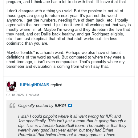
program, and I think Joe has a lot to do with that. I'll leave it at that.
I don't disagree with a thing you said. But the problem is not all of
those guys are going to return next year. It's just not the world
anymore. I get the numbers, needing five of them back, etc. I totally
agree with that sentiment. I just don't see it all working out that way is
mostly where I'm at. Maybe I'm wrong and they do return the five that
they need, and get Dallis back healthy, and get Rodriguez eligible,
etc. I am just skeptical that all of that stuff works out. I'm less
optimistic than you are.
Maybe "terrible" is a harsh word. Perhaps we also have different
definitions of the word as well. But compared to where they were a
short time ago, it isn't even comparable. That's probably where my
barometer and evaluation is coming from when I say that.
IUPbigINDIANS
replied
02-18-2025, 11:43 AM
Originally posted by
IUP24
I wish I could pinpoint where it all went wrong for IUP, and
Joe specifically. This isn't just a team that is going through a
dip. This is a terrible basketball team. The reality is that they
weren't very good last year either, but they had Ethan
Porterfield that bailed them out in many games. I have