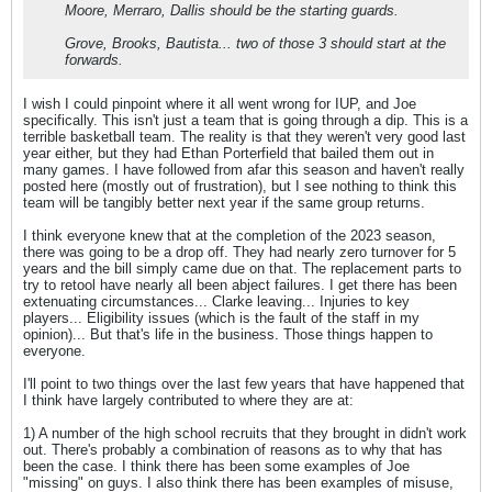
Moore, Merraro, Dallis should be the starting guards.
Grove, Brooks, Bautista... two of those 3 should start at the
forwards.
I wish I could pinpoint where it all went wrong for IUP, and Joe
specifically. This isn't just a team that is going through a dip. This is a
terrible basketball team. The reality is that they weren't very good last
year either, but they had Ethan Porterfield that bailed them out in
many games. I have followed from afar this season and haven't really
posted here (mostly out of frustration), but I see nothing to think this
team will be tangibly better next year if the same group returns.
I think everyone knew that at the completion of the 2023 season,
there was going to be a drop off. They had nearly zero turnover for 5
years and the bill simply came due on that. The replacement parts to
try to retool have nearly all been abject failures. I get there has been
extenuating circumstances... Clarke leaving... Injuries to key
players... Eligibility issues (which is the fault of the staff in my
opinion)... But that's life in the business. Those things happen to
everyone.
I'll point to two things over the last few years that have happened that
I think have largely contributed to where they are at:
1) A number of the high school recruits that they brought in didn't work
out. There's probably a combination of reasons as to why that has
been the case. I think there has been some examples of Joe
"missing" on guys. I also think there has been examples of misuse,