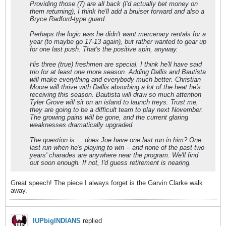
Providing those (7) are all back (I'd actually bet money on
them returning), I think he'll add a bruiser forward and also a
Bryce Radford-type guard.
Perhaps the logic was he didn't want mercenary rentals for a
year (to maybe go 17-13 again), but rather wanted to gear up
for one last push. That's the positive spin, anyway.
His three (true) freshmen are special. I think he'll have said
trio for at least one more season. Adding Dallis and Bautista
will make everything and everybody much better. Christian
Moore will thrive with Dallis absorbing a lot of the heat he's
receiving this season. Bautista will draw so much attention
Tyler Grove will sit on an island to launch treys. Trust me,
they are going to be a difficult team to play next November.
The growing pains will be gone, and the current glaring
weaknesses dramatically upgraded.
The question is ... does Joe have one last run in him? One
last run when he's playing to win -- and none of the past two
years' charades are anywhere near the program. We'll find
out soon enough. If not, I'd guess retirement is nearing.
Great speech! The piece I always forget is the Garvin Clarke walk
away.
IUPbigINDIANS
replied