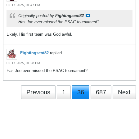
02-17-2025, 01:47 PM
Originally posted by
Fightingscot82
Has Joe ever missed the PSAC tournament?
Likely. His first team was God awful.
Fightingscot82
replied
02-17-2025, 01:28 PM
Has Joe ever missed the PSAC tournament?
Previous
1
36
687
Next