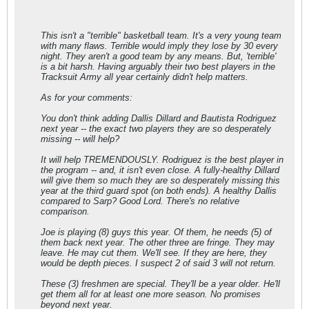
This isn't a "terrible" basketball team. It's a very young team
with many flaws. Terrible would imply they lose by 30 every
night. They aren't a good team by any means. But, 'terrible'
is a bit harsh. Having arguably their two best players in the
Tracksuit Army all year certainly didn't help matters.
As for your comments:
You don't think adding Dallis Dillard and Bautista Rodriguez
next year -- the exact two players they are so desperately
missing -- will help?
It will help TREMENDOUSLY. Rodriguez is the best player in
the program -- and, it isn't even close. A fully-healthy Dillard
will give them so much they are so desperately missing this
year at the third guard spot (on both ends). A healthy Dallis
compared to Sarp? Good Lord. There's no relative
comparison.
Joe is playing (8) guys this year. Of them, he needs (5) of
them back next year. The other three are fringe. They may
leave. He may cut them. We'll see. If they are here, they
would be depth pieces. I suspect 2 of said 3 will not return.
These (3) freshmen are special. They'll be a year older. He'll
get them all for at least one more season. No promises
beyond next year.