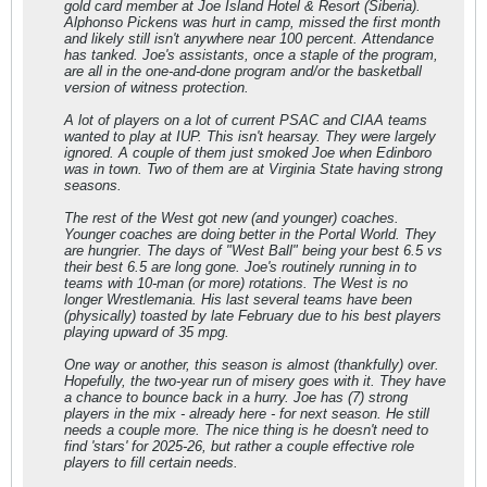
gold card member at Joe Island Hotel & Resort (Siberia).
Alphonso Pickens was hurt in camp, missed the first month
and likely still isn't anywhere near 100 percent. Attendance
has tanked. Joe's assistants, once a staple of the program,
are all in the one-and-done program and/or the basketball
version of witness protection.
A lot of players on a lot of current PSAC and CIAA teams
wanted to play at IUP. This isn't hearsay. They were largely
ignored. A couple of them just smoked Joe when Edinboro
was in town. Two of them are at Virginia State having strong
seasons.
The rest of the West got new (and younger) coaches.
Younger coaches are doing better in the Portal World. They
are hungrier. The days of "West Ball" being your best 6.5 vs
their best 6.5 are long gone. Joe's routinely running in to
teams with 10-man (or more) rotations. The West is no
longer Wrestlemania. His last several teams have been
(physically) toasted by late February due to his best players
playing upward of 35 mpg.
One way or another, this season is almost (thankfully) over.
Hopefully, the two-year run of misery goes with it. They have
a chance to bounce back in a hurry. Joe has (7) strong
players in the mix - already here - for next season. He still
needs a couple more. The nice thing is he doesn't need to
find 'stars' for 2025-26, but rather a couple effective role
players to fill certain needs.