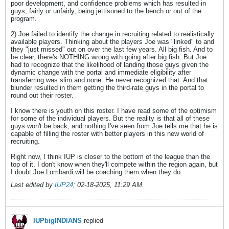
poor development, and confidence problems which has resulted in
guys, fairly or unfairly, being jettisoned to the bench or out of the
program.
2) Joe failed to identify the change in recruiting related to realistically
available players. Thinking about the players Joe was "linked" to and
they "just missed" out on over the last few years. All big fish. And to
be clear, there's NOTHING wrong with going after big fish. But Joe
had to recognize that the likelihood of landing those guys given the
dynamic change with the portal and immediate eligibility after
transferring was slim and none. He never recognized that. And that
blunder resulted in them getting the third-rate guys in the portal to
round out their roster.
I know there is youth on this roster. I have read some of the optimism
for some of the individual players. But the reality is that all of these
guys won't be back, and nothing I've seen from Joe tells me that he is
capable of filling the roster with better players in this new world of
recruiting.
Right now, I think IUP is closer to the bottom of the league than the
top of it. I don't know when they'll compete within the region again, but
I doubt Joe Lombardi will be coaching them when they do.
Last edited by
IUP24
;
02-18-2025, 11:29 AM
.
IUPbigINDIANS
replied