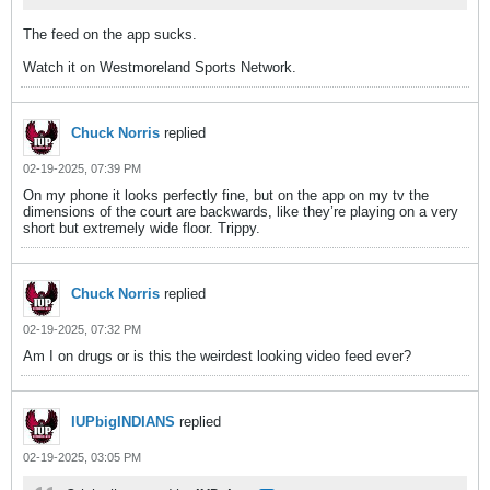
The feed on the app sucks.
Watch it on Westmoreland Sports Network.
Chuck Norris
replied
02-19-2025, 07:39 PM
On my phone it looks perfectly fine, but on the app on my tv the
dimensions of the court are backwards, like they’re playing on a very
short but extremely wide floor. Trippy.
Chuck Norris
replied
02-19-2025, 07:32 PM
Am I on drugs or is this the weirdest looking video feed ever?
IUPbigINDIANS
replied
02-19-2025, 03:05 PM