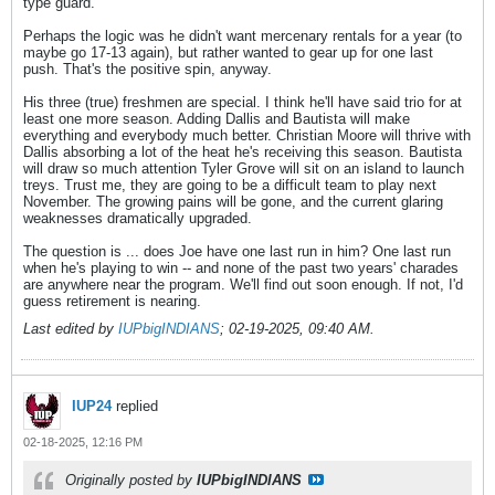
type guard.
Perhaps the logic was he didn't want mercenary rentals for a year (to
maybe go 17-13 again), but rather wanted to gear up for one last
push. That's the positive spin, anyway.
His three (true) freshmen are special. I think he'll have said trio for at
least one more season. Adding Dallis and Bautista will make
everything and everybody much better. Christian Moore will thrive with
Dallis absorbing a lot of the heat he's receiving this season. Bautista
will draw so much attention Tyler Grove will sit on an island to launch
treys. Trust me, they are going to be a difficult team to play next
November. The growing pains will be gone, and the current glaring
weaknesses dramatically upgraded.
The question is ... does Joe have one last run in him? One last run
when he's playing to win -- and none of the past two years' charades
are anywhere near the program. We'll find out soon enough. If not, I'd
guess retirement is nearing.
Last edited by
IUPbigINDIANS
;
02-19-2025, 09:40 AM
.
IUP24
replied
02-18-2025, 12:16 PM
Originally posted by
IUPbigINDIANS