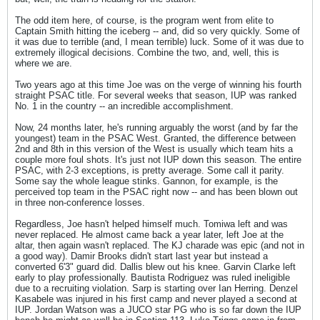
The odd item here, of course, is the program went from elite to
Captain Smith hitting the iceberg -- and, did so very quickly. Some of
it was due to terrible (and, I mean terrible) luck. Some of it was due to
extremely illogical decisions. Combine the two, and, well, this is
where we are.
Two years ago at this time Joe was on the verge of winning his fourth
straight PSAC title. For several weeks that season, IUP was ranked
No. 1 in the country -- an incredible accomplishment.
Now, 24 months later, he's running arguably the worst (and by far the
youngest) team in the PSAC West. Granted, the difference between
2nd and 8th in this version of the West is usually which team hits a
couple more foul shots. It's just not IUP down this season. The entire
PSAC, with 2-3 exceptions, is pretty average. Some call it parity.
Some say the whole league stinks. Gannon, for example, is the
perceived top team in the PSAC right now -- and has been blown out
in three non-conference losses.
Regardless, Joe hasn't helped himself much. Tomiwa left and was
never replaced. He almost came back a year later, left Joe at the
altar, then again wasn't replaced. The KJ charade was epic (and not in
a good way). Damir Brooks didn't start last year but instead a
converted 6'3" guard did. Dallis blew out his knee. Garvin Clarke left
early to play professionally. Bautista Rodriguez was ruled ineligible
due to a recruiting violation. Sarp is starting over Ian Herring. Denzel
Kasabele was injured in his first camp and never played a second at
IUP. Jordan Watson was a JUCO star PG who is so far down the IUP