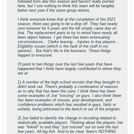
followed from afar this season and haven't really posted
here, but I see nothing to think this team will be tangibly
better next year if the same group returns.
I think everyone knew that at the completion of the 2023
season, there was going to be a drop off. They had nearly
zero turnover for 5 years and the bill simply came due on
that. The replacement parts to try to retool have nearly all
been abject failures. I get there has been extenuating
circumstances... Clarke leaving... Injuries to key players...
Eligibility issues (which is the fault of the staff in my
opinion)... But that's life in the business. Those things
happen to everyone.
I'll point to two things over the last few years that have
happened that I think have largely contributed to where they
are at:
1) A number of the high school recruits that they brought in
didn't work out. There's probably a combination of reasons
as to why that has been the case. I think there has been
some examples of Joe "missing" on guys. I also think there
has been examples of misuse, poor development, and
confidence problems which has resulted in guys, fairly or
unfairly, being jettisoned to the bench or out of the program.
2) Joe failed to identify the change in recruiting related to
realistically available players. Thinking about the players Joe
was "linked" to and they "just missed" out on over the last
few years. All big fish. And to be clear, there's NOTHING