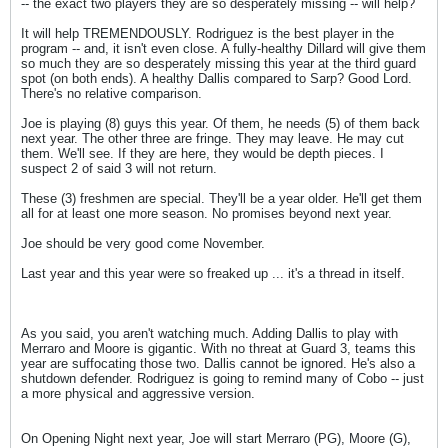
-- the exact two players they are so desperately missing -- will help?
It will help TREMENDOUSLY. Rodriguez is the best player in the
program -- and, it isn't even close. A fully-healthy Dillard will give them
so much they are so desperately missing this year at the third guard
spot (on both ends). A healthy Dallis compared to Sarp? Good Lord.
There's no relative comparison.
Joe is playing (8) guys this year. Of them, he needs (5) of them back
next year. The other three are fringe. They may leave. He may cut
them. We'll see. If they are here, they would be depth pieces. I
suspect 2 of said 3 will not return.
These (3) freshmen are special. They'll be a year older. He'll get them
all for at least one more season. No promises beyond next year.
Joe should be very good come November.
Last year and this year were so freaked up ... it's a thread in itself.
As you said, you aren't watching much. Adding Dallis to play with
Merraro and Moore is gigantic. With no threat at Guard 3, teams this
year are suffocating those two. Dallis cannot be ignored. He's also a
shutdown defender. Rodriguez is going to remind many of Cobo -- just
a more physical and aggressive version.
On Opening Night next year, Joe will start Merraro (PG), Moore (G),