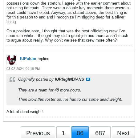
possessions down the stretch. I agree with the earlier comment about
not using timeouts. There were a couple key moments there where a
reset could have helped. Anyway, as stated above, the best thing is
for this season to end and I recognize I’m digging deep for a silver
lining.
On a positive note, I thought that was the best officiating crew I’ve
seen in a while. I thought they did a great job and there wasn’t much
to argue about really. Why don’t we see that crew more often?
IUPalum
replied
03-02-2024, 04:18 PM
Originally posted by
IUPbigINDIANS
They are a team for 48 more hours.
Then blow this roster up. He has to cut some dead weight.
A lot of dead weight!
Previous
1
86
687
Next