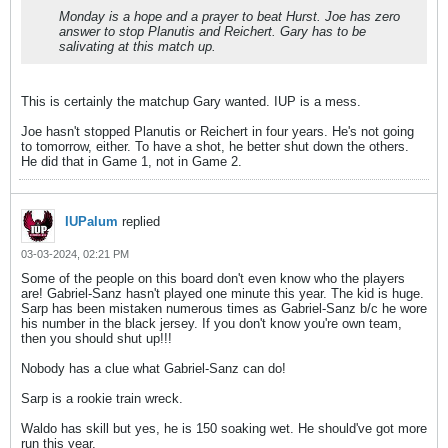
Monday is a hope and a prayer to beat Hurst. Joe has zero
answer to stop Planutis and Reichert. Gary has to be
salivating at this match up.
This is certainly the matchup Gary wanted. IUP is a mess.
Joe hasn't stopped Planutis or Reichert in four years. He's not going
to tomorrow, either. To have a shot, he better shut down the others.
He did that in Game 1, not in Game 2.
IUPalum
replied
03-03-2024, 02:21 PM
Some of the people on this board don't even know who the players
are! Gabriel-Sanz hasn't played one minute this year. The kid is huge.
Sarp has been mistaken numerous times as Gabriel-Sanz b/c he wore
his number in the black jersey. If you don't know you're own team,
then you should shut up!!!
Nobody has a clue what Gabriel-Sanz can do!
Sarp is a rookie train wreck.
Waldo has skill but yes, he is 150 soaking wet. He should've got more
run this year.