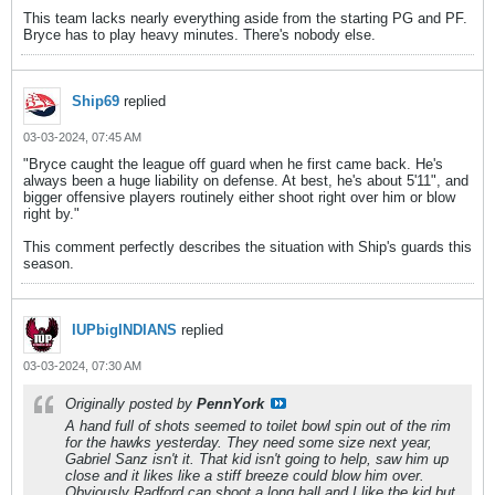
This team lacks nearly everything aside from the starting PG and PF.
Bryce has to play heavy minutes. There's nobody else.
Ship69
replied
03-03-2024, 07:45 AM
"Bryce caught the league off guard when he first came back. He's
always been a huge liability on defense. At best, he's about 5'11", and
bigger offensive players routinely either shoot right over him or blow
right by."
This comment perfectly describes the situation with Ship's guards this
season.
IUPbigINDIANS
replied
03-03-2024, 07:30 AM
Originally posted by
PennYork
A hand full of shots seemed to toilet bowl spin out of the rim
for the hawks yesterday. They need some size next year,
Gabriel Sanz isn't it. That kid isn't going to help, saw him up
close and it likes like a stiff breeze could blow him over.
Obviously Radford can shoot a long ball and I like the kid but