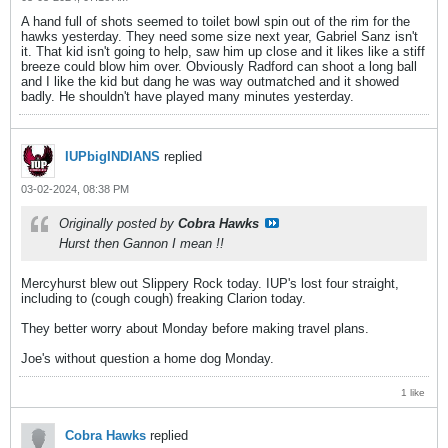
A hand full of shots seemed to toilet bowl spin out of the rim for the
hawks yesterday. They need some size next year, Gabriel Sanz isn't
it. That kid isn't going to help, saw him up close and it likes like a stiff
breeze could blow him over. Obviously Radford can shoot a long ball
and I like the kid but dang he was way outmatched and it showed
badly. He shouldn't have played many minutes yesterday.
IUPbigINDIANS
replied
03-02-2024, 08:38 PM
Originally posted by
Cobra Hawks
Hurst then Gannon I mean !!
Mercyhurst blew out Slippery Rock today. IUP's lost four straight,
including to (cough cough) freaking Clarion today.
They better worry about Monday before making travel plans.
Joe's without question a home dog Monday.
1 like
Cobra Hawks
replied