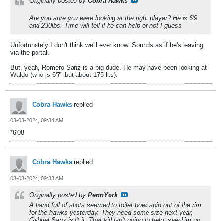
Originally posted by
Cobra Hawks
Are you sure you were looking at the right player? He is 6'9
and 230lbs. Time will tell if he can help or not I guess
Unfortunately I don't think we'll ever know. Sounds as if he's leaving
via the portal.
But, yeah, Romero-Sanz is a big dude. He may have been looking at
Waldo (who is 6'7" but about 175 lbs).
Cobra Hawks
replied
03-03-2024, 09:34 AM
*6'08
Cobra Hawks
replied
03-03-2024, 09:33 AM
Originally posted by
PennYork
A hand full of shots seemed to toilet bowl spin out of the rim
for the hawks yesterday. They need some size next year,
Gabriel Sanz isn't it. That kid isn't going to help, saw him up