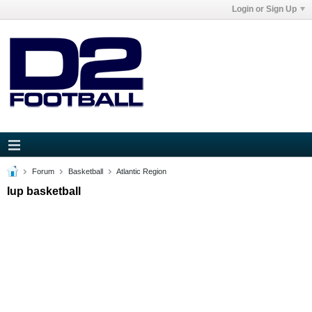
Login or Sign Up
Forum
Basketball
Atlantic Region
Iup basketball