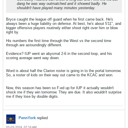
dang he was way outmatched and it showed badly. He
shouldn't have played many minutes yesterday.
Bryce caught the league off guard when he first came back. He's
always been a huge liability on defense. At best, he's about 5'11", and
bigger offensive players routinely either shoot right over him or blow
right by.
His numbers the first time through the West vs the second time
through are astoundingly different.
Evidence? IUP went an abysmal 2-6 in the second loop, and his
scoring average went way down.
Word is about half the Clarion roster is going in to the portal tomorrow.
So, a roster of kids on their way out came to the KCAC and won.
Now, this season has been so F-ed up for IUP it actually wouldn't
shock me if they win tomorrow. They are due. It also wouldn't surprise
me if they lose by double digits.
PennYork
replied
03-03-2024, 07:16 AM