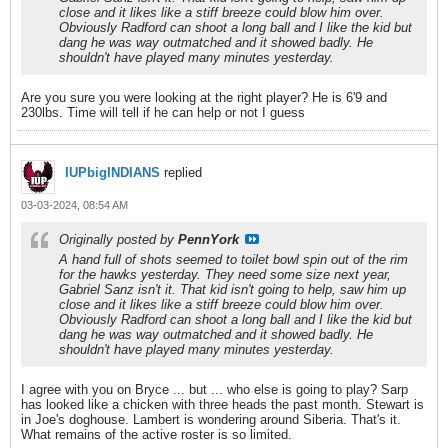
close and it likes like a stiff breeze could blow him over.
Obviously Radford can shoot a long ball and I like the kid but
dang he was way outmatched and it showed badly. He
shouldn't have played many minutes yesterday.
Are you sure you were looking at the right player? He is 6'9 and
230lbs. Time will tell if he can help or not I guess
IUPbigINDIANS
replied
03-03-2024, 08:54 AM
Originally posted by
PennYork
A hand full of shots seemed to toilet bowl spin out of the rim
for the hawks yesterday. They need some size next year,
Gabriel Sanz isn't it. That kid isn't going to help, saw him up
close and it likes like a stiff breeze could blow him over.
Obviously Radford can shoot a long ball and I like the kid but
dang he was way outmatched and it showed badly. He
shouldn't have played many minutes yesterday.
I agree with you on Bryce ... but ... who else is going to play? Sarp
has looked like a chicken with three heads the past month. Stewart is
in Joe's doghouse. Lambert is wondering around Siberia. That's it.
What remains of the active roster is so limited.