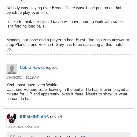
Nobody was playing over Bryce. There wasn't one person on that
bench to play over him.
I'd like to think next year Garvin will have more to work with so he
isn't forcing long balls.
Monday is a hope and a prayer to beat Hurst. Joe has zero answer to
stop Planutis and Reichert. Gary has to be salivating at this match
up.
Cobra Hawks
replied
03-03-2024, 10:19 AM
Yeah must have been Waldo.
Cant see Romero-Sanz leaving in the portal. He hasn't even played a
minute for IUP and apparently loves it there. Needs to show us what
he can do first.
IUPbigINDIANS
replied
03-03-2024, 09:41 AM