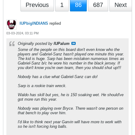
Previous
1
86
687
Next
IUPbigINDIANS
replied
03-03-2024, 03:11 PM
Originally posted by
IUPalum
Some of the people on this board don't even know who the
players are! Gabriel-Sanz hasn't played one minute this year.
The kid is huge. Sarp has been mistaken numerous times as
Gabriel-Sanz b/c he wore his number in the black jersey. If
you don't know you're own team, then you should shut up!!!
Nobody has a clue what Gabriel-Sanz can do!
Sarp is a rookie train wreck.
Waldo has skill but yes, he is 150 soaking wet. He should've
got more run this year.
Nobody was playing over Bryce. There wasn't one person on
that bench to play over him.
I'd like to think next year Garvin will have more to work with
so he isn't forcing long balls.