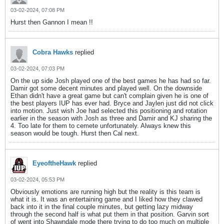
03-02-2024, 07:08 PM
Hurst then Gannon I mean !!
Cobra Hawks
replied
03-02-2024, 07:03 PM
On the up side Josh played one of the best games he has had so far.
Damir got some decent minutes and played well. On the downside
Ethan didn't have a great game but can't complain given he is one of
the best players IUP has ever had. Bryce and Jaylen just did not click
into motion. Just wish Joe had selected this positioning and rotation
earlier in the season with Josh as three and Damir and KJ sharing the
4. Too late for them to cemete unfortunately. Always knew this
season would be tough. Hurst then Cal next.
EyeoftheHawk
replied
03-02-2024, 05:53 PM
Obviously emotions are running high but the reality is this team is
what it is. It was an entertaining game and I liked how they clawed
back into it in the final couple minutes, but getting lazy midway
through the second half is what put them in that position. Garvin sort
of went into Shawndale mode there trying to do too much on multiple